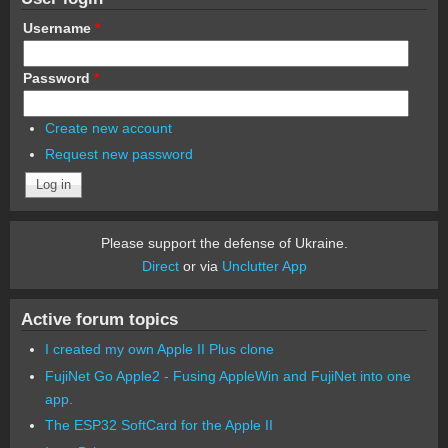
Username
*
Password
*
Create new account
Request new password
Please support the defense of Ukraine.
Direct
or via
Unclutter App
Active forum topics
I created my own Apple II Plus clone
FujiNet Go Apple2 - Fusing AppleWin and FujiNet into one
app.
The ESP32 SoftCard for the Apple II