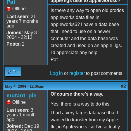
apple IIgs disk to appleworks6?
Pat
Offline
Is there any way to open old prodos
Last seen:
21
appleworks data files in
years 7 months
appleworks6? I have a data base
ago
that I need to use on a newer
Joined:
May 3
2004 - 22:12
computer and the data base was
Posts:
2
created and used on an apple IIgs.
I'd appreciate any help.
Pat
Top
Log in
or
register
to post comments
#2
May 4, 2004 - 12:06am
Of course there's a way.
mutant_pie
Offline
Yes, there is a way to do this.
Last seen:
3
I had a very large database that I
years 1 month
ago
wanted to transfer from my Apple
Joined:
Dec 19
IIe, in Appleworks, so I've actually
2003 - 18:53