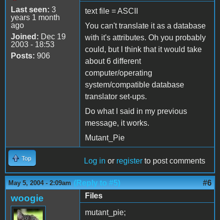
Last seen:
3
text file = ASCII
years 1 month
ago
You can't translate it as a database
Joined:
Dec 19
with it's attributes. Oh you probably
2003 - 18:53
could, but I think that it would take
Posts:
906
about 6 different
computer/operating
system/compatible database
translator set-ups.
Do what I said in my previous
message, it works.
Mutant_Pie
Top
Log in
or
register
to post comments
(Reply to #5)
#6
May 5, 2004 - 2:09am
Files
woogie
mutant_pie;