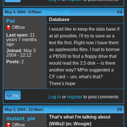
(Reply to #3)
#4
May 4, 2004 - 8:59am
Database
Pat
Offline
I would like to keep the data base if
Last seen:
21
at all possible. I'll try to save as a
years 7 months
text file first. Right now I have them
ago
as appleworks files. I had to borrow
Joined:
May 3
2004 - 22:12
a PB500 to find a floppy drive that
Posts:
2
would read the 3.5 disk -- is there
another way? MPie suggested a
CF card -- um, what's that?
There's hope
Top
Log in
or
register
to post comments
(Reply to #4)
#5
May 5, 2004 - 12:46am
That's what I'm talking about
mutant_pie
(Willis)! (er, Woogie)
Offline