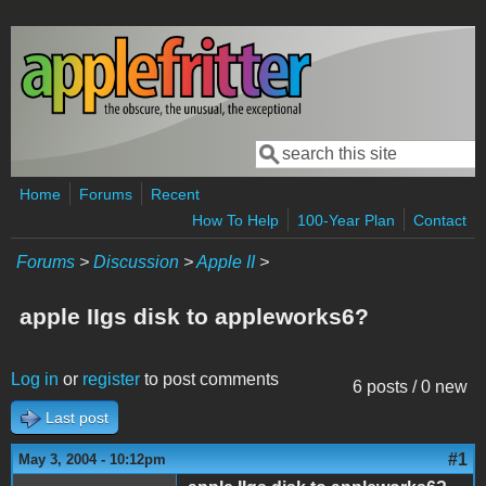
Skip to main content
Search
Search form
Home
Forums
Recent
How To Help
100-Year Plan
Contact
Forums
>
Discussion
>
Apple II
>
apple IIgs disk to appleworks6?
Log in
or
register
to post comments
6 posts / 0 new
Last post
#1
May 3, 2004 - 10:12pm