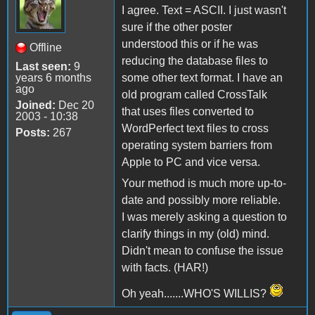
I agree. Text = ASCII. I just wasn't
sure if the other poster
understood this or if he was
Offline
reducing the database files to
Last seen:
9
years 6 months
some other text format. I have an
ago
old program called CrossTalk
Joined:
Dec 20
that uses files converted to
2003 - 10:38
WordPerfect text files to cross
Posts:
267
operating system barriers from
Apple to PC and vice versa.
Your method is much more up-to-
date and possibly more reliable.
I was merely asking a question to
clarify things in my (old) mind.
Didn't mean to confuse the issue
with facts. (HAR!)
Oh yeah.......WHO'S WILLIS?