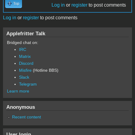
Top
Log in
or
register
to post comments
Log in
or
register
to post comments
Applefritter Talk
Bridged chat on:
IRC
Matrix
Discord
Misfire
(Hotline BBS)
Slack
Telegram
Learn more
Anonymous
Recent content
User login