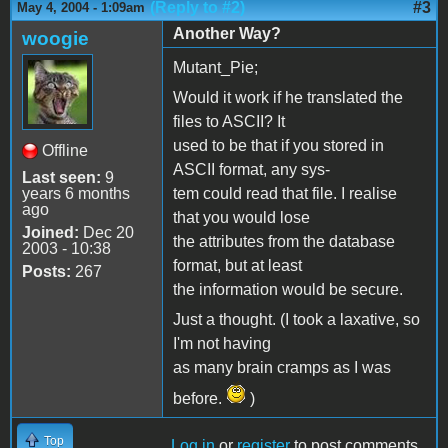
(Reply to #2)
#3
May 4, 2004 - 1:09am
Another Way?
woogie
Mutant_Pie;
Would it work if he translated the
files to ASCII? It
used to be that if you stored in
Offline
ASCII format, any sys-
Last seen:
9
years 6 months
tem could read that file. I realise
ago
that you would lose
Joined:
Dec 20
the attributes from the database
2003 - 10:38
format, but at least
Posts:
267
the information would be secure.
Just a thought. (I took a laxative, so
I'm not having
as many brain cramps as I was
before.
)
Top
Log in
or
register
to post comments