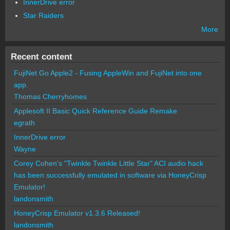
InnerDrive error
Star Raiders
More
Recent content
FujiNet Go Apple2 - Fusing AppleWin and FujiNet into one
app.
Thomas Cherryhomes
Applesoft II Basic Quick Reference Guide Remake
egrath
InnerDrive error
Wayne
Corey Cohen's "Twinkle Twinkle Little Star" ACI audio hack
has been successfully emulated in software via HoneyCrisp
Emulator!
landonsmith
HoneyCrisp Emulator v1.3.6 Released!
landonsmith