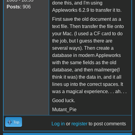
done this, and I'm using
Posts:
906
Appleworks 6.2.9 to transfer it to.
First save the old document as a
text file. Then transfer the file onto
your Mac. (I used a CF card to do
the job, but I guess there are
several ways). Then create a
database in modern Appleworks
with the same fields as the old
database, and then mailmerge(I
think it was) the data in, and it all
lines up into the correct spaces. It
was a magical experience. . . ah. . .
Good luck.
Mutant_Pie
Top
Log in
or
register
to post comments