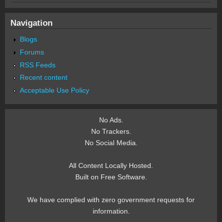
Navigation
Blogs
Forums
RSS Feeds
Recent content
Acceptable Use Policy
No Ads.
No Trackers.
No Social Media.
All Content Locally Hosted.
Built on Free Software.
We have complied with zero government requests for
information.