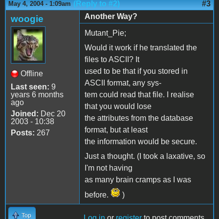
(Reply to #2)
#3
May 4, 2004 - 1:09am
Another Way?
woogie
Mutant_Pie;
Would it work if he translated the
files to ASCII? It
used to be that if you stored in
Offline
ASCII format, any sys-
Last seen:
9
years 6 months
tem could read that file. I realise
ago
that you would lose
Joined:
Dec 20
the attributes from the database
2003 - 10:38
format, but at least
Posts:
267
the information would be secure.
Just a thought. (I took a laxative, so
I'm not having
as many brain cramps as I was
before.
)
Top
Log in
or
register
to post comments