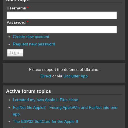
Username
*
Password
*
Create new account
Request new password
Please support the defense of Ukraine.
Direct
or via
Unclutter App
Active forum topics
I created my own Apple II Plus clone
FujiNet Go Apple2 - Fusing AppleWin and FujiNet into one
app.
The ESP32 SoftCard for the Apple II