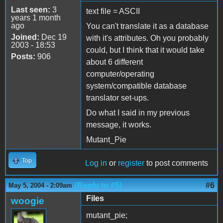
Last seen:
3
text file = ASCII
years 1 month
ago
You can't translate it as a database
Joined:
Dec 19
with it's attributes. Oh you probably
2003 - 18:53
could, but I think that it would take
Posts:
906
about 6 different
computer/operating
system/compatible database
translator set-ups.
Do what I said in my previous
message, it works.
Mutant_Pie
Top
Log in
or
register
to post comments
(Reply to #5)
#6
May 5, 2004 - 2:09am
Files
woogie
mutant_pie;