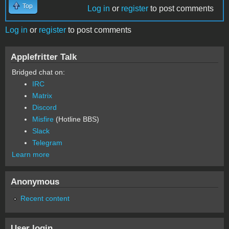
Top
Log in
or
register
to post comments
Log in
or
register
to post comments
Applefritter Talk
Bridged chat on:
IRC
Matrix
Discord
Misfire
(Hotline BBS)
Slack
Telegram
Learn more
Anonymous
Recent content
User login