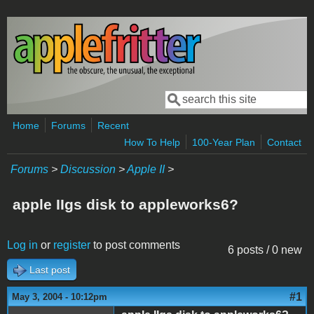
Skip to main content
Search
Search form
Home
Forums
Recent
How To Help
100-Year Plan
Contact
Forums
>
Discussion
>
Apple II
>
apple IIgs disk to appleworks6?
Log in
or
register
to post comments
6 posts / 0 new
Last post
#1
May 3, 2004 - 10:12pm