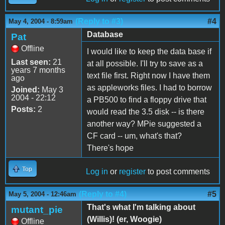
(Reply to #3)
#4
May 4, 2004 - 8:59am
Database
Pat
Offline
I would like to keep the data base if
Last seen:
21
at all possible. I'll try to save as a
years 7 months
text file first. Right now I have them
ago
as appleworks files. I had to borrow
Joined:
May 3
2004 - 22:12
a PB500 to find a floppy drive that
Posts:
2
would read the 3.5 disk -- is there
another way? MPie suggested a
CF card -- um, what's that?
There's hope
Top
Log in
or
register
to post comments
(Reply to #4)
#5
May 5, 2004 - 12:46am
That's what I'm talking about
mutant_pie
(Willis)! (er, Woogie)
Offline