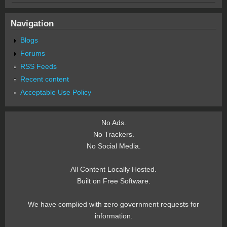
Navigation
Blogs
Forums
RSS Feeds
Recent content
Acceptable Use Policy
No Ads.
No Trackers.
No Social Media.
All Content Locally Hosted.
Built on Free Software.
We have complied with zero government requests for
information.