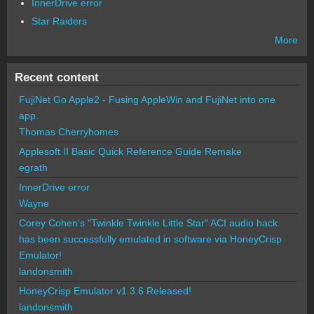
InnerDrive error
Star Raiders
More
Recent content
FujiNet Go Apple2 - Fusing AppleWin and FujiNet into one
app.
Thomas Cherryhomes
Applesoft II Basic Quick Reference Guide Remake
egrath
InnerDrive error
Wayne
Corey Cohen's "Twinkle Twinkle Little Star" ACI audio hack
has been successfully emulated in software via HoneyCrisp
Emulator!
landonsmith
HoneyCrisp Emulator v1.3.6 Released!
landonsmith