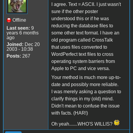
I agree. Text = ASCII. I just wasn't
sure if the other poster
understood this or if he was
Offline
reducing the database files to
Last seen:
9
years 6 months
some other text format. I have an
ago
old program called CrossTalk
Joined:
Dec 20
that uses files converted to
2003 - 10:38
WordPerfect text files to cross
Posts:
267
operating system barriers from
Apple to PC and vice versa.
Your method is much more up-to-
date and possibly more reliable.
I was merely asking a question to
clarify things in my (old) mind.
Didn't mean to confuse the issue
with facts. (HAR!)
Oh yeah.......WHO'S WILLIS?