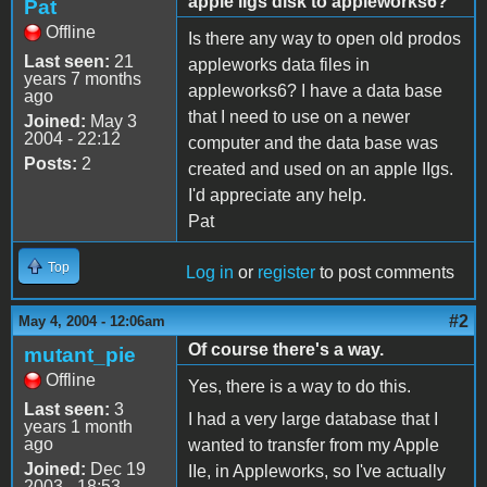
apple IIgs disk to appleworks6?
Pat
Offline
Is there any way to open old prodos
Last seen:
21
appleworks data files in
years 7 months
appleworks6? I have a data base
ago
that I need to use on a newer
Joined:
May 3
2004 - 22:12
computer and the data base was
Posts:
2
created and used on an apple IIgs.
I'd appreciate any help.
Pat
Top
Log in
or
register
to post comments
#2
May 4, 2004 - 12:06am
Of course there's a way.
mutant_pie
Offline
Yes, there is a way to do this.
Last seen:
3
I had a very large database that I
years 1 month
ago
wanted to transfer from my Apple
Joined:
Dec 19
IIe, in Appleworks, so I've actually
2003 - 18:53