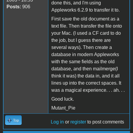
done this, and I'm using
Posts:
906
Appleworks 6.2.9 to transfer it to.
First save the old document as a
text file. Then transfer the file onto
your Mac. (I used a CF card to do
the job, but I guess there are
several ways). Then create a
database in modern Appleworks
with the same fields as the old
database, and then mailmerge(I
think it was) the data in, and it all
lines up into the correct spaces. It
was a magical experience. . . ah. . .
Good luck.
Mutant_Pie
Top
Log in
or
register
to post comments