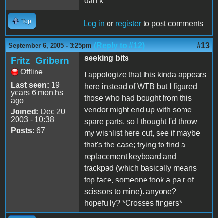
dan k
Top
Log in
or
register
to post comments
(Reply to #12)
#13
September 6, 2005 - 3:25pm
seeking bits
Fritz_Gribern
Offline
I appologize that this kinda appears
Last seen:
19
here instead of WTB but I figured
years 6 months
those who had bought from this
ago
vendor might end up with some
Joined:
Dec 20
2003 - 10:38
spare parts, so I thought I'd throw
Posts:
67
my wishlist here out, see if maybe
that's the case; trying to find a
replacement keyboard and
trackpad (which basically means
top face, someone took a pair of
scissors to mine). anyone?
hopefully? *Crosses fingers*