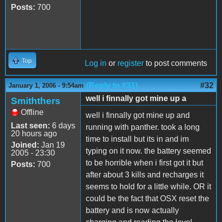
Posts:
700
Top
Log in
or
register
to post comments
(Reply to #31)
#32
January 1, 2006 - 9:54am
well i finnally got mine up a
Smiththers
Offline
well i finnally got mine up and
Last seen:
6 days
running with panther. took a long
20 hours ago
time to install but its in and im
Joined:
Jan 19
typing on it now. the battery seemed
2005 - 23:30
to be horrible when i first got it but
Posts:
700
after about 3 kills and recharges it
seems to hold for a little while. OR it
could be the fact that OSX reset the
battery and is now actually