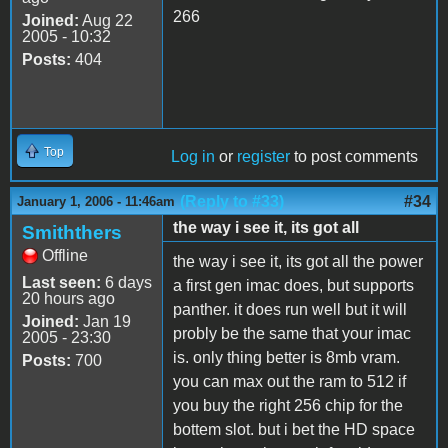
266
Joined:
Aug 22
2005 - 10:32
Posts:
404
Top
Log in
or
register
to post comments
(Reply to #33)
#34
January 1, 2006 - 11:46am
the way i see it, its got all
Smiththers
Offline
the way i see it, its got all the power
Last seen:
6 days
a first gen imac does, but supports
20 hours ago
panther. it does run well but it will
Joined:
Jan 19
probly be the same that your imac
2005 - 23:30
is. only thing better is 8mb vram.
Posts:
700
you can max out the ram to 512 if
you buy the right 256 chip for the
bottem slot. but i bet the HD space