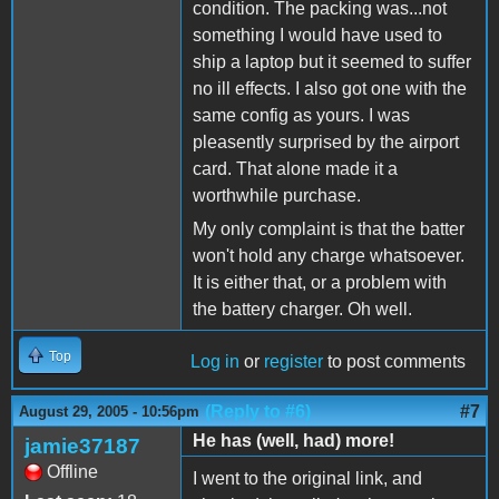
condition. The packing was...not
something I would have used to
ship a laptop but it seemed to suffer
no ill effects. I also got one with the
same config as yours. I was
pleasently surprised by the airport
card. That alone made it a
worthwhile purchase.
My only complaint is that the batter
won't hold any charge whatsoever.
It is either that, or a problem with
the battery charger. Oh well.
Top
Log in
or
register
to post comments
(Reply to #6)
#7
August 29, 2005 - 10:56pm
He has (well, had) more!
jamie37187
Offline
I went to the original link, and