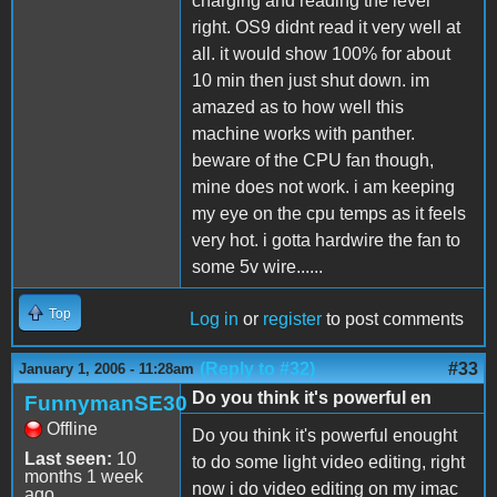
charging and reading the level
right. OS9 didnt read it very well at
all. it would show 100% for about
10 min then just shut down. im
amazed as to how well this
machine works with panther.
beware of the CPU fan though,
mine does not work. i am keeping
my eye on the cpu temps as it feels
very hot. i gotta hardwire the fan to
some 5v wire......
Top
Log in
or
register
to post comments
(Reply to #32)
#33
January 1, 2006 - 11:28am
Do you think it's powerful en
FunnymanSE30
Offline
Do you think it's powerful enought
Last seen:
10
to do some light video editing, right
months 1 week
now i do video editing on my imac
ago