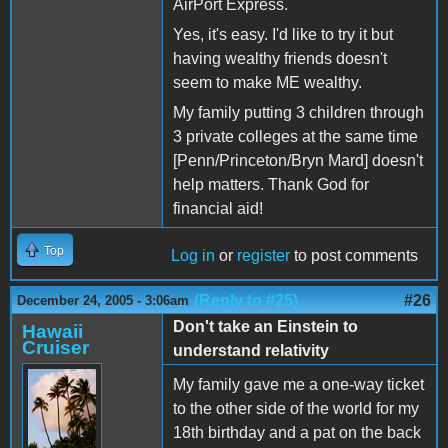
AirPort Express.
Yes, it's easy. I'd like to try it but
having wealthy friends doesn't
seem to make ME wealthy.
My family putting 3 children through
3 private colleges at the same time
[Penn/Princeton/Bryn Mard] doesn't
help matters. Thank God for
financial aid!
Top
Log in
or
register
to post comments
(Reply to #25)
#26
December 24, 2005 - 3:06am
Don't take an Einstein to
Hawaii
Cruiser
understand relativity
My family gave me a one-way ticket
to the other side of the world for my
18th birthday and a pat on the back