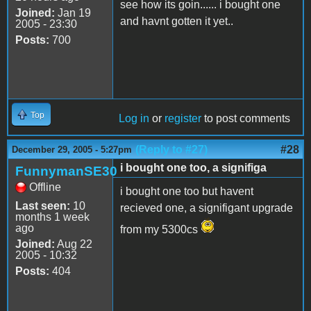
see how its goin...... i bought one
Joined:
Jan 19
and havnt gotten it yet..
2005 - 23:30
Posts:
700
Top
Log in
or
register
to post comments
(Reply to #27)
#28
December 29, 2005 - 5:27pm
i bought one too, a signifiga
FunnymanSE30
Offline
i bought one too but havent
Last seen:
10
recieved one, a signifigant upgrade
months 1 week
ago
from my 5300cs
Joined:
Aug 22
2005 - 10:32
Posts:
404