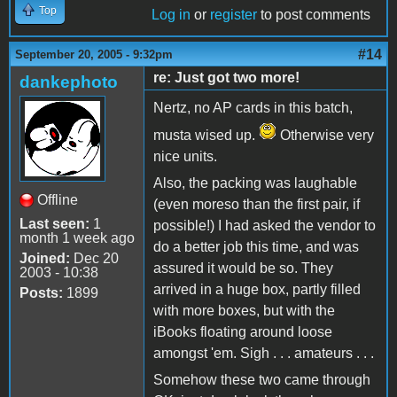
Top
Log in
or
register
to post comments
#14
September 20, 2005 - 9:32pm
re: Just got two more!
dankephoto
Nertz, no AP cards in this batch,
musta wised up.
Otherwise very
nice units.
Also, the packing was laughable
Offline
(even moreso than the first pair, if
Last seen:
1
possible!) I had asked the vendor to
month 1 week ago
do a better job this time, and was
Joined:
Dec 20
assured it would be so. They
2003 - 10:38
arrived in a huge box, partly filled
Posts:
1899
with more boxes, but with the
iBooks floating around loose
amongst 'em. Sigh . . . amateurs . . .
Somehow these two came through