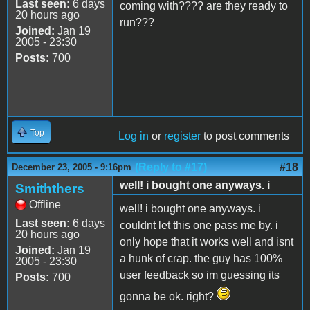
Last seen:
6 days
coming with???? are they ready to
20 hours ago
run???
Joined:
Jan 19
2005 - 23:30
Posts:
700
Top
Log in
or
register
to post comments
(Reply to #17)
#18
December 23, 2005 - 9:16pm
well! i bought one anyways. i
Smiththers
Offline
well! i bought one anyways. i
Last seen:
6 days
couldnt let this one pass me by. i
20 hours ago
only hope that it works well and isnt
Joined:
Jan 19
a hunk of crap. the guy has 100%
2005 - 23:30
user feedback so im guessing its
Posts:
700
gonna be ok. right?