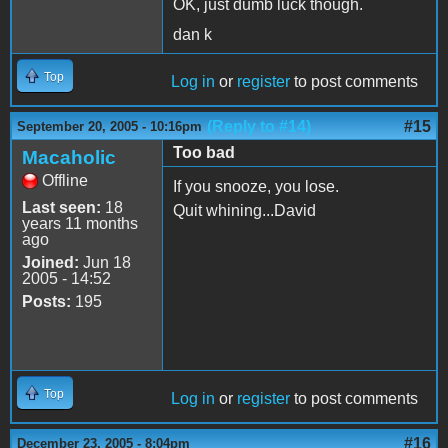
OK, just dumb luck though.
dan k
Top
Log in
or
register
to post comments
(Reply to #14)
#15
September 20, 2005 - 10:16pm
Too bad
Macaholic
Offline
If you snooze, you lose.
Last seen:
18
Quit whining...David
years 11 months
ago
Joined:
Jun 18
2005 - 14:52
Posts:
195
Top
Log in
or
register
to post comments
#16
December 23, 2005 - 8:04pm