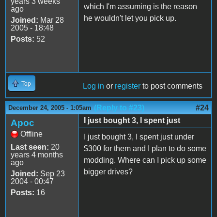
years 3 weeks
which I'm assuming is the reason
ago
he wouldn't let you pick up.
Joined:
Mar 28
2005 - 18:48
Posts:
52
Top
Log in
or
register
to post comments
(Reply to #23)
#24
December 24, 2005 - 1:05am
I just bought 3, I spent just
Apoc
Offline
I just bought 3, I spent just under
Last seen:
20
$300 for them and I plan to do some
years 4 months
modding. Where can I pick up some
ago
bigger drives?
Joined:
Sep 23
2004 - 00:47
Posts:
16