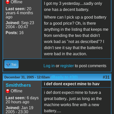
Offline
I got my 3 yesterday....sadly only
Last seen:
20
one has a decent battery.
years 4 months
ago
Where can I pick up a good battery
Joined:
Sep 23
for a good price? Oh, is there
2004 - 00:47
anything in the listing that keeps me
Posts:
16
from sending the two that didn't
work bad as "not as described"? I
didn't see it say that the batteries
were bad in the auction.
Top
Log in
or
register
to post comments
(Reply to #30)
#31
December 31, 2005 - 12:02am
i def dont expect mine to hav
Smiththers
Offline
i def dont expect mine to have a
Last seen:
6 days
great battery.. just as long as the
20 hours ago
machine works fine with a new
Joined:
Jan 19
battery.....
2005 - 23:30