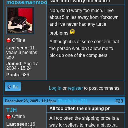
Nah, don't worry too much. I
moosemanmoo
Nah, don't worry too much. I live
about 5 miles away from Yorktown
and I've never had any turtle
problems
Offline
Although it is of some concern that
Last seen:
11
the person wouldn't allow me to
years 8 months
pick up one of the computers.
ago
Joined:
Aug 17
2004 - 15:24
Posts:
686
Top
Log in
or
register
to post comments
(Reply to #22)
#23
December 23, 2005 - 11:13pm
All too often the shipping pr
TJH
Offline
All too often the shipping price is a
Last seen:
16
way for sellers to make a bit extra,