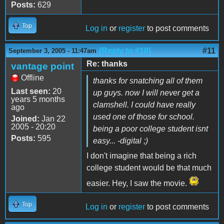
Posts:
629
Top
Log in
or
register
to post comments
(Reply to #10)
#11
September 3, 2005 - 11:47am
Re: thanks
vantage point
Offline
thanks for snatching all of them
Last seen:
20
up guys. now I will never get a
years 5 months
clamshell. I could have really
ago
used one of those for school.
Joined:
Jan 22
2005 - 20:20
being a poor college student isnt
Posts:
595
easy... -digital ;)
I don't imagine that being a rich
college student would be that much
easier. Hey, I saw the movie.
Top
Log in
or
register
to post comments