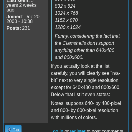
Last seen:
5
years 2 weeks
832 x 624
ago
1024 x 768
Joined:
Dec 20
1152 x 870
2003 - 10:38
1280 x 1024
Posts:
231
Funny, considering the fact that
the Clamshells don't support
anything other than 640x480
and 800x600.
If you actually look at the list
carefuly, you will clearly see "n/a-
bit" next to very single resolution
except for 640x480 and 800x600.
Below that list it even states:
Notes: supports 640- by 480-pixel
and 800- by 600-pixel resolution
with millions of colors.
Top
Log in
or
register
to post comments