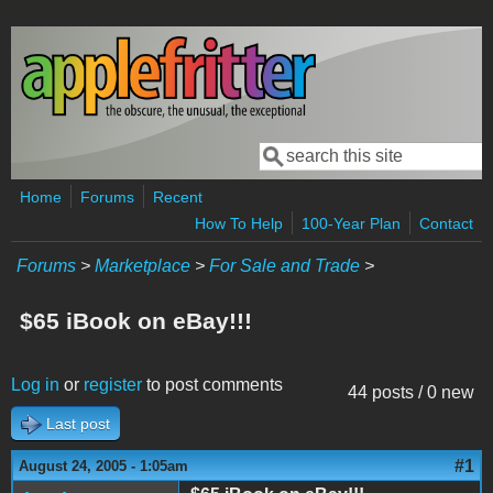
Skip to main content
Search
Search form
Home
Forums
Recent
How To Help
100-Year Plan
Contact
Forums
>
Marketplace
>
For Sale and Trade
>
$65 iBook on eBay!!!
Log in
or
register
to post comments
44 posts / 0 new
Last post
#1
August 24, 2005 - 1:05am