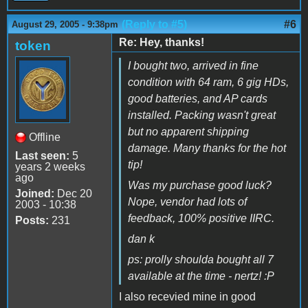
(Reply to #5)
#6
August 29, 2005 - 9:38pm
Re: Hey, thanks!
token
I bought two, arrived in fine
condition with 64 ram, 6 gig HDs,
good batteries, and AP cards
installed. Packing wasn't great
but no apparent shipping
Offline
damage. Many thanks for the hot
Last seen:
5
tip!
years 2 weeks
ago
Was my purchase good luck?
Joined:
Dec 20
Nope, vendor had lots of
2003 - 10:38
feedback, 100% positive IIRC.
Posts:
231
dan k
ps: prolly shoulda bought all 7
available at the time - nertz! :P
I also recevied mine in good