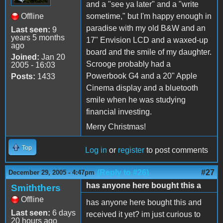
and a "see ya later" and a "write
Offline
sometime," but I'm happy enough in
paradise with my old B&W and an
Last seen:
9
years 5 months
17" Envision LCD and a waxed-up
ago
board and the smile of my daughter.
Joined:
Jan 20
Scrooge probably had a
2005 - 16:03
Powerbook G4 and a 20" Apple
Posts:
1433
Cinema display and a bluetooth
smile when he was studying
financial investing.
Merry Christmas!
Top
Log in
or
register
to post comments
(Reply to #26)
#27
December 29, 2005 - 4:47pm
has anyone here bought this a
Smiththers
Offline
has anyone here bought this and
Last seen:
6 days
received it yet? im just curious to
20 hours ago