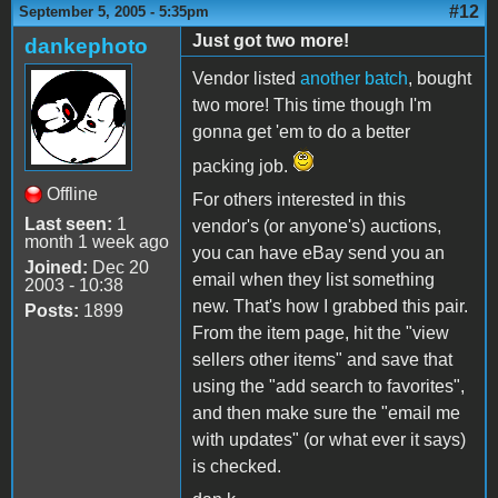
#12
September 5, 2005 - 5:35pm
Just got two more!
dankephoto
Vendor listed
another batch
, bought
two more! This time though I'm
gonna get 'em to do a better
packing job.
Offline
For others interested in this
Last seen:
1
vendor's (or anyone's) auctions,
month 1 week ago
you can have eBay send you an
Joined:
Dec 20
email when they list something
2003 - 10:38
new. That's how I grabbed this pair.
Posts:
1899
From the item page, hit the "view
sellers other items" and save that
using the "add search to favorites",
and then make sure the "email me
with updates" (or what ever it says)
is checked.