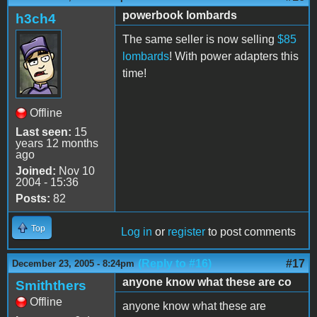
powerbook lombards
h3ch4
The same seller is now selling
$85
lombards
! With power adapters this
time!
Offline
Last seen:
15
years 12 months
ago
Joined:
Nov 10
2004 - 15:36
Posts:
82
Top
Log in
or
register
to post comments
(Reply to #16)
#17
December 23, 2005 - 8:24pm
anyone know what these are co
Smiththers
Offline
anyone know what these are