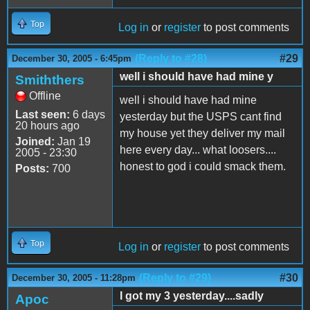
Top
Log in
or
register
to post comments
(Reply to #28)
#29
December 30, 2005 - 6:45pm
well i should have had mine y
Smiththers
Offline
well i should have had mine
Last seen:
6 days
yesterday but the USPS cant find
20 hours ago
my house yet they deliver my mail
Joined:
Jan 19
here every day... what loosers....
2005 - 23:30
honest to god i could smack them.
Posts:
700
Top
Log in
or
register
to post comments
(Reply to #29)
#30
December 30, 2005 - 11:28pm
I got my 3 yesterday....sadly
Apoc