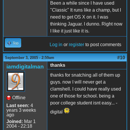
Been a while since I have used
"Classic" It runs like a champ, but I
need to get OS X on it. I was
thinking Jaguar. I dunno. Right now
I like it just like it is.
Top
Log in
or
register
to post comments
#10
September 3, 2005 - 2:59am
thanks
iamdigitalman
thanks for snatching all of them up
guys. now I will never get a
clamshell. I could have really used
one of those for school. being a
Offline
poor college student isnt easy... -
Last seen:
4
years 3 weeks
digital
ago
Joined:
Mar 1
2004 - 22:18