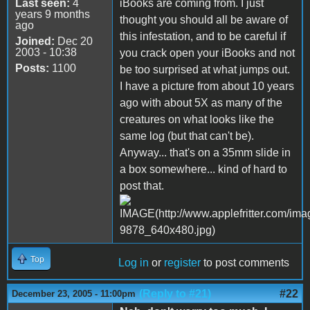
Last seen:
4
iBooks are coming from. I just
years 9 months
thought you should all be aware of
ago
this infestation, and to be careful if
Joined:
Dec 20
2003 - 10:38
you crack open your iBooks and not
Posts:
1100
be too surprised at what jumps out.
I have a picture from about 10 years
ago with about 5X as many of the
creatures on what looks like the
same log (but that can't be).
Anyway... that's on a 35mm slide in
a box somewhere... kind of hard to
post that.
Top
Log in
or
register
to post comments
(Reply to #21)
#22
December 23, 2005 - 11:00pm