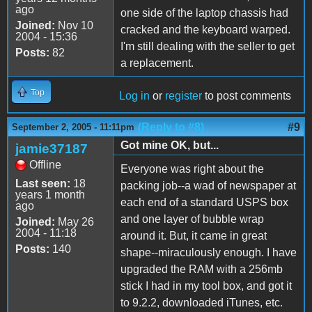
ago
one side of the laptop chassis had
Joined:
Nov 10
cracked and the keyboard warped.
2004 - 15:36
I'm still dealing with the seller to get
Posts:
82
a replacement.
Top
Log in
or
register
to post comments
(Reply to #8)
#9
September 2, 2005 - 11:11pm
Got mine OK, but...
jamie37187
Offline
Everyone was right about the
Last seen:
18
packing job--a wad of newspaper at
years 1 month
each end of a standard USPS box
ago
and one layer of bubble wrap
Joined:
May 26
2004 - 11:18
around it. But, it came in great
Posts:
140
shape--miraculously enough. I have
upgraded the RAM with a 256mb
stick I had in my tool box, and got it
to 9.2.2, downloaded iTunes, etc.