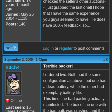
Last seen:
18
checked the seller's other auctions-
years 1 month
-I just grabbed the last one!! I hope
ago
that I have the same experience
Joined:
May 26
2004 - 11:18
you guys seemed to have. He does
Posts:
140
have 100% feedback, so...
Top
Log in
or
register
to post comments
#8
September 2, 2005 - 1:42pm
Terrible packer!
h3ch4
I ordered two. Both had the same
configuration as above, but one had
a dead battery, while the other had
exemplary battery life.
This time, the bad packing actually
Offline
manifested. The box of the one with
Last seen:
15
the bad batt. was crushed, and the
years 12 months