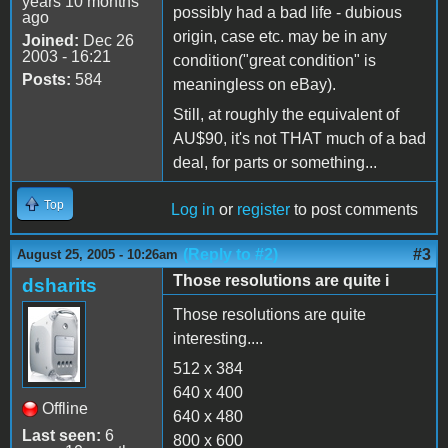
years 10 months
possibly had a bad life - dubious
ago
origin, case etc. may be in any
Joined:
Dec 26
2003 - 16:21
condition("great condition" is
Posts:
584
meaningless on eBay).
Still, at roughly the equivalent of
AU$90, it's not THAT much of a bad
deal, for parts or something...
Top
Log in
or
register
to post comments
(Reply to #2)
#3
August 25, 2005 - 10:26am
Those resolutions are quite i
dsharits
Those resolutions are quite
interesting....
512 x 384
640 x 400
Offline
640 x 480
Last seen:
6
800 x 600