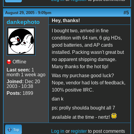
#5
August 29, 2005 - 9:09pm
Hey, thanks!
dankephoto
I bought two, arrived in fine
condition with 64 ram, 6 gig HDs,
good batteries, and AP cards
installed. Packing wasn't great but
no apparent shipping damage.
Offline
Many thanks for the hot tip!
Last seen:
1
month 1 week ago
Was my purchase good luck?
Joined:
Dec 20
Nope, vendor had lots of feedback,
2003 - 10:38
100% positive IIRC.
Posts:
1899
dan k
ps: prolly shoulda bought all 7
available at the time - nertz!
Top
Log in
or
register
to post comments