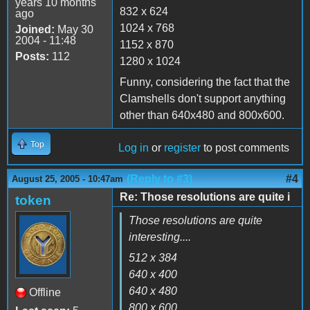
years 10 months
832 x 624
ago
1024 x 768
Joined:
May 30
2004 - 11:48
1152 x 870
Posts:
112
1280 x 1024
Funny, considering the fact that the
Clamshells don't support anything
other than 640x480 and 800x600.
Top
Log in
or
register
to post comments
(Reply to #3)
#4
August 25, 2005 - 10:47am
Re: Those resolutions are quite i
token
Those resolutions are quite
interesting....
512 x 384
640 x 400
640 x 480
Offline
800 x 600