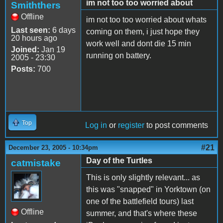
im not too too worried about
Smiththers
Offline
im not too too worried about whats
Last seen:
6 days
coming on them, i just hope they
20 hours ago
work well and dont die 15 min
Joined:
Jan 19
running on battery.
2005 - 23:30
Posts:
700
Top
Log in
or
register
to post comments
#21
December 23, 2005 - 10:34pm
Day of the Turtles
catmistake
This is only slightly relevant... as
this was "snapped" in Yorktown (on
one of the battlefield tours) last
Offline
summer, and that's where these