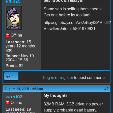
$65 iBook on eBay!!!
h3ch4
Some sap is selling them cheap!
Get one before its too late!
http://cgi.ebay.com/ws/eBayISAPI.dll?
ViewItem&item=5801979921
Offline
Last seen:
15
years 12 months
ago
Joined:
Nov 10
2004 - 15:36
Posts:
82
Top
Log in
or
register
to post comments
#2
August 24, 2005 - 4:53am
My thoughts
word03
Offline
32MB RAM, 3GB drive, no power
Last seen:
19
supply, probable dead battery,