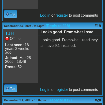
Top
Log in
or
register
to post comments
(Reply to #18)
#19
December 23, 2005 - 9:43pm
Looks good. From what I read
TJH
Offline
Looks good. From what I read they
Last seen:
16
all have 9.1 installed.
years 3 weeks
ago
Joined:
Mar 28
2005 - 18:48
Posts:
52
Top
Log in
or
register
to post comments
(Reply to #19)
#20
December 23, 2005 - 10:07pm