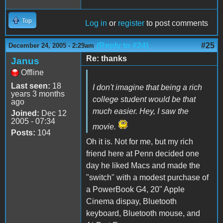
Top
Log in
or
register
to post comments
(Reply to #24)
#25
December 24, 2005 - 2:29am
Re: thanks
Janus
Offline
Last seen:
18
I don't imagine that being a rich
years 3 months
college student would be that
ago
much easier. Hey, I saw the
Joined:
Dec 12
2005 - 07:34
movie.
Posts:
104
Oh it is. Not for me, but my rich
friend here at Penn decided one
day he liked Macs and made the
"switch" with a modest purchase of
a PowerBook G4, 20" Apple
Cinema dispay, Bluetooth
keyboard, Bluetooth mouse, and