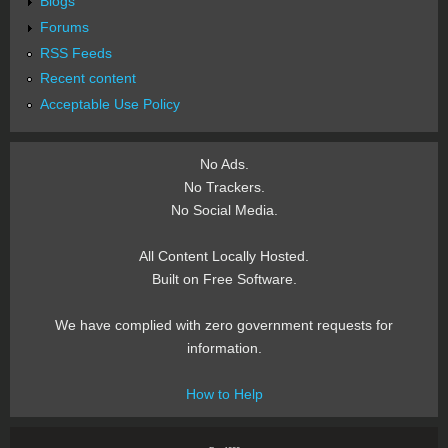
Blogs
Forums
RSS Feeds
Recent content
Acceptable Use Policy
No Ads.
No Trackers.
No Social Media.
All Content Locally Hosted.
Built on Free Software.
We have complied with zero government requests for
information.
How to Help