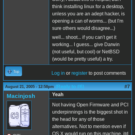
think installing linux for a desktop,
unless you are an adept hacker, is
opening a can of worms... (but I'm
sure others would disagree...)
well... shoot... if you can't get it
working... I guess... give Darwin
(not useful, but cool) or NetBSD
(would be pretty useful) a try.
Top
Log in
or
register
to post comments
(Reply to #6)
#7
August 21, 2005 - 12:58pm
Yeah
Macinjosh
Not having Open Firmware and PCI
underpinnings is the biggest shot in
the head for any of those
alternatives. Not to mention even if
OS X would run on this machine, itd