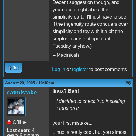
Decent suggestion though, and
youre quite right about the
simplicity part... I'll just have to see
if the ingenuity route conquers over
simplicity and toy with it a bit (the
surplus place isnt open until
Tuesday anyhow.)
-- Macinjosh
Top
Log in
or
register
to post comments
#6
August 20, 2005 - 10:40pm
linux? Bah!
catmistake
I decided to check into installing
Linux on it.
Offline
your first mistake...
Last seen:
4
Linux is really cool, but you almost
years 9 months