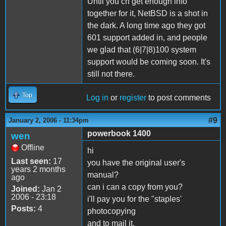
Until you cn get enough info
together for it, NetBSD is a shot in
the dark. A long time ago they got
601 support added in, and people
we glad that (6|7|8)100 system
support would be coming soon. It's
still not there.
Top
Log in
or
register
to post comments
#9
January 2, 2006 - 11:34pm
powerbook 1400
wen
Offline
hi
Last seen:
17
you have the original user's
years 2 months
manual?
ago
can i can a copy from you?
Joined:
Jan 2
2006 - 23:18
i'll pay you for the "staples'
Posts:
4
photocopying
and to mail it.