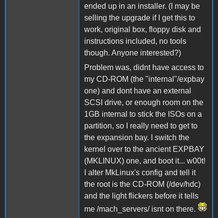
ended up in an installer. (I may be
selling the upgrade if I get this to
work, original box, floppy disk and
instructions included, no tools
though. Anyone interested?)
Problem was, didnt have access to
my CD-ROM (the "internal"/expbay
one) and dont have an external
SCSI drive, or enough room on the
1GB internal to stick the ISOs on a
partition, so I really need to get to
the expansion bay. I switch the
kernel over to the ancient EXPBAY
(MKLINUX) one, and boot it... w00t!
I alter MkLinux's config and tell it
the root is the CD-ROM (/dev/hdc)
and the light flickers before it tells
me /mach_servers/ isnt on there.