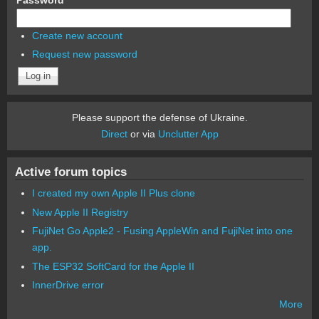
Create new account
Request new password
Please support the defense of Ukraine.
Direct
or via
Unclutter App
Active forum topics
I created my own Apple II Plus clone
New Apple II Registry
FujiNet Go Apple2 - Fusing AppleWin and FujiNet into one
app.
The ESP32 SoftCard for the Apple II
InnerDrive error
More