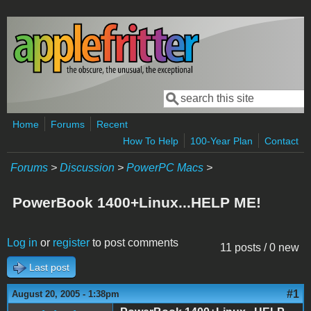
Skip to main content
Search
Search form
Home
Forums
Recent
How To Help
100-Year Plan
Contact
Forums
>
Discussion
>
PowerPC Macs
>
PowerBook 1400+Linux...HELP ME!
Log in
or
register
to post comments
11 posts / 0 new
Last post
#1
August 20, 2005 - 1:38pm