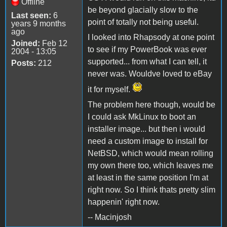
Offline
be beyond glacially slow to the
Last seen:
6
point of totally not being useful.
years 9 months
ago
I looked into Rhapsody at one point
Joined:
Feb 12
to see if my PowerBook was ever
2004 - 13:05
supported... from what I can tell, it
Posts:
212
never was. Wouldve loved to eBay
it for myself.
The problem here though, would be
I could ask MkLinux to boot an
installer image... but then i would
need a custom image to install for
NetBSD, which would mean rolling
my own there too, which leaves me
at least in the same position I'm at
right now. So I think thats pretty slim
happenin' right now.
-- Macinjosh