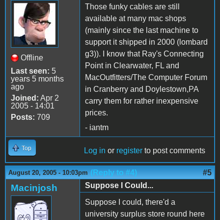
Those funky cables are still
available at many mac shops
(mainly since the last machine to
support it shipped in 2000 (lombard
g3)). I know that Ray's Connecting
Offline
Point in Clearwater, FL and
Last seen:
5
MacOutfitters/The Computer Forum
years 5 months
ago
in Cranberry and Doylestown,PA
Joined:
Apr 2
carry them for rather inexpensive
2005 - 14:01
prices.
Posts:
709
- iantm
Top
Log in
or
register
to post comments
(Reply to #4)
#5
August 20, 2005 - 10:03pm
Suppose I Could...
Macinjosh
Suppose I could, there'd a
university surplus store round here