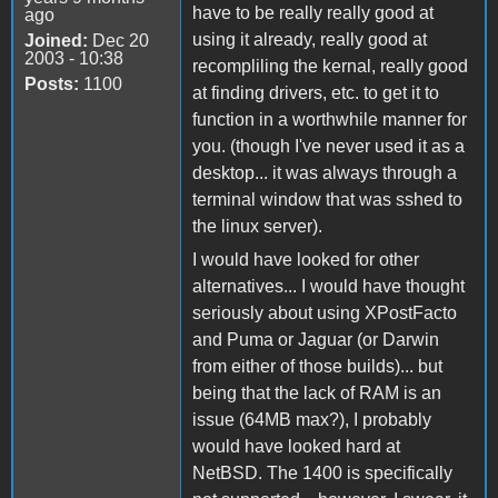
have to be really really good at
ago
using it already, really good at
Joined:
Dec 20
2003 - 10:38
recompliling the kernal, really good
Posts:
1100
at finding drivers, etc. to get it to
function in a worthwhile manner for
you. (though I've never used it as a
desktop... it was always through a
terminal window that was sshed to
the linux server).
I would have looked for other
alternatives... I would have thought
seriously about using XPostFacto
and Puma or Jaguar (or Darwin
from either of those builds)... but
being that the lack of RAM is an
issue (64MB max?), I probably
would have looked hard at
NetBSD. The 1400 is specifically