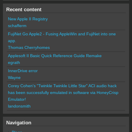
Recent content
New Apple II Registry
schafferm
FujiNet Go Apple2 - Fusing AppleWin and FujiNet into one
app.
Thomas Cherryhomes
Applesoft II Basic Quick Reference Guide Remake
egrath
InnerDrive error
Wayne
Corey Cohen's "Twinkle Twinkle Little Star" ACI audio hack
has been successfully emulated in software via HoneyCrisp
Emulator!
landonsmith
Navigation