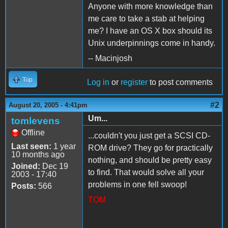
Anyone with more knowledge than
me care to take a stab at helping
me? I have an OS X box should its
Unix underpinnings come in handy.
-- Macinjosh
Top
Log in
or
register
to post comments
#2
August 20, 2005 - 4:41pm
Um...
tomlevens
Offline
...couldn't you just get a SCSI CD-
Last seen:
1 year
ROM drive? They go for practically
10 months ago
nothing, and should be pretty easy
Joined:
Dec 19
to find. That would solve all your
2003 - 17:40
problems in one fell swoop!
Posts:
566
TOM