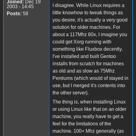
Joined:
Dec 19
I disagree. While Linux requires a
2003 - 14:45
little knowhow to tweak things as
Posts:
58
you desire, it's actually a very good
solution for older machines. For
about a 117Mhz 60x, I imagine you
could get Xorg running with
something like Fluxbox decently.
I've installed and built Gentoo
installs from scratch for machines
as old and as slow as 75Mhz
Pentiums (which would of stayed in
use, but I merged it's contents into
the other server).
The thing is, when installing Linux
or using Linux like that on an older
machine, you really have to get a
feel for the limitations of the
machine. 100+ Mhz generally (as