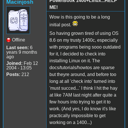
PowerBook 1400+Linux...HELP
Macinjosh
ME!
Wow is this going to be a long
initial post.
So having grown tired of using OS
Offline
8.6 on my trusty 1400c, especially
with programs being sooo outdated
Last seen:
6
years 9 months
for it, I decided to check into
ago
installing Linux on it. The
Joined:
Feb 12
docs/tutorials/howtos are sparse
2004 - 13:05
Posts:
212
but theyre around, and before too
long at all 'check into' turned into
'must succed...' I think I hit the hay
at like 7AM last night after quite a
few hours into trying to get it to
work. (And yes, I do know it's like
practically impossible to get
working on a 1400...)