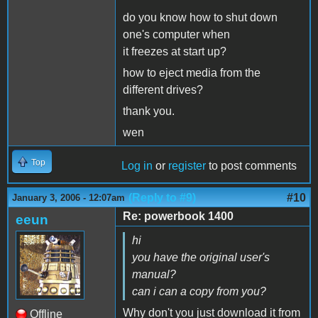
do you know how to shut down
one's computer when
it freezes at start up?
how to eject media from the
different drives?
thank you.
wen
Top
Log in
or
register
to post comments
(Reply to #9)
#10
January 3, 2006 - 12:07am
Re: powerbook 1400
eeun
hi
you have the original user's
manual?
can i can a copy from you?
Why don't you just download it from
Offline