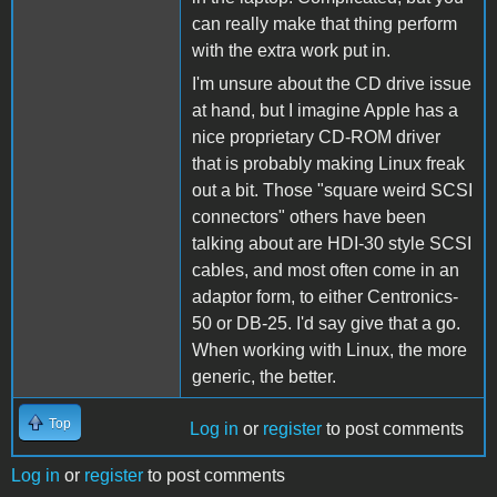
can really make that thing perform
with the extra work put in.
I'm unsure about the CD drive issue
at hand, but I imagine Apple has a
nice proprietary CD-ROM driver
that is probably making Linux freak
out a bit. Those "square weird SCSI
connectors" others have been
talking about are HDI-30 style SCSI
cables, and most often come in an
adaptor form, to either Centronics-
50 or DB-25. I'd say give that a go.
When working with Linux, the more
generic, the better.
Top
Log in
or
register
to post comments
Log in
or
register
to post comments