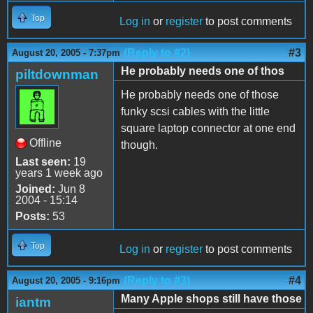
Top
Log in
or
register
to post comments
(Reply to #2)
#3
August 20, 2005 - 7:37pm
He probably needs one of thos
piltdownman
He probably needs one of those
funky scsi cables with the little
square laptop connector at one end
Offline
though.
Last seen:
19
years 1 week ago
Joined:
Jun 8
2004 - 15:14
Posts:
53
Top
Log in
or
register
to post comments
(Reply to #3)
#4
August 20, 2005 - 9:16pm
Many Apple shops still have those
iantm