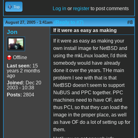
Top
Log in
or
register
to post comments
(Reply to #7)
#8
August 27, 2005 - 1:41am
If it were as easy as making
Jon
If it were as easy as making your
own install image for NetBSD and
using the mkLinux loader, I'd think
Offline
somebody would have already
Last seen:
15
done it over the years. THe main
years 2 months
ago
problem I see with that is that
Joined:
Dec 20
NetBSD doesn't seem to support
2003 - 10:38
NuBUS and PPC together. PPC
Posts:
2804
machines need to have OF, and
thus PCI, so that they can load the
image in the proper place, as well
as have OF do a lot of setting up for
them.