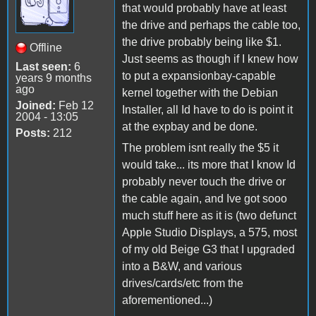
that would probably have at least
the drive and perhaps the cable too,
the drive probably being like $1.
Offline
Just seems as though if I knew how
Last seen:
6
to put a expansionbay-capable
years 9 months
ago
kernel together with the Debian
Joined:
Feb 12
Installer, all Id have to do is point it
2004 - 13:05
at the expbay and be done.
Posts:
212
The problem isnt really the $5 it
would take... its more that I know Id
probably never touch the drive or
the cable again, and Ive got sooo
much stuff here as it is (two defunct
Apple Studio Displays, a 575, most
of my old Beige G3 that I upgraded
into a B&W, and various
drives/cards/etc from the
aforementioned...)