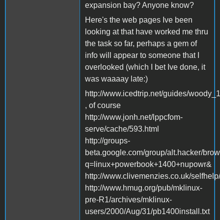
expansion bay? Anyone know?
Here's the web pages Ive been
looking at that have worked me thru
the task so far, perhaps a gem of
info will appear to someone that I
overlooked (which I bet Ive done, it
was waaaay late:)
http://www.icedtrip.net/guides/woody_1
, of course
http://www.jonh.net/lppcfom-
serve/cache/593.html
http://groups-
beta.google.com/group/alt.hacker/b
q=linux+powerbook+1400+nupowr&
http://www.clivemenzies.co.uk/selfhel
http://www.hmug.org/pub/mklinux-
pre-R1/archives/mklinux-
users/2000/Aug/31/pb1400install.txt