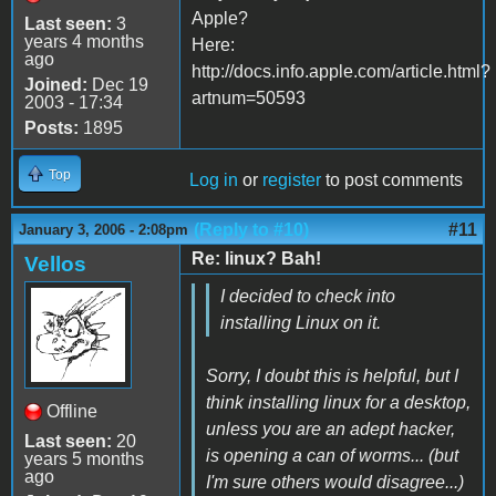
Apple?
Last seen:
3
years 4 months
Here:
ago
http://docs.info.apple.com/article.html?
Joined:
Dec 19
artnum=50593
2003 - 17:34
Posts:
1895
Top
Log in
or
register
to post comments
(Reply to #10)
#11
January 3, 2006 - 2:08pm
Re: linux? Bah!
Vellos
I decided to check into
installing Linux on it.
Sorry, I doubt this is helpful, but I
think installing linux for a desktop,
Offline
unless you are an adept hacker,
Last seen:
20
is opening a can of worms... (but
years 5 months
ago
I'm sure others would disagree...)