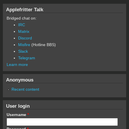
Applefritter Talk
Bridged chat on:
IRC
Matrix
Discord
Misfire
(Hotline BBS)
Slack
Telegram
Learn more
Anonymous
Recent content
User login
Username
*
Password
*