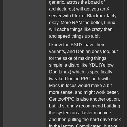
generic, across the board of
archtectures) will get you an X
server with Flux or Blackbox fairly
okay. More RAM the better, Linux
will cache things like crazy then
and speed things up a bit.
I know the BSD's have their
variants, and Debian does too, but
for the sake of making things
simple, a distro like YDL (Yellow
Dog Linux) which is specifically
tweaked for the PPC arch with
Macs in focus would make a bit
more sense, and might work better.
Gentoo/PPC is also another option,
but I'd strongly recommend building
the system on a faster machine,
and then putting the hard drive back
in the laptop. Complicated, but you