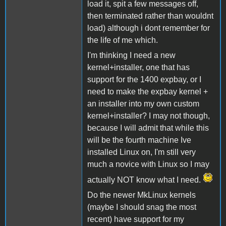
load it, spit a few messages off,
then terminated rather than wouldnt
load) although i dont remember for
the life of me which.
I'm thinking I need a new
kernel+installer, one that has
support for the 1400 expbay, or I
need to make the expbay kernel +
an installer into my own custom
kernel+installer? I may not though,
because I will admit that while this
will be the fourth machine Ive
installed Linux on, I'm still very
much a novice with Linux so I may
actually NOT know what I need.
Do the newer MkLinux kernels
(maybe I should snag the most
recent) have support for my