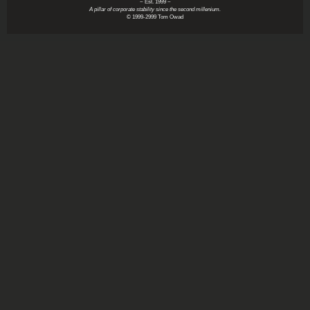
~ Est. 1999 ~
A pillar of corporate stability since the second millenium.
© 1999-2999 Tom Owad