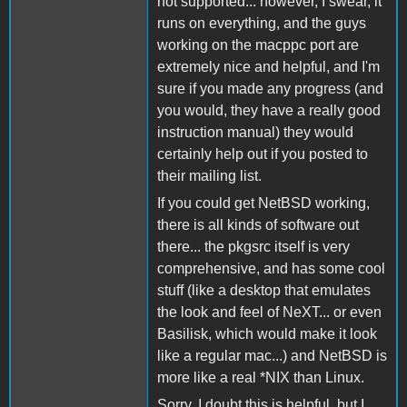
not supported... however, I swear, it
runs on everything, and the guys
working on the macppc port are
extremely nice and helpful, and I'm
sure if you made any progress (and
you would, they have a really good
instruction manual) they would
certainly help out if you posted to
their mailing list.
If you could get NetBSD working,
there is all kinds of software out
there... the pkgsrc itself is very
comprehensive, and has some cool
stuff (like a desktop that emulates
the look and feel of NeXT... or even
Basilisk, which would make it look
like a regular mac...) and NetBSD is
more like a real *NIX than Linux.
Sorry, I doubt this is helpful, but I