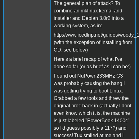
The general plan of attack? To
combine an mklinux kernal and
installer and Debian 3.0r2 into a
working system, as in:
http://www.icedtrip.net/guides/woody_1
(with the exception of installing from
CD, see below)
Here's a brief recap of what I've
done so far (or as brief as I can be:)
Found out NuPowr 233MHz G3
was probably causing the hang I
was getting trying to boot Linux.
Grabbed a few tools and threw the
original proc back in (actually I dont
even know which it is, the machine
is just labeled "PowerBook 1400c"
so I'd guess possibly a 117?) and
success! Tux smiled at me and I