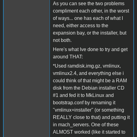
As you can see the two problems
compliment each other, in the worst
of ways... one has each of what I
need, either access to the
expansion bay, or the installer, but
not both.
Here's what Ive done to try and get
around THAT:
*Used ramdisk.img.gz, vmlinux,
vmlinux2.4, and everything else i
could think of that might be a RAM
disk from the Debian installer CD
#1 and fed it to MkLinux and
bootstrap.conf by renaming it
"vmlinux+installer" (or something
REALLY close to that) and putting it
in mach_servers. One of these
ALMOST worked (like it started to