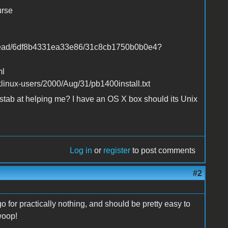
urse
thread/6df8b4331ea33e86/31c8cb1750b0b0e4?
ml
linux-users/2000/Aug/31/pb1400install.txt
tab at helping me? I have an OS X box should its Unix
Log in
or
register
to post comments
#2
 for practically nothing, and should be pretty easy to
woop!