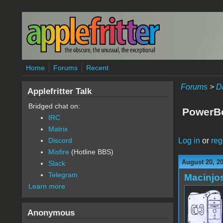
Skip to main content
Home
Forums
Recent
Forums
>
D
Applefritter Talk
Bridged chat on:
PowerBo
IRC
Matrix
Log in
or
reg
Discord
Misfire
(Hotline BBS)
August 20, 2
Slack
Telegram
Macinjo
Learn more
Anonymous