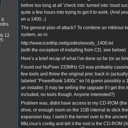
before too long at all 'check into' turned into 'must succ
quite a few hours into trying to get it to work. (And yes
on a 1400...)
:
6
nths
The general plan of attack? To combine an mklinux ke
system, as in:
b 12
05
http://www.icedtrip.net/guides/woody_1400.txt
2
(with the exception of installing from CD, see below)
Here's a brief recap of what I've done so far (or as brie
Found out NuPowr 233MHz G3 was probably causing th
few tools and threw the original proc back in (actually
labeled "PowerBook 1400c" so I'd guess possibly a 1
an installer. (I may be selling the upgrade if I get this
included, no tools though. Anyone interested?)
Problem was, didnt have access to my CD-ROM (the "
drive, or enough room on the 1GB internal to stick the 
expansion bay. I switch the kernel over to the ancien
MkLinux's config and tell it the root is the CD-ROM (/de