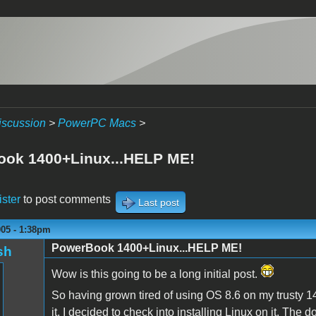
iscussion
>
PowerPC Macs
>
ok 1400+Linux...HELP ME!
ister
to post comments
Last post
005 - 1:38pm
PowerBook 1400+Linux...HELP ME!
sh
Wow is this going to be a long initial post.
So having grown tired of using OS 8.6 on my trusty 1
it, I decided to check into installing Linux on it. The