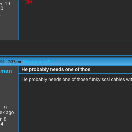
TOM
c 19
40
6
(Reply to #2)
005 - 7:37pm
He probably needs one of thos
nman
He probably needs one of those funky scsi cables with
:
19
ek ago
n 8
14