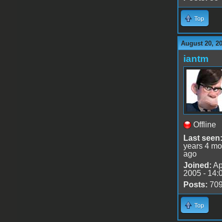
Top
August 20, 2
iantm
Offline
Last seen
years 4 mo
ago
Joined:
Ap
2005 - 14:
Posts:
70
Top