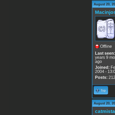
August 20, 2
Macinjo
Offline
Last seen
years 9 mo
ago
Joined:
Fe
2004 - 13:
Posts:
21
Top
August 20, 2
catmist