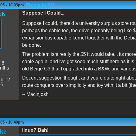
(Reply to #4)
005 - 10:03pm
Suppose I Could...
sh
Suppose I could, there'd a university surplus store r
perhaps the cable too, the drive probably being like 
expansionbay-capable kernel together with the Debian I
be done.
The problem isnt really the $5 it would take... its mor
cable again, and Ive got sooo much stuff here as it i
:
6
nths
old Beige G3 that I upgraded into a B&W, and various 
Decent suggestion though, and youre quite right about th
b 12
05
route conquers over simplicity and toy with it a bit (
2
-- Macinjosh
005 - 10:40pm
linux? Bah!
ake