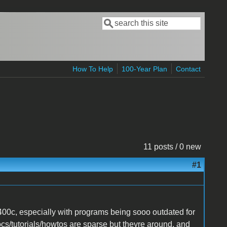
Search
Search form
How To Help
100-Year Plan
Contact
11 posts / 0 new
#1
400c, especially with programs being sooo outdated for
 docs/tutorials/howtos are sparse but theyre around, and