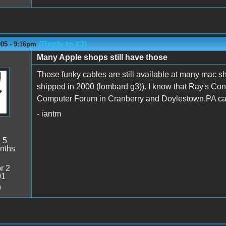
(Reply to #3)
005 - 9:16pm
Many Apple shops still have those
Those funky cables are still available at many mac sh
shipped in 2000 (lombard g3)). I know that Ray's Con
Computer Forum in Cranberry and Doylestown,PA carr
- iantm
:
5
nths
r 2
01
9