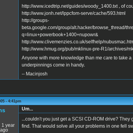
http://www.icedtrip.net/guides/woody_1400.txt , of co
http://www.jonh.net/lppcfom-serve/cache/593.html
http://groups-
beta.google.com/group/alt.hacker/browse_thread/
q=linux+powerbook+1400+nupowr&
http://www.clivemenzies.co.uk/selfhelp/nubusmac.ht
http://www.hmug.org/pub/mklinux-pre-R1/archives/mk
Anyone with more knowledge than me care to take a s
underpinnings come in handy.
-- Macinjosh
005 - 4:41pm
Um...
ns
...couldn't you just get a SCSI CD-ROM drive? They go
:
1 year
find. That would solve all your problems in one fell s
 ago