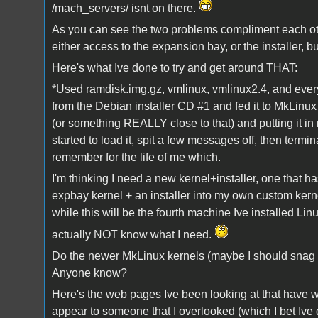
/mach_servers/ isnt on there.
As you can see the two problems compliment each othe
either access to the expansion bay, or the installer, bu
Here's what Ive done to try and get around THAT:
*Used ramdisk.img.gz, vmlinux, vmlinux2.4, and every
from the Debian installer CD #1 and fed it to MkLinux
(or something REALLY close to that) and putting it i
started to load it, spit a few messages off, then termi
remember for the life of me which.
I'm thinking I need a new kernel+installer, one that h
expbay kernel + an installer into my own custom kerne
while this will be the fourth machine Ive installed Lin
actually NOT know what I need.
Do the newer MkLinux kernels (maybe I should snag 
Anyone know?
Here's the web pages Ive been looking at that have wo
appear to someone that I overlooked (which I bet Ive 