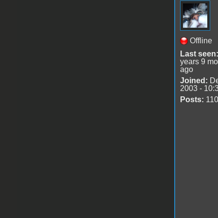
Offline
Last seen
years 9 mo
ago
Joined:
De
2003 - 10:
Posts:
11