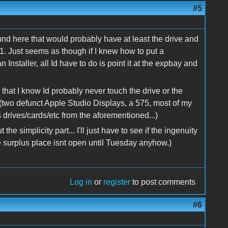
#5
ound here that would probably have at least the drive and
$1. Just seems as though if I knew how to put a
nstaller, all Id have to do is point it at the expbay and
e that I know Id probably never touch the drive or the
s (two defunct Apple Studio Displays, a 575, most of my
drives/cards/etc from the aforementioned...)
e simplicity part... I'll just have to see if the ingenuity
the surplus place isnt open until Tuesday anyhow.)
Log in
or
register
to post comments
#6