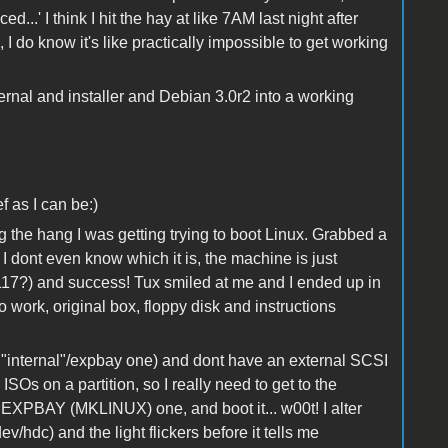
ed...' I think I hit the hay at like 7AM last night after
, I do know it's like practically impossible to get working
rnal and installer and Debian 3.0r2 into a working
f as I can be:)
e hang I was getting trying to boot Linux. Grabbed a
 I dont even know which it is, the machine is just
17?) and success! Tux smiled at me and I ended up in
 to work, original box, floppy disk and instructions
internal"/expbay one) and dont have an external SCSI
ISOs on a partition, so I really need to get to the
t EXPBAY (MKLINUX) one, and boot it... w00t! I alter
v/hdc) and the light flickers before it tells me