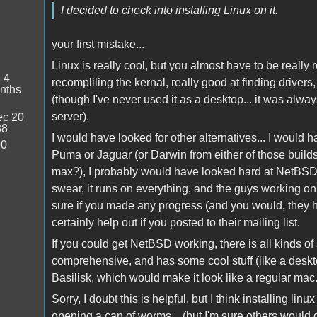
I decided to check into installing Linux on it.
your first mistake...
Linux is really cool, but you almost have to be really r
:
4
recompliling the kernal, really good at finding drivers,
nths
(though I've never used it as a desktop... it was alwa
server).
c 20
38
I would have looked for other alternatives... I would
00
Puma or Jaguar (or Darwin from either of those builds
max?), I probably would have looked hard at NetBSD. 
swear, it runs on everything, and the guys working on
sure if you made any progress (and you would, they h
certainly help out if you posted to their mailing list.
If you could get NetBSD working, there is all kinds of s
comprehensive, and has some cool stuff (like a deskto
Basilisk, which would make it look like a regular mac
Sorry, I doubt this is helpful, but I think installing li
opening a can of worms... (but I'm sure others would d