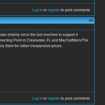
Log in
or
register
to post comments
#4
ops (mainly since the last machine to support it
necting Point in Clearwater, FL and MacOutfitters/The
y them for rather inexpensive prices.
Log in
or
register
to post comments