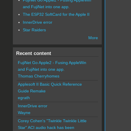
and FujiNet into one app.
The ESP32 SoftCard for the Apple II
InnerDrive error
Star Raiders
More
Recent content
FujiNet Go Apple2 - Fusing AppleWin
and FujiNet into one app.
Thomas Cherryhomes
Applesoft II Basic Quick Reference
Guide Remake
egrath
InnerDrive error
Wayne
Corey Cohen's "Twinkle Twinkle Little
Star" ACI audio hack has been