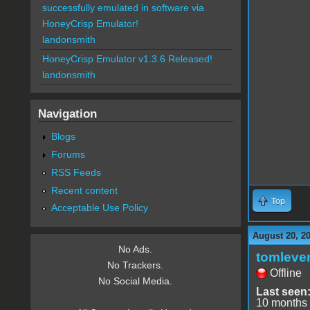
successfully emulated in software via
HoneyCrisp Emulator!
landonsmith
HoneyCrisp Emulator v1.3.6 Released!
landonsmith
Navigation
Blogs
Forums
RSS Feeds
Recent content
Top
Acceptable Use Policy
August 20, 2
No Ads.
tomleve
No Trackers.
Offline
No Social Media.
Last seen
10 months