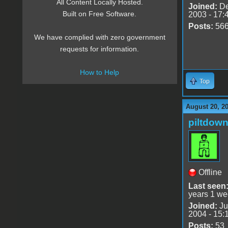
All Content Locally Hosted.
Joined:
De
Built on Free Software.
2003 - 17:
Posts:
56
We have complied with zero government
requests for information.
How to Help
Top
August 20, 2
piltdow
Offline
Last seen
years 1 we
Joined:
Ju
2004 - 15:
Posts:
53