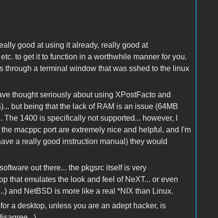
eally good at using it already, really good at
 etc. to get it to function in a worthwhile manner for you.
ys through a terminal window that was sshed to the linux
 have thought seriously about using XPostFacto and
)... but being that the lack of RAM is an issue (64MB
The 1400 is specifically not supported... however, I
 the macppc port are extremely nice and helpful, and I'm
ave a really good instruction manual) they would
oftware out there... the pkgsrc itself is very
p that emulates the look and feel of NeXT... or even
...) and NetBSD is more like a real *NIX than Linux.
nux for a desktop, unless you are an adept hacker, is
isagree...)