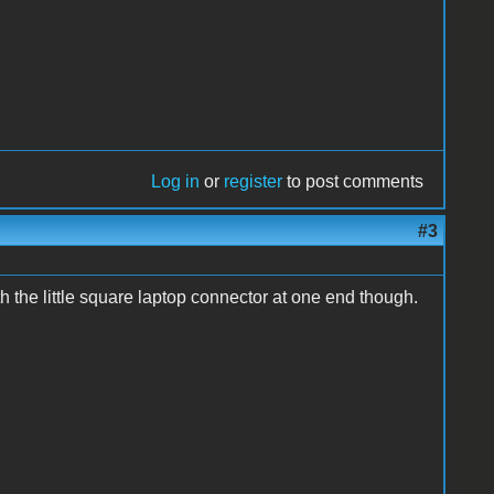
Log in
or
register
to post comments
#3
 the little square laptop connector at one end though.