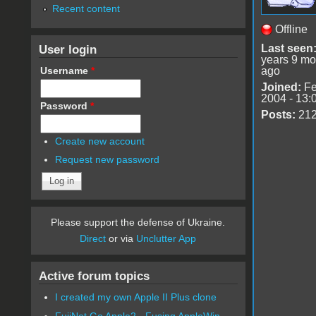
Recent content
Offline
User login
Last seen
years 9 mo
Username
*
ago
Joined:
Fe
2004 - 13:
Password
*
Posts:
21
Create new account
Request new password
Please support the defense of Ukraine.
Direct
or via
Unclutter App
Active forum topics
I created my own Apple II Plus clone
FujiNet Go Apple2 - Fusing AppleWin