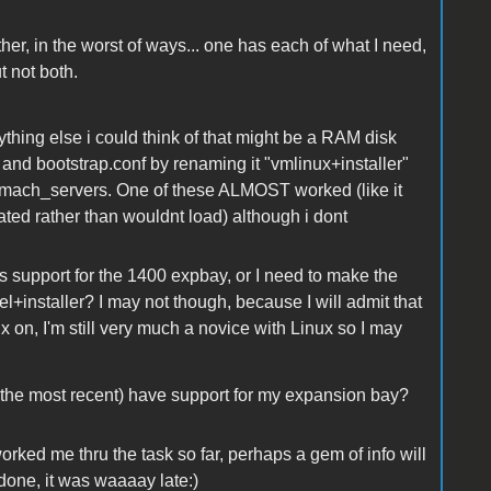
r, in the worst of ways... one has each of what I need,
t not both.
thing else i could think of that might be a RAM disk
 and bootstrap.conf by renaming it "vmlinux+installer"
n mach_servers. One of these ALMOST worked (like it
nated rather than wouldnt load) although i dont
as support for the 1400 expbay, or I need to make the
l+installer? I may not though, because I will admit that
ux on, I'm still very much a novice with Linux so I may
the most recent) have support for my expansion bay?
rked me thru the task so far, perhaps a gem of info will
done, it was waaaay late:)