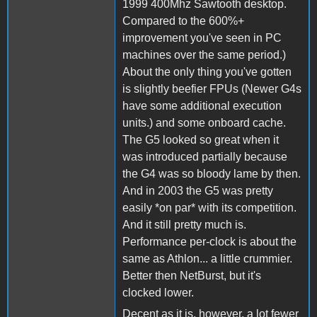
1999 400Mhz Sawtooth desktop.
Compared to the 600%+
improvement you've seen in PC
machines over the same period.)
About the only thing you've gotten
is slightly beefier FPUs (Newer G4s
have some additional execution
units.) and some onboard cache.
The G5 looked so great when it
was introduced partially because
the G4 was so bloody lame by then.
And in 2003 the G5 was pretty
easily *on par* with its competition.
And it still pretty much is.
Performance per-clock is about the
same as Athlon... a little crummier.
Better then NetBurst, but it's
clocked lower.
Decent as it is, however, a lot fewer