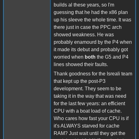
builds al these years, so I'm
guessing that he had the x86 plan
up his sleeve the whole time. It was
there just in case the PPC arch
showed weakness. He was
probably enamourd by the P4 when
it made its debut and probably got
worried when
both
the G5 and P4
lines showed their faults.
Thank goodness for the Isreali team
that kept up the post-P3
development. They seem to be
taking it in the way that was need
for the last few years: an efficient
CPU with a boat load of cache.
Who cares how fast your CPU is if
it's ALWAYS starved for cache
RAM? Just wait until they get the