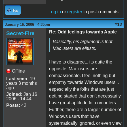
Top
Log in
or
register
to post comments
#12
January 16, 2006 - 4:35pm
Re: Odd feelings towards Apple
Secret-Fire
Basically, his argument is that
Mac users are elitists.
I have to disagree... its quite the
opposite. Mac users are
Offline
compassionate. I feel nothing but
Last seen:
19
empathy towards Windows users...
years 3 months
ago
espescially the folks that are just
Joined:
Jan 16
getting started that don't necessarily
2006 - 14:44
have great aptitude for computers.
Posts:
42
Further, there are a larger number of
Windows users that have
systematically ignored, or even view