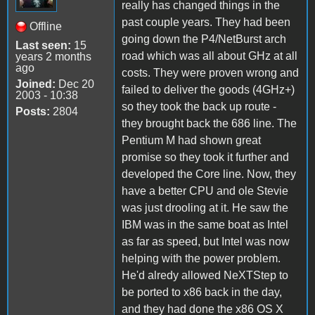
really has changed things in the
past couple years. They had been
Offline
going down the P4/NetBurst arch
Last seen:
15
road which was all about GHz at all
years 2 months
ago
costs. They were proven wrong and
Joined:
Dec 20
failed to deliver the goods (4GHz+)
2003 - 10:38
so they took the back up route -
Posts:
2804
they brought back the 686 line. The
Pentium M had shown great
promise so they took it further and
developed the Core line. Now, they
have a better CPU and ole Stevie
was just drooling at it. He saw the
IBM was in the same boat as Intel
as far as speed, but Intel was now
helping with the power problem.
He'd alredy allowed NeXTStep to
be ported to x86 back in the day,
and they had done the x86 OS X