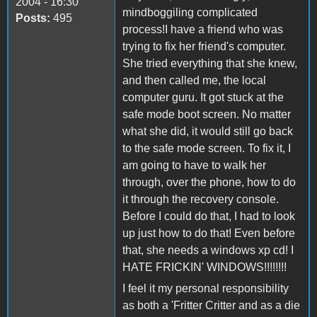
2004 - 16:30
mindboggiling complicated
Posts:
495
process!I have a friend who was
trying to fix her friend's computer.
She tried everything that she knew,
and then called me, the local
computer guru. It got stuck at the
safe mode boot screen. No matter
what she did, it would still go back
to the safe mode screen. To fix it, I
am going to have to walk her
through, over the phone, how to do
it through the recovery console.
Before I could do that, I had to look
up just how to do that! Even before
that, she needs a windows xp cd! I
HATE FRICKIN' WINDOWS!!!!!!!!
I feel it my personal responsibility
as both a 'Fritter Critter and as a die