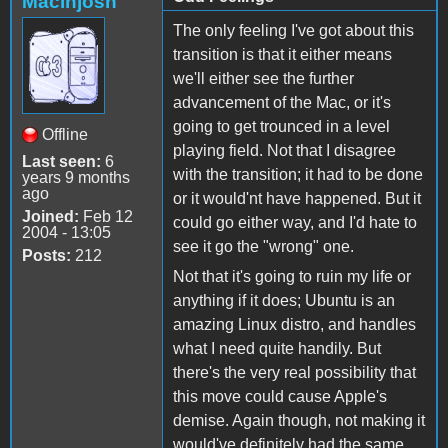
Macinjosh
The only feeling I've got about this
transition is that it either means
we'll either see the further
advancement of the Mac, or it's
going to get trounced in a level
Offline
playing field. Not that I disagree
Last seen:
6
with the transition; it had to be done
years 9 months
ago
or it would'nt have happened. But it
Joined:
Feb 12
could go either way, and I'd hate to
2004 - 13:05
see it go the "wrong" one.
Posts:
212
Not that it's going to ruin my life or
anything if it does; Ubuntu is an
amazing Linux distro, and handles
what I need quite handily. But
there's the very real possibility that
this move could cause Apple's
demise. Again though, not making it
would've definitely had the same