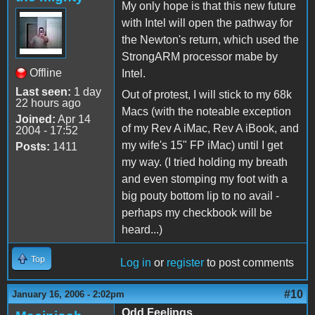
My only hope is that this new future
with Intel will open the pathway for
the Newton's return, which used the
StrongARM processor mabe by
Offline
Intel.
Last seen:
1 day
Out of protest, I will stick to my 68k
22 hours ago
Macs (with the noteable exception
Joined:
Apr 14
of my Rev A iMac, Rev A iBook, and
2004 - 17:52
my wife's 15" FP iMac) until I get
Posts:
1411
my way. (I tried holding my breath
and even stomping my foot with a
big pouty bottom lip to no avail -
perhaps my checkbook will be
heard...)
Top
Log in
or
register
to post comments
#10
January 16, 2006 - 2:02pm
Odd Feelings