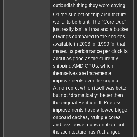
outlandish thing they were saying.
On the subject of chip architecture,
well... to be blunt: The "Core Duo"
just really isn't all that and a bucket
of wings compared to the choices
available in 2003, or 1999 for that
matter. Its performance per clock is
about as good as the currently
shipping AMD CPUs, which
themselves are incremental
improvements over the original
Athlon core, which itself was better,
but not *dramatically* better then
the original Pentium III. Process
improvements have allowed bigger
onboard caches, multiple cores,
and less power consumption, but
the architecture hasn't changed