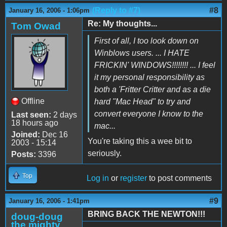
(Reply to #7)
#8
January 16, 2006 - 1:06pm
Re: My thoughts...
Tom Owad
First of all, I too look down on
Winblows users. ... I HATE
FRICKIN' WINDOWS!!!!!!!! ... I feel
it my personal responsibility as
both a 'Fritter Critter and as a die
Offline
hard "Mac Head" to try and
convert everyone I know to the
Last seen:
2 days
18 hours ago
mac...
Joined:
Dec 16
You're taking this a wee bit to
2003 - 15:14
seriously.
Posts:
3396
Top
Log in
or
register
to post comments
#9
January 16, 2006 - 1:41pm
BRING BACK THE NEWTON!!!
doug-doug
the mighty