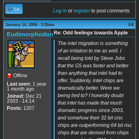
Top
Log in
or
register
to post comments
#4
January 14, 2006 - 5:28am
Re: Odd feelings towards Apple
Eudimorphodon
The intel migration is something
of an irritation to me as well. I
recall being told by Steve Jobs
that the G5 was faster and better
than anything that intel had to
Offline
offer. Suddenly, intel chips are
Last seen:
1 year
dramatically better. Were we
1 month ago
being lied to? I honestly doubt
Joined:
Dec 21
2003 - 14:14
that intel has made that much
Posts:
1207
dramatic progress since 2003,
and somehow their 32 bit cisc
chips are outperforming 64 bit risc
chips that are derived from chips