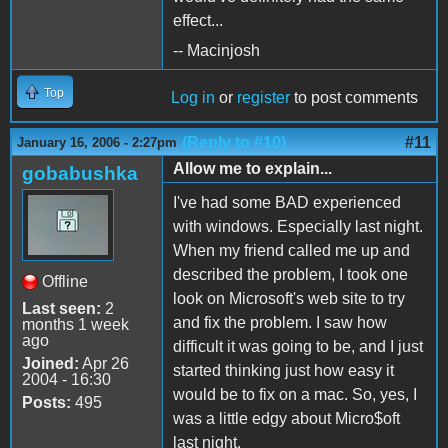
effect...
-- Macinjosh
Top
Log in
or
register
to post comments
(Reply to #10)
#11
January 16, 2006 - 2:27pm
Allow me to explain...
gobabushka
I've had some BAD experienced
with windows. Especially last night.
When my friend called me up and
described the problem, I took one
Offline
look on Microsoft's web site to try
Last seen:
2
and fix the problem. I saw how
months 1 week
ago
difficult it was going to be, and I just
Joined:
Apr 26
started thinking just how easy it
2004 - 16:30
would be to fix on a mac. So, yes, I
Posts:
495
was a little edgy about Micro$oft
last night.