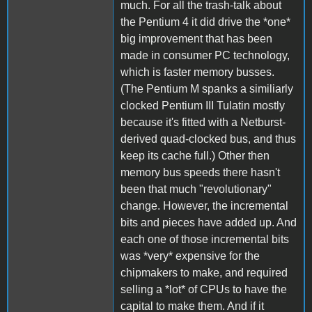
much. For all the trash-talk about
the Pentium 4 it did drive the *one*
big improvement that has been
made in consumer PC technology,
which is faster memory busses.
(The Pentium M spanks a similiarly
clocked Pentium III Tulatin mostly
because it's fitted with a Netburst-
derived quad-clocked bus, and thus
keep its cache full.) Other then
memory bus speeds there hasn't
been that much "revolutionary"
change. However, the incremental
bits and pieces have added up. And
each one of those incremental bits
was *very* expensive for the
chipmakers to make, and required
selling a *lot* of CPUs to have the
capital to make them. And if it