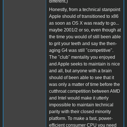
different.)
Honestly, from a technical stanpoint
Apple should of transitioned to x86
as soon as OS X was ready to go...
maybe 2001/2 or so, even though at
the time you would of still been able
to grit your teeth and say the then-
aging G4 was still "competitive".
The "club" mentality you enjoyed
and Apple seeks to maintain is nice
and all, but anyone with a brain
should of been able to see that it
was only a matter of time before the
cutthroat competition between AMD
and Intel would make it utterly
impossible to maintain technical
parity with their closed minority
platform. To make a fast, power-
efficient consumer CPU you need