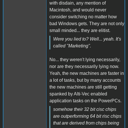
with disdain, any mention of
Macintosh, and would never
consider switching no matter how
bad Windows gets. They are not only
small minded... they are elitist.
Were you lied to? Well... yeah. It's
called "Marketing".
No... they weren't lying necessarily,
nor are they necessarily lying now.
Yeah, the new machines are faster in
a lot of tasks, but by many accounts
the new machines are still getting
spanked by Alti-Vec enabled
application tasks on the PowerPCs.
somehow their 32 bit cisc chips
are outperforming 64 bit risc chips
that are derived from chips being