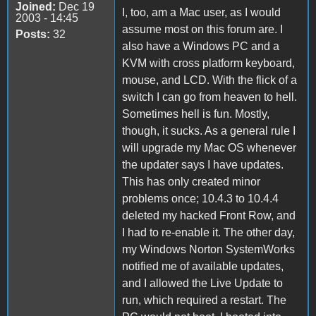
Joined:
Dec 19
I, too, am a Mac user, as I would
2003 - 14:45
assume most on this forum are. I
Posts:
32
also have a Windows PC and a
KVM with cross platform keyboard,
mouse, and LCD. With the flick of a
switch I can go from heaven to hell.
Sometimes hell is fun. Mostly,
though, it sucks. As a general rule I
will upgrade my Mac OS whenever
the updater says I have updates.
This has only created minor
problems once; 10.4.3 to 10.4.4
deleted my hacked Front Row, and
I had to re-enable it. The other day,
my Windows Norton SystemWorks
notified me of available updates,
and I allowed the Live Update to
run, which required a restart. The