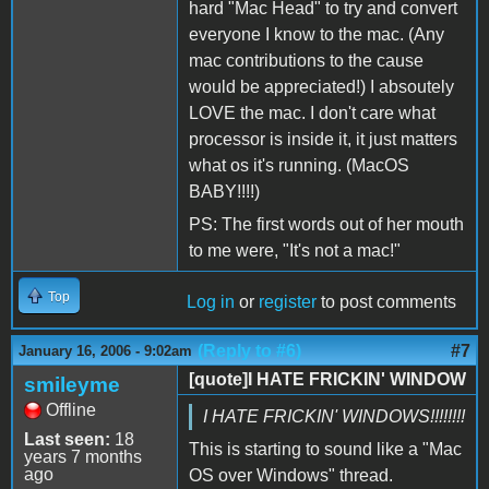
hard "Mac Head" to try and convert
everyone I know to the mac. (Any
mac contributions to the cause
would be appreciated!) I absoutely
LOVE the mac. I don't care what
processor is inside it, it just matters
what os it's running. (MacOS
BABY!!!!)
PS: The first words out of her mouth
to me were, "It's not a mac!"
Top
Log in
or
register
to post comments
(Reply to #6)
#7
January 16, 2006 - 9:02am
[quote]I HATE FRICKIN' WINDOW
smileyme
Offline
I HATE FRICKIN' WINDOWS!!!!!!!!
Last seen:
18
This is starting to sound like a "Mac
years 7 months
ago
OS over Windows" thread.