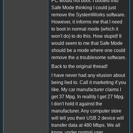
PC would not boot. I booted into
Safe Mode thinking I could just
remove the SystemWorks software.
However, it informs me that I need
to boot in normal mode (which it
won't do) to do this. How stupid! It
would seem to me that Safe Mode
should be a mode where one could
remove the a troublesome software.
Back to the original thread!
I have never had any elusion about
being lied to. Call it marketing if you
like. My car manufacturer claims I
get 37 Mpg. In reallity I get 27 Mpg.
I don't hold it against the
manufacturer. Any computer store
will tell you their USB 2 device will
transfer data at 480 Mbps. We all
know, under normal user