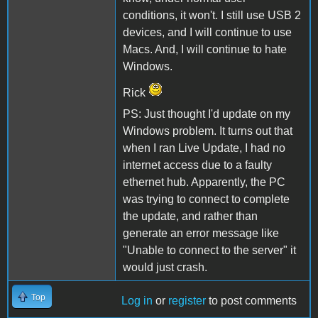
conditions, it won't. I still use USB 2
devices, and I will continue to use
Macs. And, I will continue to hate
Windows.
Rick
PS: Just thought I'd update on my
Windows problem. It turns out that
when I ran Live Update, I had no
internet access due to a faulty
ethernet hub. Apparently, the PC
was trying to connect to complete
the update, and rather than
generate an error message like
"Unable to connect to the server" it
would just crash.
Top
Log in
or
register
to post comments