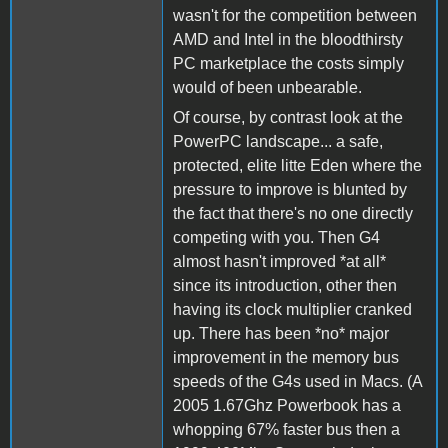
wasn't for the competition between
AMD and Intel in the bloodthirsty
PC marketplace the costs simply
would of been unbearable.
Of course, by contrast look at the
PowerPC landscape... a safe,
protected, elite litte Eden where the
pressure to improve is blunted by
the fact that there's no one directly
competing with you. Then G4
almost hasn't improved *at all*
since its introduction, other then
having its clock multiplier cranked
up. There has been *no* major
improvement in the memory bus
speeds of the G4s used in Macs. (A
2005 1.67Ghz Powerbook has a
whopping 67% faster bus then a