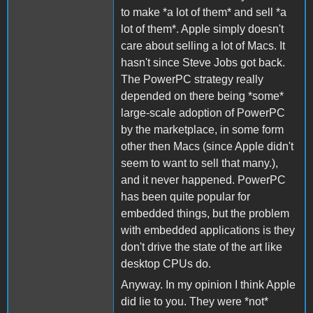
to make *a lot of them* and sell *a
lot of them*. Apple simply doesn't
care about selling a lot of Macs. It
hasn't since Steve Jobs got back.
The PowerPC strategy really
depended on there being *some*
large-scale adoption of PowerPC
by the marketplace, in some form
other then Macs (since Apple didn't
seem to want to sell that many.),
and it never happened. PowerPC
has been quite popular for
embedded things, but the problem
with embedded applications is they
don't drive the state of the art like
desktop CPUs do.
Anyway. In my opinion I think Apple
did lie to you. They were *not*