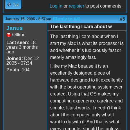
Top
Log in
or
register
to post comments
(Reply to #4)
#5
January 15, 2006 - 8:57pm
The last thing I care about w
Janus
Offline
The last thing I care about when I
Last seen:
18
start my Mac is what its processor is
years 3 months
and whether it is ludicrously fast or
ago
merely amazingly fast.
Joined:
Dec 12
2005 - 07:34
I like my Mac beause it is an
Posts:
104
excellently designed piece of
hardware designed to fit excellently
with the best operating system ever
created. Using that OS makes my
computing experience carefree and
simple. It just works. I needn't think
about the computer, only what I
want to do with it. And that is what
every computer should be, unless