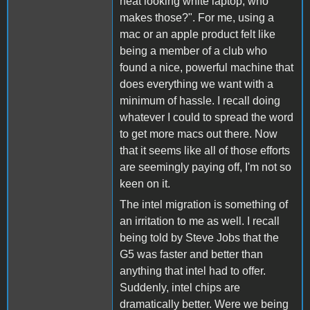
neat looking white laptop, who
makes those?". For me, using a
mac or an apple product felt like
being a member of a club who
found a nice, powerful machine that
does everything we want with a
minimum of hassle. I recall doing
whatever I could to spread the word
to get more macs out there. Now
that it seems like all of those efforts
are seemingly paying off, I'm not so
keen on it.
The intel migration is something of
an irritation to me as well. I recall
being told by Steve Jobs that the
G5 was faster and better than
anything that intel had to offer.
Suddenly, intel chips are
dramatically better. Were we being