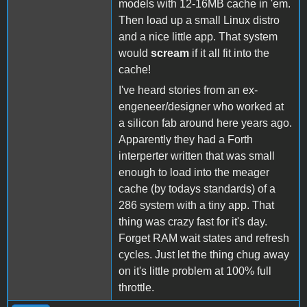
models with 12-16MB cache in 'em.
Then load up a small Linux distro
and a nice little app. That system
would
scream
if it all fit into the
cache!
I've heard stories from an ex-
engeneer/designer who worked at
a silicon fab around here years ago.
Apparently they had a Forth
interperter written that was small
enough to load into the meager
cache (by todays standards) of a
286 system with a tiny app. That
thing was crazy fast for it's day.
Forget RAM wait states and refresh
cycles. Just let the thing chug away
on it's little problem at 100% full
throttle.