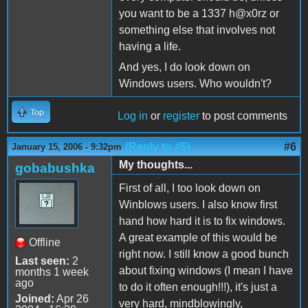
you want to be a 1337 h@x0rz or
something else that involves not
having a life.
And yes, I do look down on
Windows users. Who wouldn't?
Top
Log in
or
register
to post comments
(Reply to #5)
#6
January 15, 2006 - 9:32pm
My thoughts...
gobabushka
First of all, I too look down on
Winblows users. I also know first
hand how hard it is to fix windows.
A great example of this would be
Offline
right now. I still know a good bunch
Last seen:
2
about fixing windows (I mean I have
months 1 week
ago
to do it often enough!!!), it's just a
Joined:
Apr 26
very hard, mindblowingly,