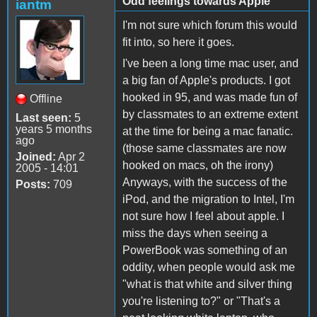
Odd feelings towards Apple
iantm
I'm not sure which forum this would
fit into, so here it goes.
I've been a long time mac user, and
a big fan of Apple's products. I got
hooked in 95, and was made fun of
Offline
by classmates to an extreme extent
Last seen:
5
years 5 months
at the time for being a mac fanatic.
ago
(those same classmates are now
Joined:
Apr 2
hooked on macs, oh the irony)
2005 - 14:01
Anyways, with the success of the
Posts:
709
iPod, and the migration to Intel, I'm
not sure how I feel about apple. I
miss the days when seeing a
PowerBook was something of an
oddity, when people would ask me
"what is that white and silver thing
you're listening to?" or "That's a