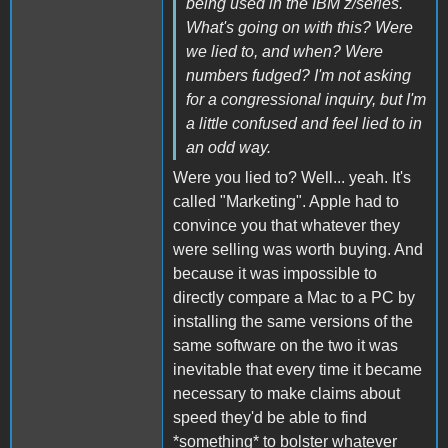
being used in the IBM z/series.
What's going on with this? Were
we lied to, and when? Were
numbers fudged? I'm not asking
for a congressional inquiry, but I'm
a little confused and feel lied to in
an odd way.
Were you lied to? Well... yeah. It's
called "Marketing". Apple had to
convince you that whatever they
were selling was worth buying. And
because it was impossible to
directly compare a Mac to a PC by
installing the same versions of the
same software on the two it was
inevitable that every time it became
necessary to make claims about
speed they'd be able to find
*something* to bolster whatever