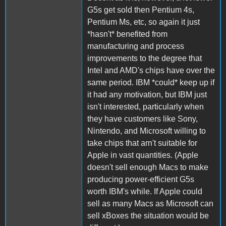
G5s get sold then Pentium 4s,
Pentium Ms, etc, so again it just
*hasn't* benefited from
manufacturing and process
improvements to the degree that
Intel and AMD's chips have over the
same period. IBM *could* keep up if
it had any motivation, but IBM just
isn't interested, particularly when
they have customers like Sony,
Nintendo, and Microsoft willing to
take chips that arn't suitable for
Apple in vast quantities. (Apple
doesn't sell enough Macs to make
producing power-efficient G5s
worth IBM's while. If Apple could
sell as many Macs as Microsoft can
sell xBoxes the situation would be