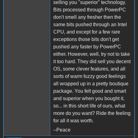
selling you "superior" technology.
Bits processed through PowerPC
don't smell any fresher then the
same bits pushed through an Intel
CPU, and except for a few rare
exceptions those bits don't get
pushed any faster by PowerPC
either. However, well, try not to take
it too hard. They did sell you decent
OS, some clever features, and all
sorts of warm fuzzy good feelings
all wrapped up in a pretty boutique
package. You felt good and smart
and superior when you bought it,
so... in this short life of ours, what
more do you want? Ride the feeling
for all it was worth.
--Peace