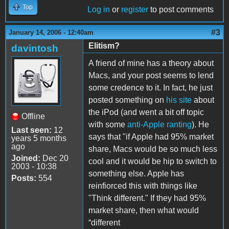
Top
Log in
or
register
to post comments
#3
January 14, 2006 - 12:40am
Elitism?
davintosh
A friend of mine has a theory about
Macs, and your post seems to lend
some credence to it. In fact, he just
posted something on
his site
about
the iPod (and went a bit off topic
Offline
with some
anti-Apple ranting
). He
Last seen:
12
says that "if Apple had 95% market
years 5 months
ago
share, Macs would be so much less
Joined:
Dec 20
cool and it would be hip to switch to
2003 - 10:38
something else. Apple has
Posts:
554
reinfiorced this with things like
"Think different." If they had 95%
market share, then what would
“different