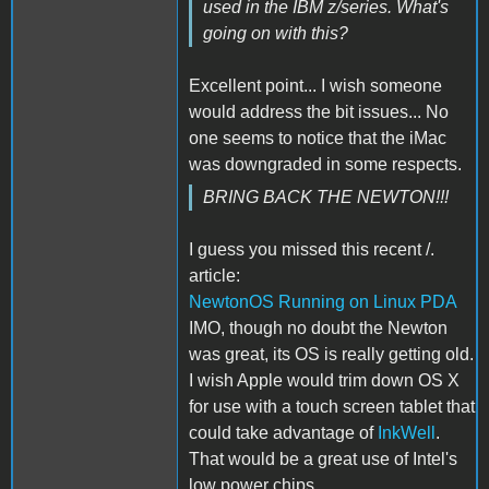
used in the IBM z/series. What's
going on with this?
Excellent point... I wish someone
would address the bit issues... No
one seems to notice that the iMac
was downgraded in some respects.
BRING BACK THE NEWTON!!!
I guess you missed this recent /.
article:
NewtonOS Running on Linux PDA
IMO, though no doubt the Newton
was great, its OS is really getting old.
I wish Apple would trim down OS X
for use with a touch screen tablet that
could take advantage of
InkWell
.
That would be a great use of Intel's
low power chips.