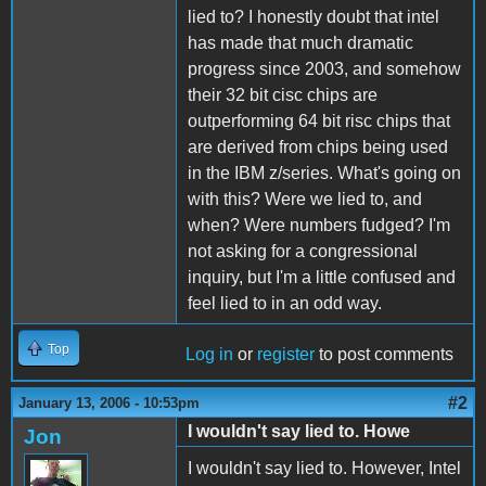
lied to? I honestly doubt that intel
has made that much dramatic
progress since 2003, and somehow
their 32 bit cisc chips are
outperforming 64 bit risc chips that
are derived from chips being used
in the IBM z/series. What's going on
with this? Were we lied to, and
when? Were numbers fudged? I'm
not asking for a congressional
inquiry, but I'm a little confused and
feel lied to in an odd way.
Top
Log in
or
register
to post comments
#2
January 13, 2006 - 10:53pm
I wouldn't say lied to. Howe
Jon
I wouldn't say lied to. However, Intel