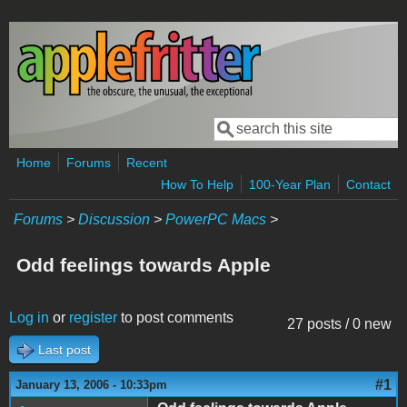
Skip to main content
Search
Search form
Home
Forums
Recent
How To Help
100-Year Plan
Contact
Forums
>
Discussion
>
PowerPC Macs
>
Odd feelings towards Apple
Log in
or
register
to post comments
27 posts / 0 new
Last post
#1
January 13, 2006 - 10:33pm