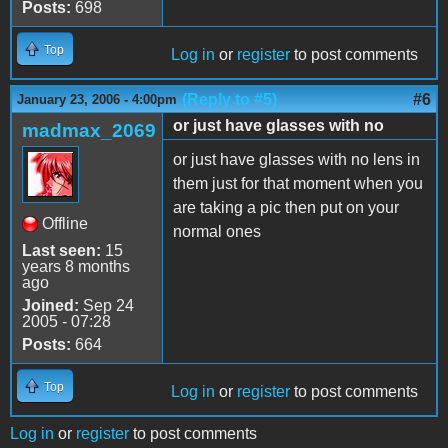
Posts:
698
Top
Log in
or
register
to post comments
(Reply to #5)
#6
January 23, 2006 - 4:00pm
or just have glasses with no
madmax_2069
or just have glasses with no lens in
them just for that moment when you
are taking a pic then put on your
Offline
normal ones
Last seen:
15
years 8 months
ago
Joined:
Sep 24
2005 - 07:28
Posts:
664
Top
Log in
or
register
to post comments
Log in
or
register
to post comments