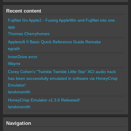
Recent content
FujiNet Go Apple2 - Fusing AppleWin and FujiNet into one
app.
Thomas Cherryhomes
Applesoft II Basic Quick Reference Guide Remake
egrath
InnerDrive error
Wayne
Corey Cohen's "Twinkle Twinkle Little Star" ACI audio hack
has been successfully emulated in software via HoneyCrisp
Emulator!
landonsmith
HoneyCrisp Emulator v1.3.6 Released!
landonsmith
Navigation