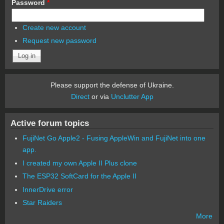
Password
*
Create new account
Request new password
Please support the defense of Ukraine.
Direct
or via
Unclutter App
Active forum topics
FujiNet Go Apple2 - Fusing AppleWin and FujiNet into one
app.
I created my own Apple II Plus clone
The ESP32 SoftCard for the Apple II
InnerDrive error
Star Raiders
More