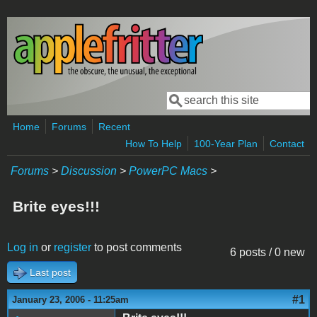
Skip to main content
Search
Search form
Home
Forums
Recent
How To Help
100-Year Plan
Contact
Forums
>
Discussion
>
PowerPC Macs
>
Brite eyes!!!
Log in
or
register
to post comments
6 posts / 0 new
Last post
#1
January 23, 2006 - 11:25am