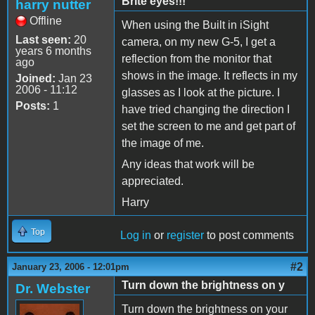
Brite eyes!!!
harry nutter
Offline
When using the Built in iSight
Last seen:
20
camera, on my new G-5, I get a
years 6 months
reflection from the monitor that
ago
shows in the image. It reflects in my
Joined:
Jan 23
2006 - 11:12
glasses as I look at the picture. I
Posts:
1
have tried changing the direction I
set the screen to me and get part of
the image of me.
Any ideas that work will be
appreciated.
Harry
Top
Log in
or
register
to post comments
#2
January 23, 2006 - 12:01pm
Turn down the brightness on y
Dr. Webster
Turn down the brightness on your