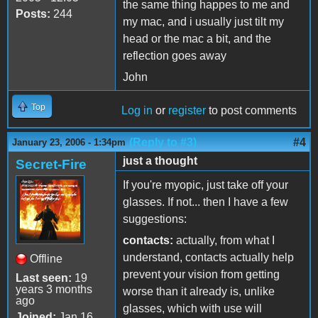
the same thing happes to me and
Posts:
244
my mac, and i usually just tilt my
head or the mac a bit, and the
reflection goes away
John
Top
Log in
or
register
to post comments
(Reply to #3)
#4
January 23, 2006 - 1:34pm
just a thought
Secret-Fire
If you're myopic, just take off your
glasses. If not... then I have a few
suggestions:
contacts:
actually, from what I
understand, contacts actually help
Offline
prevent your vision from getting
Last seen:
19
years 3 months
worse than it already is, unlike
ago
glasses, which with use will
Joined:
Jan 16