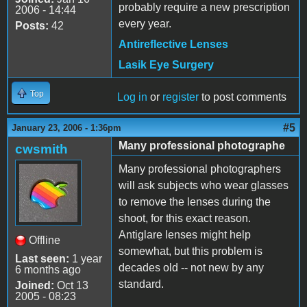
probably require a new prescription
2006 - 14:44
every year.
Posts:
42
Antireflective Lenses
Lasik Eye Surgery
Top
Log in
or
register
to post comments
#5
January 23, 2006 - 1:36pm
Many professional photographe
cwsmith
Many professional photographers
will ask subjects who wear glasses
to remove the lenses during the
shoot, for this exact reason.
Antiglare lenses might help
Offline
somewhat, but this problem is
Last seen:
1 year
decades old -- not new by any
6 months ago
standard.
Joined:
Oct 13
2005 - 08:23