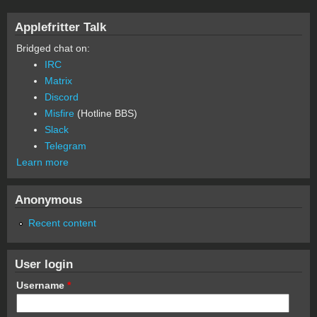
Applefritter Talk
Bridged chat on:
IRC
Matrix
Discord
Misfire
(Hotline BBS)
Slack
Telegram
Learn more
Anonymous
Recent content
User login
Username
*