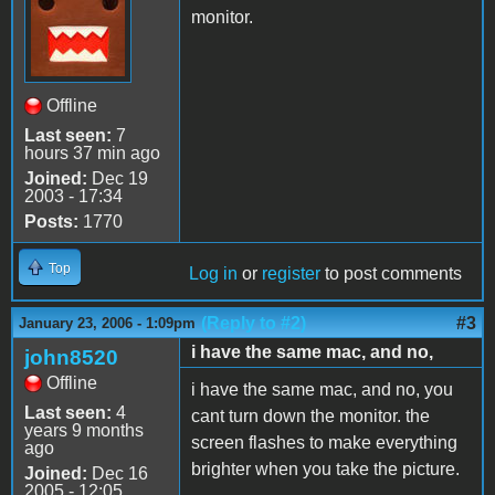
monitor.
Offline
Last seen:
7
hours 37 min ago
Joined:
Dec 19
2003 - 17:34
Posts:
1770
Top
Log in
or
register
to post comments
(Reply to #2)
#3
January 23, 2006 - 1:09pm
i have the same mac, and no,
john8520
Offline
i have the same mac, and no, you
Last seen:
4
cant turn down the monitor. the
years 9 months
screen flashes to make everything
ago
brighter when you take the picture.
Joined:
Dec 16
2005 - 12:05