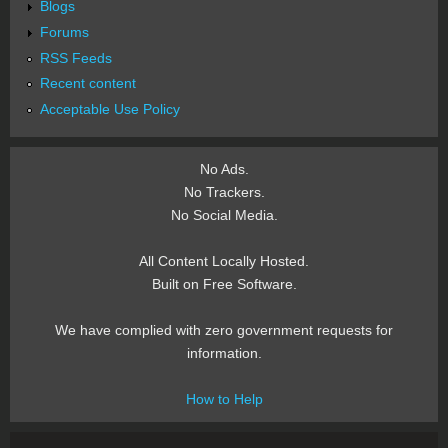
Blogs
Forums
RSS Feeds
Recent content
Acceptable Use Policy
No Ads.
No Trackers.
No Social Media.
All Content Locally Hosted.
Built on Free Software.
We have complied with zero government requests for
information.
How to Help