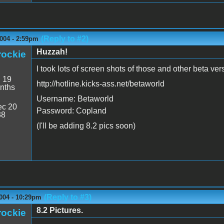
(Reply to #2)
004 - 2:59pm
Huzzah!
rockie
I took lots of screen shots of those and other beta ver
:
19
http://hotline.kicks-ass.net/betaworld
nths
Username: Betaworld
c 20
Password: Copland
38
(I'll be adding 8.2 pics soon)
(Reply to #3)
004 - 10:29pm
8.2 Pictures.
rockie