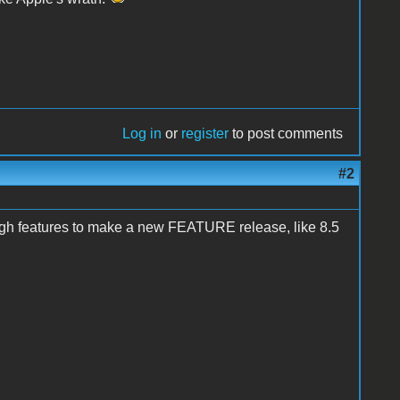
Log in
or
register
to post comments
#2
ugh features to make a new FEATURE release, like 8.5