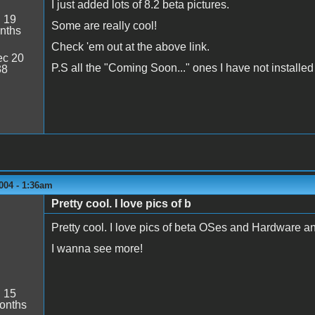
I just added lots of 8.2 beta pictures.
:
19
Some are really cool!
nths
Check 'em out at the above link.
c 20
P.S all the "Coming Soon..." ones I have not installed 
38
004 - 1:36am
Pretty cool. I love pics of b
Pretty cool. I love pics of beta OSes and Hardware and
I wanna see more!
:
15
onths