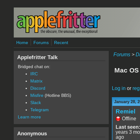
Skip to main content
Home
Forums
Recent
Forums
>
D
Applefritter Talk
Bridged chat on:
Mac OS 
IRC
Matrix
Log in
or
reg
Discord
Misfire
(Hotline BBS)
January 28, 2
Slack
Telegram
Remiel
Learn more
Offline
Last seen
years 3 mo
Anonymous
ago