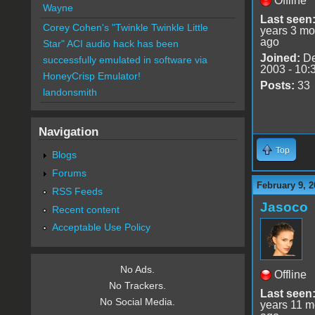
Offline
Wayne
Last seen
Corey Cohen's "Twinkle Twinkle Little
years 3 mo
ago
Star" ACI audio hack has been
Joined:
De
successfully emulated in software via
2003 - 10:
HoneyCrisp Emulator!
Posts:
33
landonsmith
Navigation
Top
Blogs
Forums
February 9, 2
RSS Feeds
Jasoco
Recent content
Acceptable Use Policy
No Ads.
Offline
No Trackers.
Last seen
No Social Media.
years 11 m