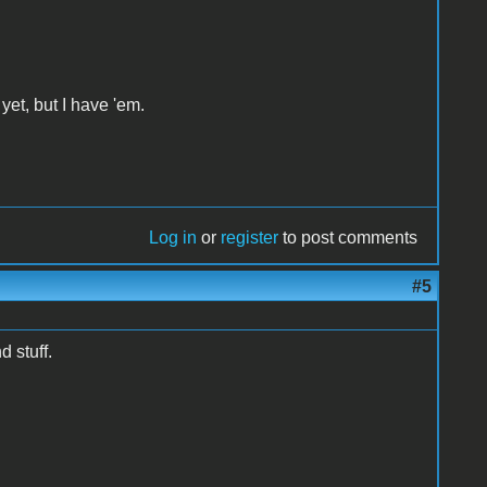
yet, but I have 'em.
Log in
or
register
to post comments
#5
 stuff.