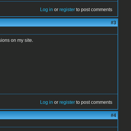
Log in
or
register
to post comments
#3
sions on my site.
Log in
or
register
to post comments
#4