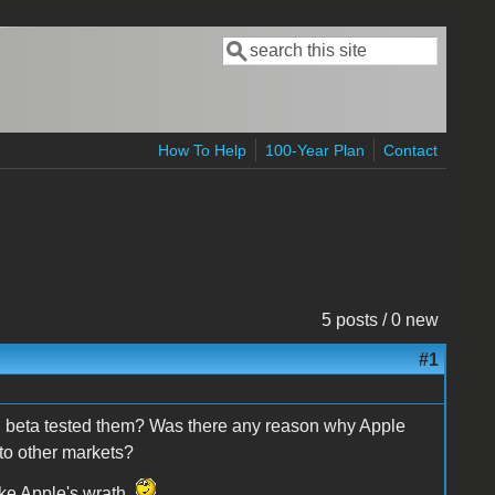
Search
Search form
How To Help
100-Year Plan
Contact
5 posts / 0 new
#1
 beta tested them? Was there any reason why Apple
 to other markets?
oke Apple's wrath.