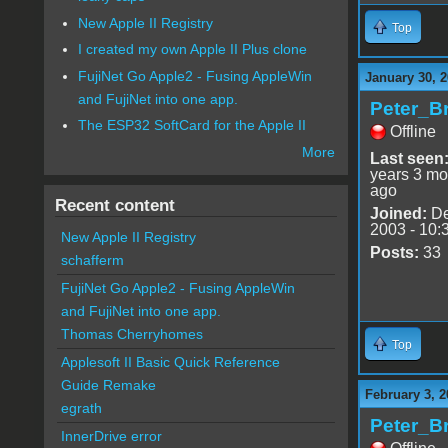
New Apple II Registry
Top
I created my own Apple II Plus clone
FujiNet Go Apple2 - Fusing AppleWin
January 30, 2
and FujiNet into one app.
Peter_B
The ESP32 SoftCard for the Apple II
Offline
More
Last seen
years 3 mo
ago
Recent content
Joined:
De
2003 - 10:
New Apple II Registry
Posts:
33
schafferm
FujiNet Go Apple2 - Fusing AppleWin
and FujiNet into one app.
Thomas Cherryhomes
Top
Applesoft II Basic Quick Reference
Guide Remake
February 3, 2
egrath
Peter_B
InnerDrive error