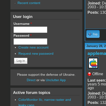
Recent content
Joined:
De
2003 - 10:
Posts:
13
User login
Username
*
Top
Password
*
January 28, 2
Create new account
applem
Request new password
Offline
Please support the defense of Ukraine.
Direct
or via
Unclutter App
Last seen
years 5 mo
ago
Active forum topics
Joined:
De
2003 - 10:
ColorMonitor IIc, narrow raster and
Posts:
13
leaky caps