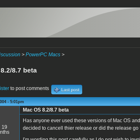
iscussion
>
PowerPC Macs
>
8.2/8.7 beta
ister
to post comments
Last post
004 - 5:01pm
Mac OS 8.2/8.7 beta
Has anyone ever used these versions of Mac OS and
:
19
decided to cancell thier release or did the release go
nths
I'm wording this post carefully as I do not wish to inv