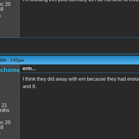
c 20
38
0
004 - 7:07pm
erm...
achome
I think they did away with em because they had eno
and 9.
:
21
nths
c 20
38
2