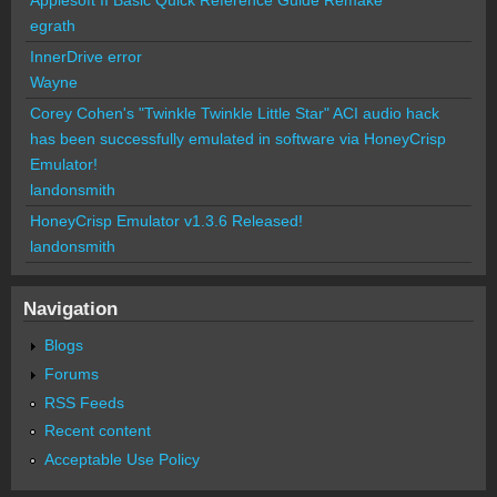
egrath
InnerDrive error
Wayne
Corey Cohen's "Twinkle Twinkle Little Star" ACI audio hack
has been successfully emulated in software via HoneyCrisp
Emulator!
landonsmith
HoneyCrisp Emulator v1.3.6 Released!
landonsmith
Navigation
Blogs
Forums
RSS Feeds
Recent content
Acceptable Use Policy