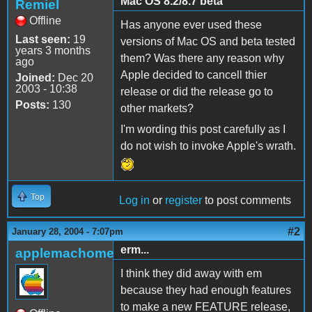
Mac OS 8.2/8.7 beta
Remiel
Offline
Has anyone ever used these
Last seen:
19
versions of Mac OS and beta tested
years 3 months
them? Was there any reason why
ago
Apple decided to cancell thier
Joined:
Dec 20
2003 - 10:38
release or did the release go to
Posts:
130
other markets?
I'm wording this post carefully as I
do not wish to invoke Apple's wrath.
Top
Log in
or
register
to post comments
#2
January 28, 2004 - 7:07pm
erm...
applemachome
I think they did away with em
because they had enough features
to make a new FEATURE release,