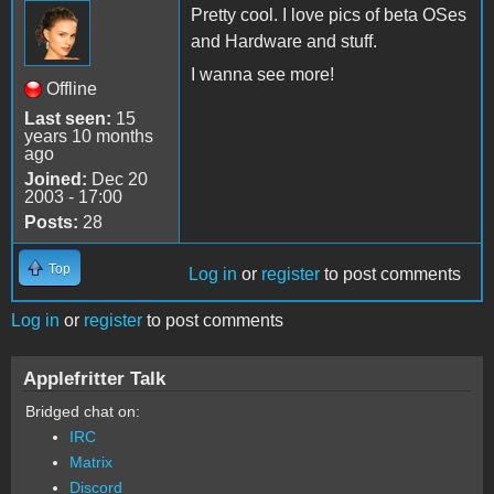
Pretty cool. I love pics of beta OSes
and Hardware and stuff.
I wanna see more!
Offline
Last seen:
15
years 10 months
ago
Joined:
Dec 20
2003 - 17:00
Posts:
28
Top
Log in
or
register
to post comments
Log in
or
register
to post comments
Applefritter Talk
Bridged chat on:
IRC
Matrix
Discord