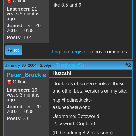
Offline
like 8.5 and 9.
Last seen:
21
years 5 months
ago
Joined:
Dec 20
2003 - 10:38
Posts:
132
Top
Log in
or
register
to post comments
(Reply to #2)
#3
January 30, 2004 - 2:59pm
Huzzah!
Peter_Brockie
Offline
I took lots of screen shots of those
Last seen:
19
and other beta versions on my site.
years 3 months
ago
http://hotline.kicks-
Joined:
Dec 20
ass.net/betaworld
2003 - 10:38
Username: Betaworld
Posts:
33
Password: Copland
(I'll be adding 8.2 pics soon)