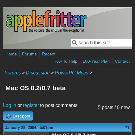
Skip to main content
Search
Search form
Home
Forums
Recent
How To Help
100-Year Plan
Contact
Forums
>
Discussion
>
PowerPC Macs
>
Mac OS 8.2/8.7 beta
Log in
or
register
to post comments
5 posts / 0 new
Last post
#1
January 28, 2004 - 5:01pm