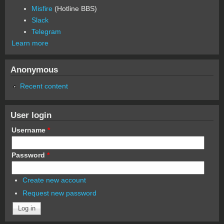
Misfire
(Hotline BBS)
Slack
Telegram
Learn more
Anonymous
Recent content
User login
Username
*
Password
*
Create new account
Request new password