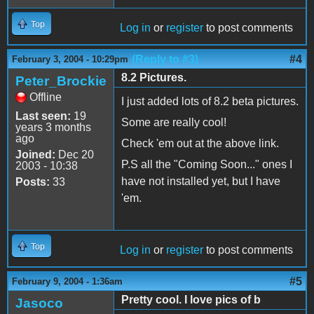
Top
Log in
or
register
to post comments
(Reply to #3)
#4
February 3, 2004 - 10:29pm
8.2 Pictures.
Peter_Brockie
Offline
I just added lots of 8.2 beta pictures.
Last seen:
19
Some are really cool!
years 3 months
ago
Check 'em out at the above link.
Joined:
Dec 20
P.S all the "Coming Soon..." ones I
2003 - 10:38
have not installed yet, but I have
Posts:
33
'em.
Top
Log in
or
register
to post comments
#5
February 9, 2004 - 1:36am
Pretty cool. I love pics of b
Jasoco