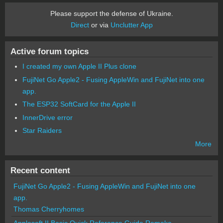
Please support the defense of Ukraine.
Direct
or via
Unclutter App
Active forum topics
I created my own Apple II Plus clone
FujiNet Go Apple2 - Fusing AppleWin and FujiNet into one
app.
The ESP32 SoftCard for the Apple II
InnerDrive error
Star Raiders
More
Recent content
FujiNet Go Apple2 - Fusing AppleWin and FujiNet into one
app.
Thomas Cherryhomes
Applesoft II Basic Quick Reference Guide Remake