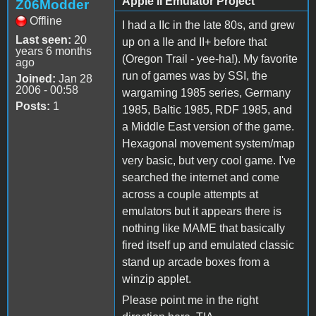
Apple II Emulator Project
Z06Modder
Offline
I had a IIc in the late 80s, and grew
Last seen:
20
up on a IIe and II+ before that
years 6 months
(Oregon Trail - yee-ha!). My favorite
ago
run of games was by SSI, the
Joined:
Jan 28
2006 - 00:58
wargaming 1985 series, Germany
Posts:
1
1985, Baltic 1985, RDF 1985, and
a Middle East version of the game.
Hexagonal movement system/map
very basic, but very cool game. I've
searched the internet and come
across a couple attempts at
emulators but it appears there is
nothing like MAME that basically
fired itself up and emulated classic
stand up arcade boxes from a
winzip applet.
Please point me in the right