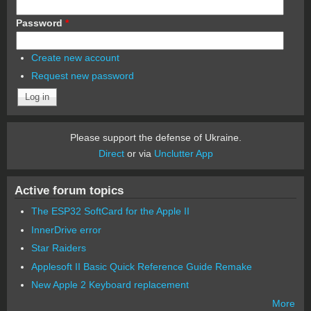
Password
*
Create new account
Request new password
Please support the defense of Ukraine.
Direct
or via
Unclutter App
Active forum topics
The ESP32 SoftCard for the Apple II
InnerDrive error
Star Raiders
Applesoft II Basic Quick Reference Guide Remake
New Apple 2 Keyboard replacement
More