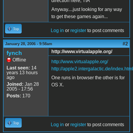
direction here, TIA
Anyway....just looking for any way
to get these games again...
Top
Log in
or
register
to post comments
#2
January 28, 2006 - 9:58am
http://www.virtualapple.org/
fynch
Offline
http://www.virtualapple.org/
Last seen:
14
http://apple2.intergalactic.de/index.htm
years 13 hours
ago
One runs in browser the other is for
Joined:
Jan 28
OS X.
2005 - 17:56
Posts:
170
Top
Log in
or
register
to post comments