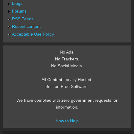
Blogs
Forums
RSS Feeds
Recent content
Acceptable Use Policy
No Ads.
No Trackers.
No Social Media.
All Content Locally Hosted.
Built on Free Software.
We have complied with zero government requests for
information.
How to Help