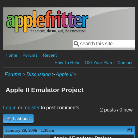
Skip to main content
Search
Search form
Home
Forums
Recent
How To Help
100-Year Plan
Contact
Forums
>
Discussion
>
Apple II
>
Apple II Emulator Project
Log in
or
register
to post comments
2 posts / 0 new
Last post
#1
January 28, 2006 - 1:10am