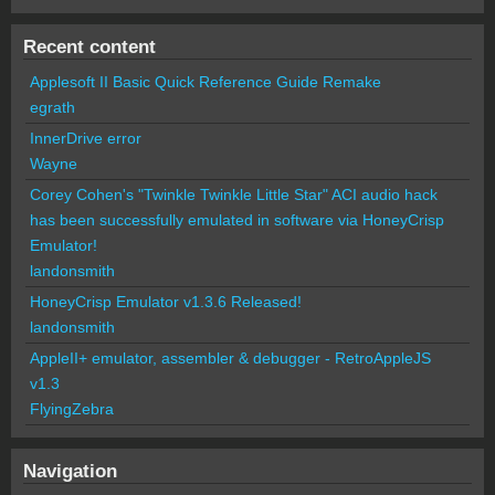
Recent content
Applesoft II Basic Quick Reference Guide Remake
egrath
InnerDrive error
Wayne
Corey Cohen's "Twinkle Twinkle Little Star" ACI audio hack
has been successfully emulated in software via HoneyCrisp
Emulator!
landonsmith
HoneyCrisp Emulator v1.3.6 Released!
landonsmith
AppleII+ emulator, assembler & debugger - RetroAppleJS
v1.3
FlyingZebra
Navigation