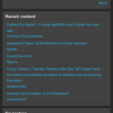
More
Recent content
FujiNet Go Apple2 - Fusing AppleWin and FujiNet into one
app.
Thomas Cherryhomes
Applesoft II Basic Quick Reference Guide Remake
egrath
InnerDrive error
Wayne
Corey Cohen's "Twinkle Twinkle Little Star" ACI audio hack
has been successfully emulated in software via HoneyCrisp
Emulator!
landonsmith
HoneyCrisp Emulator v1.3.6 Released!
landonsmith