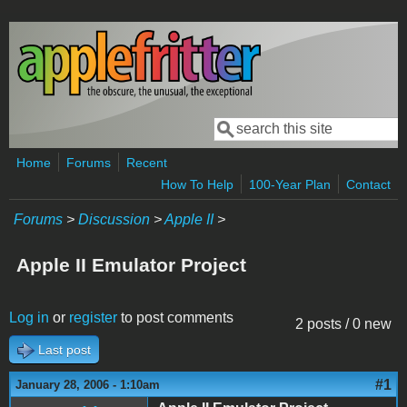
Skip to main content
Search
Search form
Home
Forums
Recent
How To Help
100-Year Plan
Contact
Forums
>
Discussion
>
Apple II
>
Apple II Emulator Project
Log in
or
register
to post comments
2 posts / 0 new
Last post
#1
January 28, 2006 - 1:10am