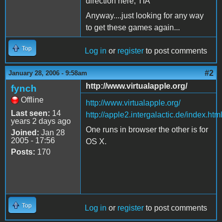
direction here, TIA
Anyway....just looking for any way
to get these games again...
Top
Log in
or
register
to post comments
#2
January 28, 2006 - 9:58am
http://www.virtualapple.org/
fynch
Offline
http://www.virtualapple.org/
Last seen:
14
http://apple2.intergalactic.de/index.htm
years 2 days ago
One runs in browser the other is for
Joined:
Jan 28
2005 - 17:56
OS X.
Posts:
170
Top
Log in
or
register
to post comments