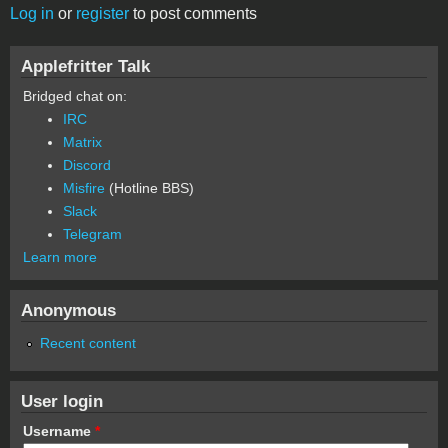
Log in
or
register
to post comments
Applefritter Talk
Bridged chat on:
IRC
Matrix
Discord
Misfire
(Hotline BBS)
Slack
Telegram
Learn more
Anonymous
Recent content
User login
Username
*