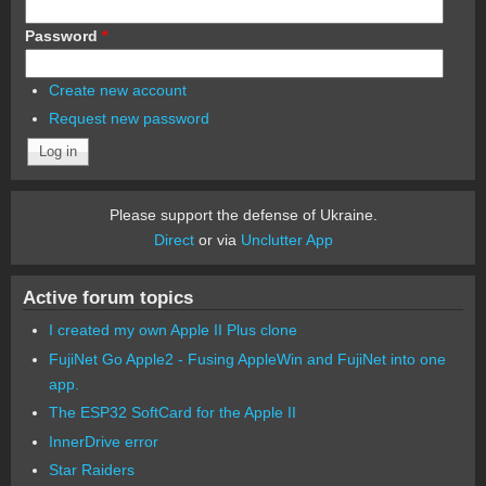
Password
*
Create new account
Request new password
Please support the defense of Ukraine.
Direct
or via
Unclutter App
Active forum topics
I created my own Apple II Plus clone
FujiNet Go Apple2 - Fusing AppleWin and FujiNet into one
app.
The ESP32 SoftCard for the Apple II
InnerDrive error
Star Raiders