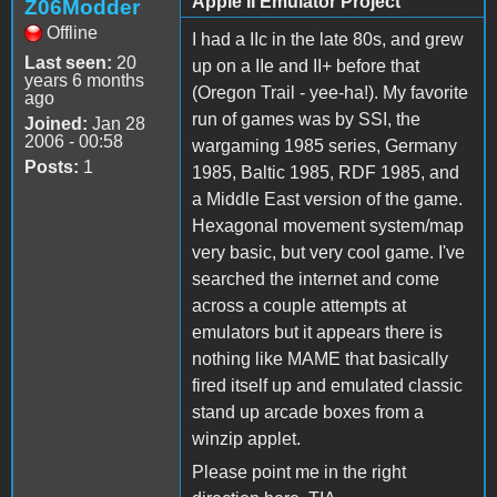
Apple II Emulator Project
Z06Modder
Offline
I had a IIc in the late 80s, and grew
Last seen:
20
up on a IIe and II+ before that
years 6 months
(Oregon Trail - yee-ha!). My favorite
ago
run of games was by SSI, the
Joined:
Jan 28
2006 - 00:58
wargaming 1985 series, Germany
Posts:
1
1985, Baltic 1985, RDF 1985, and
a Middle East version of the game.
Hexagonal movement system/map
very basic, but very cool game. I've
searched the internet and come
across a couple attempts at
emulators but it appears there is
nothing like MAME that basically
fired itself up and emulated classic
stand up arcade boxes from a
winzip applet.
Please point me in the right