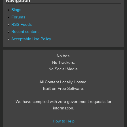
Navigation
Blogs
Forums
RSS Feeds
Recent content
Acceptable Use Policy
No Ads.
No Trackers.
No Social Media.
All Content Locally Hosted.
Built on Free Software.
We have complied with zero government requests for
information.
How to Help