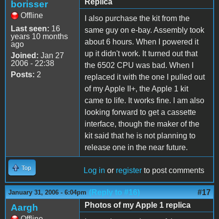
Replica
borisser
Offline
I also purchase the kit from the
Last seen:
16
same guy on e-bay. Assembly took
years 10 months
about 6 hours. When I powered it
ago
up it didn't work. It turned out that
Joined:
Jan 27
2006 - 22:38
the 6502 CPU was bad. When I
Posts:
2
replaced it with the one I pulled out
of my Apple II+, the Apple 1 kit
came to life. It works fine. I am also
looking forward to get a cassette
interface, though the maker of the
kit said that he is not planning to
release one in the near future.
Top
Log in
or
register
to post comments
(Reply to #16)
#17
January 31, 2006 - 6:04pm
Photos of my Apple 1 replica
Aargh
Offline