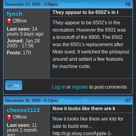
(Reply to #5)
#6
December 23, 2005 - 2:50pm
They appear to be 6502's in t
fynch
Offline
They appear to be 6502's in the
Last seen:
14
recreation. However the 6501 was
years 3 days ago
a knockoff of the 6800. The 6502
Joined:
Jan 28
was the 6501's replacement after
2005 - 17:56
Moto sued. It switched the pinlayout
Posts:
170
around and added a few features
for machine code.
Top
Log in
or
register
to post comments
(Reply to #6)
#7
December 26, 2005 - 4:13pm
Now it looks like there are k
cheese1113
Offline
Now it looks like there are kits for
Last seen:
11
sale to build one...
years 1 month
http://cgi.ebay.com/Apple-1-
ago