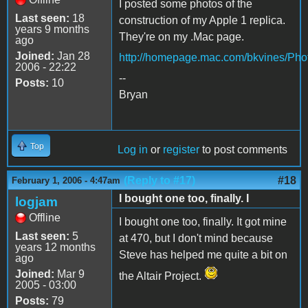
I posted some photos of the
Last seen:
18
construction of my Apple 1 replica.
years 9 months
They're on my .Mac page.
ago
Joined:
Jan 28
http://homepage.mac.com/bkvines/Pho
2006 - 22:22
--
Posts:
10
Bryan
Top
Log in
or
register
to post comments
(Reply to #17)
#18
February 1, 2006 - 4:47am
I bought one too, finally. I
logjam
Offline
I bought one too, finally. It got mine
Last seen:
5
at 470, but I don't mind because
years 12 months
Steve has helped me quite a bit on
ago
Joined:
Mar 9
the Altair Project.
2005 - 03:00
Posts:
79