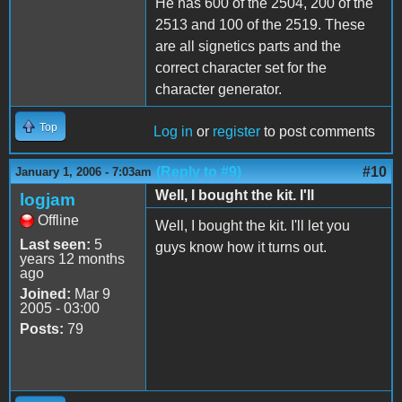
He has 600 of the 2504, 200 of the
2513 and 100 of the 2519. These
are all signetics parts and the
correct character set for the
character generator.
Top
Log in
or
register
to post comments
(Reply to #9)
#10
January 1, 2006 - 7:03am
Well, I bought the kit. I'll
logjam
Offline
Well, I bought the kit. I'll let you
Last seen:
5
guys know how it turns out.
years 12 months
ago
Joined:
Mar 9
2005 - 03:00
Posts:
79