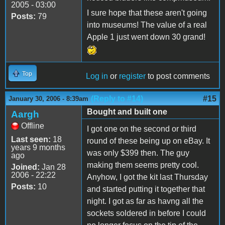
2005 - 03:00
I sure hope that these aren't going
Posts:
79
into museums! The value of a real
Apple 1 just went down 30 grand!
Top
Log in
or
register
to post comments
(Reply to #14)
#15
January 30, 2006 - 8:39am
Bought and built one
Aargh
Offline
I got one on the second or third
Last seen:
18
round of these being up on eBay. It
years 9 months
was only $399 then. The guy
ago
making them seems pretty cool.
Joined:
Jan 28
2006 - 22:22
Anyhow, I got the kit last Thursday
Posts:
10
and started putting it together that
night. I got as far as havng all the
sockets soldered in before I could