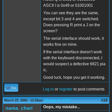
ASCII I is 0x49 or 01001001
You can see they are the same,
except bit 3 and 4 are switched.
Does pressing R print a J on the
screen?
The serial interface should work, it
works fine on mine.
If the serial interface doesn't work
with the keyboard disconnected, I
would suspect a defective 6821 pia
ic.
Good luck, hope you get it working.
Top
Log in
or
register
to post comments
(Reply to #27)
#28
March 25, 2006 - 12:28am
Oops, my mistake...
nama_chari