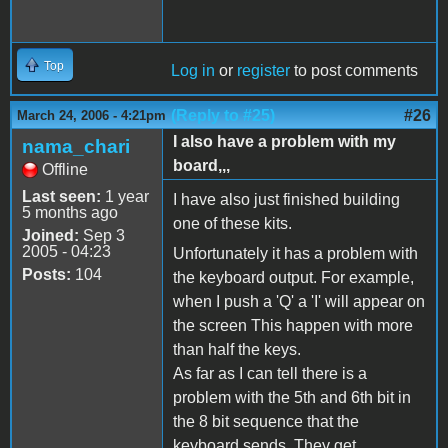
Top
Log in
or
register
to post comments
(Reply to #25)
#26
March 24, 2006 - 4:21pm
I also have a problem with my
nama_chari
board,,,
Offline
Last seen:
1 year
I have also just finished building
5 months ago
one of these kits.
Joined:
Sep 3
2005 - 04:23
Unfortunately it has a problem with
Posts:
104
the keyboard output. For example,
when I push a 'Q' a 'I' will appear on
the screen This happen with more
than half the keys.
As far as I can tell there is a
problem with the 5th and 6th bit in
the 8 bit sequence that the
keyboard sends. They get