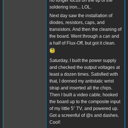
no longer focus on the tip of the
soldering iron... LOL.
Next day saw the installation of
diodes, resistors, caps, and
transistors. And then the cleaning of
the board. Went through a can and
a half of Flux-Off, but got it clean.
Saturday, I built the power supply
and checked the output voltages at
least a dozen times. Satisfied with
that, I donned my antistatic wrist
strap and inserted all the chips.
Then I built a video cable, hooked
the board up to the composite input
of my little 5" TV, and powered up.
Got a screenful of @s and dashes.
Cool!