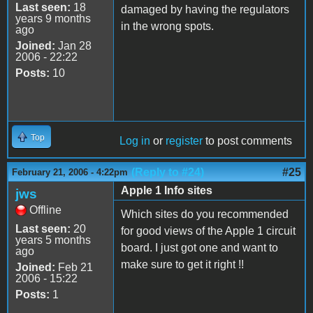
Last seen:
18
damaged by having the regulators
years 9 months
in the wrong spots.
ago
Joined:
Jan 28
2006 - 22:22
Posts:
10
Top
Log in
or
register
to post comments
(Reply to #24)
#25
February 21, 2006 - 4:22pm
Apple 1 Info sites
jws
Offline
Which sites do you recommended
Last seen:
20
for good views of the Apple 1 circuit
years 5 months
board. I just got one and want to
ago
make sure to get it right !!
Joined:
Feb 21
2006 - 15:22
Posts:
1