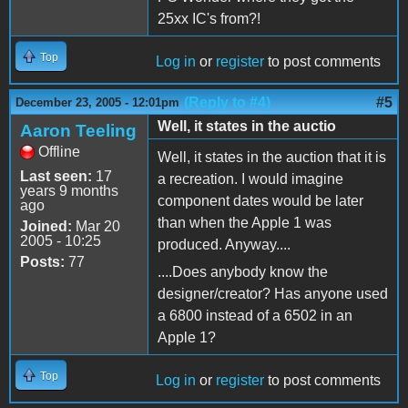
25xx IC's from?!
Top
Log in
or
register
to post comments
(Reply to #4)
#5
December 23, 2005 - 12:01pm
Well, it states in the auctio
Aaron Teeling
Offline
Well, it states in the auction that it is
Last seen:
17
a recreation. I would imagine
years 9 months
component dates would be later
ago
than when the Apple 1 was
Joined:
Mar 20
2005 - 10:25
produced. Anyway....
Posts:
77
....Does anybody know the
designer/creator? Has anyone used
a 6800 instead of a 6502 in an
Apple 1?
Top
Log in
or
register
to post comments