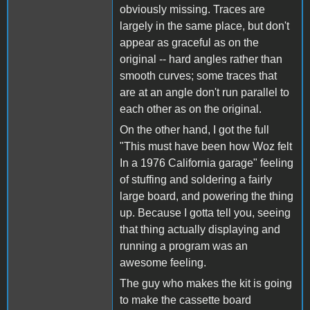
obviously missing. Traces are
largely in the same place, but don't
appear as graceful as on the
original -- hard angles rather than
smooth curves; some traces that
are at an angle don't run parallel to
each other as on the original.
On the other hand, I got the full
"This must have been how Woz felt
In a 1976 California garage" feeling
of stuffing and soldering a fairly
large board, and powering the thing
up. Because I gotta tell you, seeing
that thing actually displaying and
running a program was an
awesome feeling.
The guy who makes the kit is going
to make the cassette board