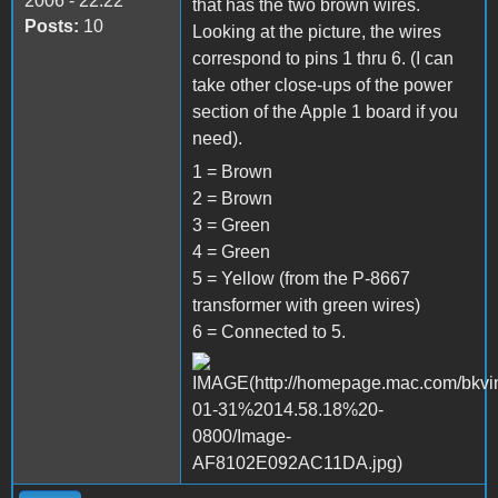
2006 - 22:22
that has the two brown wires.
Posts:
10
Looking at the picture, the wires
correspond to pins 1 thru 6. (I can
take other close-ups of the power
section of the Apple 1 board if you
need).
1 = Brown
2 = Brown
3 = Green
4 = Green
5 = Yellow (from the P-8667
transformer with green wires)
6 = Connected to 5.