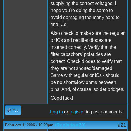
supplying the correct voltages. I
hope you're doing the same to
avoid damaging the many hard to
find ICs.
Also check to make sure the regular
or ICs and rectifier diodes are
inserted correctly. Verify that the
filter capacitors' polarities are
correct. Check diodes to verify that
they are not shorted/damaged.
Same with regular or ICs - should
be no shorts/low ohms between
pins. And, of course, solder bridges.
Good luck!
Top
Log in
or
register
to post comments
(Reply to #20)
#21
February 1, 2006 - 10:20pm