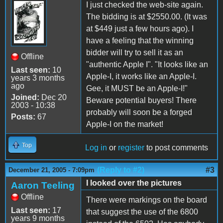
I just checked the web-site again.
The bidding is at $2550.00. (It was
at $449 just a few hours ago). I
have a feeling that the winning
bidder will try to sell it as an
Offline
"authentic Apple I". "It looks like an
Last seen:
10
Apple-I, it works like an Apple-I.
years 3 months
ago
Gee, it MUST be an Apple-I!"
Joined:
Dec 20
Beware potential buyers! There
2003 - 10:38
probably will soon be a forged
Posts:
67
Apple-I on the market!
Top
Log in
or
register
to post comments
(Reply to #2)
#3
December 21, 2005 - 7:09pm
I looked over the pictures
Aaron Teeling
Offline
There were markings on the board
Last seen:
17
that suggest the use of the 6800
years 9 months