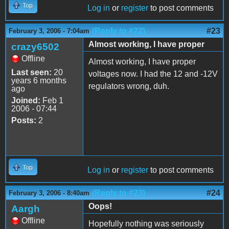
Top
Log in
or
register
to post comments
(Reply to #22)
#23
February 3, 2006 - 7:04am
Almost working, I have proper
crazy6502
Offline
Almost working, I have proper
Last seen:
20
voltages now. I had the 12 and -12V
years 6 months
regulators wrong, duh.
ago
Joined:
Feb 1
2006 - 07:44
Posts:
2
Top
Log in
or
register
to post comments
(Reply to #23)
#24
February 3, 2006 - 8:40am
Oops!
Aargh
Offline
Hopefully nothing was seriously