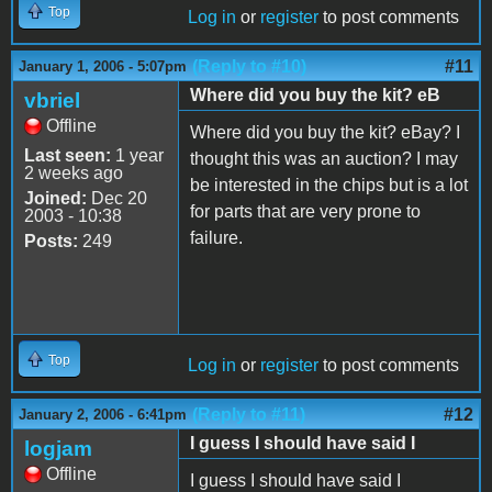
Top
Log in
or
register
to post comments
(Reply to #10)
#11
January 1, 2006 - 5:07pm
Where did you buy the kit? eB
vbriel
Offline
Where did you buy the kit? eBay? I
Last seen:
1 year
thought this was an auction? I may
2 weeks ago
be interested in the chips but is a lot
Joined:
Dec 20
for parts that are very prone to
2003 - 10:38
failure.
Posts:
249
Top
Log in
or
register
to post comments
(Reply to #11)
#12
January 2, 2006 - 6:41pm
I guess I should have said I
logjam
Offline
I guess I should have said I