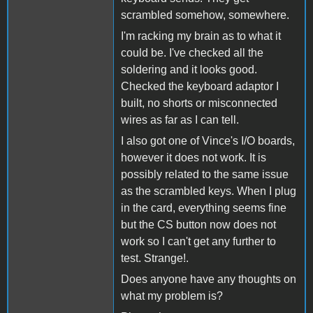
scrambled somehow, somewhere.
I'm racking my brain as to what it
could be. I've checked all the
soldering and it looks good.
Checked the keyboard adaptor I
built, no shorts or misconnected
wires as far as I can tell.
I also got one of Vince's I/O boards,
however it does not work. It is
possibly related to the same issue
as the scrambled keys. When I plug
in the card, everything seems fine
but the CS button now does not
work so I can't get any further to
test. Strange!.
Does anyone have any thoughts on
what my problem is?