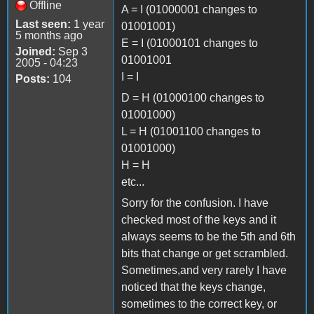
Offline
A = I (01000001 changes to
Last seen:
1 year
01001001)
5 months ago
E = I (01000101 changes to
Joined:
Sep 3
01001001
2005 - 04:23
I = I
Posts:
104
D = H (01000100 changes to
01001000)
L = H (01001100 changes to
01001000)
H = H
etc...
Sorry for the confusion. I have
checked most of the keys and it
always seems to be the 5th and 6th
bits that change or get scrambled.
Sometimes,and very rarely I have
noticed that the keys change,
sometimes to the correct key, or