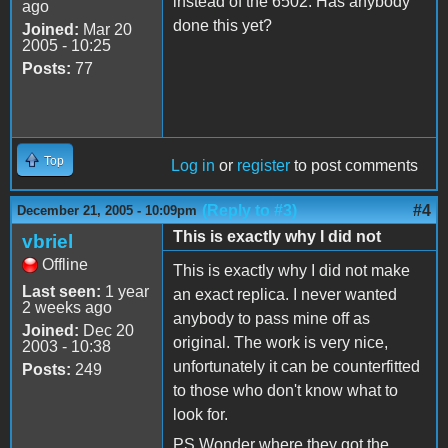
instead of the 6502. Has anybody
ago
done this yet?
Joined:
Mar 20
2005 - 10:25
Posts:
77
Top
Log in
or
register
to post comments
(Reply to #3)
#4
December 21, 2005 - 10:09pm
This is exactly why I did not
vbriel
Offline
This is exactly why I did not make
Last seen:
1 year
an exact replica. I never wanted
2 weeks ago
anybody to pass mine off as
Joined:
Dec 20
original. The work is very nice,
2003 - 10:38
unfortunately it can be counterfitted
Posts:
249
to those who don't know what to
look for.
PS Wonder where they got the