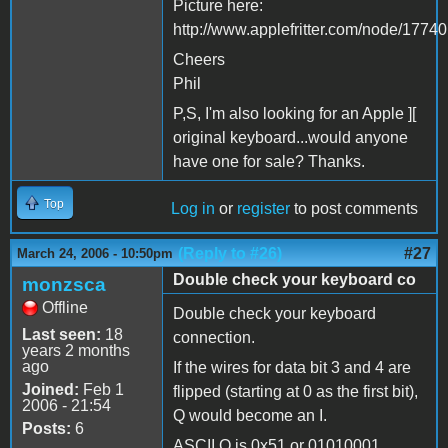
Picture here:
http://www.applefritter.com/node/17740
Cheers
Phil
P,S, I'm also looking for an Apple ][
original keyboard...would anyone
have one for sale? Thanks.
Top
Log in
or
register
to post comments
(Reply to #26)
#27
March 24, 2006 - 10:50pm
Double check your keyboard co
monzsca
Offline
Double check your keyboard
Last seen:
18
connection.
years 2 months
ago
If the wires for data bit 3 and 4 are
Joined:
Feb 1
flipped (starting at 0 as the first bit),
2006 - 21:54
Q would become an I.
Posts:
6
ASCII Q is 0x51 or 01010001