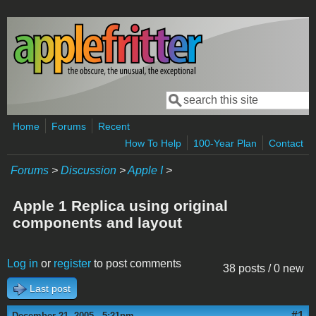
Skip to main content
Search
Search form
Home
Forums
Recent
How To Help
100-Year Plan
Contact
Forums
>
Discussion
>
Apple I
>
Apple 1 Replica using original
components and layout
Log in
or
register
to post comments
38 posts / 0 new
Last post
#1
December 21, 2005 - 5:21pm