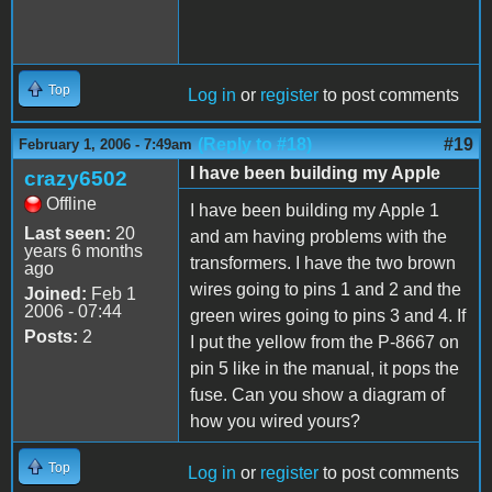
Top
Log in
or
register
to post comments
(Reply to #18)
#19
February 1, 2006 - 7:49am
I have been building my Apple
crazy6502
Offline
I have been building my Apple 1
Last seen:
20
and am having problems with the
years 6 months
transformers. I have the two brown
ago
wires going to pins 1 and 2 and the
Joined:
Feb 1
2006 - 07:44
green wires going to pins 3 and 4. If
Posts:
2
I put the yellow from the P-8667 on
pin 5 like in the manual, it pops the
fuse. Can you show a diagram of
how you wired yours?
Top
Log in
or
register
to post comments