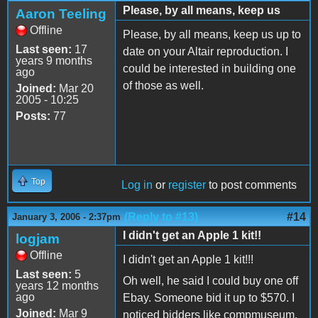
Please, by all means, keep us
Aaron Teeling
Offline
Please, by all means, keep us up to
Last seen:
17
date on your Altair reproduction. I
years 9 months
could be interested in building one
ago
of those as well.
Joined:
Mar 20
2005 - 10:25
Posts:
77
Top
Log in
or
register
to post comments
(Reply to #13)
#14
January 3, 2006 - 2:37pm
I didn't get an Apple 1 kit!!
logjam
Offline
I didn't get an Apple 1 kit!!!
Last seen:
5
Oh well, he said I could buy one off
years 12 months
ago
Ebay. Someone bid it up to $570. I
Joined:
Mar 9
noticed bidders like compmuseum.