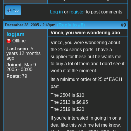
Top
Log in
or
register
to post comments
(Reply to #8)
#9
December 28, 2005 - 2:49pm
Vince, you were wondering abo
logjam
Offline
Vince, you were wondering about
Last seen:
5
the 25xx series parts. I have a
years 12 months
supplier for these but he wants me
ago
to buy a lot of them and I don't see it
Joined:
Mar 9
2005 - 03:00
worth it at the moment.
Posts:
79
Its a minimum order of 25 of EACH
part.
The 2504 is $10
The 2513 is $6.95
The 2519 is $20
If you're interested in going in on a
deal like this with me let me know.