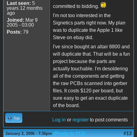
Last seen:
5
committed to bidding.
years 12 months
ago
I'm not too interested in the
Joined:
Mar 9
Signetics parts right now. My plan
2005 - 03:00
was to duplicate the Apple 1 like
Posts:
79
Steve on ebay did.
I've since bought an altair 8800 and
will duplicate that. That will be a fun
project because the parts are
actually touchable. I'm desoldering
all of the components and getting
the raw PCBs scanned into gerber
files. It costs $120 per board, but
sure easy to get an exact duplicate
of the board.
Top
Log in
or
register
to post comments
(Reply to #12)
#13
January 2, 2006 - 7:36pm