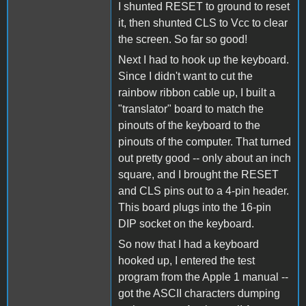
I shunted RESET to ground to reset
it, then shunted CLS to Vcc to clear
the screen. So far so good!
Next I had to hook up the keyboard.
Since I didn't want to cut the
rainbow ribbon cable up, I built a
"translator" board to match the
pinouts of the keyboard to the
pinouts of the computer. That turned
out pretty good -- only about an inch
square, and I brought the RESET
and CLS pins out to a 4-pin header.
This board plugs into the 16-pin
DIP socket on the keyboard.
So now that I had a keyboard
hooked up, I entered the test
program from the Apple 1 manual --
got the ASCII characters dumping