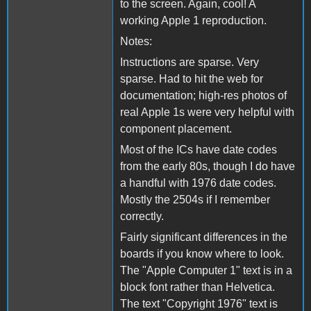
to the screen. Again, cool! A
working Apple 1 reproduction.
Notes:
Instructions are sparse. Very
sparse. Had to hit the web for
documentation; high-res photos of
real Apple 1s were very helpful with
component placement.
Most of the ICs have date codes
from the early 80s, though I do have
a handful with 1976 date codes.
Mostly the 2504s if I remember
correctly.
Fairly significant differences in the
boards if you know where to look.
The "Apple Computer 1" text is in a
block font rather than Helvetica.
The text "Copyright 1976" text is