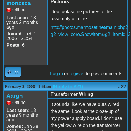
Pictures
monzsca
Offline
I too took some pictures of the
Last seen:
18
assembly of mine.
years 2 months
ago
http://photos.marmoset.net/main.php?
Joined:
Feb 1
g2_view=core.ShowItem&g2_itemId=2
2006 - 21:54
Posts:
6
Top
Log in
or
register
to post comments
(Reply to #21)
#22
February 3, 2006 - 1:51am
Transformer Wiring
Aargh
Offline
It sounds like we have ours wired
Last seen:
18
the same. Look at the close-up of
years 9 months
my power supply board. I don't use
ago
the yellow wire on the transformer
Joined:
Jan 28