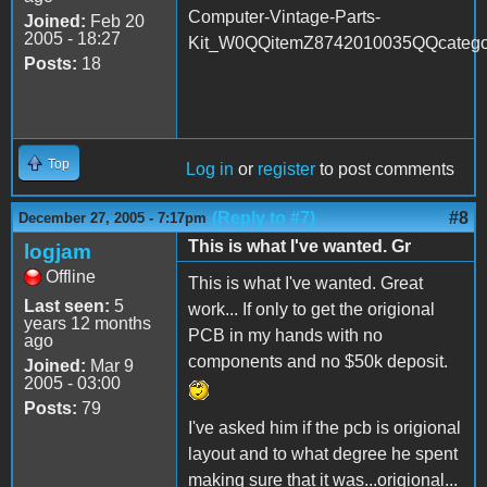
Computer-Vintage-Parts-
Joined:
Feb 20
2005 - 18:27
Kit_W0QQitemZ8742010035QQcate
Posts:
18
Top
Log in
or
register
to post comments
(Reply to #7)
#8
December 27, 2005 - 7:17pm
This is what I've wanted. Gr
logjam
Offline
This is what I've wanted. Great
Last seen:
5
work... If only to get the origional
years 12 months
PCB in my hands with no
ago
components and no $50k deposit.
Joined:
Mar 9
2005 - 03:00
Posts:
79
I've asked him if the pcb is origional
layout and to what degree he spent
making sure that it was...origional...