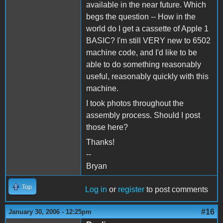
available in the near future. Which
begs the question -- How in the
world do I get a cassette of Apple 1
BASIC? I'm still VERY new to 6502
machine code, and I'd like to be
able to do something reasonably
useful, reasonably quickly with this
machine.
I took photos throughout the
assembly process. Should I post
those here?
Thanks!
--
Bryan
Top
Log in
or
register
to post comments
#16
January 30, 2006 - 12:25pm