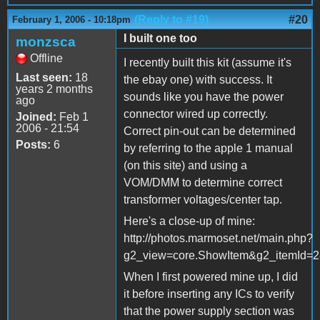
(Reply to #19)
#20
February 1, 2006 - 10:18pm
I built one too
monzsca
Offline
I recently built this kit (assume it's
Last seen:
18
the ebay one) with success. It
years 2 months
sounds like you have the power
ago
connector wired up correctly.
Joined:
Feb 1
2006 - 21:54
Correct pin-out can be determined
Posts:
6
by referring to the apple 1 manual
(on this site) and using a
VOM/DMM to determine correct
transformer voltages/center tap.
Here's a close-up of mine:
http://photos.marmoset.net/main.php?
g2_view=core.ShowItem&g2_itemId=
When I first powered mine up, I did
it before inserting any ICs to verify
that the power supply section was