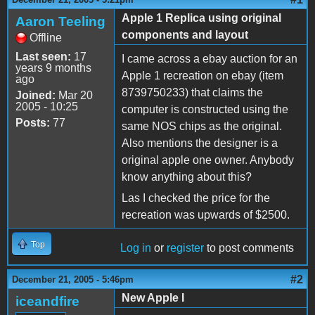
Apple 1 Replica using original
Aaron Teeling
components and layout
Offline
Last seen:
17
I came across a ebay auction for an
years 9 months
Apple 1 recreation on ebay (item
ago
8739750233) that claims the
Joined:
Mar 20
2005 - 10:25
computer is constructed using the
Posts:
77
same NOS chips as the original.
Also mentions the designer is a
original apple one owner. Anybody
know anything about this?
Las I checked the price for the
recreation was upwards of $2500.
Top
Log in
or
register
to post comments
#2
December 21, 2005 - 5:46pm
New Apple I
iceandfire