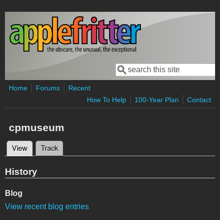
Skip to main content
Search
Search form
Home
Forums
Recent
How To Help
100-Year Plan
Contact
cpmuseum
View
(active tab)
Track
Primary tabs
History
Blog
View recent blog entries