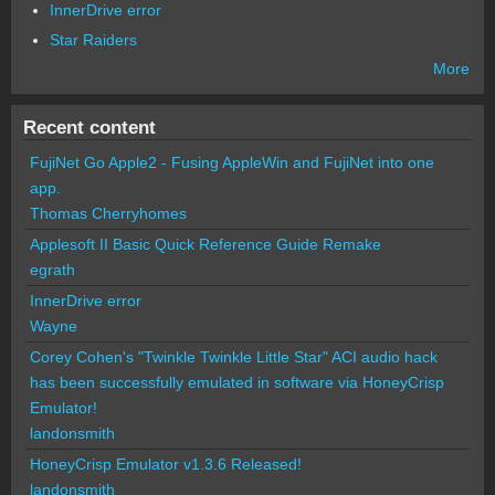
InnerDrive error
Star Raiders
More
Recent content
FujiNet Go Apple2 - Fusing AppleWin and FujiNet into one
app.
Thomas Cherryhomes
Applesoft II Basic Quick Reference Guide Remake
egrath
InnerDrive error
Wayne
Corey Cohen's "Twinkle Twinkle Little Star" ACI audio hack
has been successfully emulated in software via HoneyCrisp
Emulator!
landonsmith
HoneyCrisp Emulator v1.3.6 Released!
landonsmith