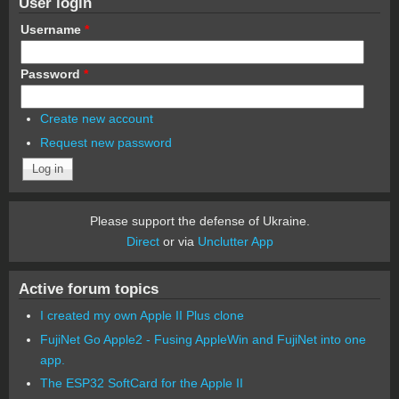
User login
Username
*
Password
*
Create new account
Request new password
Please support the defense of Ukraine.
Direct
or via
Unclutter App
Active forum topics
I created my own Apple II Plus clone
FujiNet Go Apple2 - Fusing AppleWin and FujiNet into one
app.
The ESP32 SoftCard for the Apple II