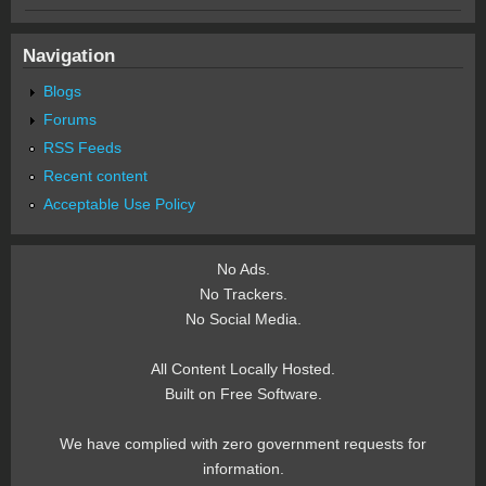
Navigation
Blogs
Forums
RSS Feeds
Recent content
Acceptable Use Policy
No Ads.
No Trackers.
No Social Media.
All Content Locally Hosted.
Built on Free Software.
We have complied with zero government requests for
information.