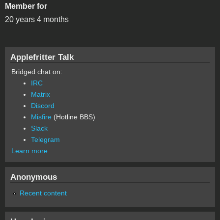
Member for
20 years 4 months
Applefritter Talk
Bridged chat on:
IRC
Matrix
Discord
Misfire
(Hotline BBS)
Slack
Telegram
Learn more
Anonymous
Recent content