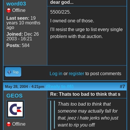
dear god...
word03
Offline
5500/225.
Last seen:
19
I owned one of those.
years 10 months
ago
I'll resist the urge to list every single
Joined:
Dec 26
problem with that auction.
2003 - 16:21
Posts:
584
Top
Log in
or
register
to post comments
(Reply to #6)
#7
May 28, 2004 - 4:21pm
Re: Thats too bad to think that s
GEOS
Thats too bad to think that
someone may actually fall for
that. jeez i hate jerks who just
Offline
want to rip you off!