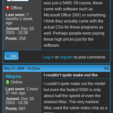
was just a 5400. Of course, these
Offline
came with software such as
Last seen:
7
Microsoft Office 2001 or something.
months 1 week
I think they actually came with the
ago
actual CDs for these programs as
Joined:
Dec 20
2003 - 10:38
well. Perhaps people were paying
Posts:
256
these high prices just for the
software.
Top
Log in
or
register
to post comments
#3
May 27, 2004 - 12:27pm
I couldn't quite make out the
Wayne
Online
I couldn't quite make out the model
Last seen:
1 hour
but even the fastest 5500 is only
37 min ago
about half the speed of even the
Joined:
Dec 20
slowest iMac. The very earliest
2003 - 10:38
iMac used the same video chip as a
Posts:
697