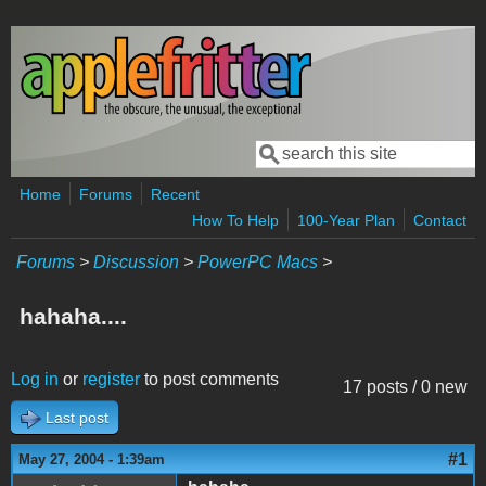
Skip to main content
Search
Search form
Home
Forums
Recent
How To Help
100-Year Plan
Contact
Forums
>
Discussion
>
PowerPC Macs
>
hahaha....
Log in
or
register
to post comments
17 posts / 0 new
Last post
#1
May 27, 2004 - 1:39am