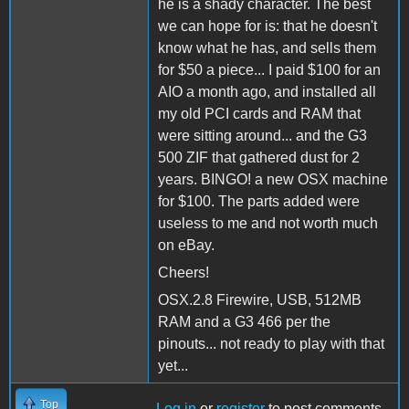
he is a shady character. The best
we can hope for is: that he doesn't
know what he has, and sells them
for $50 a piece... I paid $100 for an
AIO a month ago, and installed all
my old PCI cards and RAM that
were sitting around... and the G3
500 ZIF that gathered dust for 2
years. BINGO! a new OSX machine
for $100. The parts added were
useless to me and not worth much
on eBay.
Cheers!
OSX.2.8 Firewire, USB, 512MB
RAM and a G3 466 per the
pinouts... not ready to play with that
yet...
Top
Log in
or
register
to post comments