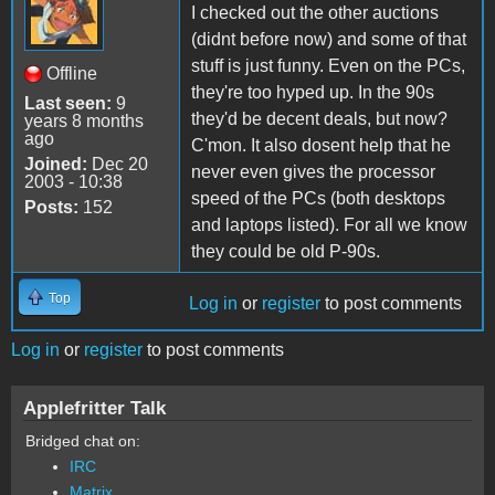
I checked out the other auctions
(didnt before now) and some of that
stuff is just funny. Even on the PCs,
Offline
they're too hyped up. In the 90s
Last seen:
9
they'd be decent deals, but now?
years 8 months
ago
C'mon. It also dosent help that he
Joined:
Dec 20
never even gives the processor
2003 - 10:38
speed of the PCs (both desktops
Posts:
152
and laptops listed). For all we know
they could be old P-90s.
Top
Log in
or
register
to post comments
Log in
or
register
to post comments
Applefritter Talk
Bridged chat on:
IRC
Matrix