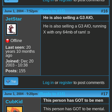
(Reply to #15)
#16
June 1, 2004 - 7:52pm
He is also selling a G3 AIO,
JetStar
He is also selling a G3 AIO, running
X with ony 64mb of ram! :o
Offline
Last seen:
20
years 10 months
ago
Joined:
Dec 20
2003 - 10:38
Posts:
155
Top
Log in
or
register
to post comments
(Reply to #16)
#17
June 1, 2004 - 9:20pm
This person has GOT to be men
CubKid
This person has GOT to be mental.