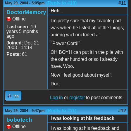
(Reply to #10)
#11
May 29, 2004 - 5:05pm
Heh...
DoctorMemory
Offline
I'm pretty sure that my favorite part
Last seen:
19
was when he listed all of the things,
years 5 months
among wich included a:
ago
Joined:
Dec 21
"Power Cord!"
2003 - 14:14
OH BOY! I can put it in the pile with
Posts:
61
the other hundred or so I already
have. Woo.
Now I feel good about myself.
Doc.
Top
Log in
or
register
to post comments
(Reply to #11)
#12
May 29, 2004 - 9:47pm
I was looking at his feedback
bobotech
Offline
I was looking at his feedback and