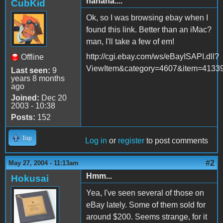
hahaha....
CubKid
Ok, so I was browsing ebay when I
found this link. Better than an iMac?
man, I'll take a few of em!
http://cgi.ebay.com/ws/eBayISAPI.dll?
Offline
ViewItem&category=4607&item=4133
Last seen:
9
years 8 months
ago
Joined:
Dec 20
2003 - 10:38
Posts:
152
Top
Log in
or
register
to post comments
#2
May 27, 2004 - 11:13am
Hmm...
Hokusai
Yea, I've seen several of those on
eBay lately. Some of them sold for
around $200. Seems strange, for it