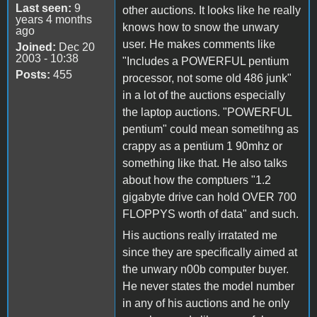
Last seen:
9
other auctions. It looks like he really
years 4 months
knows how to snow the unwary
ago
user. He makes comments like
Joined:
Dec 20
2003 - 10:38
"Includes a POWERFUL pentium
Posts:
455
processor, not some old 486 junk"
in a lot of the auctions especially
the laptop auctions. "POWERFUL
pentium" could mean sometihng as
crappy as a pentium 1 90mhz or
something like that. He also talks
about how the comptuers "1.2
gigabyte drive can hold OVER 700
FLOPPYS worth of data" and such.
His auctions really irratated me
since they are specifically aimed at
the unwary n00b computer buyer.
He never states the model number
in any of his auctions and he only