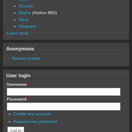
Discord
Misfire
(Hotline BBS)
Slack
Telegram
Learn more
Anonymous
Recent content
User login
Username
*
Password
*
Create new account
Request new password