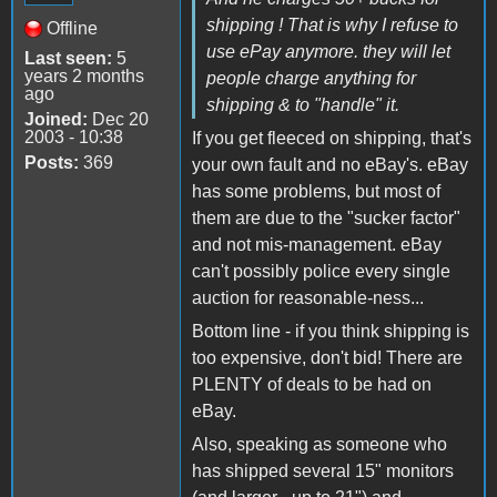
shipping ! That is why I refuse to
Offline
use ePay anymore. they will let
Last seen:
5
years 2 months
people charge anything for
ago
shipping & to "handle" it.
Joined:
Dec 20
2003 - 10:38
If you get fleeced on shipping, that's
Posts:
369
your own fault and no eBay's. eBay
has some problems, but most of
them are due to the "sucker factor"
and not mis-management. eBay
can't possibly police every single
auction for reasonable-ness...
Bottom line - if you think shipping is
too expensive, don't bid! There are
PLENTY of deals to be had on
eBay.
Also, speaking as someone who
has shipped several 15" monitors