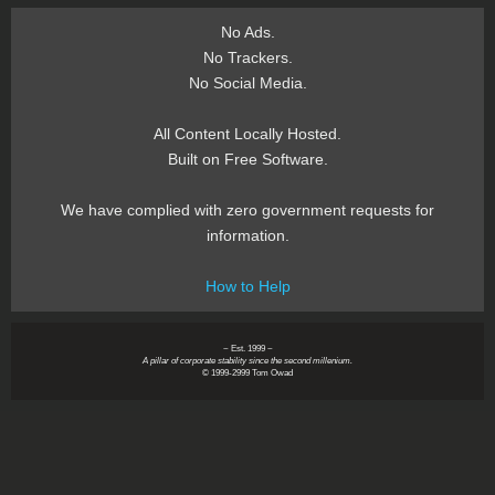
No Ads.
No Trackers.
No Social Media.
All Content Locally Hosted.
Built on Free Software.
We have complied with zero government requests for
information.
How to Help
~ Est. 1999 ~
A pillar of corporate stability since the second millenium.
© 1999-2999 Tom Owad