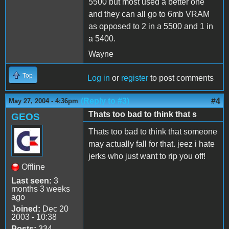
5500 but most used a better one
and they can all go to 6mb VRAM
as opposed to 2 in a 5500 and 1 in
a 5400.
Wayne
Top
Log in
or
register
to post comments
(Reply to #3)
#4
May 27, 2004 - 4:36pm
Thats too bad to think that s
GEOS
Thats too bad to think that someone
may actually fall for that. jeez i hate
jerks who just want to rip you off!
Offline
Last seen:
3
months 3 weeks
ago
Joined:
Dec 20
2003 - 10:38
Posts:
334