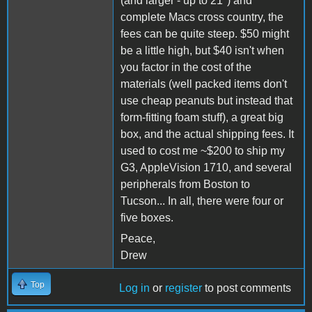
(and larger - up to 21") and
complete Macs cross country, the
fees can be quite steep. $50 might
be a little high, but $40 isn't when
you factor in the cost of the
materials (well packed items don't
use cheap peanuts but instead that
form-fitting foam stuff), a great big
box, and the actual shipping fees. It
used to cost me ~$200 to ship my
G3, AppleVision 1710, and several
peripherals from Boston to
Tucson... In all, there were four or
five boxes.
Peace,
Drew
Top
Log in
or
register
to post comments