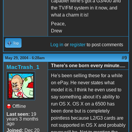
capable! Mine's got a G3/400 and
the TV/FM system in it now, and
what a charm it is!
Peace,
Drew
Top
Log in
or
register
to post comments
#9
May 29, 2004 - 6:28am
There's one born every minute.....
MacTrash_1
He's been selling these for a while
on ePay. He never states what
model it is. I think he even used to
say something about it's ability to
run OS X. OS X on a 6500 has
Offline
been done but is completely
Last seen:
19
pointless because L2/G3 cards are
years 3 months
ago
not supported in OS X and probably
Joined:
Dec 20