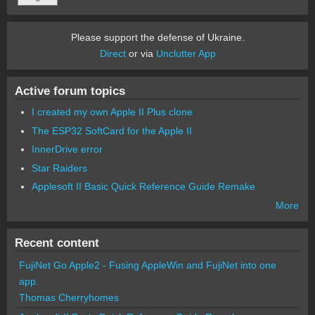
Please support the defense of Ukraine.
Direct
or via
Unclutter App
Active forum topics
I created my own Apple II Plus clone
The ESP32 SoftCard for the Apple II
InnerDrive error
Star Raiders
Applesoft II Basic Quick Reference Guide Remake
More
Recent content
FujiNet Go Apple2 - Fusing AppleWin and FujiNet into one
app.
Thomas Cherryhomes