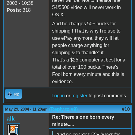
never will be. Not to mention the
2003 - 10:38
54/5500 video will never work in
Posts:
318
OS X.
And he charges 50+ bucks for
shipping ! That is why I refuse to
use ePay anymore. they will let
people charge anything for
shipping & to "handle" it.
That's a $25 computer at best for a
total of over 100 bucks. There's
Fool born every minute and this is
evidence.
Top
Log in
or
register
to post comments
(Reply to #9)
#10
May 29, 2004 - 11:29am
Re: There's one born every
alk
minute.....
And he charges 50+ bucks for