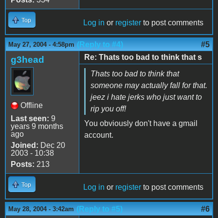
Top
Log in
or
register
to post comments
(Reply to #4)
#5
May 27, 2004 - 4:58pm
Re: Thats too bad to think that s
g3head
Thats too bad to think that
someone may actually fall for that.
jeez i hate jerks who just want to
Offline
rip you off!
Last seen:
9
You obviously don't have a gmail
years 9 months
ago
account.
Joined:
Dec 20
2003 - 10:38
Posts:
213
Top
Log in
or
register
to post comments
(Reply to #5)
#6
May 28, 2004 - 3:42am