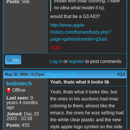
model with imac coloring, I have
Posts:
566
no idea what model it is).
would that be a G3 AIO?
http://www.apple-
history.com/frames/body.php?
page=gallery&model=g3aio
TOM
Top
Log in
or
register
to post comments
(Reply to #13)
#14
May 30, 2004 - 6:17pm
Yeah, thats what it looks lik
bobotech
Offline
Yeah, thats what it looks like, but
Last seen:
9
the ones in his auctions had imac
years 4 months
coloring to them. almost like the
ago
emacs. the ones he was selling had
Joined:
Dec 20
2003 - 10:38
the white clear plastic and the new
Posts:
455
style apple logo symbol on the side.