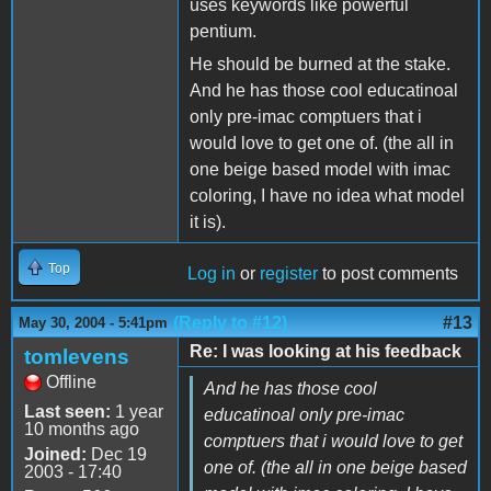
uses keywords like powerful
pentium.
He should be burned at the stake.
And he has those cool educatinoal
only pre-imac comptuers that i
would love to get one of. (the all in
one beige based model with imac
coloring, I have no idea what model
it is).
Top
Log in
or
register
to post comments
(Reply to #12)
#13
May 30, 2004 - 5:41pm
Re: I was looking at his feedback
tomlevens
Offline
And he has those cool
Last seen:
1 year
educatinoal only pre-imac
10 months ago
comptuers that i would love to get
Joined:
Dec 19
one of. (the all in one beige based
2003 - 17:40