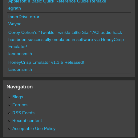
Applesoft II Basic Quick Reference Guide Remake
egrath
InnerDrive error
Wayne
Corey Cohen's "Twinkle Twinkle Little Star" ACI audio hack
has been successfully emulated in software via HoneyCrisp
Emulator!
landonsmith
HoneyCrisp Emulator v1.3.6 Released!
landonsmith
Navigation
Blogs
Forums
RSS Feeds
Recent content
Acceptable Use Policy