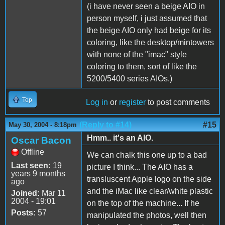
(i have never seen a beige AIO in
person myself, i just assumed that
the beige AIO only had beige for its
coloring, like the desktop/mintowers
with none of the "imac" style
coloring to them, sort of like the
5200/5400 series AIOs.)
Top
Log in
or
register
to post comments
(Reply to #14)
#15
May 30, 2004 - 8:18pm
Hmm.. it's an AIO.
Oscar Bacon
Offline
We can chalk this one up to a bad
Last seen:
19
picture I think... The AIO has a
years 9 months
transluscent Apple logo on the side
ago
and the iMac like clear/white plastic
Joined:
Mar 11
2004 - 19:01
on the top of the machine... If he
Posts:
57
manipulated the photos, well then