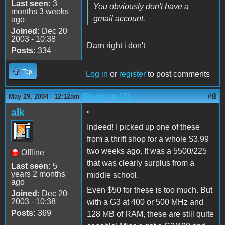
Last seen:
3
You obviously don't have a
months 3 weeks
gmail account.
ago
Joined:
Dec 20
2003 - 10:38
Darn right i don't
Posts:
334
Top
Log in
or
register
to post comments
(Reply to #7)
#8
May 29, 2004 - 12:12am
.
alk
Indeed! I picked up one of these
from a thrift shop for a whole $3.99
two weeks ago. It was a 5500/225
Offline
that was clearly surplus from a
Last seen:
5
years 2 months
middle school.
ago
Even $50 for these is too much. But
Joined:
Dec 20
2003 - 10:38
with a G3 at 400 or 500 MHz and
Posts:
369
128 MB of RAM, these are still quite