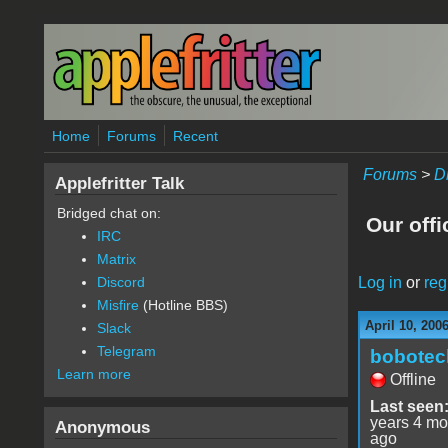
Skip to main content
Home
Forums
Recent
Forums
>
D
Applefritter Talk
Bridged chat on:
Our offi
IRC
Matrix
Log in
or
reg
Discord
Misfire
(Hotline BBS)
April 10, 200
Slack
Telegram
bobotec
Learn more
Offline
Last seen
years 4 mo
Anonymous
ago