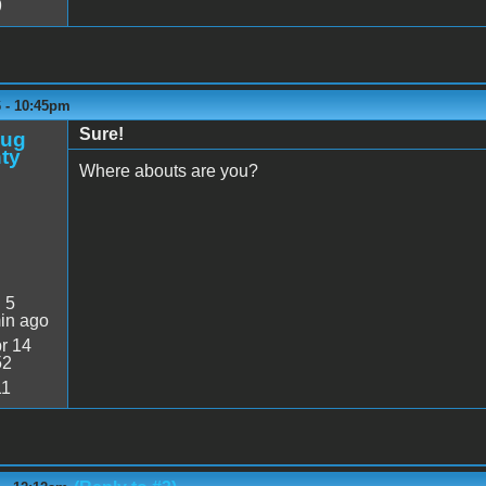
9
6 - 10:45pm
Sure!
oug
ty
Where abouts are you?
:
5
in ago
r 14
52
11