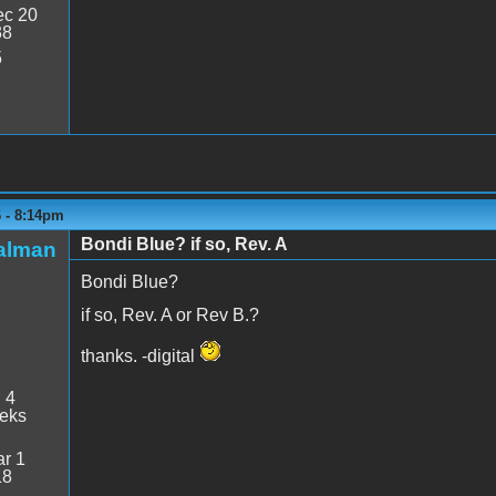
c 20
38
5
6 - 8:14pm
Bondi Blue? if so, Rev. A
talman
Bondi Blue?
if so, Rev. A or Rev B.?
thanks. -digital
:
4
eeks
r 1
18