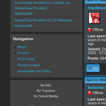
April 11, 200
successfully emulated in software via
madmax
HoneyCrisp Emulator!
landonsmith
HoneyCrisp Emulator v1.3.6 Released!
landonsmith
Offline
Last seen
Navigation
years 8 mo
ago
Blogs
Joined:
Se
Forums
2005 - 07:
Posts:
66
RSS Feeds
Recent content
Top
Acceptable Use Policy
April 11, 200
No Ads.
bobotec
No Trackers.
Offline
No Social Media.
Last seen
years 4 mo