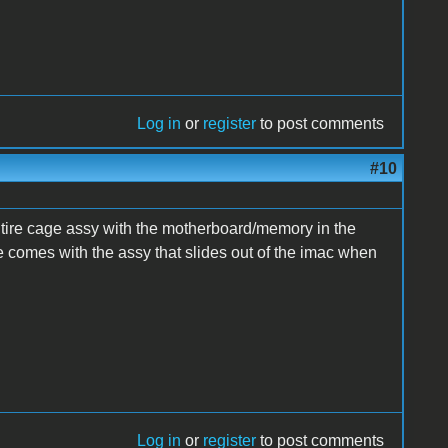
Log in
or
register
to post comments
#10
tire cage assy with the motherboard/memory in the
e comes with the assy that slides out of the imac when
Log in
or
register
to post comments