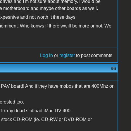
rives and I'm not sure about memory. I would be
 the motherboard and maybe other boards as well.
xpesnive and not worth it these days.
e momment. Who konws if there wwill be more or not. We
Log in
or
register
to post comments
#6
onal PAV board! And if they have mobos that are 400Mhz or
erested too.
to fix my dead slotload iMac DV 400.
 the stock CD-ROM (ie. CD-RW or DVD-ROM or