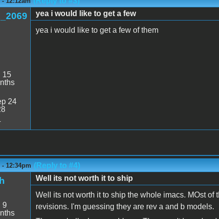
(Reply to #3)
6 - 12:12am
yea i would like to get a few
_2069
yea i would like to get a few of them
:
15
nths
p 24
28
4
(Reply to #4)
6 - 12:34pm
Well its not worth it to ship
h
Well its not worth it to ship the whole imacs. MOst of 
:
9
revisions. I'm guessing they are rev a and b models.
nths