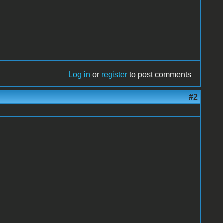
Log in
or
register
to post comments
#2