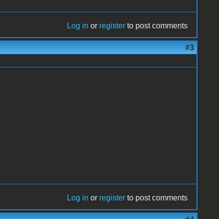
Log in
or
register
to post comments
#3
Log in
or
register
to post comments