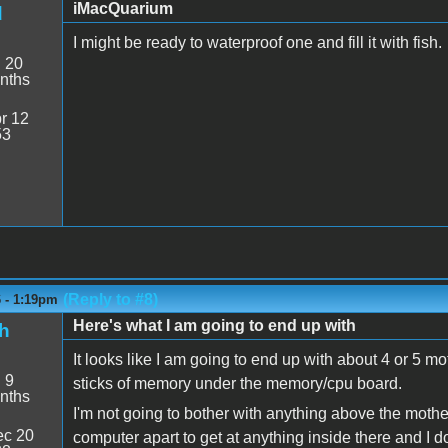
iMacQuarium
d
I might be ready to waterproof one and fill it with fish.
:
20
nths
r 12
53
(Reply to #8)
6 - 1:19pm
Here's what I am going to end up with
h
It looks like I am going to end up with about 4 or 5
:
9
sticks of memory under the memory/cpu board.
nths
I'm not going to bother with anything above the mothe
c 20
computer apart to get at anything inside there and I do