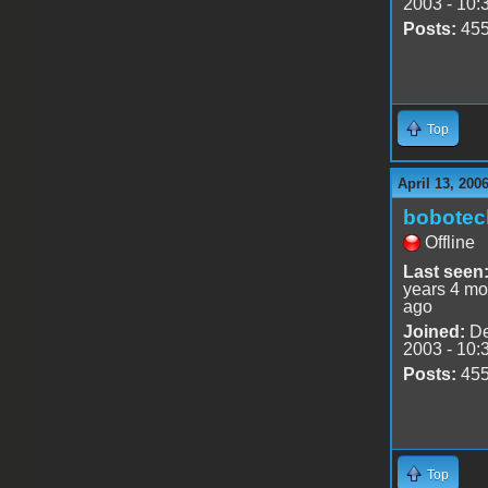
2003 - 10:
Posts:
45
Top
April 13, 200
bobotec
Offline
Last seen
years 4 mo
ago
Joined:
De
2003 - 10:
Posts:
45
Top