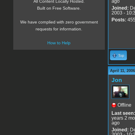
ago
All Content Locally Hosted.
Joined:
De
Built on Free Software.
2003 - 10:
Posts:
45
We have complied with zero government
requests for information.
How to Help
Top
April 11, 200
Jon
Offline
Last seen
years 2 mo
ago
Joined:
De
2003 - 10: