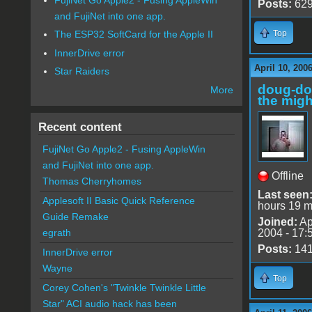
Posts:
62
and FujiNet into one app.
Top
The ESP32 SoftCard for the Apple II
InnerDrive error
April 10, 200
Star Raiders
doug-d
More
the migh
Recent content
FujiNet Go Apple2 - Fusing AppleWin
and FujiNet into one app.
Offline
Thomas Cherryhomes
Last seen
Applesoft II Basic Quick Reference
hours 19 m
Guide Remake
Joined:
Ap
2004 - 17:
egrath
Posts:
14
InnerDrive error
Wayne
Top
Corey Cohen's "Twinkle Twinkle Little
Star" ACI audio hack has been