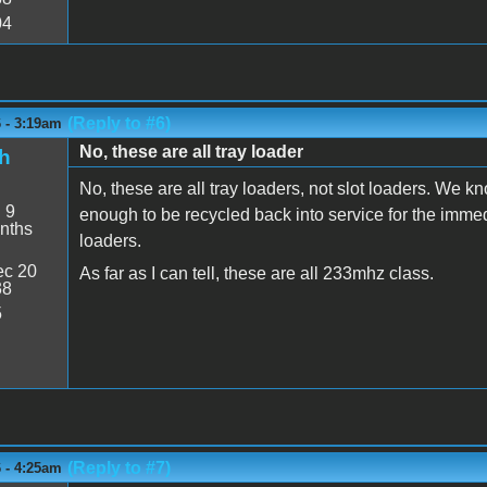
04
(Reply to #6)
6 - 3:19am
No, these are all tray loader
h
No, these are all tray loaders, not slot loaders. We kn
:
9
enough to be recycled back into service for the immedia
nths
loaders.
c 20
As far as I can tell, these are all 233mhz class.
38
5
(Reply to #7)
6 - 4:25am