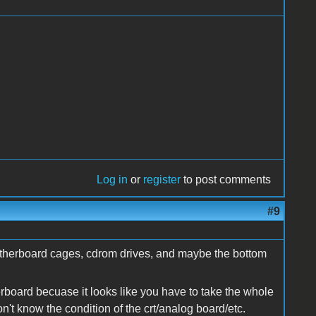
Log in
or
register
to post comments
#9
 motherboard cages, cdrom drives, and maybe the bottom
rboard becuase it looks like you have to take the whole
n't know the condition of the crt/analog board/etc.