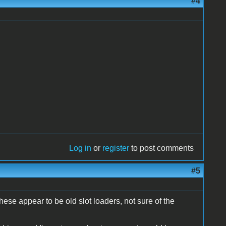
#4
Log in
or
register
to post comments
#5
these appear to be old slot loaders, not sure of the