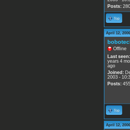
Posts:
28
Top
April 12, 200
bobotec
Offline
Last seen
years 4 mo
ago
Joined:
De
2003 - 10:
Posts:
45
Top
April 12, 200