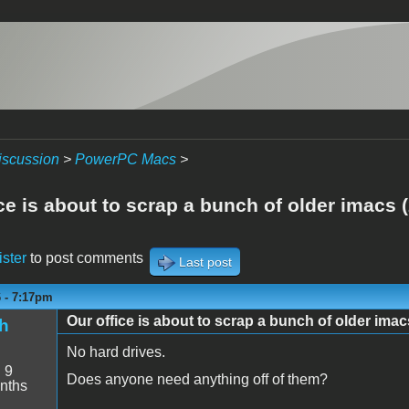
iscussion
>
PowerPC Macs
>
ce is about to scrap a bunch of older imacs 
ister
to post comments
Last post
6 - 7:17pm
Our office is about to scrap a bunch of older imac
h
No hard drives.
:
9
Does anyone need anything off of them?
nths