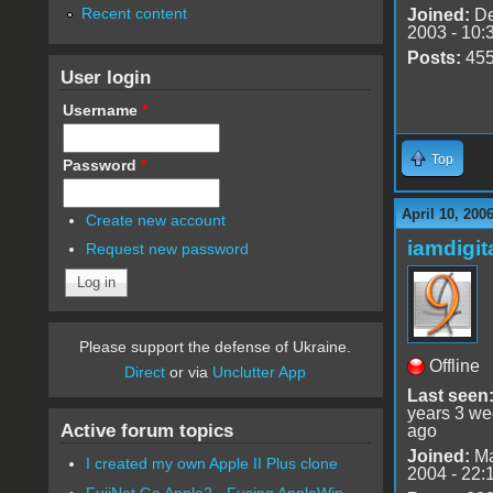
Recent content
Joined:
De
2003 - 10:
Posts:
45
User login
Username
*
Top
Password
*
April 10, 200
Create new account
iamdigi
Request new password
Please support the defense of Ukraine.
Offline
Direct
or via
Unclutter App
Last seen
years 3 w
Active forum topics
ago
Joined:
Ma
I created my own Apple II Plus clone
2004 - 22:
FujiNet Go Apple2 - Fusing AppleWin