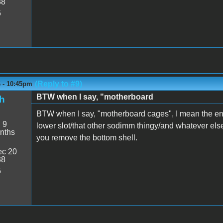
38
5
(Reply to #9)
6 - 10:45pm
BTW when I say, "motherboard
h
BTW when I say, "motherboard cages", I mean the en
:
9
lower slot/that other sodimm thingy/and whatever els
nths
you remove the bottom shell.
c 20
38
5