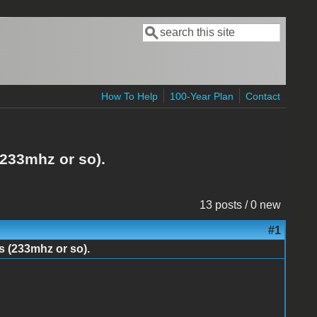
Search
Search form
How To Help
100-Year Plan
Contact
(233mhz or so).
13 posts / 0 new
#1
s (233mhz or so).