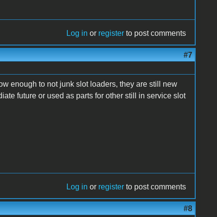
Log in
or
register
to post comments
#7
ow enough to not junk slot loaders, they are still new
te future or used as parts for other still in service slot
Log in
or
register
to post comments
#8