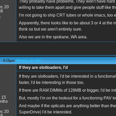
They probalby have problems. They won't have hard d
c 20
willing to take them apart and give people stuff like
38
I'm not going to ship CRT tubes or whole imacs, too e
5
Apparently, there looks like to be about 3 or 4 at th
think so but we aren't entirely sure.
Also we are in the spokane, WA area.
(Reply to #5)
6 - 8:15pm
If they are slotloaders, I'd
If they are slotloaders, I'd be interested in a functi
faster, I'd be interesting in those too.
If there are RAM DIMMs of 128MB or bigger, I'd be int
:
15
But, mostly I'm on the lookout for a functioning PAV 
nths
And maybe if the opticals are anything better than
c 20
SuperDrive) I'd be interested.
38