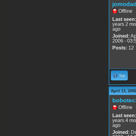
jomoda
Offline
Last seen
years 2 mo
ago
Joined:
Ap
2006 - 03:
Posts:
12
Top
April 13, 200
bobotec
Offline
Last seen
years 4 mo
ago
Joined:
De