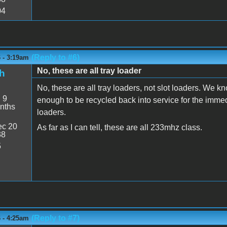
04
(Reply to #6)
6 - 3:19am
No, these are all tray loader
h
No, these are all tray loaders, not slot loaders. We kn
:
9
enough to be recycled back into service for the immedia
nths
loaders.
c 20
As far as I can tell, these are all 233mhz class.
38
5
(Reply to #7)
6 - 4:25am