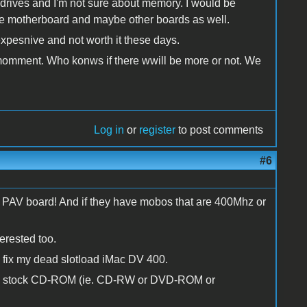
rives and I'm not sure about memory. I would be
 the motherboard and maybe other boards as well.
xpesnive and not worth it these days.
e momment. Who konws if there wwill be more or not. We
Log in
or
register
to post comments
#6
onal PAV board! And if they have mobos that are 400Mhz or
erested too.
to fix my dead slotload iMac DV 400.
 the stock CD-ROM (ie. CD-RW or DVD-ROM or