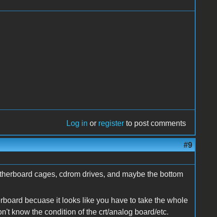
Log in
or
register
to post comments
#9
 motherboard cages, cdrom drives, and maybe the bottom
rboard becuase it looks like you have to take the whole
n't know the condition of the crt/analog board/etc.