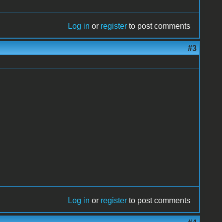
Log in
or
register
to post comments
#3
Log in
or
register
to post comments