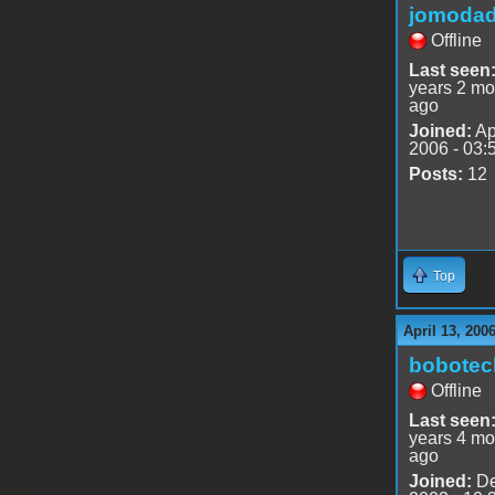
jomoda
Offline
Last seen
years 2 mo
ago
Joined:
Ap
2006 - 03:
Posts:
12
Top
April 13, 200
bobotec
Offline
Last seen
years 4 mo
ago
Joined:
De