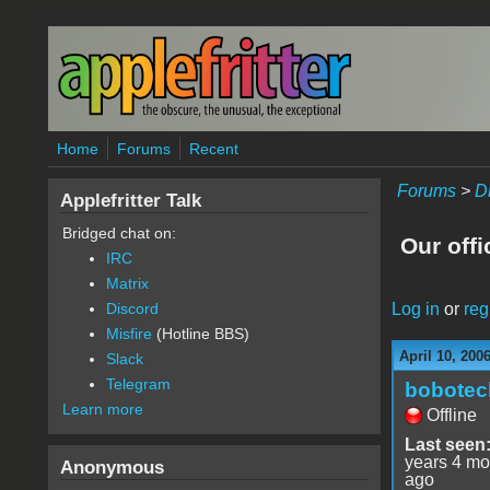
Skip to main content
Home
Forums
Recent
Forums
>
D
Applefritter Talk
Bridged chat on:
Our offi
IRC
Matrix
Log in
or
reg
Discord
Misfire
(Hotline BBS)
April 10, 200
Slack
Telegram
bobotec
Learn more
Offline
Last seen
years 4 mo
Anonymous
ago