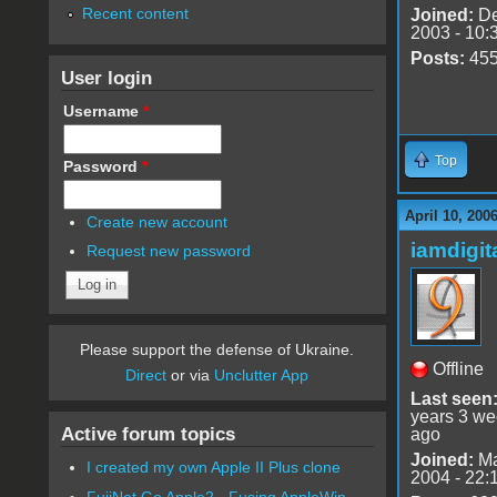
Recent content
Joined:
De
2003 - 10:
Posts:
45
User login
Username
*
Top
Password
*
April 10, 200
Create new account
iamdigi
Request new password
Please support the defense of Ukraine.
Offline
Direct
or via
Unclutter App
Last seen
years 3 w
Active forum topics
ago
Joined:
Ma
I created my own Apple II Plus clone
2004 - 22:
FujiNet Go Apple2 - Fusing AppleWin