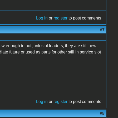
Log in
or
register
to post comments
#7
ow enough to not junk slot loaders, they are still new
te future or used as parts for other still in service slot
Log in
or
register
to post comments
#8