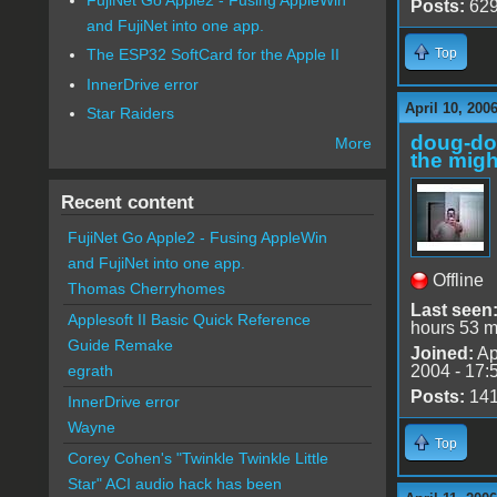
Posts:
62
and FujiNet into one app.
Top
The ESP32 SoftCard for the Apple II
InnerDrive error
April 10, 200
Star Raiders
doug-d
More
the migh
Recent content
FujiNet Go Apple2 - Fusing AppleWin
and FujiNet into one app.
Offline
Thomas Cherryhomes
Last seen
Applesoft II Basic Quick Reference
hours 53 m
Guide Remake
Joined:
Ap
2004 - 17:
egrath
Posts:
14
InnerDrive error
Wayne
Top
Corey Cohen's "Twinkle Twinkle Little
Star" ACI audio hack has been