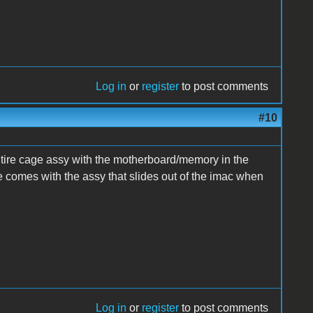
Log in
or
register
to post comments
#10
tire cage assy with the motherboard/memory in the
e comes with the assy that slides out of the imac when
Log in
or
register
to post comments