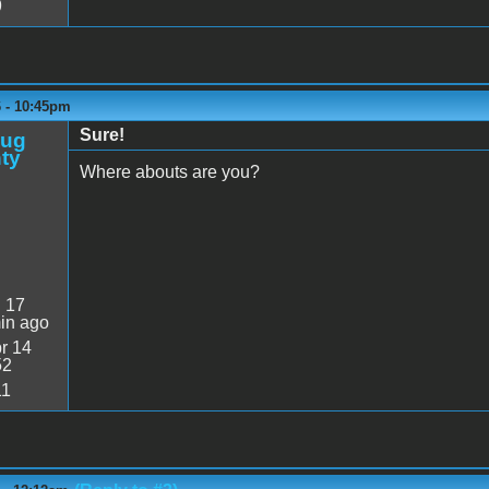
9
6 - 10:45pm
Sure!
oug
ty
Where abouts are you?
:
17
in ago
r 14
52
11