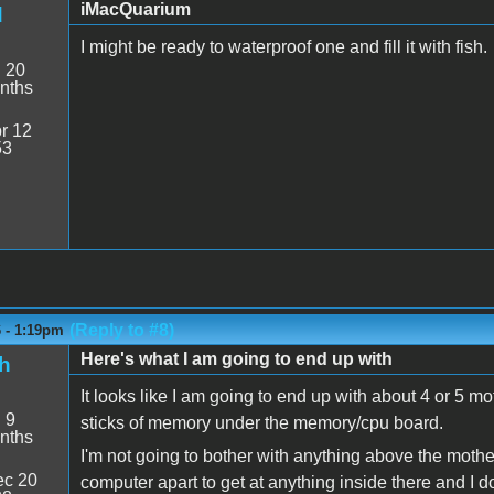
iMacQuarium
d
I might be ready to waterproof one and fill it with fish.
:
20
nths
r 12
53
(Reply to #8)
6 - 1:19pm
Here's what I am going to end up with
h
It looks like I am going to end up with about 4 or 5
:
9
sticks of memory under the memory/cpu board.
nths
I'm not going to bother with anything above the mothe
c 20
computer apart to get at anything inside there and I do