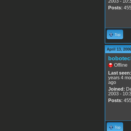
2003 - 10:
Posts:
45
Top
April 13, 200
bobotec
Offline
Last seen
years 4 mo
ago
Joined:
De
2003 - 10:
Posts:
45
Top