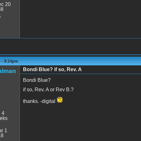
c 20
38
5
6 - 8:14pm
Bondi Blue? if so, Rev. A
talman
Bondi Blue?
if so, Rev. A or Rev B.?
thanks. -digital
:
4
eeks
r 1
18