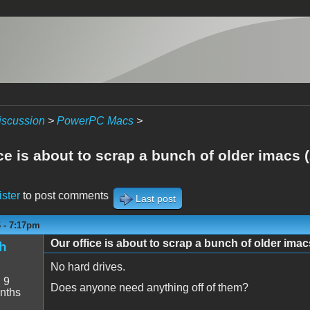
iscussion
>
PowerPC Macs
>
ce is about to scrap a bunch of older imacs 
ister
to post comments
Last post
6 - 7:17pm
Our office is about to scrap a bunch of older imac
h
No hard drives.
:
9
Does anyone need anything off of them?
nths