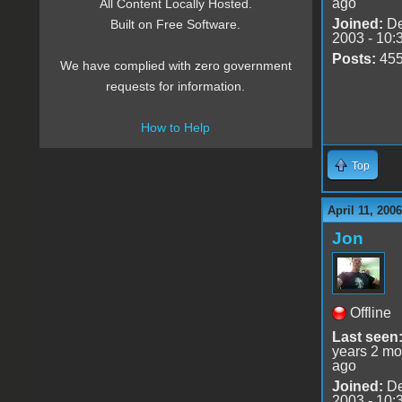
ago
All Content Locally Hosted.
Joined:
De
Built on Free Software.
2003 - 10:
Posts:
45
We have complied with zero government
requests for information.
How to Help
Top
April 11, 200
Jon
Offline
Last seen
years 2 mo
ago
Joined:
De
2003 - 10: