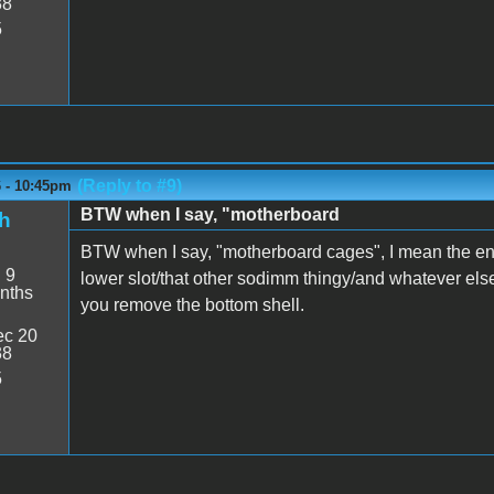
38
5
(Reply to #9)
6 - 10:45pm
BTW when I say, "motherboard
h
BTW when I say, "motherboard cages", I mean the en
:
9
lower slot/that other sodimm thingy/and whatever els
nths
you remove the bottom shell.
c 20
38
5