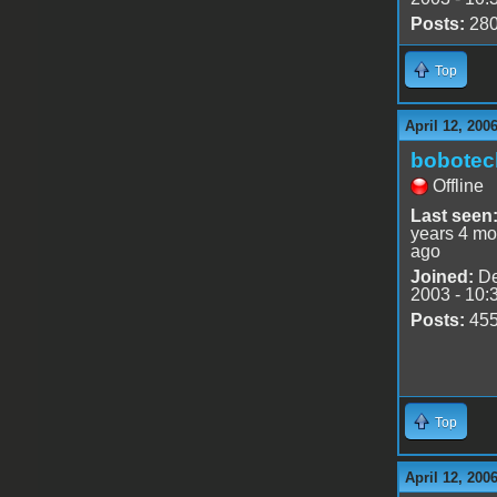
Posts:
28
Top
April 12, 200
bobotec
Offline
Last seen
years 4 mo
ago
Joined:
De
2003 - 10:
Posts:
45
Top
April 12, 200