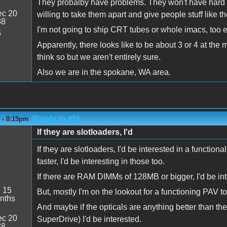
They probalby have problems. They won't have hard d
c 20
willing to take them apart and give people stuff like
38
I'm not going to ship CRT tubes or whole imacs, too e
5
Apparently, there looks like to be about 3 or 4 at th
think so but we aren't entirely sure.
Also we are in the spokane, WA area.
(Reply to #5)
6 - 8:15pm
If they are slotloaders, I'd
If they are slotloaders, I'd be interested in a functi
faster, I'd be interesting in those too.
If there are RAM DIMMs of 128MB or bigger, I'd be int
:
15
But, mostly I'm on the lookout for a functioning PAV 
nths
And maybe if the opticals are anything better than
c 20
SuperDrive) I'd be interested.
38