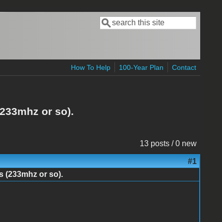
Search
Search form
How To Help
100-Year Plan
Contact
(233mhz or so).
13 posts / 0 new
#1
s (233mhz or so).