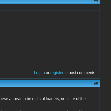
#4
Log in
or
register
to post comments
#5
these appear to be old slot loaders, not sure of the