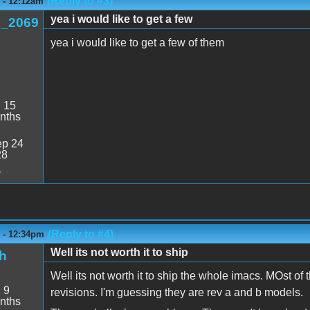
(Reply to #3)
6 - 12:12am
yea i would like to get a few
_2069
yea i would like to get a few of them
:
15
nths
p 24
28
4
(Reply to #4)
6 - 12:34pm
Well its not worth it to ship
h
Well its not worth it to ship the whole imacs. MOst of 
:
9
revisions. I'm guessing they are rev a and b models.
nths