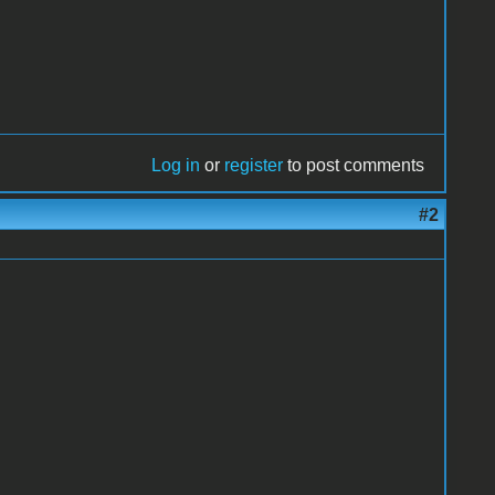
Log in
or
register
to post comments
#2