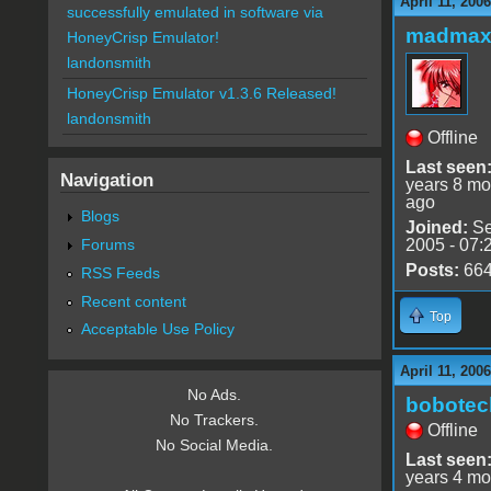
April 11, 200
successfully emulated in software via
madmax
HoneyCrisp Emulator!
landonsmith
HoneyCrisp Emulator v1.3.6 Released!
landonsmith
Offline
Last seen
Navigation
years 8 mo
ago
Blogs
Joined:
Se
Forums
2005 - 07:
Posts:
66
RSS Feeds
Recent content
Top
Acceptable Use Policy
April 11, 200
No Ads.
bobotec
No Trackers.
Offline
No Social Media.
Last seen
years 4 mo