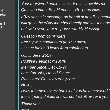
Your registered name is included to show this mes
Question from eBay Member -- Respond Now
:
4
eeks
eBay sent this message on behalf of an eBay mem
will go to the eBay member directly and will inclu
r 1
18
below to send your response via My Messages.
9
Question from coinfinders
Activity with coinfinders (last 90 days):
- I have bid on 3 items from coinfinders
coinfinders( 2529)
Positive Feedback: 100%
Member Since: Dec-18-97
Location: NM, United States
Registered On: www.ebay.com
Hello ,
I was informed by my bank that you have received
the shipping details or i will contact eBay , or if
Thank you
Nick