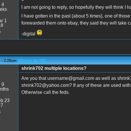
:
4
I am not going to reply, so hopefully they will think I
eeks
I have gotten in the past (about 5 times), one of those
r 1
forewarded them onto ebay, they said they will take car
18
9
-digital
(Reply to #5)
6 - 2:28am
shrink702 multiple locations?
Are you that username@gmail.com as well as shrink7
:
9
shrink702@yahoo.com? If any of these are used with y
nths
Otherwise call the feds.
b 23
27
3