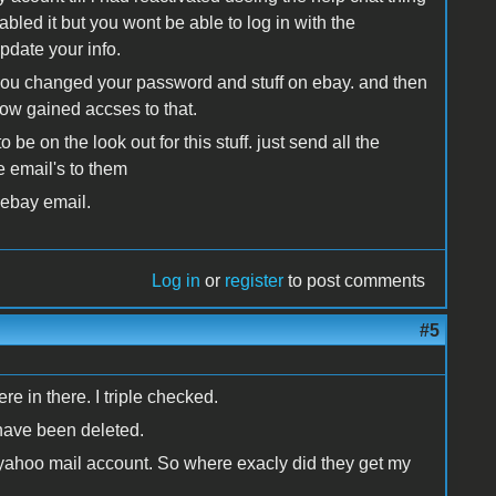
led it but you wont be able to log in with the
pdate your info.
 you changed your password and stuff on ebay. and then
ow gained accses to that.
be on the look out for this stuff. just send all the
e email's to them
 ebay email.
Log in
or
register
to post comments
#5
re in there. I triple checked.
 have been deleted.
 yahoo mail account. So where exacly did they get my