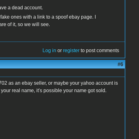
 have a dead account.
 fake ones with a link to a spoof ebay page. I
e of it, so we will see.
Log in
or
register
to post comments
#6
02 as an ebay seller, or maybe your yahoo account is
our real name, it's possible your name got sold.