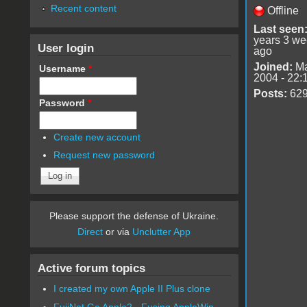
Recent content
Offline
Last seen
years 3 w
User login
ago
Joined:
Ma
Username
*
2004 - 22:
Posts:
62
Password
*
Create new account
Request new password
Please support the defense of Ukraine.
Direct
or via
Unclutter App
Active forum topics
I created my own Apple II Plus clone
FujiNet Go Apple2 - Fusing AppleWin