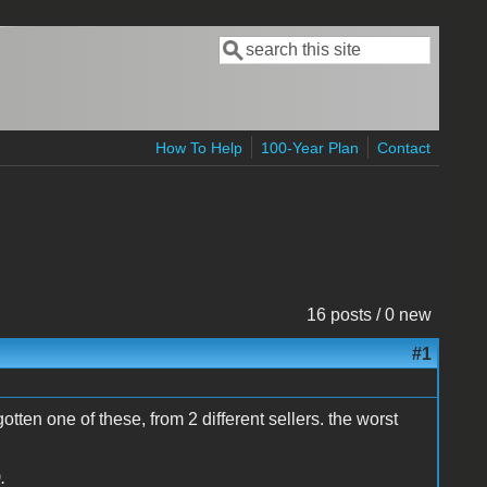
Search
Search form
How To Help
100-Year Plan
Contact
16 posts / 0 new
#1
gotten one of these, from 2 different sellers. the worst
.