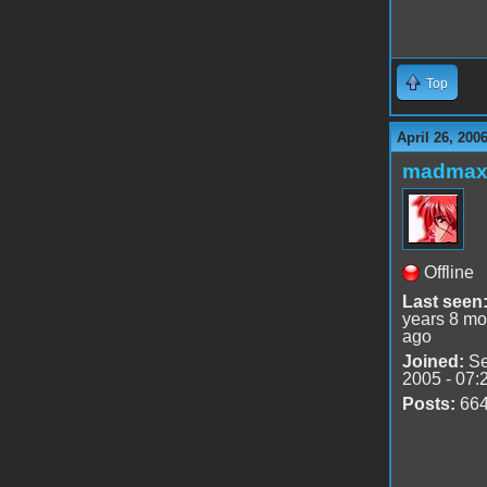
Top
April 26, 200
madmax
Offline
Last seen
years 8 mo
ago
Joined:
Se
2005 - 07:
Posts:
66