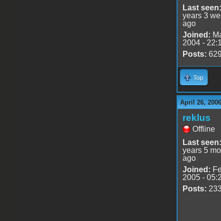
Last seen
years 3 w
ago
Joined:
Ma
2004 - 22:
Posts:
62
Top
April 26, 200
reklus
Offline
Last seen
years 5 mo
ago
Joined:
Fe
2005 - 05:
Posts:
23