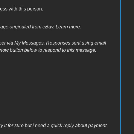
ss with this person.
sage originated from eBay. Learn more.
ber via My Messages. Responses sent using email
Now button below to respond to this message.
uy it for sure but i need a quick reply about payment