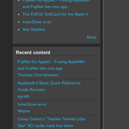
and FujiNet into one app.
The ESP32 SoftCard for the Apple II
InnerDrive error
Star Raiders
More
Recent content
FujiNet Go Apple2 - Fusing AppleWin
and FujiNet into one app.
Thomas Cherryhomes
Applesoft II Basic Quick Reference
Guide Remake
egrath
InnerDrive error
Wayne
Corey Cohen's "Twinkle Twinkle Little
Star" ACI audio hack has been