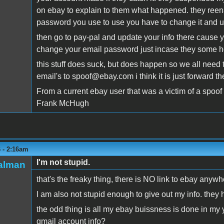
on ebay to explain to them what happened. they reenab
password you use to use you have to change it and u
then go to pay-pal and update your info there cause
change your email password just incase they some h
this stuff does suck, but does happen so we all need to 
email's to spoof@ebay.com i think it is just forward th
From a current ebay user that was a victim of a spoof
Frank McHugh
6 - 2:16am
I'm not stupid.
talman
that's the freaky thing, there is NO link to ebay anywhe
I am also not stupid enough to give out my info. they
the odd thing is all my ebay buissness is done in my
gmail account info?