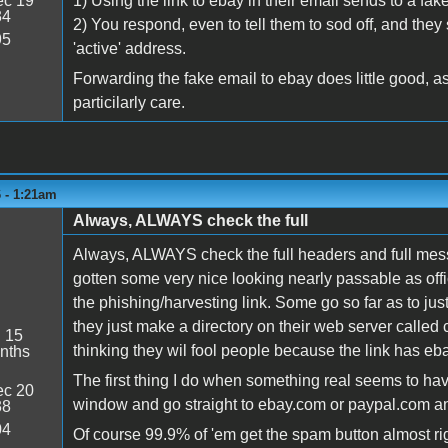
c 19
1) Using the link to ebay in their email sends to a fa
34
2) You respond, even to tell them to sod off, and the
95
'active' address.
Forwarding the fake email to ebay does little good, as 
particilarly care.
6 - 1:21am
Always, ALWAYS check the full
Always, ALWAYS check the full headers and full mess
gotten some very nice looking nearly passable as offic
the phishing/harvesting link. Some go so far as to ju
they just make a directory on their web server called
:
15
thinking they wil fool people because the link has ebay
nths
The first thing I do when something real seems to h
c 20
window and go straight to ebay.com or paypal.com a
38
04
Of course 99.9% of 'em get the spam button almost rig