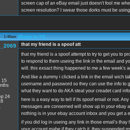
screen cap of an eBay email just doesn't fool me when it
screen resolution? I swear those dorks must be using
(Reply to #3)
6 - 1:40am
that my friend is a spoof att
_2069
that my friend is a spoof attempt to try to get you to pr
to respond to them useing the link in the email and you
will. this exsact thing happened to me a few week's a
And like a dummy i clicked a link in the email wich t
:
15
username and password so they can use the info to g
nths
what they want to do AKA steal your creadet card info o
p 24
here is a easy way to tell if its spoof email or not. A
28
messages are conserned will show up in your ebay acc
4
nothing is in your ebay account inbox and you get a e
if you did log in useing any link in those email's tha
your account mabe if they catch it. they suspended my 