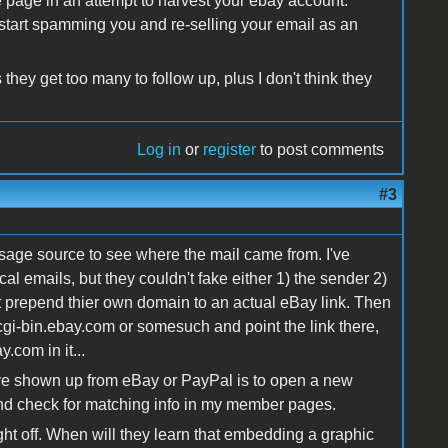
ke page in an attempt to harvest your ebay account.
y start spamming you and re-selling your email as an
they get too many to follow up, plus I don't think they
Log in
or
register
to post comments
#3
age source to see where the mail came from. I've
al emails, but they couldn't fake either 1) the sender 2)
st prepend thier own domain to an actual eBay link. Then
 cgi-bin.ebay.com or somesuch and point the link there,
.com in it...
ave shown up from eBay or PayPal is to open a new
nd check for matching info in my member pages.
ht off. When will they learn that embedding a graphic