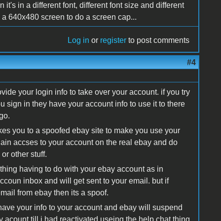
's in a different font, different font size and different
 a 640x480 screen to do a screen cap...
Log in
or
register
to post comments
#4
ovide your login info to take over your account. if you try
 sign in they have your account info to use it to there
go.
akes you to a spoofed ebay site to make you use your
ain accses to your account on the real ebay and do
r other stuff.
ny thing having to do with your ebay account as in
oun inbox and will get sent to your email. but if
mail from ebay then its a spoof.
y have your info to your account and ebay will suspend
acount till i had reactivated useing the help chat thing