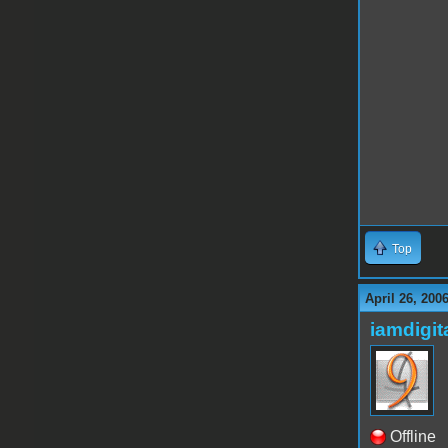
Top
April 26, 200
iamdigi
Offline