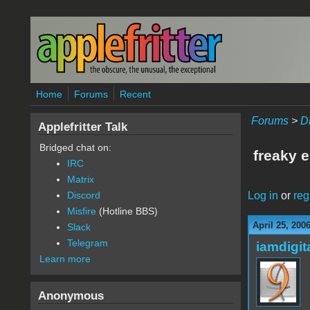
Skip to main content
Home
Forums
Recent
Forums
>
D
Applefritter Talk
Bridged chat on:
freaky 
IRC
Matrix
Log in
or
reg
Discord
Misfire
(Hotline BBS)
April 25, 200
Slack
Telegram
iamdigi
Learn more
Anonymous