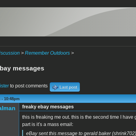
iscussion
>
Remember Outdoors
>
ebay messages
ister
to post comments
Last post
6 - 10:48pm
freaky ebay messages
talman
this is freaking me out. this is the second time I have 
part is it's a mass email:
eBay sent this message to gerald baker (shrink702)