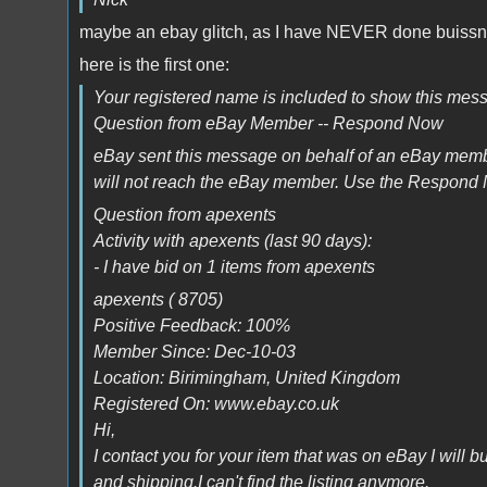
maybe an ebay glitch, as I have NEVER done buissne
here is the first one:
Your registered name is included to show this mes
Question from eBay Member -- Respond Now
eBay sent this message on behalf of an eBay mem
will not reach the eBay member. Use the Respond 
Question from apexents
Activity with apexents (last 90 days):
- I have bid on 1 items from apexents
apexents ( 8705)
Positive Feedback: 100%
Member Since: Dec-10-03
Location: Birimingham, United Kingdom
Registered On: www.ebay.co.uk
Hi,
I contact you for your item that was on eBay I will b
and shipping.I can't find the listing anymore.