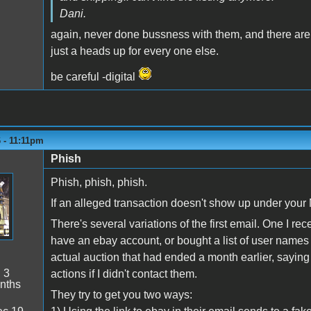
Dani.
again, never done bussness with them, and there are 
just a heads up for every one else.
be careful -digital
6 - 11:11pm
Phish
Phish, phish, phish.
If an alleged transaction doesn't show up under your 
There's several variations of the first email. One I r
have an ebay account, or bought a list of user names
actual auction that had ended a month earlier, saying 
:
3
actions if I didn't contact them.
nths
They try to get you two ways: