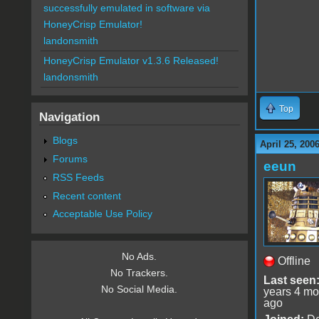
successfully emulated in software via
HoneyCrisp Emulator!
landonsmith
HoneyCrisp Emulator v1.3.6 Released!
landonsmith
Top
Navigation
Blogs
April 25, 200
Forums
eeun
RSS Feeds
Recent content
Acceptable Use Policy
No Ads.
Offline
No Trackers.
Last seen
No Social Media.
years 4 mo
ago