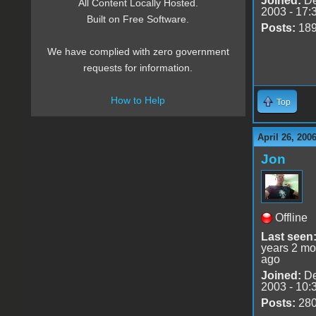
Joined:
De
All Content Locally Hosted.
2003 - 17:
Built on Free Software.
Posts:
18
We have complied with zero government
requests for information.
How to Help
Top
April 26, 200
Jon
Offline
Last seen
years 2 mo
ago
Joined:
De
2003 - 10:
Posts:
28