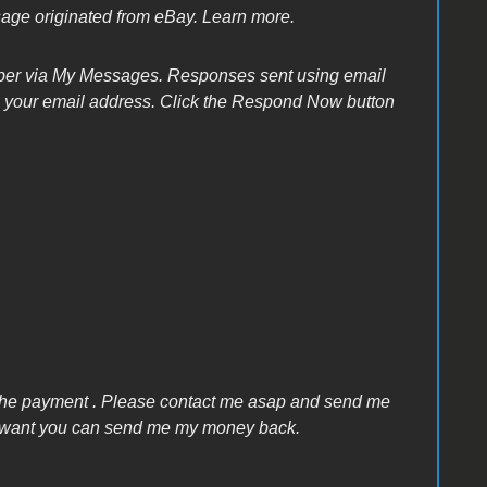
sage originated from eBay. Learn more.
ber via My Messages. Responses sent using email
de your email address. Click the Respond Now button
 the payment . Please contact me asap and send me
 you want you can send me my money back.