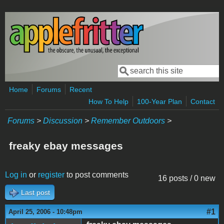
Skip to main content
Search
Search form
Home
Forums
Recent
How To Help
100-Year Plan
Contact
Forums
>
Discussion
>
Remember Outdoors
>
freaky ebay messages
Log in
or
register
to post comments
16 posts / 0 new
Last post
#1
April 25, 2006 - 10:48pm