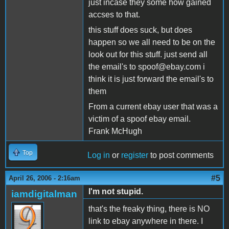
just incase they some how gained
accses to that.
this stuff does suck, but does
happen so we all need to be on the
look out for this stuff. just send all
the email's to spoof@ebay.com i
think it is just forward the email's to
them
From a current ebay user that was a
victim of a spoof ebay email.
Frank McHugh
Top
Log in
or
register
to post comments
#5
April 26, 2006 - 2:16am
I'm not stupid.
iamdigitalman
that's the freaky thing, there is NO
link to ebay anywhere in there. I