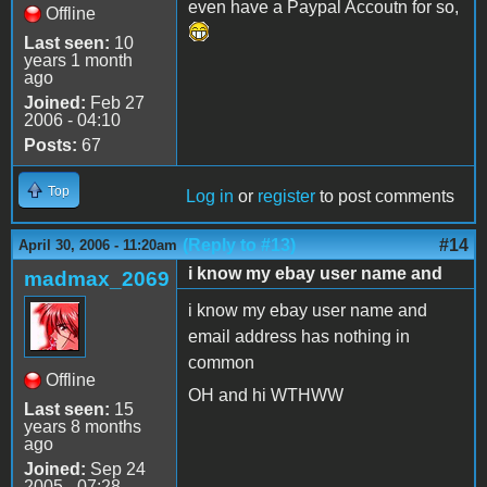
even have a Paypal Accoutn for so,
Offline
Last seen:
10
years 1 month
ago
Joined:
Feb 27
2006 - 04:10
Posts:
67
Top
Log in
or
register
to post comments
(Reply to #13)
#14
April 30, 2006 - 11:20am
i know my ebay user name and
madmax_2069
i know my ebay user name and
email address has nothing in
common
Offline
OH and hi WTHWW
Last seen:
15
years 8 months
ago
Joined:
Sep 24
2005 - 07:28