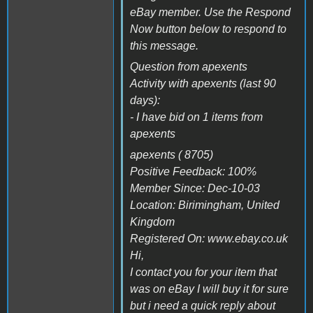
eBay member. Use the Respond
Now button below to respond to
this message.
Question from apexents
Activity with apexents (last 90
days):
- I have bid on 1 items from
apexents
apexents ( 8705)
Positive Feedback: 100%
Member Since: Dec-10-03
Location: Birimingham, United
Kingdom
Registered On: www.ebay.co.uk
Hi,
I contact you for your item that
was on eBay I will buy it for sure
but i need a quick reply about