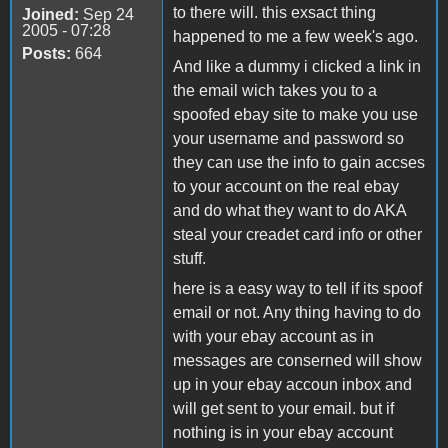
to there will. this exsact thing
Joined:
Sep 24
2005 - 07:28
happened to me a few week's ago.
Posts:
664
And like a dummy i clicked a link in
the email wich takes you to a
spoofed ebay site to make you use
your username and password so
they can use the info to gain accses
to your account on the real ebay
and do what they want to do AKA
steal your creadet card info or other
stuff.
here is a easy way to tell if its spoof
email or not. Any thing having to do
with your ebay account as in
messages are conserned will show
up in your ebay accoun inbox and
will get sent to your email. but if
nothing is in your ebay account