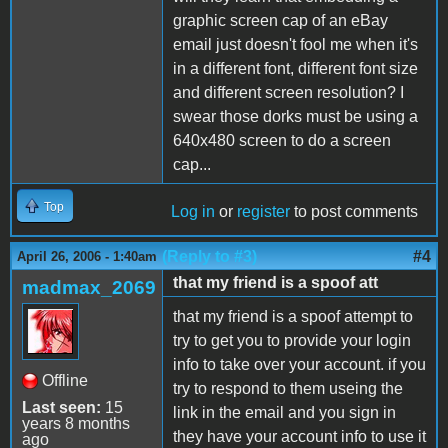
graphic screen cap of an eBay
email just doesn't fool me when it's
in a different font, different font size
and different screen resolution? I
swear those dorks must be using a
640x480 screen to do a screen
cap...
Top
Log in
or
register
to post comments
(Reply to #3)
#4
April 26, 2006 - 1:40am
that my friend is a spoof att
madmax_2069
that my friend is a spoof attempt to
try to get you to provide your login
info to take over your account. if you
Offline
try to respond to them useing the
Last seen:
15
link in the email and you sign in
years 8 months
they have your account info to use it
ago