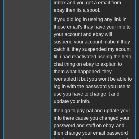
inbox and you get a email from
ebay then its a spoof.
if you did log in useing any link in
those email's thay have your info to
your account and ebay will
suspend your account mabe if they
catch it. they suspended my acount
till i had reactivated useing the help
chat thing on ebay to explain to
them what happened. they
reenabled it but you wont be able to
log in with the password you use to
use you have to change it and
update your info.
then go to pay-pal and update your
info there cause you changed your
password and stuff on ebay. and
then change your email password