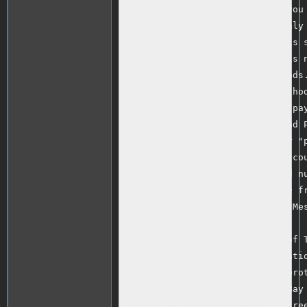
MoneyGram when paying someone you 
in cases where these are the only 
seller. Generally, if payment is s
transfer service and the item is n
is available for recovering funds.
risks of individual payment method
<p> http://pages.ebay.com/help/pay
<p>More information on Spoof and P
<p>Messages known as "spoof" or "p
in an attempt to obtain your accou
information such as credit card nu
your account that appears to be fr
If the same email is not in My Me
the sender.</p>

<p>To learn more, take the Spoof T
<p> http://pages.ebay.com/educatio
<p>Additionally, you can help prot
Web sites by downloading the eBay 
Toolbar with Account Guard is free