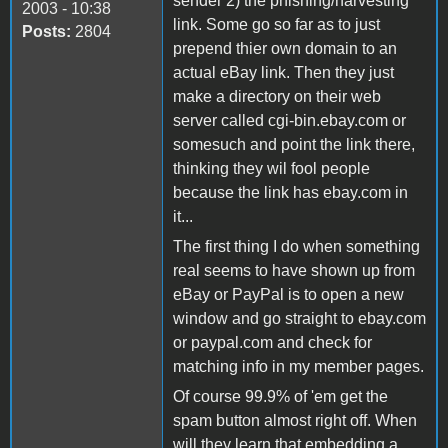
sender 2) the phishing/harvesting
2003 - 10:38
link. Some go so far as to just
Posts:
2804
prepend thier own domain to an
actual eBay link. Then they just
make a directory on their web
server called cgi-bin.ebay.com or
somesuch and point the link there,
thinking they wil fool people
because the link has ebay.com in
it...
The first thing I do when something
real seems to have shown up from
eBay or PayPal is to open a new
window and go straight to ebay.com
or paypal.com and check for
matching info in my member pages.
Of course 99.9% of 'em get the
spam button almost right off. When
will they learn that embedding a