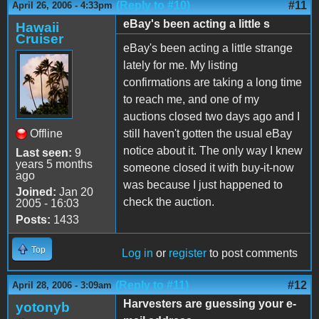
(Reply to #10)
#11
April 26, 2006 - 4:33pm
eBay's been acting a little s
Hawaii
Cruiser
eBay's been acting a little strange
lately for me. My listing
confirmations are taking a long time
to reach me, and one of my
auctions closed two days ago and I
Offline
still haven't gotten the usual eBay
notice about it. The only way I knew
Last seen:
9
years 5 months
someone closed it with buy-it-now
ago
was because I just happened to
Joined:
Jan 20
check the auction.
2005 - 16:03
Posts:
1433
Top
Log in
or
register
to post comments
(Reply to #11)
#12
April 28, 2006 - 3:09am
Harvesters are guessing your e-
yotonyb