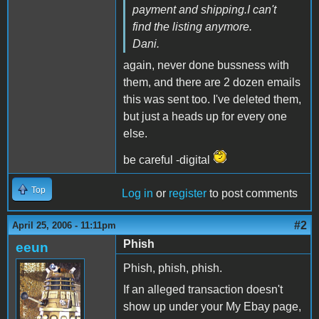
payment and shipping.I can't
find the listing anymore.
Dani.
again, never done bussness with
them, and there are 2 dozen emails
this was sent too. I've deleted them,
but just a heads up for every one
else.
be careful -digital
Top
Log in
or
register
to post comments
#2
April 25, 2006 - 11:11pm
Phish
eeun
Phish, phish, phish.
If an alleged transaction doesn't
show up under your My Ebay page,