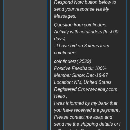
Respond Now button below to
send your response via My
Messages.
Question from coinfinders
Activity with coinfinders (last 90
days):
- I have bid on 3 items from
coinfinders
coinfinders( 2529)
Positive Feedback: 100%
Member Since: Dec-18-97
Location: NM, United States
Registered On: www.ebay.com
Hello ,
I was informed by my bank that
you have received the payment .
Please contact me asap and
send me the shipping details or i