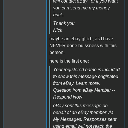
will contact eBay , or if you want
you can send me my money
back.
Thank you
Nick
maybe an ebay glitch, as I have
NEVER done buissness with this
person.
here is the first one:
Your registered name is included
to show this message originated
from eBay. Learn more.
Question from eBay Member --
Respond Now
eBay sent this message on
behalf of an eBay member via
My Messages. Responses sent
using email will not reach the