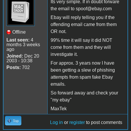
Its very simple. If in doubt forware
the email to spoof@ebay.com
Ebay will reply telling you if the
offending email came from them
OR not.
Offline
Last seen:
4
99% time it will say it did NOT
months 3 weeks
come from them and they will
ago
investigate it.
Joined:
Dec 20
2003 - 10:38
For approx. 3 years now I have
Posts:
702
been getting a slew of phishing
attempts from spam fake Ebay
emails.
So forward away and check your
"my ebay"
MaxTek
Top
Log in
or
register
to post comments