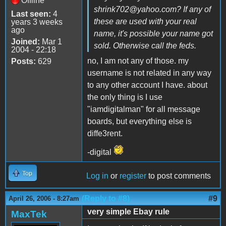
Offline
shrink702@yahoo.com? If any of
Last seen:
4
these are used with your real
years 3 weeks
ago
name, it's possible your name got
Joined:
Mar 1
sold. Otherwise call the feds.
2004 - 22:18
no, I am not any of those. my
Posts:
629
username is not related in any way
to any other account I have. about
the only thing is I use
"iamdigitalman" for all message
boards, but everything else is
diffe3rent.
-digital
Top
Log in
or
register
to post comments
(Reply to #8)
#9
April 26, 2006 - 8:27am
very simple Ebay rule
MaxTek