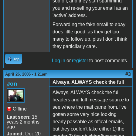
sod off, and they start spamming
you and re-selling your email as an
'active' address.
Forwarding the fake email to ebay
does little good, as they get too
many to follow up, plus I don't think
they particilarly care.
Top
Log in
or
register
to post comments
#3
April 26, 2006 - 1:21am
Always, ALWAYS check the full
Jon
Always, ALWAYS check the full
headers and full message source to
see where the mail came from. I've
Offline
gotten some very nice looking
Last seen:
15
nearly passable as offical emails,
years 2 months
ago
but they couldn't fake either 1) the
Joined:
Dec 20