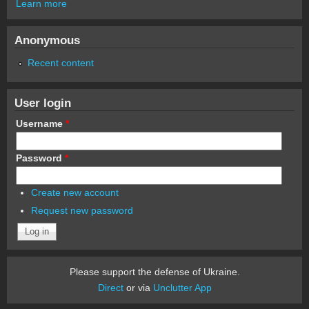
Learn more
Anonymous
Recent content
User login
Username
*
Password
*
Create new account
Request new password
Please support the defense of Ukraine.
Direct
or via
Unclutter App