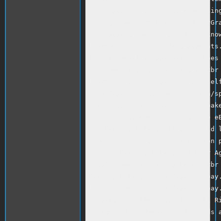
Never pay for your eBay item using
through  Western Union or MoneyGra
when paying someone you don?t know
Learn more about sending payments.
Is this email inappropriate? Does 
the community by reporting it.<br 
Learn how you can protect yourself
http://pages.ebay.com/education/sp
This eBay notice was sent to gbake
another eBay member through the eB
our Privacy Policy. If you would l
format, change your notification p
See our Privacy Policy and User Ag
eBay's communication policies.<br 
Privacy Policy: http://pages.ebay.
User Agreement: http://pages.ebay.
Copyright ? 2006 eBay, Inc. All Ri
Designated trademarks and brands a