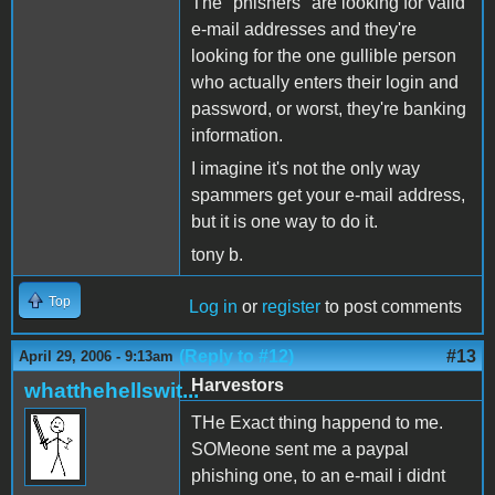
The "phishers" are looking for valid
e-mail addresses and they're
looking for the one gullible person
who actually enters their login and
password, or worst, they're banking
information.
I imagine it's not the only way
spammers get your e-mail address,
but it is one way to do it.
tony b.
Top
Log in
or
register
to post comments
(Reply to #12)
#13
April 29, 2006 - 9:13am
Harvestors
whatthehellswit...
THe Exact thing happend to me.
SOMeone sent me a paypal
phishing one, to an e-mail i didnt