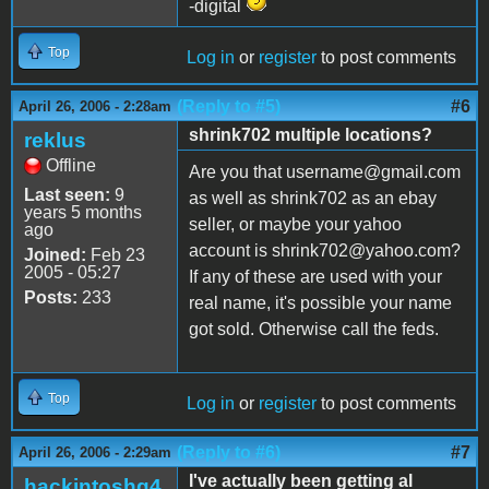
-digital
Top
Log in
or
register
to post comments
(Reply to #5)
#6
April 26, 2006 - 2:28am
shrink702 multiple locations?
reklus
Offline
Are you that username@gmail.com
Last seen:
9
as well as shrink702 as an ebay
years 5 months
seller, or maybe your yahoo
ago
account is shrink702@yahoo.com?
Joined:
Feb 23
2005 - 05:27
If any of these are used with your
Posts:
233
real name, it's possible your name
got sold. Otherwise call the feds.
Top
Log in
or
register
to post comments
(Reply to #6)
#7
April 26, 2006 - 2:29am
I've actually been getting al
hackintoshg4