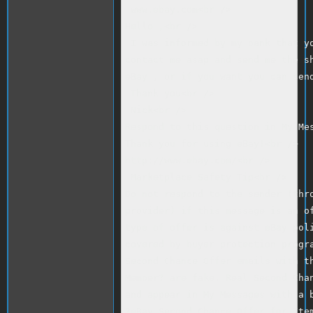
 www.ebay.com<br />

Hello ,<br />

 I was informed by my bank that yo
contact me asap and send me the sh
eBay , or if you want you can send
 Thank you<br />

 Nick<br />

Respond to this question in My Mes
Thank you for using eBay!<br />

http://www.ebay.com/<br />

 Marketplace Safety Tip<br />

Do not respond to the sender (thro
provider) if this message is an of
type of offer is against eBay poli
covered by buyer protection progra
Second Chance Offer emails with th
Member? are fake. Real Second Chan
and appear in My Messages with a b
?eBay Second Chance Offer for Item