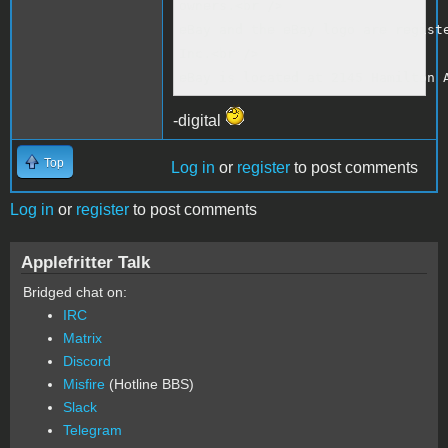
owners.<br />

eBay and the eBay logo are registe
Inc.<br />

eBay is located at 2145 Hamilton 
-digital
Top
Log in
or
register
to post comments
Log in
or
register
to post comments
Applefritter Talk
Bridged chat on:
IRC
Matrix
Discord
Misfire
(Hotline BBS)
Slack
Telegram