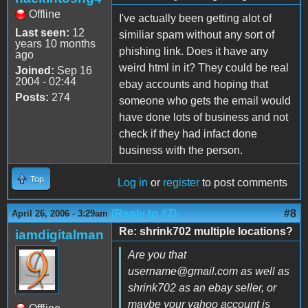
Offline
I've actually been getting alot of
Last seen:
12
similiar spam without any sort of
years 10 months
phishing link. Does it have any
ago
weird html in it? They could be real
Joined:
Sep 16
2004 - 02:44
ebay accounts and hoping that
Posts:
274
someone who gets the email would
have done lots of business and not
check if they had infact done
business with the person.
Top
Log in
or
register
to post comments
(Reply to #7)
#8
April 26, 2006 - 3:29am
Re: shrink702 multiple locations?
iamdigitalman
Are you that
username@gmail.com as well as
shrink702 as an ebay seller, or
maybe your yahoo account is