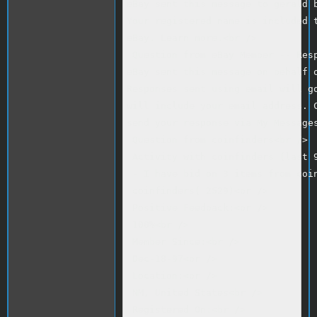
eBay sent this message to gerald b
Your registered name is included t
eBay. Learn more.<br />

 Question from eBay Member -- Resp
eBay sent this message on behalf o
Responses sent using email will go
will include your email address. C
send your response via My Messages
 Question from coinfinders<br />

 Activity with coinfinders (last 9
 - I have bid on 3 items from coin
 coinfinders( 2529)<br />

 Positive Feedback:<br />

 100%<br />

 Member Since:<br />

 Dec-18-97<br />

 Location:<br />

 NM, United States<br />

 Registered On:<br />
