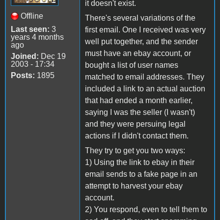
it doesn't exist.
Offline
There's several variations of the
Last seen:
3
first email. One I received was very
years 4 months
well put together, and the sender
ago
must have an ebay account, or
Joined:
Dec 19
2003 - 17:34
bought a list of user names
Posts:
1895
matched to email addresses. They
included a link to an actual auction
that had ended a month earlier,
saying I was the seller (I wasn't)
and they were persuing legal
actions if I didn't contact them.
They try to get you two ways:
1) Using the link to ebay in their
email sends to a fake page in an
attempt to harvest your ebay
account.
2) You respond, even to tell them to