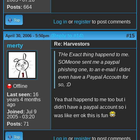
Posts:
664
Top
Log in
or
register
to post comments
(Reply to #14)
#15
April 30, 2006 - 5:50pm
Re: Harvestors
merty
THe Exact thing happend to me.
SOMeone sent me a paypal
phishing one, to an e-mail i didnt
even have a Paypal Accoutn for
so, :D
Offline
Last seen:
16
years 4 months
Yea that happend to me too but i
ago
didn't have a paypal account so i
Joined:
Jul 9
was like err ok this is fun
2005 - 03:20
Posts:
71
Top
Log in
or
register
to post comments