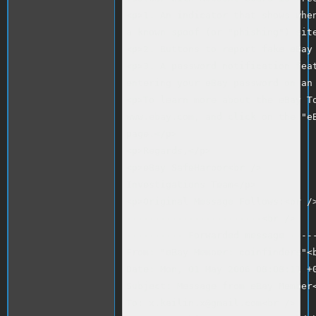
<p>1. An indicator that shows when
a known spoof (or "phishing") site
<p>2. Buttons to report fake eBay 
<p>3. A password notification feat
entering your eBay password on an 
<p>To learn more about the eBay To
www.ebay.com, and click on the "eB
page.</p>

<p>Regards,</p>

<p>eBay SafeHarbor<br />

Investigations Team</p>

<p>Original Message Follows:<br />
------------------------<br />

---------- Forwarded message -----
From: "eBay Member: coinfinders"<b
Date: Mon, 01 May 2006 08:08:11 +0
Subject: Message from eBay Member<
To: x.kailin.x@gmail.com<br />
