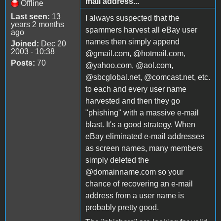
mail address...
Offline
Last seen:
13
I always suspected that the
years 2 months
spammers harvest all eBay user
ago
names then simply append
Joined:
Dec 20
2003 - 10:38
@gmail.com, @hotmail.com,
Posts:
70
@yahoo.com, @aol.com,
@sbcglobal.net, @comcast.net, etc.
to each and every user name
harvested and then they go
"phishing" with a massive e-mail
blast. It's a good strategy. When
eBay eliminated e-mail addresses
as screen names, many members
simply deleted the
@domainname.com so your
chance of recovering an e-mail
address from a user name is
probably pretty good.