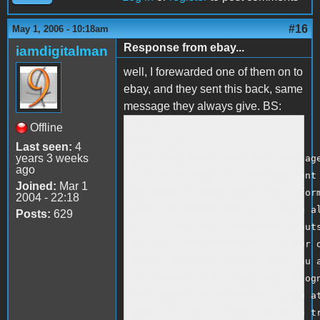
#16
May 1, 2006 - 10:18am
Response from ebay...
iamdigitalman
well, I forewarded one of them on to
ebay, and they sent this back, same
message they always give. BS:
<br />

Offline
Hello,</p>

Last seen:
4
years 3 weeks
<p>You may have received a message
ago
outside of eBay or a message sent 
Joined:
Mar 1
password or other sensitive inform
2004 - 22:18
<p>We recommend that you ignore al
Posts:
629
you to complete a transaction outs
are the confirmed winning bidder o
anyone and make certain that you a
not someone else. eBay only recogn
that appear on the listing page at
<p>Do not use instant cash wire tr