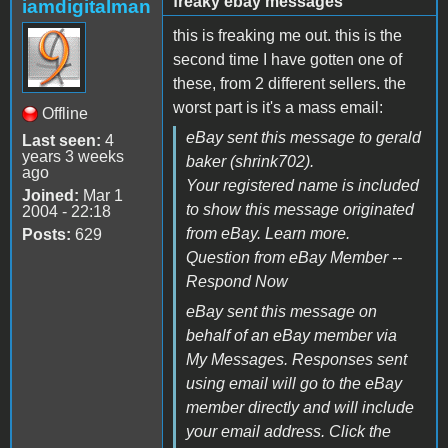
freaky ebay messages
iamdigitalman
this is freaking me out. this is the
second time I have gotten one of
these, from 2 different sellers. the
worst part is it's a mass email:
Offline
eBay sent this message to gerald
Last seen:
4
years 3 weeks
baker (shrink702).
ago
Your registered name is included
Joined:
Mar 1
to show this message originated
2004 - 22:18
from eBay. Learn more.
Posts:
629
Question from eBay Member --
Respond Now
eBay sent this message on
behalf of an eBay member via
My Messages. Responses sent
using email will go to the eBay
member directly and will include
your email address. Click the