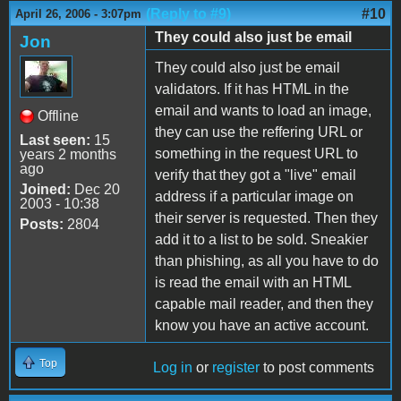
(Reply to #9)
#10
April 26, 2006 - 3:07pm
They could also just be email
Jon
They could also just be email
validators. If it has HTML in the
email and wants to load an image,
Offline
they can use the reffering URL or
Last seen:
15
something in the request URL to
years 2 months
ago
verify that they got a "live" email
Joined:
Dec 20
address if a particular image on
2003 - 10:38
their server is requested. Then they
Posts:
2804
add it to a list to be sold. Sneakier
than phishing, as all you have to do
is read the email with an HTML
capable mail reader, and then they
know you have an active account.
Top
Log in
or
register
to post comments