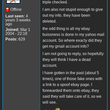
triple checked.
Offline
I am also not stupid enough to give
out my info. they have been
Last seen:
4
years 3 weeks
deleted.
ago
the odd thing is all my ebay
Joined:
Mar 1
2004 - 22:18
buissness is done in my yahoo mail
Posts:
629
account. So where exacly did they
get my gmail account info?
I am not going to reply, so hopefully
they will think I have a dead
account.
I have gotten in the past (about 5
times), one of those fake ones with
a link to a spoof ebay page. I
forewarded them onto ebay, they
said they will take care of it, so we
will see.