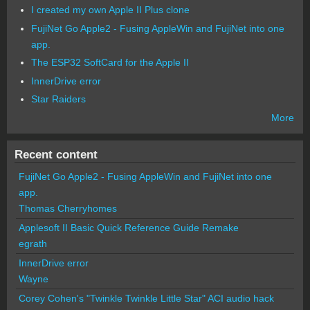
I created my own Apple II Plus clone
FujiNet Go Apple2 - Fusing AppleWin and FujiNet into one
app.
The ESP32 SoftCard for the Apple II
InnerDrive error
Star Raiders
More
Recent content
FujiNet Go Apple2 - Fusing AppleWin and FujiNet into one
app.
Thomas Cherryhomes
Applesoft II Basic Quick Reference Guide Remake
egrath
InnerDrive error
Wayne
Corey Cohen's "Twinkle Twinkle Little Star" ACI audio hack