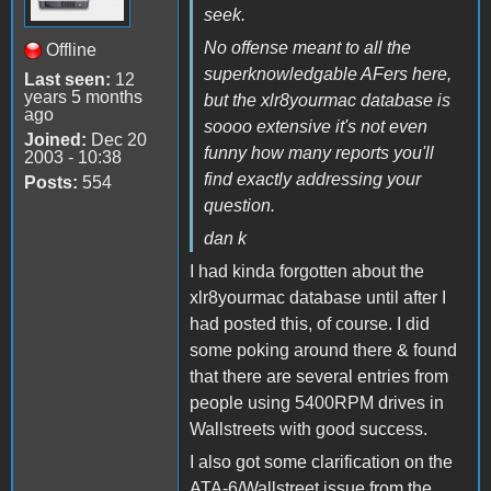
seek.
No offense meant to all the
Offline
superknowledgable AFers here,
Last seen:
12
years 5 months
but the xlr8yourmac database is
ago
soooo extensive it's not even
Joined:
Dec 20
funny how many reports you'll
2003 - 10:38
find exactly addressing your
Posts:
554
question.
dan k
I had kinda forgotten about the
xlr8yourmac database until after I
had posted this, of course. I did
some poking around there & found
that there are several entries from
people using 5400RPM drives in
Wallstreets with good success.
I also got some clarification on the
ATA-6/Wallstreet issue from the