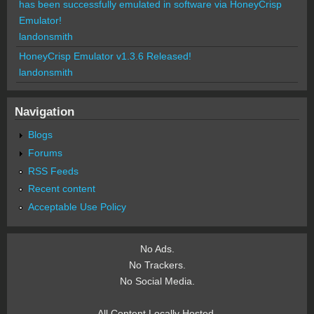
has been successfully emulated in software via HoneyCrisp
Emulator!
landonsmith
HoneyCrisp Emulator v1.3.6 Released!
landonsmith
Navigation
Blogs
Forums
RSS Feeds
Recent content
Acceptable Use Policy
No Ads.
No Trackers.
No Social Media.
All Content Locally Hosted.