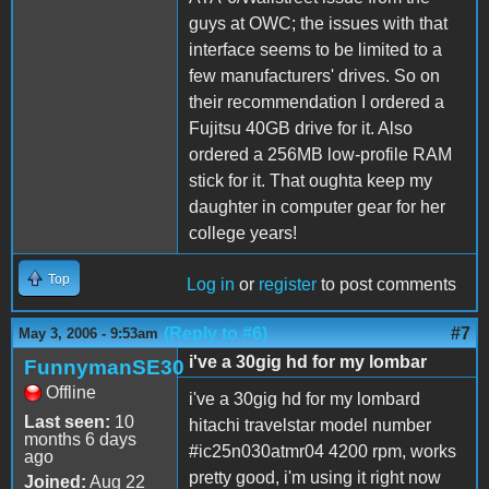
guys at OWC; the issues with that
interface seems to be limited to a
few manufacturers' drives. So on
their recommendation I ordered a
Fujitsu 40GB drive for it. Also
ordered a 256MB low-profile RAM
stick for it. That oughta keep my
daughter in computer gear for her
college years!
Top
Log in
or
register
to post comments
(Reply to #6)
#7
May 3, 2006 - 9:53am
i've a 30gig hd for my lombar
FunnymanSE30
Offline
i've a 30gig hd for my lombard
Last seen:
10
hitachi travelstar model number
months 6 days
#ic25n030atmr04 4200 rpm, works
ago
pretty good, i'm using it right now
Joined:
Aug 22