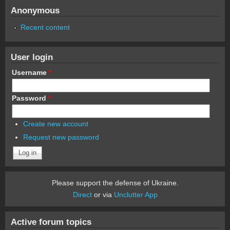
Anonymous
Recent content
User login
Username
*
Password
*
Create new account
Request new password
Please support the defense of Ukraine.
Direct
or via
Unclutter App
Active forum topics