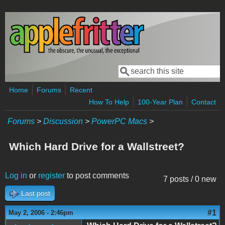
Skip to main content
Search
Search form
Home
Forums
Recent
How To Help
100-Year Plan
Contact
Forums
>
Discussion
>
PowerPC Macs
>
Which Hard Drive for a Wallstreet?
Log in
or
register
to post comments
7 posts / 0 new
Last post
#1
May 2, 2006 - 2:46pm