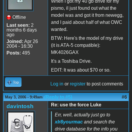
When I got my 40 gb drive for my
pismo, iI just found out what the
model was and got it from newegg,
Offline
and I paid about half of what OWC
Last seen:
2
wanted.
months 6 days
ago
BTW: Here's the model of my drive
Joined:
Apr 26
(it is ATA-5 compatible):
2004 - 16:30
MK4026GAX
Posts:
495
It's a Toshiba Drive.
EDIT: It was about $70 or so.
Top
Log in
or
register
to post comments
(Reply to #5)
#6
May 3, 2006 - 9:49am
Re: use the force Luke
davintosh
Err, well, actually just go to
xlr8yourmac
and search the
drive database for the info you