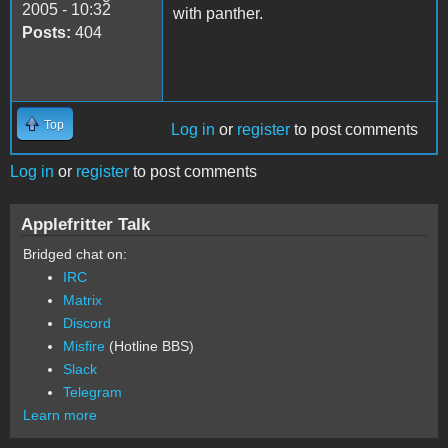
2005 - 10:32
with panther.
Posts:
404
Top
Log in
or
register
to post comments
Log in
or
register
to post comments
Applefritter Talk
Bridged chat on:
IRC
Matrix
Discord
Misfire
(Hotline BBS)
Slack
Telegram
Learn more