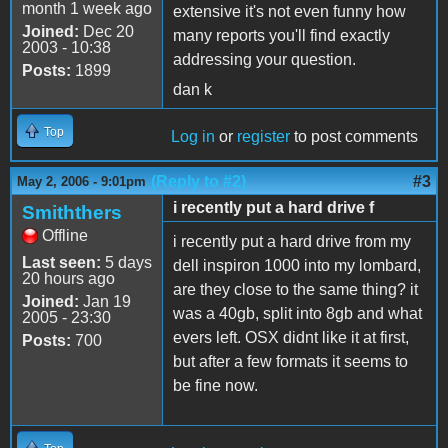
month 1 week ago
extensive it's not even funny how
Joined:
Dec 20
many reports you'll find exactly
2003 - 10:38
addressing your question.
Posts:
1899
dan k
Top
Log in
or
register
to post comments
(Reply to #2)
#3
May 2, 2006 - 9:01pm
i recently put a hard drive f
Smiththers
Offline
i recently put a hard drive from my
Last seen:
5 days
dell inspiron 1000 into my lombard,
20 hours ago
are they close to the same thing? it
Joined:
Jan 19
was a 40gb, split into 8gb and what
2005 - 23:30
evers left. OSX didnt like it at first,
Posts:
700
but after a few formats it seems to
be fine now.