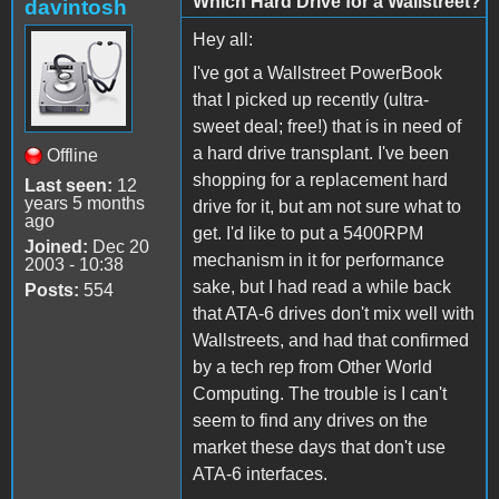
Which Hard Drive for a Wallstreet?
davintosh
Hey all:
I've got a Wallstreet PowerBook
that I picked up recently (ultra-
sweet deal; free!) that is in need of
a hard drive transplant. I've been
Offline
shopping for a replacement hard
Last seen:
12
years 5 months
drive for it, but am not sure what to
ago
get. I'd like to put a 5400RPM
Joined:
Dec 20
mechanism in it for performance
2003 - 10:38
sake, but I had read a while back
Posts:
554
that ATA-6 drives don't mix well with
Wallstreets, and had that confirmed
by a tech rep from Other World
Computing. The trouble is I can't
seem to find any drives on the
market these days that don't use
ATA-6 interfaces.