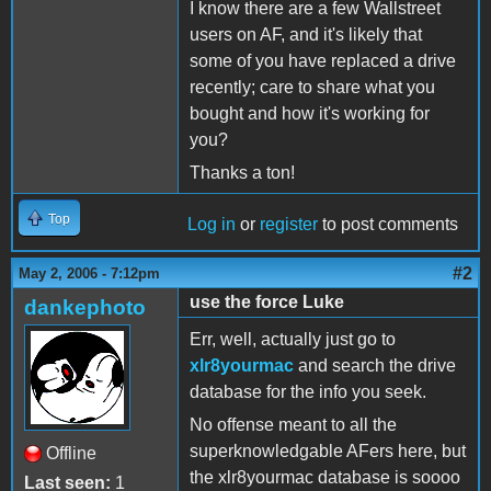
I know there are a few Wallstreet
users on AF, and it's likely that
some of you have replaced a drive
recently; care to share what you
bought and how it's working for
you?
Thanks a ton!
Top
Log in
or
register
to post comments
#2
May 2, 2006 - 7:12pm
use the force Luke
dankephoto
Err, well, actually just go to
xlr8yourmac
and search the drive
database for the info you seek.
No offense meant to all the
superknowledgable AFers here, but
Offline
the xlr8yourmac database is soooo
Last seen:
1