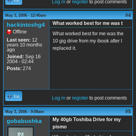
Top
Log in
or
register
to post comments
#4
May 3, 2006 - 12:40am
What worked best for me was t
hackintoshg4
Offline
What worked best for me was the
Last seen:
12
10 gig drive from my ibook after I
years 10 months
replaced it.
ago
Joined:
Sep 16
2004 - 02:44
Posts:
274
Top
Log in
or
register
to post comments
#5
May 3, 2006 - 9:08am
My 40gb Toshiba Drive for my
gobabushka
pismo