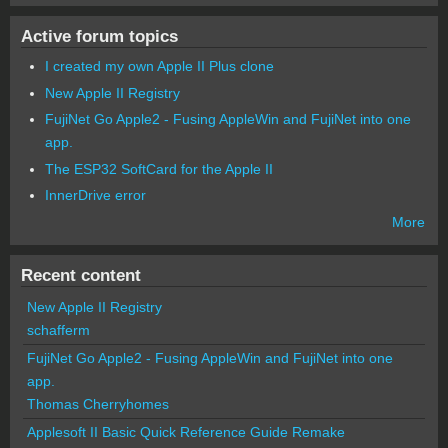
Active forum topics
I created my own Apple II Plus clone
New Apple II Registry
FujiNet Go Apple2 - Fusing AppleWin and FujiNet into one
app.
The ESP32 SoftCard for the Apple II
InnerDrive error
More
Recent content
New Apple II Registry
schafferm
FujiNet Go Apple2 - Fusing AppleWin and FujiNet into one
app.
Thomas Cherryhomes
Applesoft II Basic Quick Reference Guide Remake