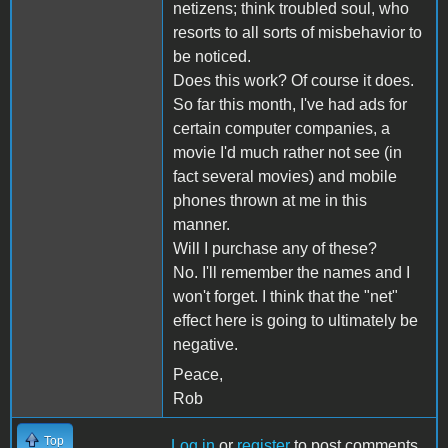
netizens; think troubled soul, who
resorts to all sorts of misbehavior to
be noticed.
Does this work? Of course it does.
So far this month, I've had ads for
certain computer companies, a
movie I'd much rather not see (in
fact several movies) and mobile
phones thrown at me in this
manner.
Will I purchase any of these?
No. I'll remember the names and I
won't forget. I think that the "net"
effect here is going to ultimately be
negative.
Peace,
Rob
Top
Log in
or
register
to post comments