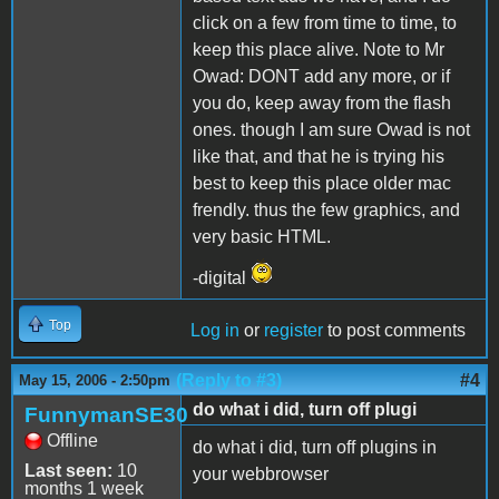
click on a few from time to time, to
keep this place alive. Note to Mr
Owad: DONT add any more, or if
you do, keep away from the flash
ones. though I am sure Owad is not
like that, and that he is trying his
best to keep this place older mac
frendly. thus the few graphics, and
very basic HTML.
-digital
Top
Log in
or
register
to post comments
(Reply to #3)
#4
May 15, 2006 - 2:50pm
do what i did, turn off plugi
FunnymanSE30
Offline
do what i did, turn off plugins in
Last seen:
10
your webbrowser
months 1 week