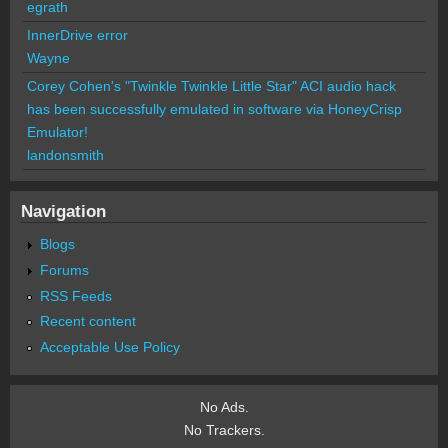
egrath
InnerDrive error
Wayne
Corey Cohen's "Twinkle Twinkle Little Star" ACI audio hack
has been successfully emulated in software via HoneyCrisp
Emulator!
landonsmith
Navigation
Blogs
Forums
RSS Feeds
Recent content
Acceptable Use Policy
No Ads.
No Trackers.