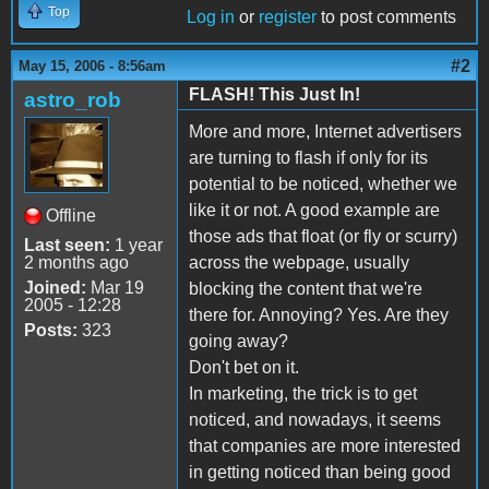
Top
Log in
or
register
to post comments
#2
May 15, 2006 - 8:56am
FLASH! This Just In!
astro_rob
More and more, Internet advertisers
are turning to flash if only for its
potential to be noticed, whether we
like it or not. A good example are
Offline
those ads that float (or fly or scurry)
Last seen:
1 year
2 months ago
across the webpage, usually
Joined:
Mar 19
blocking the content that we're
2005 - 12:28
there for. Annoying? Yes. Are they
Posts:
323
going away?
Don't bet on it.
In marketing, the trick is to get
noticed, and nowadays, it seems
that companies are more interested
in getting noticed than being good