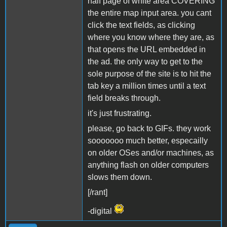
half page of white area COVERING
the entire map input area. you cant
click the text fields, as clicking
where you know where they are, as
that opens the URL embedded in
the ad. the only way to get to the
sole purpose of the site is to hit the
tab key a million times until a text
field breaks through.
it's just frustrating.
please, go back to GIFs. they work
sooooooo much better, especailly
on older OSes and/or machines, as
anything flash on older computers
slows them down.
[/rant]
-digital