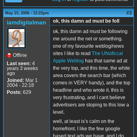
#3
May 15, 2006 - 12:22pm
ok, this damn ad must be foll
iamdigitalman
ok, this damn ad must be following
me around the net or something.
one of my favourite weblog/news
sites I like to read
The UNoficcal
Offline
Apple Weblog
has that same ad at
Last seen:
4
the very top, and this time, the white
years 3 weeks
ago
area covers the search bar (which
Joined:
Mar 1
comes in VERY handy), and the top
2004 - 22:18
headline and who wrote it. this is
Posts:
629
very frustrating, and I cant believe
advertisers are stoping to this low a
level.
well, at least is's calm on the
homefront. I like the few google
based text ads we have, and I do