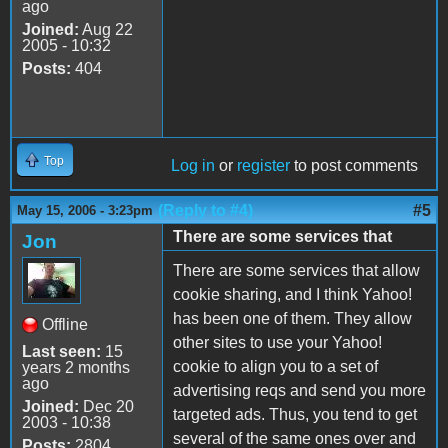
ago
Joined:
Aug 22
2005 - 10:32
Posts:
404
Top
Log in
or
register
to post comments
(Reply to #4)
#5
May 15, 2006 - 3:23pm
There are some services that
Jon
There are some services that allow
cookie sharing, and I think Yahoo!
has been one of them. They allow
Offline
other sites to use your Yahoo!
Last seen:
15
cookie to align you to a set of
years 2 months
ago
advertising reqs and send you more
Joined:
Dec 20
targeted ads. Thus, you tend to get
2003 - 10:38
several of the same ones over and
Posts:
2804