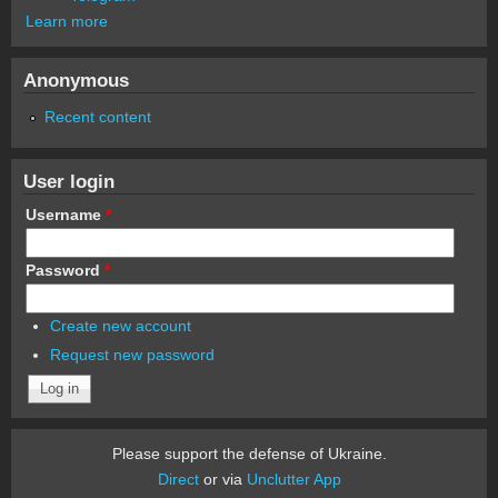
Learn more
Anonymous
Recent content
User login
Username
*
Password
*
Create new account
Request new password
Please support the defense of Ukraine.
Direct
or via
Unclutter App