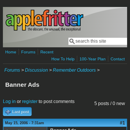
Skip to main content
Search
Search form
Home
Forums
Recent
How To Help
100-Year Plan
Contact
Forums
>
Discussion
>
Remember Outdoors
>
Banner Ads
Log in
or
register
to post comments
5 posts / 0 new
Last post
#1
May 15, 2006 - 7:31am