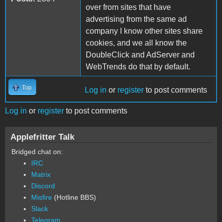
over from sites that have
advertising from the same ad
company I know other sites share
cookies, and we all know the
DoubleClick and AdServer and
WebTrends do that by default.
Top
Log in
or
register
to post comments
Log in
or
register
to post comments
Applefritter Talk
Bridged chat on:
IRC
Matrix
Discord
Misfire
(Hotline BBS)
Slack
Telegram