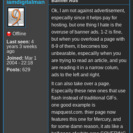
Banner Ads
iamdigitalman
Ok, I am not against advertisement,
especailly since it helps pay for
hosting. but one thing I hate is the
overuse of banner ads. 1-2 is fine,
Offline
but when you overload a page with
Last seen:
4
8-9 of them, it becomes too
years 3 weeks
ago
unbearable, especailly when you
Joined:
Mar 1
are trying to read an article, and you
2004 - 22:18
are reading it in a narrow colum,
Posts:
629
ads to the left and right.
It can also take over a page.
Especailly these new ones that use
flash instead of traditional GIFs.
one good example is
mapquest.com. thier page now
features this one for Mercury, and
for some damn reason, it ats like a