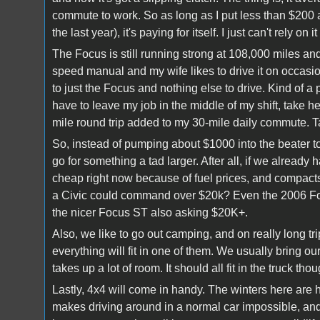
commute to work. So as long as I put less than $200 a 
the last year), it's paying for itself. I just can't rely on it
The Focus is still running strong at 108,000 miles and
speed manual and my wife likes to drive it on occasi
to just the Focus and nothing else to drive. Kind of a 
have to leave my job in the middle of my shift, take 
mile round trip added to my 30-mile daily commute. Tal
So, instead of pumping about $1000 into the beater to
go for something a tad larger. After all, if we alread
cheap right now because of fuel prices, and compact
a Civic could command over $20k? Even the 2006 Foc
the nicer Focus ST also asking $20K+.
Also, we like to go out camping, and on really long tr
everything will fit in one of them. We usually bring o
takes up a lot of room. It should all fit in the truck thou
Lastly, 4x4 will come in handy. The winters here are h
makes driving around in a normal car impossible, an