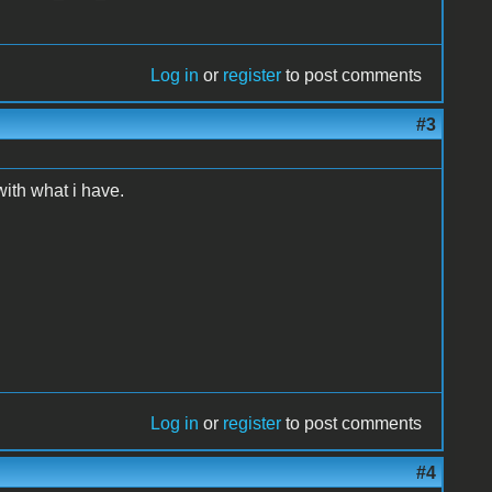
Log in
or
register
to post comments
#3
with what i have.
Log in
or
register
to post comments
#4