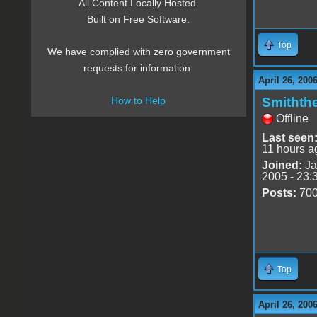
All Content Locally Hosted.
Built on Free Software.
Top
We have complied with zero government
requests for information.
April 26, 200
Smithth
How to Help
Offline
Last seen
11 hours a
Joined:
Ja
2005 - 23:
Posts:
70
Top
April 26, 200