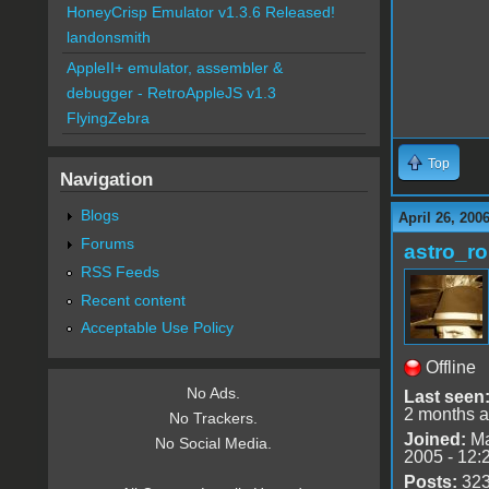
HoneyCrisp Emulator v1.3.6 Released!
landonsmith
AppleII+ emulator, assembler &
debugger - RetroAppleJS v1.3
FlyingZebra
Top
Navigation
Blogs
April 26, 200
Forums
astro_r
RSS Feeds
Recent content
Acceptable Use Policy
Offline
No Ads.
Last seen
2 months 
No Trackers.
Joined:
Ma
No Social Media.
2005 - 12:
Posts:
32