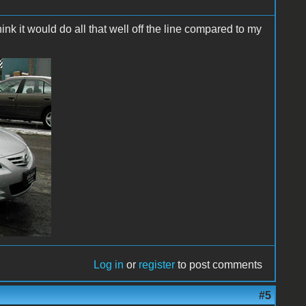
hink it would do all that well off the line compared to my
Log in
or
register
to post comments
#5