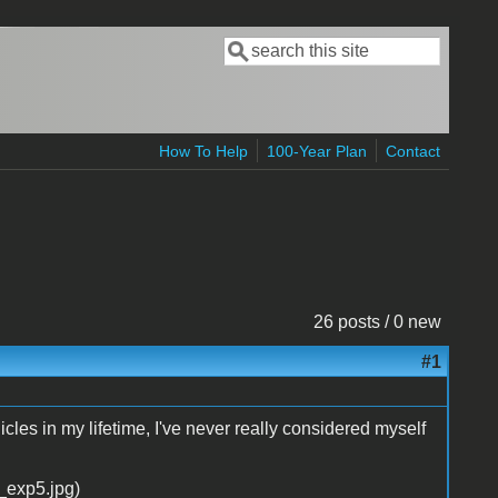
Search
Search form
How To Help
100-Year Plan
Contact
26 posts / 0 new
#1
cles in my lifetime, I've never really considered myself