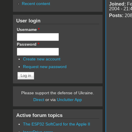
Recent content
Joined:
Fe
2004 - 21:
Posts:
20
User login
Username
*
Password
*
Create new account
Request new password
Please support the defense of Ukraine.
Direct
or via
Unclutter App
Active forum topics
The ESP32 SoftCard for the Apple II
InnerDrive error