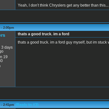
Yeah, I don't think Chryslers get any better than this...
6 - 2:00pm
thats a good truck. im a ford
ers
thats a good truck. im a ford guy myself, but im stuck 
:
3 days
go
n 19
30
0
(Reply to #3)
6 - 2:41pm