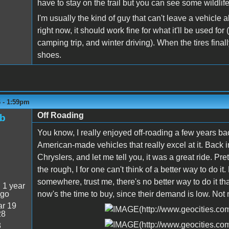
have to stay on the trail but you can see some wildlife
I'm usually the kind of guy that can't leave a vehicle a
right now, it should work fine for what it'll be used f
camping trip, and winter driving). When the tires final
shoes.
6 - 1:59pm
Off Roading
ob
You know, I really enjoyed off-roading a few years bac
American-made vehicles that really excel at it. Back in
Chryslers, and let me tell you, it was a great ride. P
the rough, I for one can't think of a better way to do it
somewhere, trust me, there's no better way to do it tha
:
1 year
ago
now's the time to buy, since their demand is low. Not
r 19
28
3