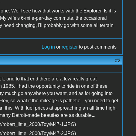
.
lone. We'll see how that works with the Explorer. Is it is
or (My wife's 6-mile-per-day commute, the occasional
ly need changing, I'll probably go with some all terrain
Log in
or
register
to post comments
#2
k, and to that end there are a few really great
 1985, I had the opportunity to ride in one of these
retty much go anywhere you want, and as for going into
. Hey, so what if the mileage is pathetic... you need to get
n this. With fuel prices at approaching an all time high,
 many Detroit-made beauties are as durable...