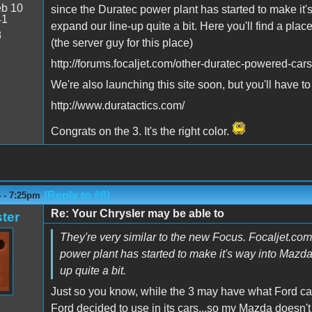
b 10
since the Duratec power plant has started to make it'
41
expand our line-up quite a bit. Here you'll find a plac
8
(the server guy for this place)
http://forums.focaljet.com/other-duratec-powered-cars
We're also launching this site soon, but you'll have t
http://www.duratactics.com/
Congrats on the 3. It's the right color.
(Reply to #6)
6 - 7:25pm
Re: Your Chrysler may be able to
ter
They're very similar to the new Focus. Focaljet.c
power plant has started to make it's way into Mazdas
up quite a bit.
Just so you know, while the 3 may have what Ford call
Ford decided to use in its cars...so my Mazda doesn't