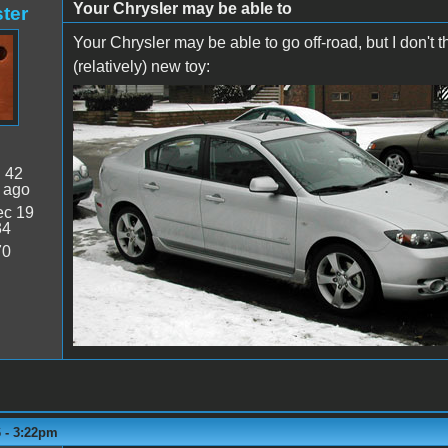
Your Chrysler may be able to
ter
Your Chrysler may be able to go off-road, but I don't t
(relatively) new toy:
:
42
 ago
c 19
34
70
6 - 3:22pm