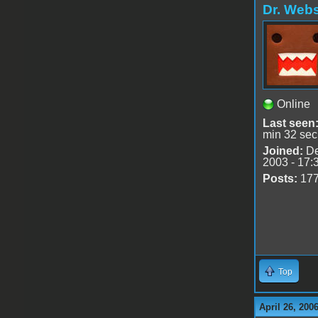
Dr. Webs
Online
Last seen
min 32 sec
Joined:
De
2003 - 17:
Posts:
17
Top
April 26, 200