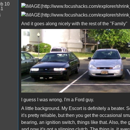
b 10
41
8
And it goes along nicely with the rest of the "Family"
I guess I was wrong. I'm a Ford guy.
A little background. My Escort is definitely a beater.
it's pretty reliable, but then you get the occasional sm
bearing, an ignition switch, things like that. Also, the g
and now it's got a slipping clutch. The thing is, it a