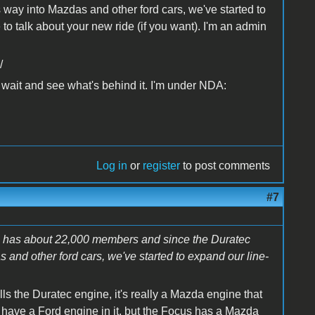
s way into Mazdas and other ford cars, we've started to
e to talk about your new ride (if you want). I'm an admin
/
o wait and see what's behind it. I'm under NDA:
Log in
or
register
to post comments
#7
om has about 22,000 members and since the Duratec
 and other ford cars, we've started to expand our line-
s the Duratec engine, it's really a Mazda engine that
 have a Ford engine in it, but the Focus has a Mazda