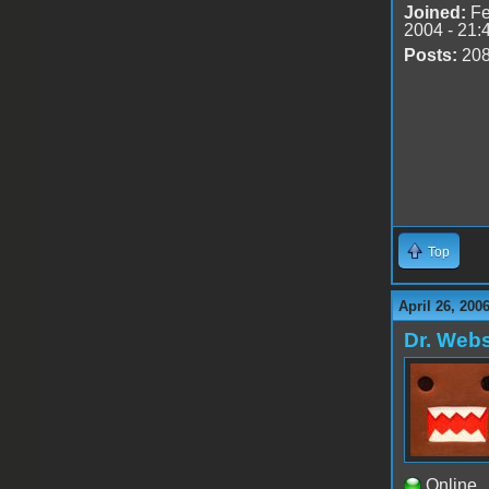
Joined:
Fe
2004 - 21:
Posts:
20
Top
April 26, 200
Dr. Webs
Online