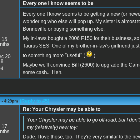
Every one I know seems to be
Every one I know seems to be getting a new (or newer) 
wondering who else will pop up. My sister is almost to 
Bonneville or buying something else.
My in-laws bought a 2006 F150 for their business, so
:
15
nths
Taurus SES. One of my brother-in-law's girlfriend j
to something more "useful" (
)
c 20
38
Maybe we'll convince Bill (2600) to upgrade the Cama
04
some cash... Heh.
(Reply to #5)
6 - 4:29pm
Re: Your Chrysler may be able to
Your Chrysler may be able to go off-road, but I don't 
:
17
my (relatively) new toy:
nths
Dude, I love those, too. They're very similar to the