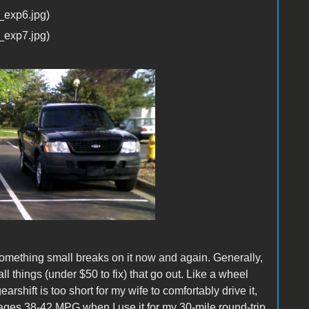
 Something small breaks on it now and again. Generally,
all things (under $50 to fix) that go out. Like a wheel
earshift is too short for my wife to comfortably drive it,
verages 38-42 MPG when I use it for my 30-mile round-trip