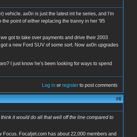
vehicle. ax0n is just the latest int he series, and I'm
the point of either replacing the tranny in her '95
 we got to take over payments and drive their 2003
ust got a new Ford SUV of some sort. Now ax0n upgrades
ro? I just know he's been looking for ways to spend
Log in
or
register
to post comments
#6
think it would do all that well off the line compared to
 new Focus. Focaljet.com has about 22,000 members and