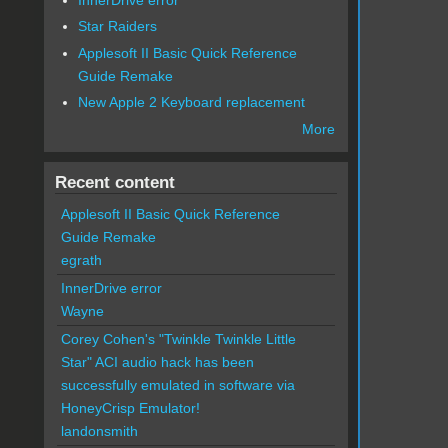
Star Raiders
Applesoft II Basic Quick Reference
Guide Remake
New Apple 2 Keyboard replacement
More
Recent content
Applesoft II Basic Quick Reference
Guide Remake
egrath
InnerDrive error
Wayne
Corey Cohen's "Twinkle Twinkle Little
Star" ACI audio hack has been
successfully emulated in software via
HoneyCrisp Emulator!
landonsmith