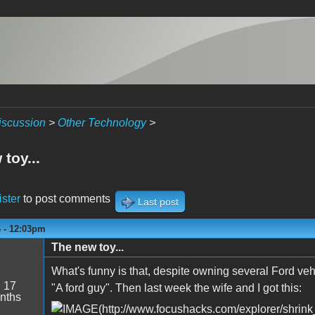
iscussion
>
Other Technology
>
toy...
ister
to post comments
Last post
6 - 12:03pm
The new toy...
What's funny is that, despite owning several Ford vehi
:
17
"A ford guy". Then last week the wife and I got this:
nths