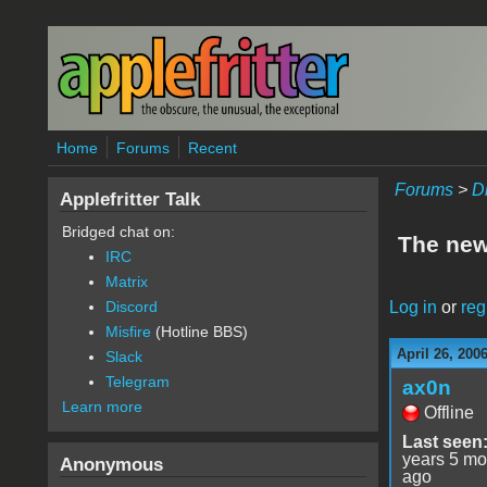
Skip to main content
Home
Forums
Recent
Forums
>
D
Applefritter Talk
Bridged chat on:
The new 
IRC
Matrix
Log in
or
reg
Discord
Misfire
(Hotline BBS)
April 26, 200
Slack
Telegram
ax0n
Learn more
Offline
Last seen
years 5 mo
Anonymous
ago