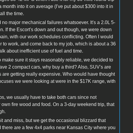
month into it on average (I've put about $300 into it in
 all the time.
 no major mechanical failures whatsoever. It's a 2.0L 5-
on. If the Escort's down and out though, we were down
pain, with our work schedules conflicting. Often I would
her to work, and come back to my job, which is about a 36
k about inefficient use of fuel and time.
 make sure it stays reasonably reliable, we decided to
y have 2 compact cars, why buy a third? Also, SUV's are
s are getting really expensive. Who would have thought
uses we were looking at were in the $17K range, with
ips, we usually have to take both cars since not
ur own fire wood and food. On a 3-day weekend trip, that
gh.
it and miss, but we get the occasional blizzard that
d there are a few 4x4 parks near Kansas City where you