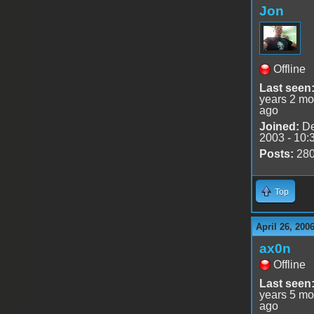
Jon
Offline
Last seen
years 2 mo
ago
Joined:
De
2003 - 10:
Posts:
28
Top
April 26, 200
ax0n
Offline
Last seen
years 5 mo
ago