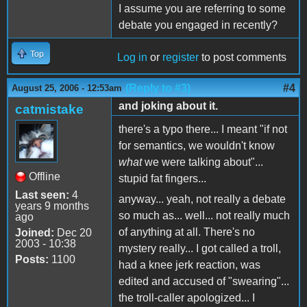
I assume you are referring to some
debate you engaged in recently?
Top
Log in
or
register
to post comments
(Reply to #3)
#4
August 25, 2006 - 12:53am
and joking about it.
catmistake
there's a typo there... I meant "if not
for semantics, we wouldn't know
what
we were talking about"...
Offline
stupid fat fingers...
Last seen:
4
anyway... yeah, not really a debate
years 9 months
so much as... well... not really much
ago
of anything at all. There's no
Joined:
Dec 20
2003 - 10:38
mystery really... I got called a troll,
Posts:
1100
had a knee jerk reaction, was
edited and accused of "swearing"...
the troll-caller apologized... I