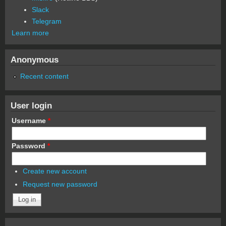
Slack
Telegram
Learn more
Anonymous
Recent content
User login
Username
*
Password
*
Create new account
Request new password