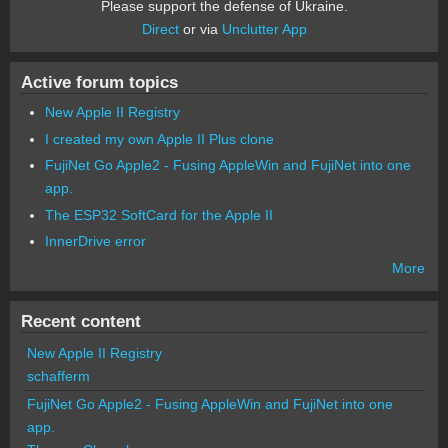
Please support the defense of Ukraine.
Direct
or via
Unclutter App
Active forum topics
New Apple II Registry
I created my own Apple II Plus clone
FujiNet Go Apple2 - Fusing AppleWin and FujiNet into one
app.
The ESP32 SoftCard for the Apple II
InnerDrive error
More
Recent content
New Apple II Registry
schafferm
FujiNet Go Apple2 - Fusing AppleWin and FujiNet into one
app.