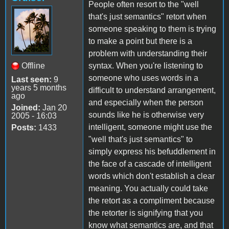
People often resort to the "well
that's just semantics" retort when
someone speaking to them is trying
to make a point but there is a
problem with understanding their
Offline
syntax. When you're listening to
someone who uses words in a
Last seen:
9
years 5 months
difficult to understand arrangement,
ago
and especially when the person
Joined:
Jan 20
sounds like he is otherwise very
2005 - 16:03
intelligent, someone might use the
Posts:
1433
"well that's just semantics" to
simply express his befuddlement in
the face of a cascade of intelligent
words which don't establish a clear
meaning. You actually could take
the retort as a compliment because
the retorter is signifying that you
know what semantics are, and that