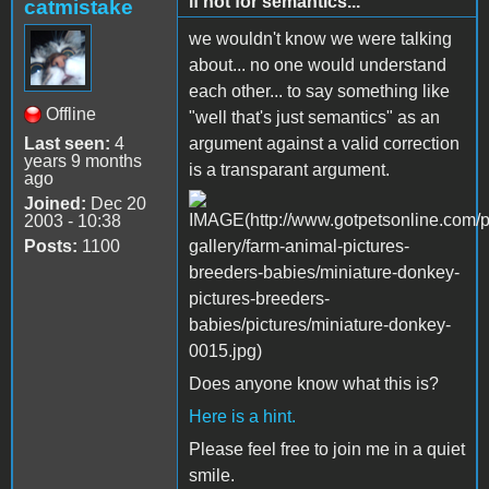
if not for semantics...
catmistake
we wouldn't know we were talking
about... no one would understand
each other... to say something like
Offline
"well that's just semantics" as an
Last seen:
4
argument against a valid correction
years 9 months
is a transparant argument.
ago
Joined:
Dec 20
2003 - 10:38
Posts:
1100
Does anyone know what this is?
Here is a hint.
Please feel free to join me in a quiet
smile.