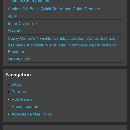
Thomas Cherryhomes
Applesoft II Basic Quick Reference Guide Remake
egrath
InnerDrive error
Wayne
Corey Cohen's "Twinkle Twinkle Little Star" ACI audio hack
has been successfully emulated in software via HoneyCrisp
Emulator!
landonsmith
Navigation
Blogs
Forums
RSS Feeds
Recent content
Acceptable Use Policy