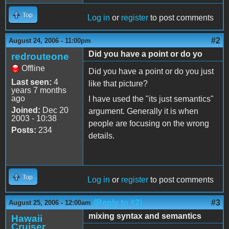
Top
Log in
or
register
to post comments
#2
August 24, 2006 - 11:00pm
Did you have a point or do yo
redrouteone
Offline
Did you have a point or do you just
Last seen:
4
like that picture?
years 7 months
ago
I have used the "its just semantics"
Joined:
Dec 20
argument. Generally it is when
2003 - 10:38
people are focusing on the wrong
Posts:
234
details.
Top
Log in
or
register
to post comments
(Reply to #2)
#3
August 25, 2006 - 12:00am
mixing syntax and semantics
Hawaii
Cruiser