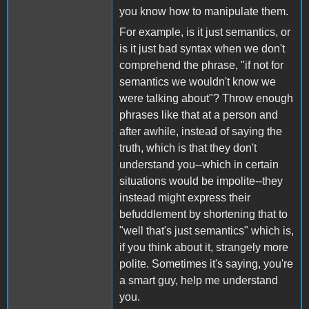
you know how to manipulate them.
For example, is it just semantics, or
is it just bad syntax when we don't
comprehend the phrase, "if not for
semantics we wouldn't know we
were talking about"? Throw enough
phrases like that at a person and
after awhile, instead of saying the
truth, which is that they don't
understand you--which in certain
situations would be impolite--they
instead might express their
befuddlement by shortening that to
"well that's just semantics" which is,
if you think about it, strangely more
polite. Sometimes it's saying, you're
a smart guy, help me understand
you.