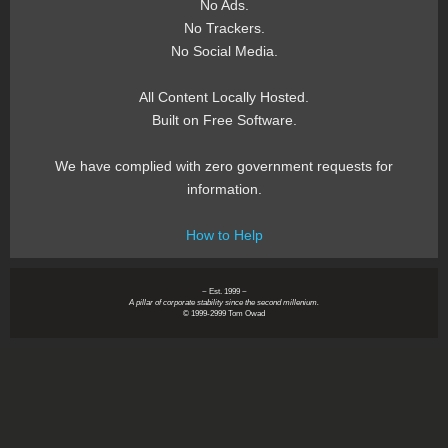
No Ads.
No Trackers.
No Social Media.
All Content Locally Hosted.
Built on Free Software.
We have complied with zero government requests for
information.
How to Help
~ Est. 1999 ~
A pillar of corporate stability since the second millenium.
© 1999-2999 Tom Owad