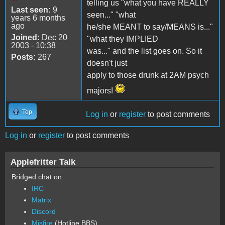
telling us "what you have REALLY
Last seen:
9
seen..." "what
years 6 months
ago
he/she MEANT to say/MEANS is..."
Joined:
Dec 20
"what they IMPLIED
2003 - 10:38
was..." and the list goes on. So it
Posts:
267
doesn't just
apply to those drunk at 2AM psych
majors!
Top
Log in
or
register
to post comments
Log in
or
register
to post comments
Applefritter Talk
Bridged chat on:
IRC
Matrix
Discord
Misfire
(Hotline BBS)