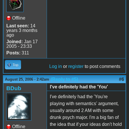
Offline
Last seen:
14
years 3 months
ago
Joined:
Jan 17
2005 - 23:33
Posts:
311
Top
Log in
or
register
to post comments
(Reply to #5)
#6
August 25, 2006 - 2:42am
I've definitely had the 'You'
BDub
I've definitely had the 'You're
playing with semantics' argument,
usually around 2 AM with some
drunk psych major. I'm a big fan of
the idea that if your ideas don't hold
Offline