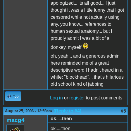
apologized... its all good... I just
thought it was a little funny that I got
censored while not actually using
any, you know... references to
human sexual anatomy... but I
proudly admit I was a bit of a
donkey, myself
oh, yeah... and a generous admin
here reminded me of a great
descriptive word I hadn't heard in a
while: "blockhead"... that's hilarious
old school kind of jabbing
Top
Log in
or
register
to post comments
(Reply to #4)
#5
August 25, 2006 - 12:59am
ok.....then
macg4
ok.....then