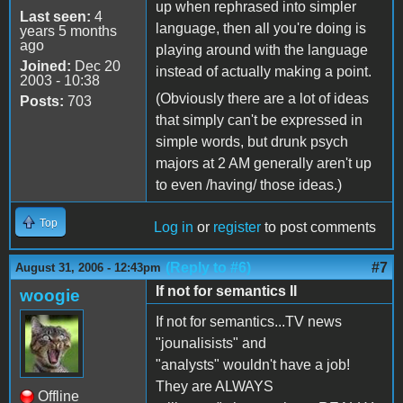
up when rephrased into simpler
Last seen:
4
language, then all you're doing is
years 5 months
ago
playing around with the language
Joined:
Dec 20
instead of actually making a point.
2003 - 10:38
(Obviously there are a lot of ideas
Posts:
703
that simply can't be expressed in
simple words, but drunk psych
majors at 2 AM generally aren't up
to even /having/ those ideas.)
Top
Log in
or
register
to post comments
(Reply to #6)
#7
August 31, 2006 - 12:43pm
If not for semantics II
woogie
If not for semantics...TV news
"jounalisists" and
"analysts" wouldn't have a job!
They are ALWAYS
Offline