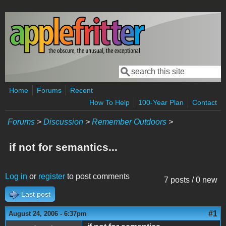
Skip to main content
Search
Search form
Home
Forums
Recent
How To Help
100-Year Plan
Contact
Forums
>
Discussion
>
Remember Outdoors
>
if not for semantics...
Log in
or
register
to post comments
7 posts / 0 new
Last post
#1
August 24, 2006 - 6:37pm