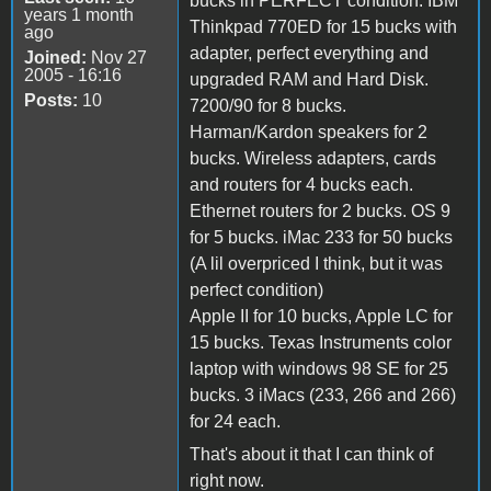
bucks in PERFECT condition. IBM
years 1 month
Thinkpad 770ED for 15 bucks with
ago
adapter, perfect everything and
Joined:
Nov 27
2005 - 16:16
upgraded RAM and Hard Disk.
Posts:
10
7200/90 for 8 bucks.
Harman/Kardon speakers for 2
bucks. Wireless adapters, cards
and routers for 4 bucks each.
Ethernet routers for 2 bucks. OS 9
for 5 bucks. iMac 233 for 50 bucks
(A lil overpriced I think, but it was
perfect condition)
Apple II for 10 bucks, Apple LC for
15 bucks. Texas Instruments color
laptop with windows 98 SE for 25
bucks. 3 iMacs (233, 266 and 266)
for 24 each.
That's about it that I can think of
right now.