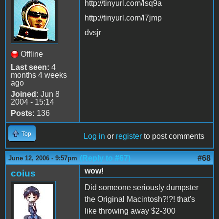
http://tinyurl.com/lsq9a
http://tinyurl.com/l7jmp
dvsjr
Offline
Last seen:
4
months 4 weeks
ago
Joined:
Jun 8
2004 - 15:14
Posts:
136
Top
Log in
or
register
to post comments
(Reply to #67)
#68
June 12, 2006 - 9:57pm
wow!
coius
Did someone seriously dumpster
the Original Macintosh?!?! that's
like throwing away $2-300