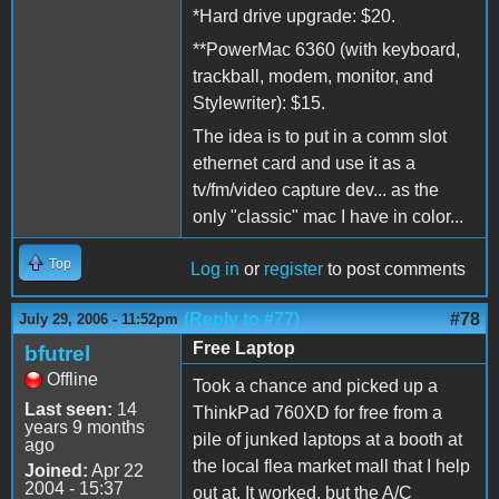
*Hard drive upgrade: $20.
**PowerMac 6360 (with keyboard,
trackball, modem, monitor, and
Stylewriter): $15.
The idea is to put in a comm slot
ethernet card and use it as a
tv/fm/video capture dev... as the
only "classic" mac I have in color...
Top
Log in
or
register
to post comments
(Reply to #77)
#78
July 29, 2006 - 11:52pm
Free Laptop
bfutrel
Offline
Took a chance and picked up a
Last seen:
14
ThinkPad 760XD for free from a
years 9 months
pile of junked laptops at a booth at
ago
the local flea market mall that I help
Joined:
Apr 22
2004 - 15:37
out at. It worked, but the A/C