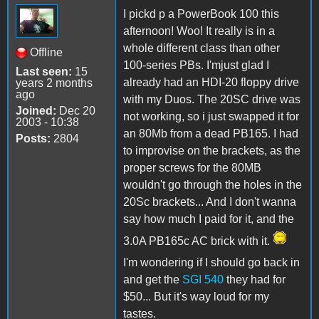
I pickd p a PowerBook 100 this
afternoon! Woo! It really is in a
whole different class than other
Offline
100-series PBs. I'mjust glad I
Last seen:
15
already had an HDI-20 floppy drive
years 2 months
ago
with my Duos. The 20SC drive was
Joined:
Dec 20
not working, so i just swapped it for
2003 - 10:38
an 80Mb from a dead PB165. I had
Posts:
2804
to improvise on the brackets, as the
proper screws for the 80MB
wouldn't go through the holes in the
20Sc brackets... And I don't wanna
say how much I paid for it, and the
3.0A PB165c AC brick with it.
I'm wondering if I should go back in
and get the
SGI 540
they had for
$50... But it's way loud for my
tastes.