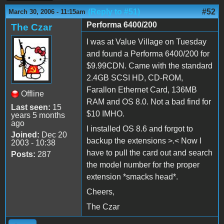
(Reply to #51)
#52
March 30, 2006 - 11:15am
Performa 6400/200
The Czar
I was at Value Village on Tuesday
and found a Performa 6400/200 for
$9.99CDN. Came with the standard
2.4GB SCSI HD, CD-ROM,
Farallon Ethernet Card, 136MB
Offline
RAM and OS 8.0. Not a bad find for
Last seen:
15
$10 IMHO.
years 5 months
ago
I installed OS 8.6 and forgot to
Joined:
Dec 20
backup the extensions >.< Now I
2003 - 10:38
have to pull the card out and search
Posts:
287
the model number for the proper
extension *smacks head*.
Cheers,
The Czar