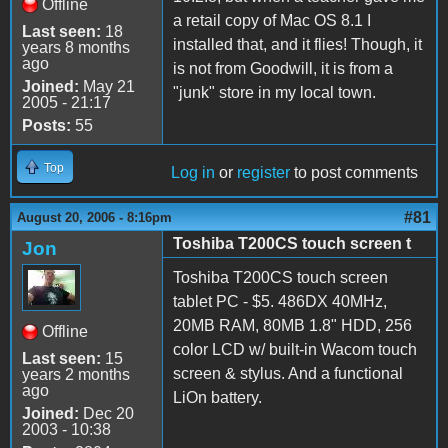
Offline
a retail copy of Mac OS 8.1 I
Last seen:
18
installed that, and it flies! Though, it
years 8 months
ago
is not from Goodwill, it is from a
Joined:
May 21
"junk" store in my local town.
2005 - 21:17
Posts:
55
Top
Log in
or
register
to post comments
#81
August 20, 2006 - 8:16pm
Toshiba T200CS touch screen t
Jon
Toshiba T200CS touch screen
tablet PC - $5. 486DX 40MHz,
20MB RAM, 80MB 1.8" HDD, 256
Offline
color LCD w/ built-in Wacom touch
Last seen:
15
screen & stylus. And a functional
years 2 months
ago
LiOn battery.
Joined:
Dec 20
2003 - 10:38