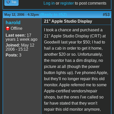
Top
Log in
or
register
to post comments
(Reply to #52)
#53
May 12, 2006 - 4:32pm
21" Apple Studio Display
harold
Offline
I took a chance and purchased a
Last seen:
17
21" Apple Studio Display (CRT) at
years 1 week ago
Goodwill last year for $50; I had to
Joined:
May 12
hail a cab in order to get it home,
2006 - 15:12
another $20 or so. Unfortunately,
Posts:
3
the monitor has a dim display, no
picture at all (though the power
button lights up). I've phoned Apple,
but they'll no longer repair this old
monitor. Apple referred me to some
Apple-certified vendors/repair
shops, but the ones I've called so
far have stated that they won't
repair this old monitor anymore,