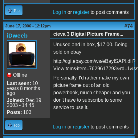
Top
Log in
or
register
to post comments
#74
June 17, 2006 - 12:12pm
cieva 3 Digital Picture Frame...
iDweeb
Unused and in box, $17.00. Being
sold on ebay
http://cgi.ebay.com/ws/eBayISAPI.dll?
ViewItem&item=7629617293&rd=1
Offline
Personally, I'd rather make my own
Last seen:
10
picture frame out of an old
years 8 months
powerbook, much cheaper and you
ago
don't have to subscribe to some
Joined:
Dec 19
2003 - 14:45
service to use it.
Posts:
103
Top
Log in
or
register
to post comments