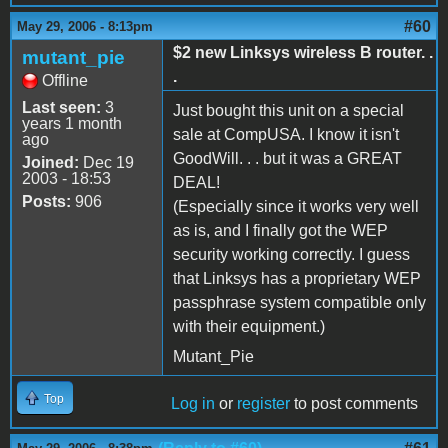
#60
May 29, 2006 - 8:13pm
$2 new Linksys wireless B router. .
mutant_pie
.
Offline
Last seen:
3
Just bought this unit on a special
years 1 month
sale at CompUSA. I know it isn't
ago
GoodWill. . . but it was a GREAT
Joined:
Dec 19
2003 - 18:53
DEAL!
Posts:
906
(Especially since it works very well
as is, and I finally got the WEP
security working correctly. I guess
that Linksys has a proprietary WEP
passphrase system compatible only
with their equipment.)
Mutant_Pie
Top
Log in
or
register
to post comments