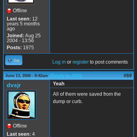
Offline
Last seen:
12
years 5 months
ago
Joined:
Aug 25
2004 - 13:56
Posts:
1975
Top
Log in
or
register
to post comments
(Reply to #68)
#69
June 13, 2006 - 8:42am
Yeah
dvsjr
All of them were saved from the
dump or curb.
Offline
Last seen:
4