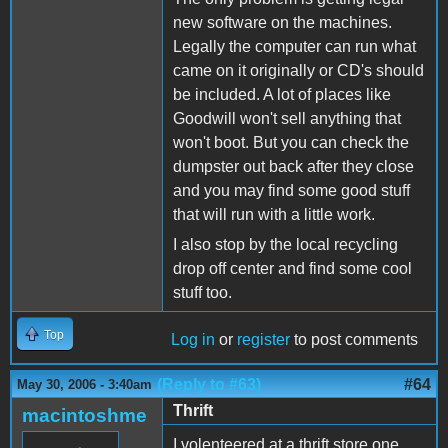
new software on the machines.
Legally the computer can run what
came on it originally or CD's should
be included. A lot of places like
Goodwill won't sell anything that
won't boot. But you can check the
dumpster out back after they close
and you may find some good stuff
that will run with a little work.
I also stop by the local recycling
drop off center and find some cool
stuff too.
Top
Log in
or
register
to post comments
(Reply to #63)
#64
May 30, 2006 - 3:40am
Thrift
macintoshme
I volenteered at a thrift store one