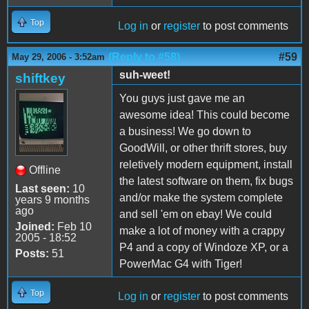
Top
Log in
or
register
to post comments
(Reply to #58)
#59
May 29, 2006 - 3:52am
suh-weet!
shiftkey
You guys just gave me an
awesome idea! This could become
a business! We go down to
GoodWill, or other thrift stores, buy
reletively modern equipment, install
Offline
the latest software on them, fix bugs
Last seen:
10
and/or make the system complete
years 9 months
ago
and sell 'em on ebay! We could
Joined:
Feb 10
make a lot of money with a crappy
2005 - 18:52
P4 and a copy of Windoze XP, or a
Posts:
51
PowerMac G4 with Tiger!
Top
Log in
or
register
to post comments