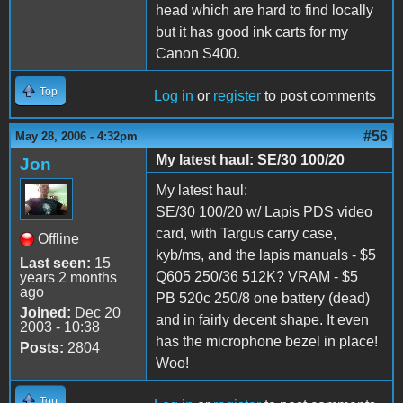
head which are hard to find locally
but it has good ink carts for my
Canon S400.
Top
Log in
or
register
to post comments
#56
May 28, 2006 - 4:32pm
My latest haul: SE/30 100/20
Jon
My latest haul:
SE/30 100/20 w/ Lapis PDS video
card, with Targus carry case,
Offline
kyb/ms, and the lapis manuals - $5
Last seen:
15
Q605 250/36 512K? VRAM - $5
years 2 months
ago
PB 520c 250/8 one battery (dead)
Joined:
Dec 20
and in fairly decent shape. It even
2003 - 10:38
has the microphone bezel in place!
Posts:
2804
Woo!
Top