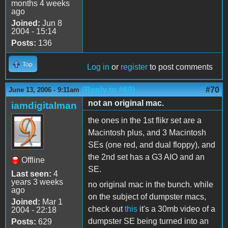
months 4 weeks
ago
Joined:
Jun 8
2004 - 15:14
Posts:
136
Top
Log in
or
register
to post comments
(Reply to #69)
#70
June 13, 2006 - 9:11am
not an original mac.
iamdigitalman
the ones in the 1st flikr set are a
Macintosh plus, and 3 Macintosh
SEs (one red, and dual floppy), and
the 2nd set has a G3 AIO and an
Offline
SE.
Last seen:
4
years 3 weeks
no original mac in the bunch. while
ago
on the subject of dumpster macs,
Joined:
Mar 1
check out
this
it's a 30mb video of a
2004 - 22:18
dumpster SE being turned into an
Posts:
629