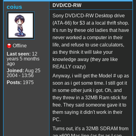
DVD/CD-RW
coius
Sony DVD/CD-RW Desktop drive
(ATA-66) for $3 at a local thrift shop.
It's run by these old ladies that have
never worked a computer in their
life, and refuse to use calculators,
Offline
as they think it will take your
Last seen:
12
years 5 months
knowledge away (they are like
ago
REALLY crazy)
Joined:
Aug 25
2004 - 13:56
Anyway, i will get the Model # up as
Posts:
1975
soon as i get some time. I still got it
in some other junk i got. Oh, and
they threw in a 32MB Ram stick for
free. They said someone gave it to
them saying it didn't work in their
PC.
Turns out, it's a 32MB SDRAM from
an x600 Mac line (as far as I can