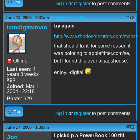
Top
Log in
or
register
to post comments
(Reply to #71)
#72
June 13, 2006 - 9:31am
try again
iamdigitalman
http://www.rhodeselectrics.com/macse
that should fix it. for some reason it
was pointing to applefritter.com/se,
Offline
but I found this over at jagshouse.
Last seen:
4
enjoy. -digital
years 3 weeks
ago
Joined:
Mar 1
2004 - 22:18
Posts:
629
Top
Log in
or
register
to post comments
#73
June 17, 2006 - 1:39am
I pickd p a PowerBook 100 thi
Jon