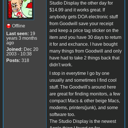
Studio Display the other day for
$14.99 and it works great. If
anybody gets DOA electronic stuff
from Goodwill save your receipt
Offline
and keep a price tag sticker on the
Last seen:
19
item and you have 30 days to return
years 3 months
ago
it for and exchance. I have bought
Joined:
Dec 20
many things from Goodwill and only
2003 - 10:38
have had to take 2 things back that
Posts:
318
didn't work.
I stop in everytime I go by one
usually and sometimes I find cool
stuff. The Goodwill's around here
are great for finding monitors, a few
compact Macs & other beige Macs,
modems, printers(junk), and some
software too.
The Studio Display is the newest