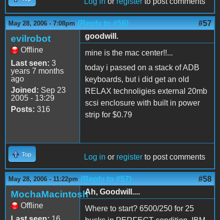
Log in
or
register
to post comments
(Reply to #56)
#57
May 28, 2006 - 7:08pm
goodwill.
evilrobot
Offline
mine is the mac center!!...
Last seen:
3
today i passed on a stack of ADB
years 7 months
ago
keyboards, but i did get an old
Joined:
Sep 23
RELAX technoligies external 20mb
2005 - 13:29
scsi enclosure with built in power
Posts:
316
strip for $0.79
Top
Log in
or
register
to post comments
(Reply to #57)
#58
May 28, 2006 - 11:22pm
Ah, Goodwill....
MochaMacintosh
Offline
Where to start? 6500/250 for 25
Last seen:
16