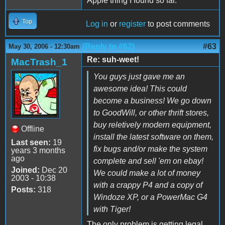
Apple thing I found so far.
Top
Log in
or
register
to post comments
(Reply to #62)
#63
May 30, 2006 - 12:30am
Re: suh-weet!
MacTrash_1
You guys just gave me an
awesome idea! This could
become a business! We go down
to GoodWill, or other thrift stores,
buy reletively modern equipment,
Offline
install the latest software on them,
Last seen:
19
fix bugs and/or make the system
years 3 months
ago
complete and sell 'em on ebay!
Joined:
Dec 20
We could make a lot of money
2003 - 10:38
with a crappy P4 and a copy of
Posts:
318
Windoze XP, or a PowerMac G4
with Tiger!
The only problem is getting legal