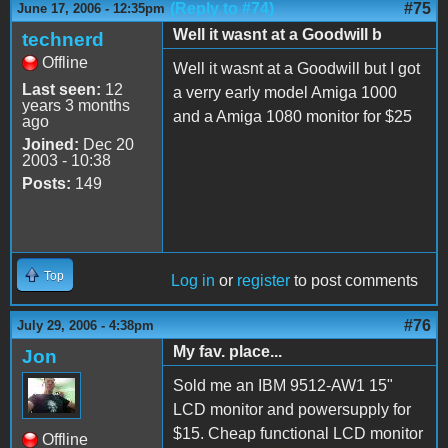
(Reply to #74)
#75
June 17, 2006 - 12:35pm
Well it wasnt at a Goodwill b
technerd
Offline
Well it wasnt at a Goodwill but I got
Last seen:
12
a verry early model Amiga 1000
years 3 months
and a Amiga 1080 monitor for $25
ago
Joined:
Dec 20
2003 - 10:38
Posts:
149
Top
Log in
or
register
to post comments
#76
July 29, 2006 - 4:38pm
My fav. place...
Jon
Sold me an IBM 9512-AW1 15"
LCD monitor and powersupply for
$15. Cheap functional LCD monitor
Offline