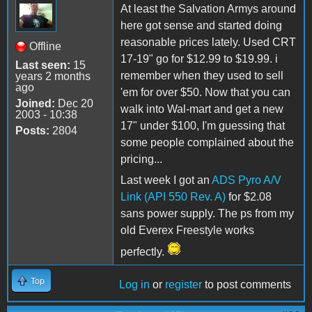
At least the Salvation Armys around
here got sense and started doing
reasonable prices lately. Used CRT
Offline
17-19" go for $12.99 to $19.99. i
Last seen:
15
remember when they used to sell
years 2 months
ago
'em for over $50. Now that you can
Joined:
Dec 20
walk into Wal-mart and get a new
2003 - 10:38
17" under $100, I'm guessing that
Posts:
2804
some people complained about the
pricing...
Last week I got an
ADS Pyro A/V
Link (API 550 Rev. A)
for $2.08
sans power supply. The ps from my
old Everex Freestyle works
perfectly.
Top
Log in
or
register
to post comments