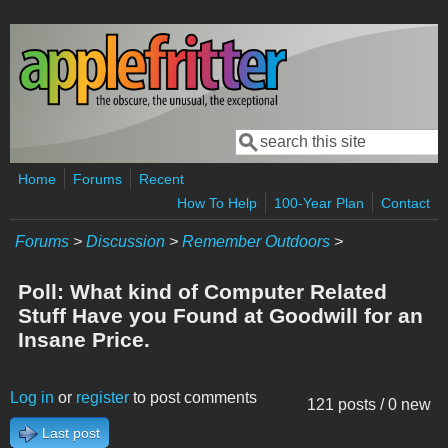
Skip to main content
Search
Search form
Home
Forums
Recent
How To Help
100-Year Plan
Contact
Forums
>
Discussion
>
Remember Outdoors
>
Poll: What kind of Computer Related
Stuff Have you Found at Goodwill for an
Insane Price.
Log in
or
register
to post comments
121 posts / 0 new
Last post