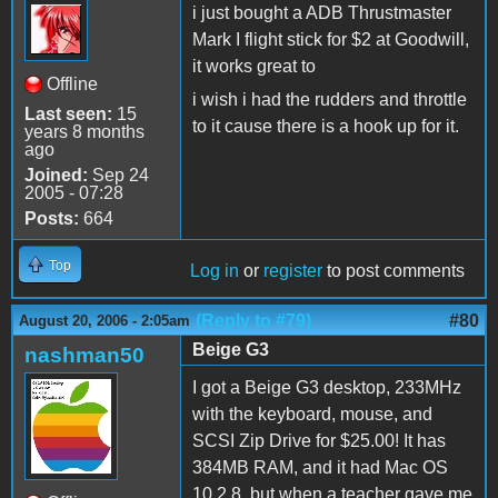
i just bought a ADB Thrustmaster
Mark I flight stick for $2 at Goodwill,
it works great to
Offline
i wish i had the rudders and throttle
Last seen:
15
to it cause there is a hook up for it.
years 8 months
ago
Joined:
Sep 24
2005 - 07:28
Posts:
664
Top
Log in
or
register
to post comments
(Reply to #79)
#80
August 20, 2006 - 2:05am
Beige G3
nashman50
I got a Beige G3 desktop, 233MHz
with the keyboard, mouse, and
SCSI Zip Drive for $25.00! It has
384MB RAM, and it had Mac OS
10.2.8, but when a teacher gave me