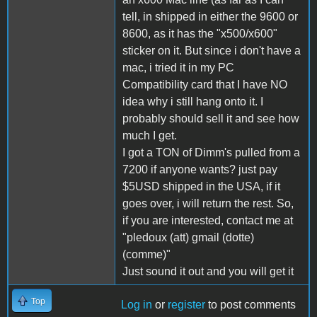
tell, in shipped in either the 9600 or
8600, as it has the "x500/x600"
sticker on it. But since i don't have a
mac, i tried it in my PC
Compatibility card that I have NO
idea why i still hang onto it. I
probably should sell it and see how
much I get.
I got a TON of Dimm's pulled from a
7200 if anyone wants? just pay
$5USD shipped in the USA, if it
goes over, i will return the rest. So,
if you are interested, contact me at
"pledoux (att) gmail (dotte)
(comme)"
Just sound it out and you will get it
Top
Log in
or
register
to post comments