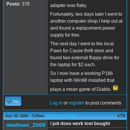
Posts:
378
adapter was flaky.
Fortunately, two days later I went to
another computer shop I help out at
and found a replacement power
supply for free.
The next day I went to the local
Paws for Cause thrift store and
found two external floppy drive for
the laptop for $2 each.
So I now have a working P166
laptop with Win98 installed that
plays a mean game of Diablo.
Top
Log in
or
register
to post comments
(Reply to #78)
#79
July 30, 2006 - 3:29am
i juit does work tost bought
madmax_2069