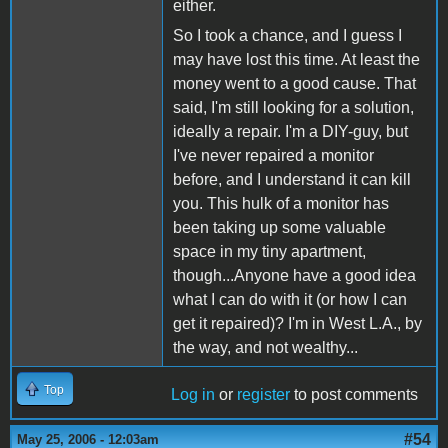
either.
So I took a chance, and I guess I
may have lost this time. At least the
money went to a good cause. That
said, I'm still looking for a solution,
ideally a repair. I'm a DIY-guy, but
I've never repaired a monitor
before, and I understand it can kill
you. This hulk of a monitor has
been taking up some valuable
space in my tiny apartment,
though...Anyone have a good idea
what I can do with it (or how I can
get it repaired)? I'm in West L.A., by
the way, and not wealthy...
Top
Log in
or
register
to post comments
#54
May 25, 2006 - 12:03am