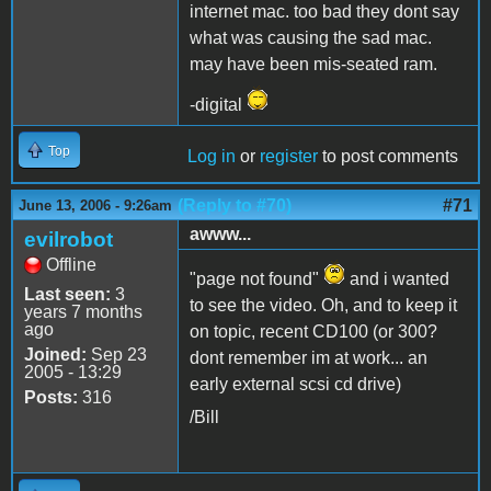
internet mac. too bad they dont say
what was causing the sad mac.
may have been mis-seated ram.
-digital
Top
Log in
or
register
to post comments
(Reply to #70)
#71
June 13, 2006 - 9:26am
awww...
evilrobot
Offline
"page not found"
and i wanted
Last seen:
3
to see the video. Oh, and to keep it
years 7 months
ago
on topic, recent CD100 (or 300?
Joined:
Sep 23
dont remember im at work... an
2005 - 13:29
early external scsi cd drive)
Posts:
316
/Bill