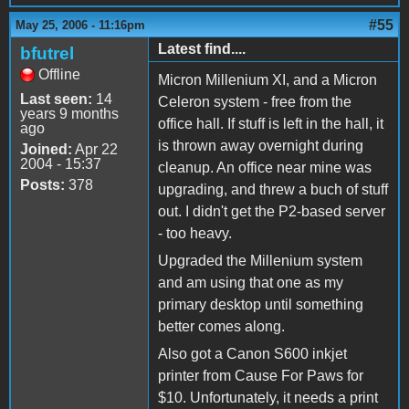
#55
May 25, 2006 - 11:16pm
Latest find....
bfutrel
Offline
Micron Millenium XI, and a Micron
Last seen:
14
Celeron system - free from the
years 9 months
office hall. If stuff is left in the hall, it
ago
is thrown away overnight during
Joined:
Apr 22
2004 - 15:37
cleanup. An office near mine was
Posts:
378
upgrading, and threw a buch of stuff
out. I didn't get the P2-based server
- too heavy.
Upgraded the Millenium system
and am using that one as my
primary desktop until something
better comes along.
Also got a Canon S600 inkjet
printer from Cause For Paws for
$10. Unfortunately, it needs a print