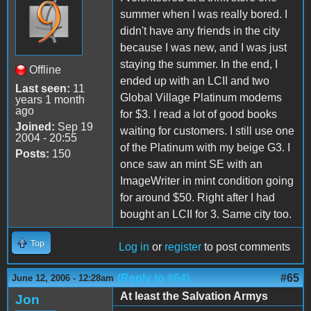
summer when I was really bored. I
didn't have any friends in the city
because I was new, and I was just
staying the summer. In the end, I
Offline
ended up with an LCII and two
Last seen:
11
Global Village Platinum modems
years 1 month
ago
for $3. I read a lot of good books
Joined:
Sep 19
waiting for customers. I still use one
2004 - 20:55
of the Platinum with my beige G3. I
Posts:
150
once saw an mint SE with an
ImageWriter in mint condition going
for around $50. Right after I had
bought an LCII for 3. Same city too.
Top
Log in
or
register
to post comments
(Reply to #64)
#65
June 12, 2006 - 12:28am
At least the Salvation Armys
Jon