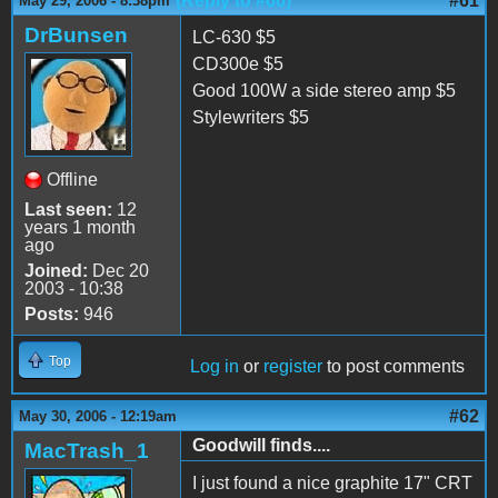
(Reply to #60)
#61
May 29, 2006 - 8:38pm
DrBunsen
LC-630 $5
CD300e $5
Good 100W a side stereo amp $5
Stylewriters $5
Offline
Last seen:
12
years 1 month
ago
Joined:
Dec 20
2003 - 10:38
Posts:
946
Top
Log in
or
register
to post comments
#62
May 30, 2006 - 12:19am
Goodwill finds....
MacTrash_1
I just found a nice graphite 17" CRT