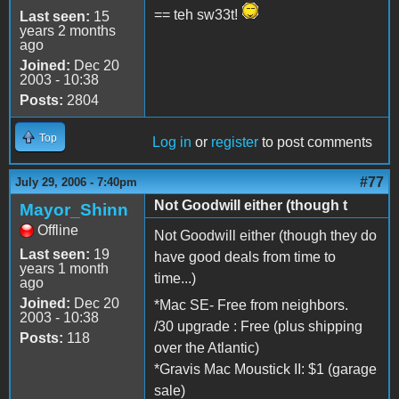
== teh sw33t!
Last seen:
15
years 2 months
ago
Joined:
Dec 20
2003 - 10:38
Posts:
2804
Top
Log in
or
register
to post comments
#77
July 29, 2006 - 7:40pm
Not Goodwill either (though t
Mayor_Shinn
Offline
Not Goodwill either (though they do
Last seen:
19
have good deals from time to
years 1 month
time...)
ago
Joined:
Dec 20
*Mac SE- Free from neighbors.
2003 - 10:38
/30 upgrade : Free (plus shipping
Posts:
118
over the Atlantic)
*Gravis Mac Moustick II: $1 (garage
sale)