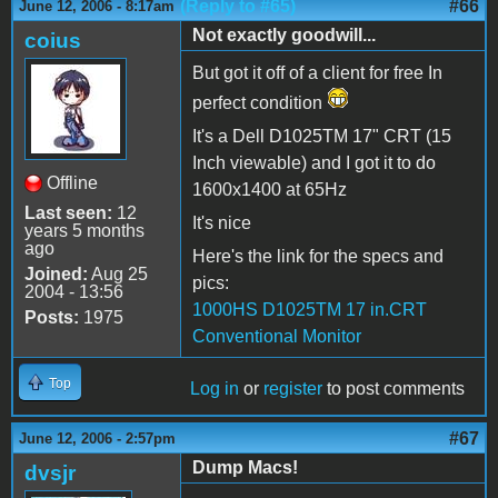
(Reply to #65)
#66
June 12, 2006 - 8:17am
Not exactly goodwill...
coius
But got it off of a client for free In
perfect condition
It's a Dell D1025TM 17" CRT (15
Inch viewable) and I got it to do
Offline
1600x1400 at 65Hz
Last seen:
12
It's nice
years 5 months
ago
Here's the link for the specs and
Joined:
Aug 25
pics:
2004 - 13:56
1000HS D1025TM 17 in.CRT
Posts:
1975
Conventional Monitor
Top
Log in
or
register
to post comments
#67
June 12, 2006 - 2:57pm
Dump Macs!
dvsjr