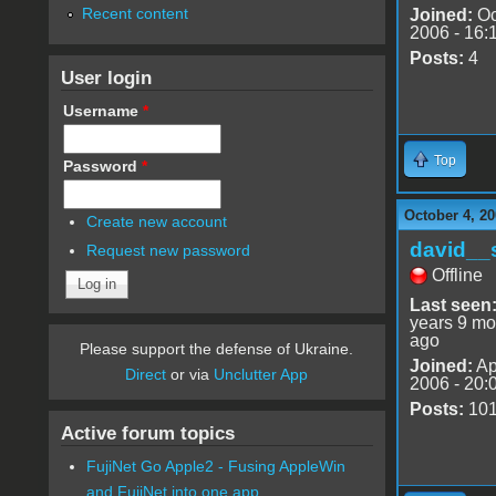
Recent content
Joined:
Oc
2006 - 16:
Posts:
4
User login
Username
*
Top
Password
*
October 4, 20
Create new account
david__
Request new password
Offline
Last seen
years 9 mo
ago
Please support the defense of Ukraine.
Joined:
Ap
Direct
or via
Unclutter App
2006 - 20:
Posts:
10
Active forum topics
FujiNet Go Apple2 - Fusing AppleWin
and FujiNet into one app.