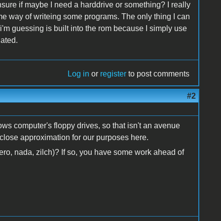
nsure if maybe I need a harddrive or something? I really
me way of writeing some programs. The only thing I can
'm guessing is built into the rom because I simply use
iated.
Log in
or
register
to post comments
#2
ws computer's floppy drives, so that isn't an avenue
a close approximation for our purposes here.
ro, nada, zilch)? If so, you have some work ahead of