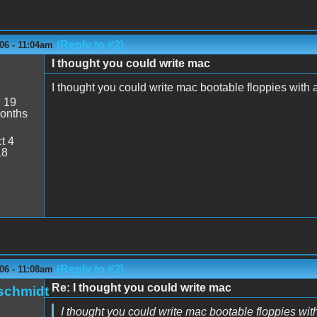
(Reply to #2)
06 - 11:04am
I thought you could write mac
I thought you could write mac bootable floppies with 
:
19
onths
t 4
18
(Reply to #3)
06 - 11:08am
Re: I thought you could write mac
schmidt
I thought you could write mac bootable floppies wit