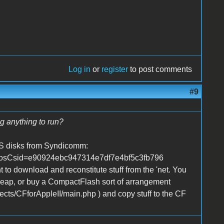
Log in
or
register
to post comments
#9
ng anything to run?
 OS disks from Syndicomm:
1&osCsid=e90924ebc947314e7df7e4bf5c3fb796
t to download and reconstitute stuff from the 'net. You
 cheap, or buy a CompactFlash sort of arrangement
jects/CFforAppleII/main.php ) and copy stuff to the CF