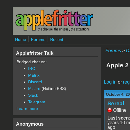
Skip to main content
Home
Forums
Recent
Forums
>
D
Applefritter Talk
Bridged chat on:
Apple 2
IRC
Matrix
Log in
or
reg
Discord
Misfire
(Hotline BBS)
October 4, 20
Slack
Telegram
Sereal
Learn more
Offline
Last seen
years 10 m
Anonymous
ago