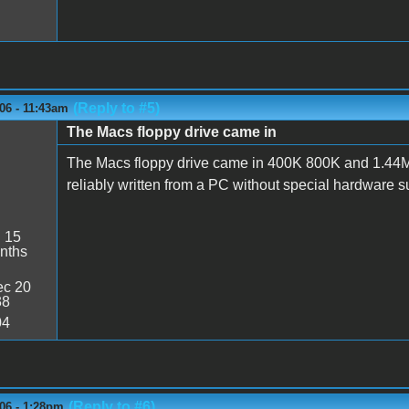
(Reply to #5)
06 - 11:43am
The Macs floppy drive came in
The Macs floppy drive came in 400K 800K and 1.44MB
reliably written from a PC without special hardware 
:
15
nths
c 20
38
04
(Reply to #6)
06 - 1:28pm