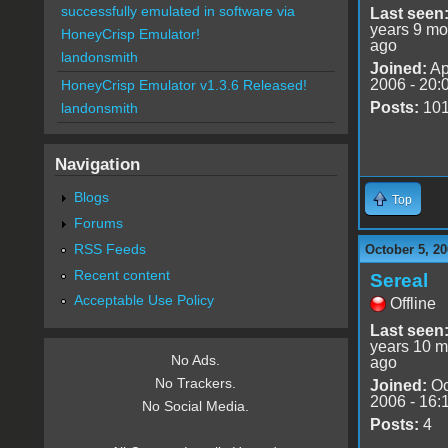
successfully emulated in software via
Last seen
years 9 mo
HoneyCrisp Emulator!
ago
landonsmith
Joined:
Ap
2006 - 20:
HoneyCrisp Emulator v1.3.6 Released!
Posts:
10
landonsmith
Navigation
Blogs
Top
Forums
RSS Feeds
October 5, 20
Recent content
Sereal
Acceptable Use Policy
Offline
Last seen
years 10 m
No Ads.
ago
No Trackers.
Joined:
Oc
2006 - 16:
No Social Media.
Posts:
4