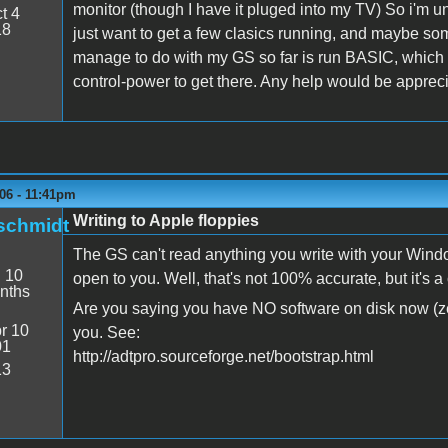
monitor (though I have it pluged into my TV) So i'm u
t 4
18
just want to get a few clasics running, and maybe so
manage to do with my GS so far is run BASIC, which i
control-power to get there. Any help would be apprec
06 - 11:41pm
Writing to Apple floppies
schmidt
The GS can't read anything you write with your Windo
:
10
open to you. Well, that's not 100% accurate, but it's 
nths
Are you saying you have NO software on disk now (ze
r 10
you. See:
01
http://adtpro.sourceforge.net/bootstrap.html
13