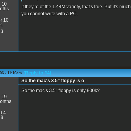
:
10
If they're of the 1.44M variety, that's true. But it's m
nths
you cannot write with a PC.
r 10
01
13
(Reply to #4)
06 - 11:10am
So the mac's 3.5" floppy is o
So the mac's 3.5" floppy is only 800k?
:
19
onths
t 4
18