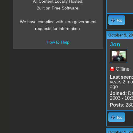
All Content Locally Hosted.
Built on Free Software.
Top
We have complied with zero government
requests for information.
October 5, 20
How to Help
Jon
Offline
Last seen
years 2 mo
ago
Joined:
De
2003 - 10:
Posts:
28
Top
October 5, 20