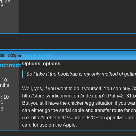
p 26
38
(Reply to #8)
06 - 7:33pm
Options, options...
schmidt
So I take it the bootstrap is my only method of getti
:
10
nths
Well, yes, if you want to do it yourself. You can buy
http://store.syndicomm.com/index.php?cPath=2_3
r 10
01
But you still have the chicken/egg situation if you wan
13
can either go the serial cable and transfer route for
(i.e. http://dreher.net/?s=projects/CFforAppleII&c=pro
card for use on the Apple.