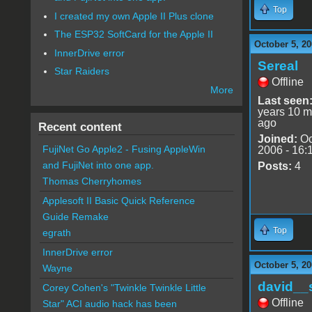
Top
I created my own Apple II Plus clone
The ESP32 SoftCard for the Apple II
October 5, 20
InnerDrive error
Sereal
Star Raiders
Offline
More
Last seen
years 10 m
ago
Recent content
Joined:
Oc
FujiNet Go Apple2 - Fusing AppleWin
2006 - 16:
and FujiNet into one app.
Posts:
4
Thomas Cherryhomes
Applesoft II Basic Quick Reference
Guide Remake
Top
egrath
InnerDrive error
October 5, 20
Wayne
david__
Corey Cohen's "Twinkle Twinkle Little
Offline
Star" ACI audio hack has been