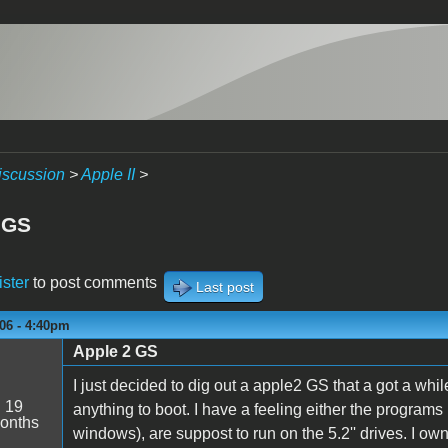
iscussion
>
Apple II
>
 GS
ister
to post comments
Last post
06 - 4:40pm
Apple 2 GS
I just decided to dig out a apple2 GS that a got a wh
:
19
anything to boot. I have a feeling either the programs i
onths
windows), are suppost to run on the 5.2'' drives. I own