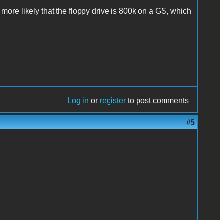
uch more likely that the floppy drive is 800k on a GS, which
Log in
or
register
to post comments
#5