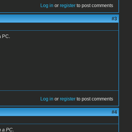
Log in
or
register
to post comments
#3
a PC.
Log in
or
register
to post comments
#4
h a PC.