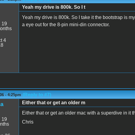
Yeah my drive is 800k. So I t
Yeah my drive is 800k. So I take it the bootstrap is my
:
19
a eye out for the 8-pin mini-din connector.
onths
t 4
18
(Reply to #7)
06 - 4:25pm
Either that or get an older m
ba
Either that or get an older mac with a superdive in it 
:
19
Chris
nths