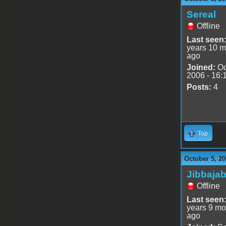
Sereal
Offline
Last seen
years 10 m
ago
Joined:
Oc
2006 - 16:
Posts:
4
Top
October 5, 20
Jibbaja
Offline
Last seen
years 9 mo
ago