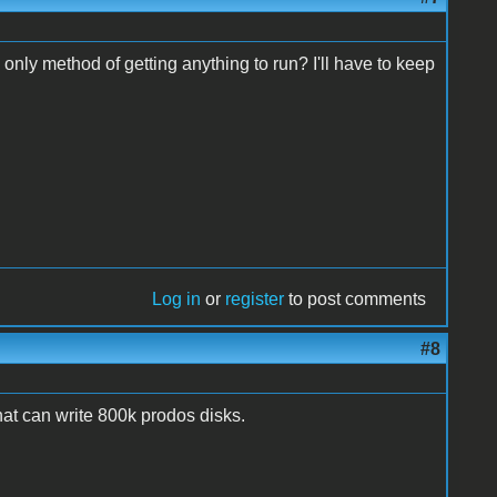
 only method of getting anything to run? I'll have to keep
Log in
or
register
to post comments
#8
that can write 800k prodos disks.