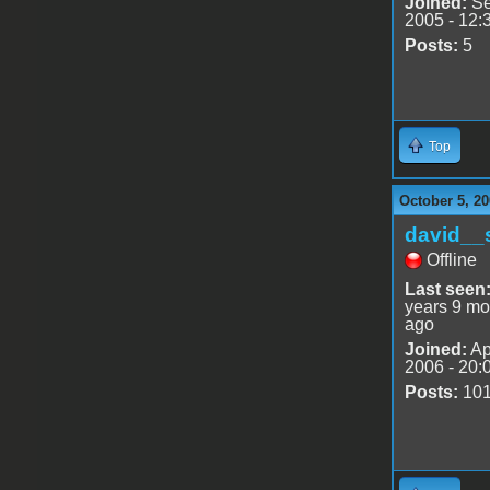
Joined:
Se
2005 - 12:
Posts:
5
Top
October 5, 20
david__
Offline
Last seen
years 9 mo
ago
Joined:
Ap
2006 - 20:
Posts:
10