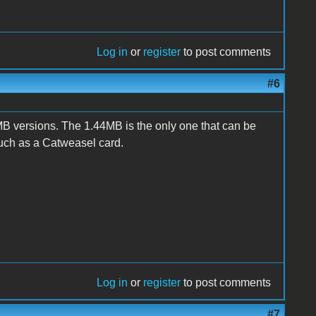
Log in
or
register
to post comments
#6
 versions. The 1.44MB is the only one that can be
such as a Catweasel card.
Log in
or
register
to post comments
#7