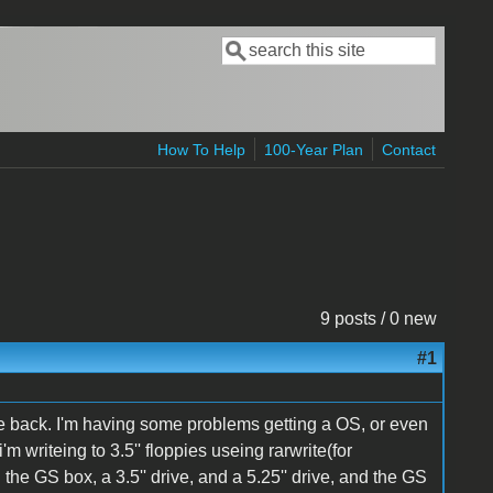
Search
Search form
How To Help
100-Year Plan
Contact
9 posts / 0 new
#1
ile back. I'm having some problems getting a OS, or even
'm writeing to 3.5'' floppies useing rarwrite(for
 the GS box, a 3.5'' drive, and a 5.25'' drive, and the GS