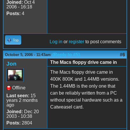
Joined:
Oct 4
2006 - 16:18
Posts:
4
Top
Log in
or
register
to post comments
(Reply to #5)
#6
October 5, 2006 - 11:43am
The Macs floppy drive came in
Jon
The Macs floppy drive came in
400K 800K and 1.44MB versions.
The 1.44MB is the only one that
Offline
can be reliably written from a PC
Last seen:
15
without special hardware such as a
years 2 months
ago
Catweasel card.
Joined:
Dec 20
2003 - 10:38
Posts:
2804