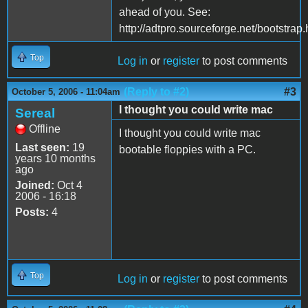
ahead of you. See:
http://adtpro.sourceforge.net/bootstrap.
Top
Log in
or
register
to post comments
(Reply to #2)
#3
October 5, 2006 - 11:04am
I thought you could write mac
Sereal
Offline
I thought you could write mac
Last seen:
19
bootable floppies with a PC.
years 10 months
ago
Joined:
Oct 4
2006 - 16:18
Posts:
4
Top
Log in
or
register
to post comments