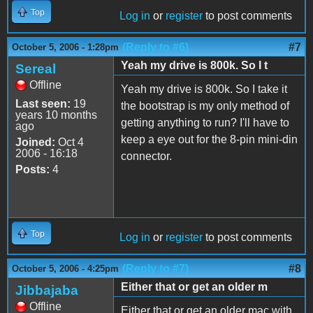
Top
Log in
or
register
to post comments
(Reply to #6)
#7
October 5, 2006 - 1:28pm
Yeah my drive is 800k. So I t
Sereal
Offline
Yeah my drive is 800k. So I take it
Last seen:
19
the bootstrap is my only method of
years 10 months
getting anything to run? I'll have to
ago
keep a eye out for the 8-pin mini-din
Joined:
Oct 4
2006 - 16:18
connector.
Posts:
4
Top
Log in
or
register
to post comments
(Reply to #7)
#8
October 5, 2006 - 4:25pm
Either that or get an older m
Jibbajaba
Offline
Either that or get an older mac with