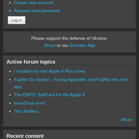
Create new account
Request new password
Please support the defense of Ukraine.
Direct
or via
Unclutter App
Active forum topics
I created my own Apple II Plus clone
FujiNet Go Apple2 - Fusing AppleWin and FujiNet into one
app.
The ESP32 SoftCard for the Apple II
InnerDrive error
Star Raiders
More
Recent content