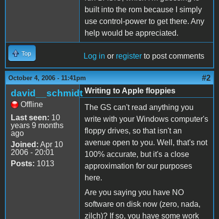
built into the rom because I simply
use control-power to get there. Any
help would be appreciated.
Top
Log in
or
register
to post comments
#2
October 4, 2006 - 11:41pm
Writing to Apple floppies
david__schmidt
Offline
The GS can't read anything you
Last seen:
10
write with your Windows computer's
years 9 months
floppy drives, so that isn't an
ago
avenue open to you. Well, that's not
Joined:
Apr 10
2006 - 20:01
100% accurate, but it's a close
Posts:
1013
approximation for our purposes
here.
Are you saying you have NO
software on disk now (zero, nada,
zilch)? If so, you have some work