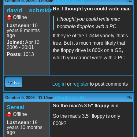
(Reply to #3)
#4
October 5, 2006 - 11:08am
Re: I thought you could write mac
david__schmidt
Offline
I thought you could write mac
Last seen:
10
bootable floppies with a PC.
years 9 months
ago
If they're of the 1.44M variety, that's
Joined:
Apr 10
true. But it's much more likely that
2006 - 20:01
the floppy drive is 800k on a GS,
Posts:
1013
which you cannot write with a PC.
Top
Log in
or
register
to post comments
(Reply to #4)
#5
October 5, 2006 - 11:10am
So the mac's 3.5" floppy is o
Sereal
Offline
So the mac's 3.5" floppy is only
Last seen:
19
800k?
years 10 months
ago