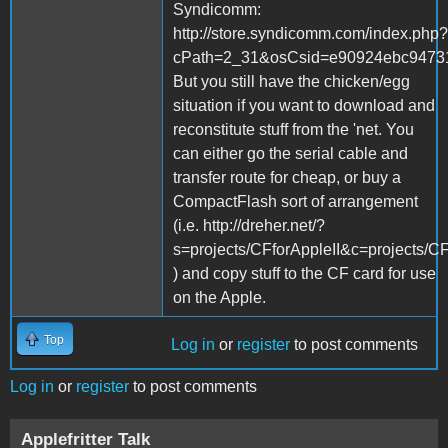
Syndicomm:
http://store.syndicomm.com/index.php?
cPath=2_31&osCsid=e90924ebc94731
But you still have the chicken/egg
situation if you want to download and
reconstitute stuff from the 'net. You
can either go the serial cable and
transfer route for cheap, or buy a
CompactFlash sort of arrangement
(i.e. http://dreher.net/?
s=projects/CFforAppleII&c=projects/CF
) and copy stuff to the CF card for use
on the Apple.
Top
Log in
or
register
to post comments
Log in
or
register
to post comments
Applefritter Talk