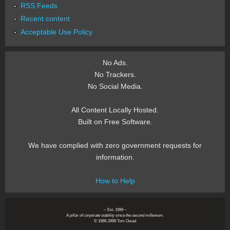
RSS Feeds
Recent content
Acceptable Use Policy
No Ads.
No Trackers.
No Social Media.
All Content Locally Hosted.
Built on Free Software.
We have complied with zero government requests for
information.
How to Help
~ Est. 1999 ~
A pillar of corporate stability since the second millenium.
© 1999-2999 Tom Owad