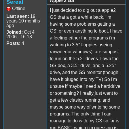
Apple 2 GS
Sereal
Offline
I just decided to dig out a apple2
Last seen:
19
GS that a got a while back. I'm
years 10 months
having some problems getting a
ago
OS, or even anything to boot. I have
Joined:
Oct 4
2006 - 16:18
a feeling either the programs i'm
Posts:
4
writeing to 3.5'' floppies useing
rarwrite(for windows), are suppost
to run on the 5.2'' drives. I own the
GS box, a 3.5'' drive, and a 5.25''
drive, and the GS monitor (though I
have it pluged into my TV) So i'm
unsure if maybe I need a harddrive
or something? I really just want to
get a few clasics running, and
maybe some way of writeing some
programs. The only thing I can
manage to do with my GS so far is
run BASIC, which i'm guessing is