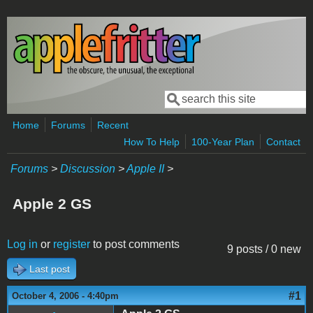
Skip to main content
Search
Search form
Home
Forums
Recent
How To Help
100-Year Plan
Contact
Forums
>
Discussion
>
Apple II
>
Apple 2 GS
Log in
or
register
to post comments
9 posts / 0 new
Last post
#1
October 4, 2006 - 4:40pm