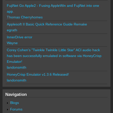
FujiNet Go Apple2 - Fusing AppleWin and FujiNet into one
app.
Thomas Cherryhomes
Applesoft II Basic Quick Reference Guide Remake
egrath
InnerDrive error
Wayne
Corey Cohen's "Twinkle Twinkle Little Star" ACI audio hack
has been successfully emulated in software via HoneyCrisp
Emulator!
landonsmith
HoneyCrisp Emulator v1.3.6 Released!
landonsmith
Navigation
Blogs
Forums