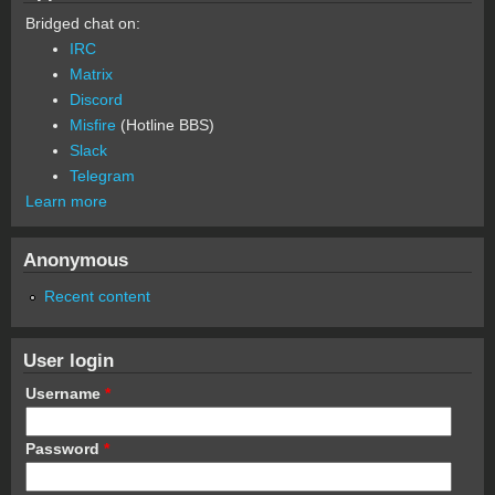
Bridged chat on:
IRC
Matrix
Discord
Misfire
(Hotline BBS)
Slack
Telegram
Learn more
Anonymous
Recent content
User login
Username
*
Password
*