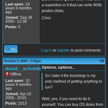
Last seen:
19
a superdive in it that can write 800k
years 9 months
prodos disks.
ago
Joined:
Sep 26
Chris
2005 - 12:38
Posts:
5
Top
Log in
or
register
to post comments
(Reply to #8)
#9
October 5, 2006 - 7:33pm
Options, options...
david__schmidt
Offline
So I take it the bootstrap is my
Last seen:
10
only method of getting anything to
years 9 months
run?
ago
Joined:
Apr 10
2006 - 20:01
Well, yes, if you want to do it
Posts:
1013
yourself. You can buy OS disks from