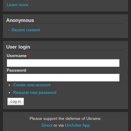
Learn more
Anonymous
Recent content
User login
Username
*
Password
*
Create new account
Request new password
Please support the defense of Ukraine.
Direct
or via
Unclutter App