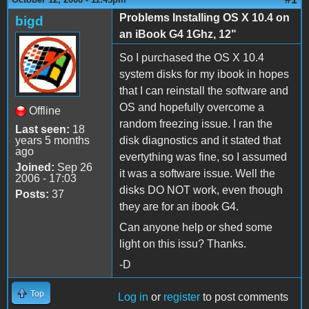
Problems Installing OS X 10.4 on
bigd
an iBook G4 1Ghz, 12"
So I purchased the OS X 10.4
system disks for my ibook in hopes
that I can reinstall the software and
OS and hopefully overcome a
Offline
random freezing issue. I ran the
Last seen:
18
years 5 months
disk diagnostics and it stated that
ago
evertything was fine, so I assumed
Joined:
Sep 26
it was a software issue. Well the
2006 - 17:03
disks DO NOT work, even though
Posts:
37
they are for an ibook G4.
Can anyone help or shed some
light on this issu? Thanks.
-D
Top
Log in
or
register
to post comments