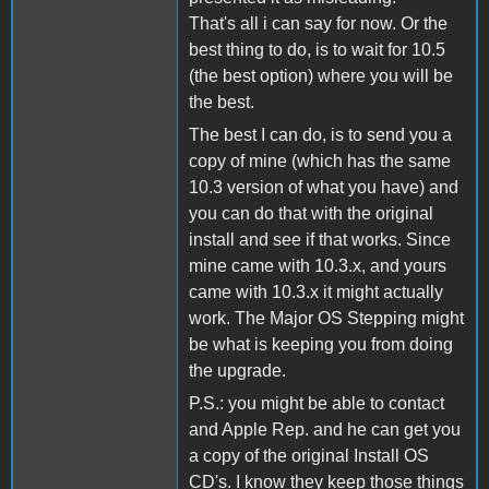
That's all i can say for now. Or the
best thing to do, is to wait for 10.5
(the best option) where you will be
the best.
The best I can do, is to send you a
copy of mine (which has the same
10.3 version of what you have) and
you can do that with the original
install and see if that works. Since
mine came with 10.3.x, and yours
came with 10.3.x it might actually
work. The Major OS Stepping might
be what is keeping you from doing
the upgrade.
P.S.: you might be able to contact
and Apple Rep. and he can get you
a copy of the original Install OS
CD's. I know they keep those things