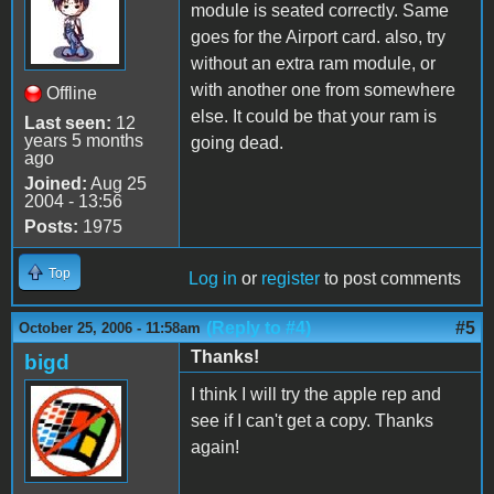
module is seated correctly. Same
goes for the Airport card. also, try
without an extra ram module, or
with another one from somewhere
Offline
else. It could be that your ram is
Last seen:
12
years 5 months
going dead.
ago
Joined:
Aug 25
2004 - 13:56
Posts:
1975
Top
Log in
or
register
to post comments
(Reply to #4)
#5
October 25, 2006 - 11:58am
Thanks!
bigd
I think I will try the apple rep and
see if I can't get a copy. Thanks
again!