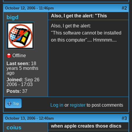
#2
October 12, 2006 - 11:46pm
Also, I get the alert: "This
bigd
Also, I get the alert:
"This software cannot be installed
on this computer".... Hmmmm....
Offline
Last seen:
18
years 5 months
ago
Joined:
Sep 26
2006 - 17:03
Posts:
37
Top
Log in
or
register
to post comments
#3
October 13, 2006 - 12:40am
when apple creates those discs
coius