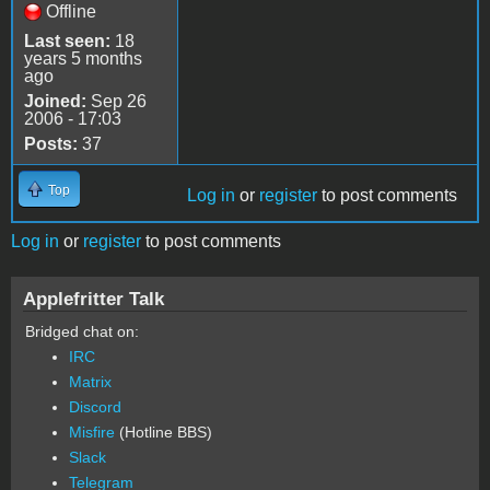
Offline
Last seen:
18
years 5 months
ago
Joined:
Sep 26
2006 - 17:03
Posts:
37
Top
Log in
or
register
to post comments
Log in
or
register
to post comments
Applefritter Talk
Bridged chat on:
IRC
Matrix
Discord
Misfire
(Hotline BBS)
Slack
Telegram