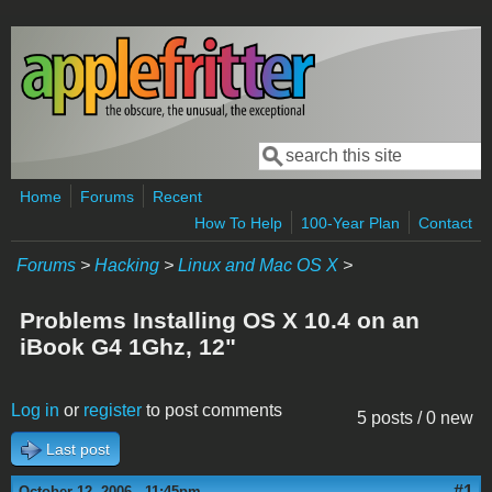
Skip to main content
Search
Search form
Home
Forums
Recent
How To Help
100-Year Plan
Contact
Forums
>
Hacking
>
Linux and Mac OS X
>
Problems Installing OS X 10.4 on an
iBook G4 1Ghz, 12"
Log in
or
register
to post comments
5 posts / 0 new
Last post
#1
October 12, 2006 - 11:45pm