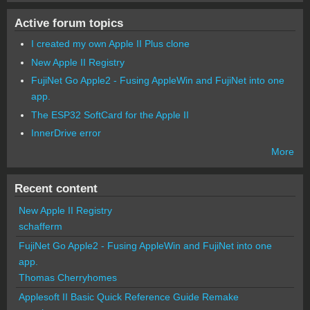
Active forum topics
I created my own Apple II Plus clone
New Apple II Registry
FujiNet Go Apple2 - Fusing AppleWin and FujiNet into one
app.
The ESP32 SoftCard for the Apple II
InnerDrive error
More
Recent content
New Apple II Registry
schafferm
FujiNet Go Apple2 - Fusing AppleWin and FujiNet into one
app.
Thomas Cherryhomes
Applesoft II Basic Quick Reference Guide Remake