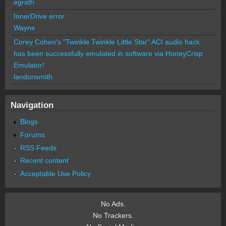
egrath
InnerDrive error
Wayne
Corey Cohen's "Twinkle Twinkle Little Star" ACI audio hack
has been successfully emulated in software via HoneyCrisp
Emulator!
landonsmith
Navigation
Blogs
Forums
RSS Feeds
Recent content
Acceptable Use Policy
No Ads.
No Trackers.