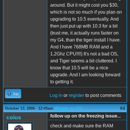
around. But it might cost you $30,
which is not so much if you plan on
upgrading to 10.5 eventually. And
then just put up with 10.3 for a bit
(trust me, it actually runs faster on
my G4, than the tiger install I have.
And I have 768MB RAM and a
1.2Ghz CPU!!!!) It's not a bad OS,
and Tiger seems a bit cluttered. I
know that 10.5 will be a nice
upgrade. And I am looking forward
to getting it.
Top
Log in
or
register
to post comments
(Reply to #3)
#4
October 13, 2006 - 12:45am
follow up on the freezing issue...
coius
check and make sure the RAM