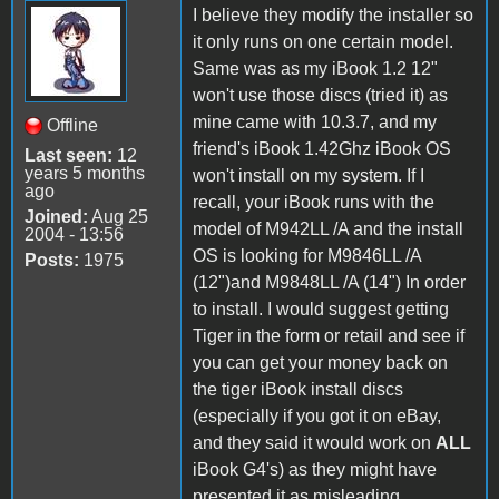
I believe they modify the installer so
it only runs on one certain model.
Same was as my iBook 1.2 12"
won't use those discs (tried it) as
mine came with 10.3.7, and my
Offline
friend's iBook 1.42Ghz iBook OS
Last seen:
12
years 5 months
won't install on my system. If I
ago
recall, your iBook runs with the
Joined:
Aug 25
model of M942LL /A and the install
2004 - 13:56
OS is looking for M9846LL /A
Posts:
1975
(12")and M9848LL /A (14") In order
to install. I would suggest getting
Tiger in the form or retail and see if
you can get your money back on
the tiger iBook install discs
(especially if you got it on eBay,
and they said it would work on
ALL
iBook G4's) as they might have
presented it as misleading.