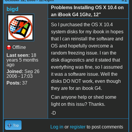
Problems Installing OS X 10.4 on
bigd
an iBook G4 1Ghz, 12"
So I purchased the OS X 10.4
system disks for my ibook in hopes
that I can reinstall the software and
OS and hopefully overcome a
Offline
random freezing issue. I ran the
Last seen:
18
years 5 months
disk diagnostics and it stated that
ago
evertything was fine, so I assumed
Joined:
Sep 26
it was a software issue. Well the
2006 - 17:03
disks DO NOT work, even though
Posts:
37
they are for an ibook G4.
Can anyone help or shed some
light on this issu? Thanks.
-D
Top
Log in
or
register
to post comments