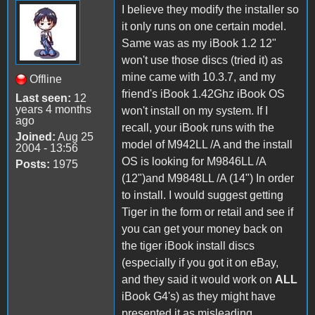
I believe they modify the installer so
it only runs on one certain model.
Same was as my iBook 1.2 12"
won't use those discs (tried it) as
mine came with 10.3.7, and my
Offline
friend's iBook 1.42Ghz iBook OS
Last seen:
12
years 4 months
won't install on my system. If I
ago
recall, your iBook runs with the
Joined:
Aug 25
model of M942LL /A and the install
2004 - 13:56
OS is looking for M9846LL /A
Posts:
1975
(12")and M9848LL /A (14") In order
to install. I would suggest getting
Tiger in the form or retail and see if
you can get your money back on
the tiger iBook install discs
(especially if you got it on eBay,
and they said it would work on
ALL
iBook G4's) as they might have
presented it as misleading.