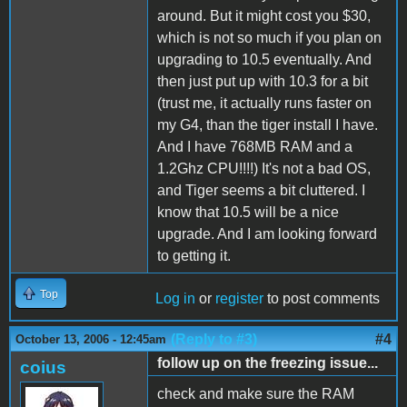
around. But it might cost you $30,
which is not so much if you plan on
upgrading to 10.5 eventually. And
then just put up with 10.3 for a bit
(trust me, it actually runs faster on
my G4, than the tiger install I have.
And I have 768MB RAM and a
1.2Ghz CPU!!!!) It's not a bad OS,
and Tiger seems a bit cluttered. I
know that 10.5 will be a nice
upgrade. And I am looking forward
to getting it.
Top
Log in
or
register
to post comments
(Reply to #3)
#4
October 13, 2006 - 12:45am
follow up on the freezing issue...
coius
check and make sure the RAM