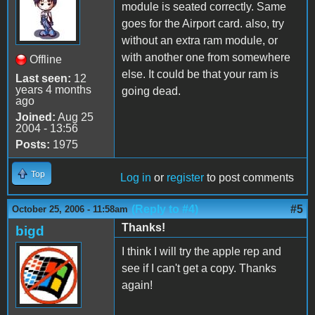
module is seated correctly. Same
goes for the Airport card. also, try
without an extra ram module, or
with another one from somewhere
Offline
else. It could be that your ram is
Last seen:
12
years 4 months
going dead.
ago
Joined:
Aug 25
2004 - 13:56
Posts:
1975
Top
Log in
or
register
to post comments
(Reply to #4)
#5
October 25, 2006 - 11:58am
Thanks!
bigd
I think I will try the apple rep and
see if I can't get a copy. Thanks
again!