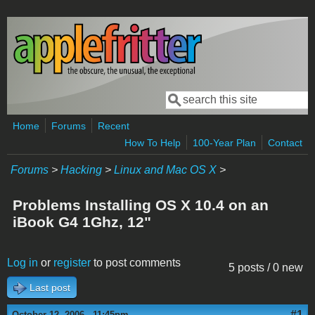
Skip to main content
Search
Search form
Home
Forums
Recent
How To Help
100-Year Plan
Contact
Forums
>
Hacking
>
Linux and Mac OS X
>
Problems Installing OS X 10.4 on an
iBook G4 1Ghz, 12"
Log in
or
register
to post comments
5 posts / 0 new
Last post
#1
October 12, 2006 - 11:45pm