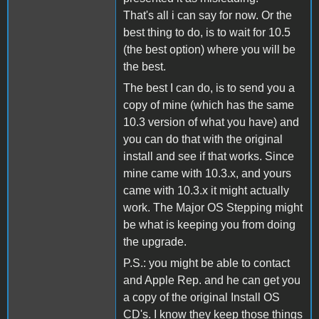
That's all i can say for now. Or the
best thing to do, is to wait for 10.5
(the best option) where you will be
the best.
The best I can do, is to send you a
copy of mine (which has the same
10.3 version of what you have) and
you can do that with the original
install and see if that works. Since
mine came with 10.3.x, and yours
came with 10.3.x it might actually
work. The Major OS Stepping might
be what is keeping you from doing
the upgrade.
P.S.: you might be able to contact
and Apple Rep. and he can get you
a copy of the original Install OS
CD's. I know they keep those things