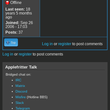
Offline
Last seen:
18
years 5 months
ago
Joined:
Sep 26
2006 - 17:03
Posts:
37
Top
Log in
or
register
to post comments
Log in
or
register
to post comments
Applefritter Talk
Bridged chat on:
IRC
Matrix
Discord
Misfire
(Hotline BBS)
Slack
Telegram