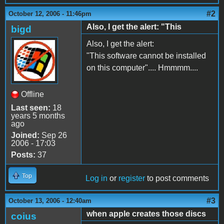
#2
October 12, 2006 - 11:46pm
Also, I get the alert: "This
bigd
Also, I get the alert:
"This software cannot be installed
on this computer".... Hmmmm....
Offline
Last seen:
18
years 5 months
ago
Joined:
Sep 26
2006 - 17:03
Posts:
37
Top
Log in
or
register
to post comments
#3
October 13, 2006 - 12:40am
when apple creates those discs
coius