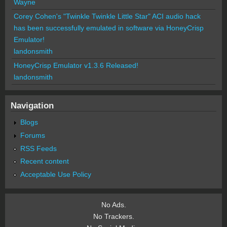
Wayne
Corey Cohen's "Twinkle Twinkle Little Star" ACI audio hack
has been successfully emulated in software via HoneyCrisp
Emulator!
landonsmith
HoneyCrisp Emulator v1.3.6 Released!
landonsmith
Navigation
Blogs
Forums
RSS Feeds
Recent content
Acceptable Use Policy
No Ads.
No Trackers.