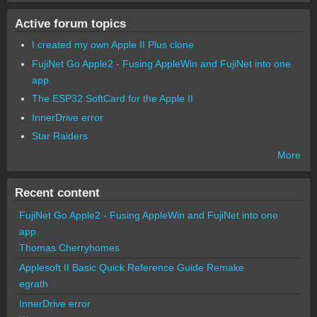
Active forum topics
I created my own Apple II Plus clone
FujiNet Go Apple2 - Fusing AppleWin and FujiNet into one
app.
The ESP32 SoftCard for the Apple II
InnerDrive error
Star Raiders
More
Recent content
FujiNet Go Apple2 - Fusing AppleWin and FujiNet into one
app.
Thomas Cherryhomes
Applesoft II Basic Quick Reference Guide Remake
egrath
InnerDrive error