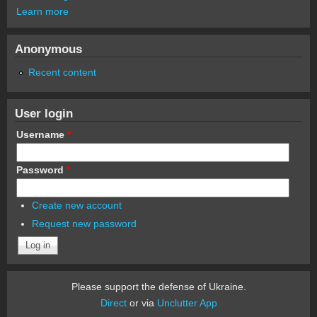
Learn more
Anonymous
Recent content
User login
Username
*
Password
*
Create new account
Request new password
Please support the defense of Ukraine.
Direct
or via
Unclutter App