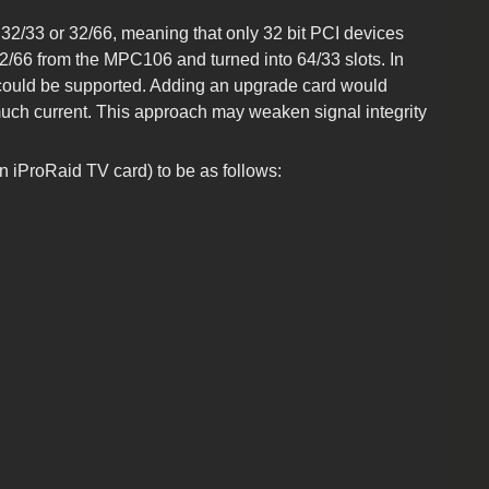
 32/33 or 32/66, meaning that only 32 bit PCI devices
2/66 from the MPC106 and turned into 64/33 slots. In
ce could be supported. Adding an upgrade card would
 much current. This approach may weaken signal integrity
n iProRaid TV card) to be as follows: