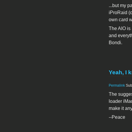
...but my p
iProRaid (o
own card w
The AIO is 
and everyth
Bondi.
Yeah, I 
Permalink
Sub
The suggest
loader iMac
make it any
--Peace