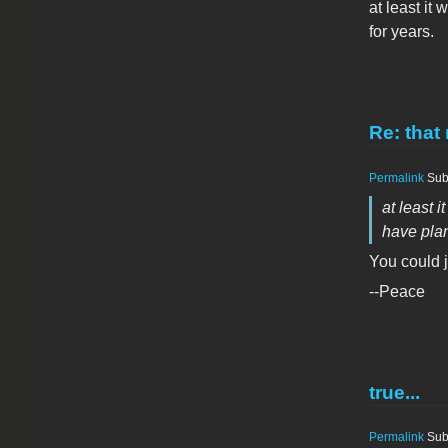
at least it
for years.
Re: that 
Permalink
Sub
at least 
have plan
You could j
--Peace
true...
Permalink
Sub