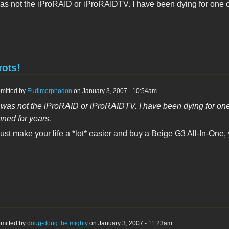
 was not the iProRAID or iProRAIDTV. I have been dying for one o
rots!
mitted by
Eudimorphodon
on January 3, 2007 - 10:54am.
it was not the iProRAID or iProRAIDTV. I have been dying for one o
ned for years.
ust make your life a *lot* easier and buy a Beige G3 All-In-One, 
mitted by
doug-doug the mighty
on January 3, 2007 - 11:23am.