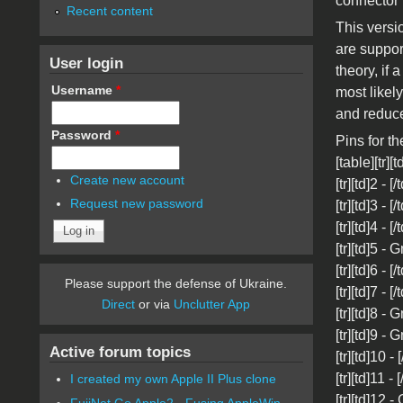
connector
Recent content
This versi
are suppor
User login
theory, if
Username
*
most likel
and reduc
Password
*
Pins for t
[table][tr][t
Create new account
[tr][td]2 - 
Request new password
[tr][td]3 - [
[tr][td]4 - [
[tr][td]5 - 
[tr][td]6 - 
Please support the defense of Ukraine.
[tr][td]7 - [
Direct
or via
Unclutter App
[tr][td]8 - 
[tr][td]9 - 
Active forum topics
[tr][td]10 - 
[tr][td]11 - 
I created my own Apple II Plus clone
[tr][td]12 - 
FujiNet Go Apple2 - Fusing AppleWin