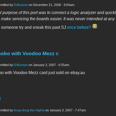
mitted by
DrBunsen
on December 21, 2006 - 9:04am.
l purpose of this port was to connect a logic analyzer and quic
 make servicing the boards easier. It was never intended at any 
t someone try and sneak this past SJ
once before?
obo with Voodoo Mezz c
mitted by
DrBunsen
on January 3, 2007 - 6:55am.
 with Voodoo Mezz card just sold on ebay.au
!
mitted by
doug-doug the mighty
on January 3, 2007 - 7:47am.