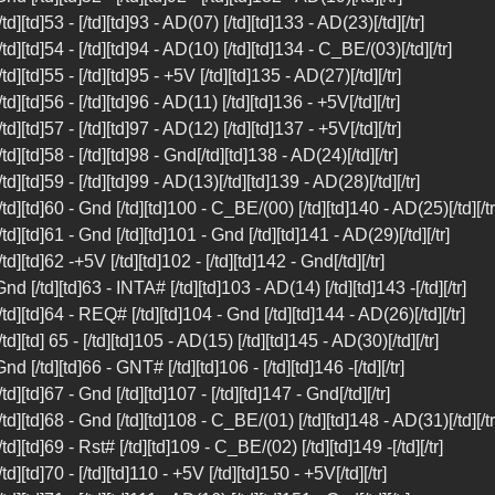
 [/td][td]53 - [/td][td]93 - AD(07) [/td][td]133 - AD(23)[/td][/tr]
 [/td][td]54 - [/td][td]94 - AD(10) [/td][td]134 - C_BE/(03)[/td][/tr]
[/td][td]55 - [/td][td]95 - +5V [/td][td]135 - AD(27)[/td][/tr]
[/td][td]56 - [/td][td]96 - AD(11) [/td][td]136 - +5V[/td][/tr]
[/td][td]57 - [/td][td]97 - AD(12) [/td][td]137 - +5V[/td][/tr]
 [/td][td]58 - [/td][td]98 - Gnd[/td][td]138 - AD(24)[/td][/tr]
 [/td][td]59 - [/td][td]99 - AD(13)[/td][td]139 - AD(28)[/td][/tr]
 [/td][td]60 - Gnd [/td][td]100 - C_BE/(00) [/td][td]140 - AD(25)[/td][/tr
 [/td][td]61 - Gnd [/td][td]101 - Gnd [/td][td]141 - AD(29)[/td][/tr]
 [/td][td]62 -+5V [/td][td]102 - [/td][td]142 - Gnd[/td][/tr]
 Gnd [/td][td]63 - INTA# [/td][td]103 - AD(14) [/td][td]143 -[/td][/tr]
 [/td][td]64 - REQ# [/td][td]104 - Gnd [/td][td]144 - AD(26)[/td][/tr]
 [/td][td] 65 - [/td][td]105 - AD(15) [/td][td]145 - AD(30)[/td][/tr]
 Gnd [/td][td]66 - GNT# [/td][td]106 - [/td][td]146 -[/td][/tr]
[/td][td]67 - Gnd [/td][td]107 - [/td][td]147 - Gnd[/td][/tr]
 [/td][td]68 - Gnd [/td][td]108 - C_BE/(01) [/td][td]148 - AD(31)[/td][/tr
 [/td][td]69 - Rst# [/td][td]109 - C_BE/(02) [/td][td]149 -[/td][/tr]
[/td][td]70 - [/td][td]110 - +5V [/td][td]150 - +5V[/td][/tr]