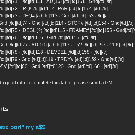
 [/td][td]71 - [/td][td]111 - AD(16) [/td][td]151 - Gnd[/td][/tr]
[/td][td]72 - IRQ/ [/td][td]112 - PAR [/td][td]152 -[/td][/tr]
 [/td][td]73 - REQ# [/td][td]113 - Gnd [/td][td]153 -[/td][/tr]
 Gnd [/td][td]74 - Gnd [/td][td]114 - STOP# [/td][td]154 - Gnd[/td][/tr]
 [/td][td]75 - IDESL (?) [/td][td]115 - FRAME# [/td][td]155 - Gnd[/td][/
[/td][td]76 - [/td][td]116 - Gnd [/td][td]156 -[/td][/tr]
 Gnd [/td][td]77 - AD(00) [/td][td]117 - +5V [/td][td]157 - CLK[/td][/tr]
 [/td][td]78 - [/td][td]118 - DEVSEL [/td][td]158 - [/td][/tr]
 [/td][td]79 - Gnd [/td][td]119 - TRDY# [/td][td]159 - Gnd[/td][/tr]
 +5V [/td][td]80 - Gnd [/td][td]120 - Gnd [/td][td]160 - [/td][/tr]
h good info to complete this table, please send a PM.
nts
tic port" my a$$