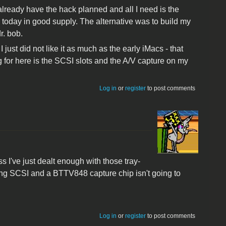
 already have the hack planned and all I need is the
e today in good supply. The alternative was to build my
r. bob.
ust did not like it as much as the early iMacs - that
 for here is the SCSI slots and the A/V capture on my
Log in
or
register
to post comments
s I've just dealt enough with those tray-
lling SCSI and a BTTV848 capture chip isn't going to
Log in
or
register
to post comments