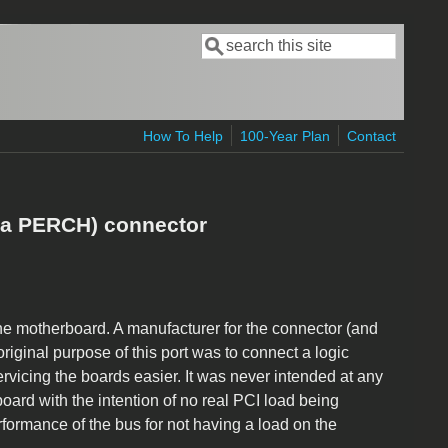
Search
Search form
How To Help
100-Year Plan
Contact
aka PERCH) connector
the motherboard. A manufacturer for the connector (and
iginal purpose of this port was to connect a logic
vicing the boards easier. It was never intended at any
board with the intention of no real PCI load being
rformance of the bus for not having a load on the