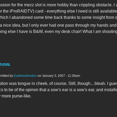
assion for the mezz slot is more hobby than crippling obstacle. I
r the iProRAIDTV) card - everything else I need is still availabl
hich I abandoned some time back thanks to some insight from d
a nice idea, but I only ever had one pass through my hands and I j
ing else I have is B&W, even my desk chair! What I am shooting
know.
mitted by
Eudimorphodon
on January 3, 2007 - 11:36am.
ion was tongue in cheek, of course. Still, though... bleah. I gues
s to be of the opinon that a sow's ear is a sow's ear, and insta
 more purse-like.