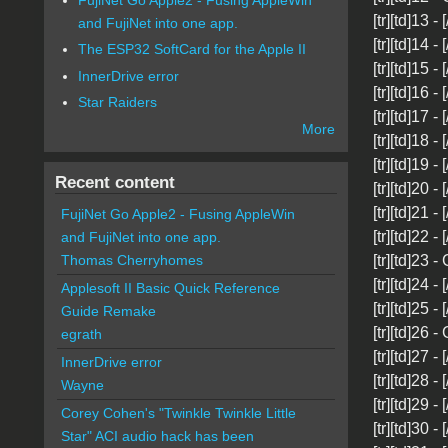
[tr][td]13 -
and FujiNet into one app.
[tr][td]14 -
The ESP32 SoftCard for the Apple II
[tr][td]15 - 
InnerDrive error
[tr][td]16 - 
Star Raiders
[tr][td]17 - 
More
[tr][td]18 -
[tr][td]19 -
Recent content
[tr][td]20 -
[tr][td]21 -
FujiNet Go Apple2 - Fusing AppleWin
[tr][td]22 -
and FujiNet into one app.
[tr][td]23 -
Thomas Cherryhomes
[tr][td]24 -
Applesoft II Basic Quick Reference
[tr][td]25 -
Guide Remake
[tr][td]26 -
egrath
[tr][td]27 - 
InnerDrive error
[tr][td]28 -
Wayne
[tr][td]29 -
Corey Cohen's "Twinkle Twinkle Little
[tr][td]30 - 
Star" ACI audio hack has been