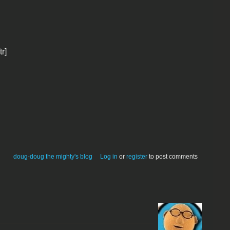
tr]
doug-doug the mighty's blog
Log in
or
register
to post comments