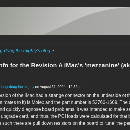
g-doug the mighty's blog
>
info for the Revision A iMac's 'mezzanine' (
doug-doug the mighty
on August 31, 2004 - 12:32pm
version of the iMac had a strange connector on the underside ot 
 mates to it) is Molex and the part number is 52760-1609. The or
nd quickly diagnose board problems. It was intended to make ser
n upgrade card, and thus, the PCI loads were calculated for that 
s such there are pull down resistors on the board to 'tune' the pe