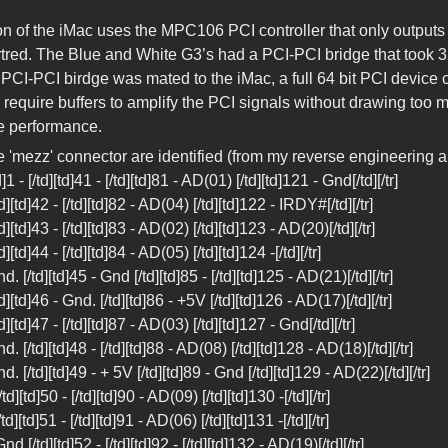
on of the iMac uses the MPC106 PCI controller that only outputs
tred. The Blue and White G3’s had a PCI-PCI bridge that took 3
 a PCI-PCI birdge was mated to the iMac, a full 64 bit PCI devi
y require buffers to amplify the PCI signals without drawing too
e performance.
he 'mezz' connector are identified (from my reverse engineering a
d]1 - [/td][td]41 - [/td][td]81 - AD(01) [/td][td]121 - Gnd[/td][/tr]
[/td][td]42 - [/td][td]82 - AD(04) [/td][td]122 - IRDY#[/td][/tr]
/td][td]43 - [/td][td]83 - AD(02) [/td][td]123 - AD(20)[/td][/tr]
/td][td]44 - [/td][td]84 - AD(05) [/td][td]124 -[/td][/tr]
Gnd. [/td][td]45 - Gnd [/td][td]85 - [/td][td]125 - AD(21)[/td][/tr]
[/td][td]46 - Gnd. [/td][td]86 - +5V [/td][td]126 - AD(17)[/td][/tr]
/td][td]47 - [/td][td]87 - AD(03) [/td][td]127 - Gnd[/td][/tr]
Gnd. [/td][td]48 - [/td][td]88 - AD(08) [/td][td]128 - AD(18)[/td][/tr]
Gnd. [/td][td]49 - + 5V [/td][td]89 - Gnd [/td][td]129 - AD(22)[/td][/tr]
[/td][td]50 - [/td][td]90 - AD(09) [/td][td]130 -[/td][/tr]
[/td][td]51 - [/td][td]91 - AD(06) [/td][td]131 -[/td][/tr]
Gnd [/td][td]52 - [/td][td]92 - [/td][td]132 - AD(19)[/td][/tr]