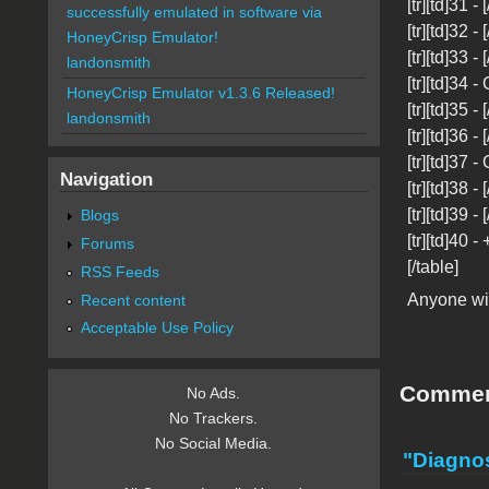
[tr][td]31 -
successfully emulated in software via
[tr][td]32 - 
HoneyCrisp Emulator!
[tr][td]33 -
landonsmith
[tr][td]34 -
HoneyCrisp Emulator v1.3.6 Released!
[tr][td]35 -
landonsmith
[tr][td]36 - 
[tr][td]37 -
Navigation
[tr][td]38 -
[tr][td]39 -
Blogs
[tr][td]40 -
Forums
[/table]
RSS Feeds
Anyone wit
Recent content
Acceptable Use Policy
Comme
No Ads.
No Trackers.
No Social Media.
"Diagnos