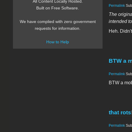
All Content Locally Hosted.
Permalink
Sub
Built on Free Software.
The origina
intended to
We have complied with zero government
requests for information.
Heh. Didn'
How to Help
BTW a m
Permalink
Sub
BTW a mobo
that rots
Permalink
Sub