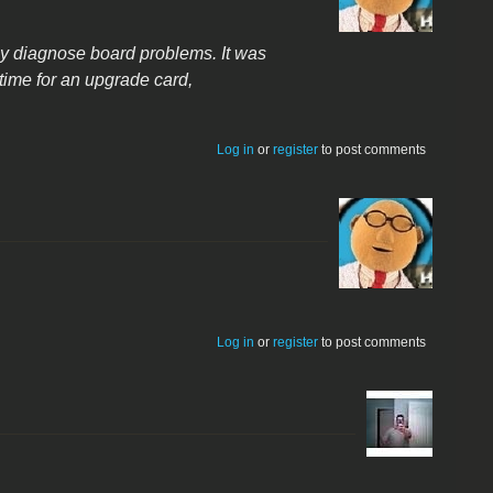
kly diagnose board problems. It was
time for an upgrade card,
Log in
or
register
to post comments
Log in
or
register
to post comments