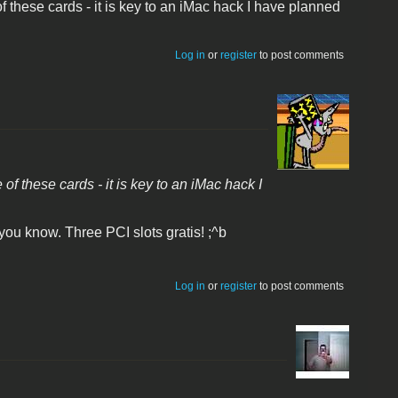
f these cards - it is key to an iMac hack I have planned
Log in
or
register
to post comments
f these cards - it is key to an iMac hack I
you know. Three PCI slots gratis! ;^b
Log in
or
register
to post comments