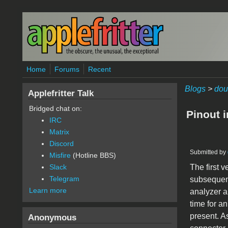
Skip to main content
Home
Forums
Recent
Blogs
>
dou
Applefritter Talk
Bridged chat on:
Pinout 
IRC
Matrix
Discord
Submitted by
Misfire
(Hotline BBS)
The first 
Slack
Telegram
subsequent
Learn more
analyzer a
time for a
present. A
Anonymous