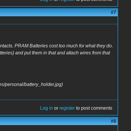
#7
 contacts. PRAM Batteries cost too much for what they do.
batteries) and put them in that and attach wires from that
Log in
or
register
to post comments
#8