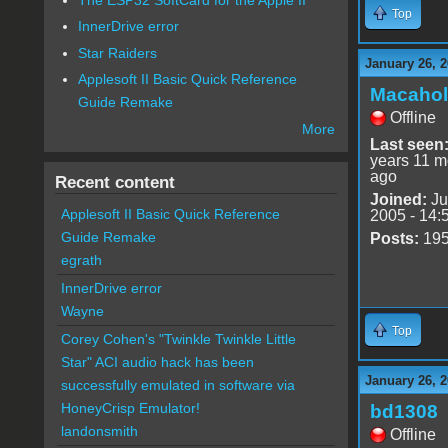
Top
InnerDrive error
Star Raiders
January 26, 2
Applesoft II Basic Quick Reference
Macahol
Guide Remake
Offline
More
Last seen
years 11 m
ago
Recent content
Joined:
Ju
Applesoft II Basic Quick Reference
2005 - 14:
Guide Remake
Posts:
19
egrath
InnerDrive error
Wayne
Top
Corey Cohen's "Twinkle Twinkle Little
Star" ACI audio hack has been
January 26, 2
successfully emulated in software via
HoneyCrisp Emulator!
bd1308
landonsmith
Offline