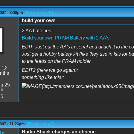
(Reply to #6)
007 - 8:36pm
build your own
2 AA batteries
Build your own PRAM Battery with 2 AA's
EDIT: Just put the AA's in serial and attach it to the
Just get a hobby battery kit (like they use in kits for 
to the leads on the PRAM holder
:
12
EDIT2 (here we go again):
nths
something like this::
g 25
56
75
(Reply to #7)
007 - 11:26pm
Radio Shack charges an obsene
ic