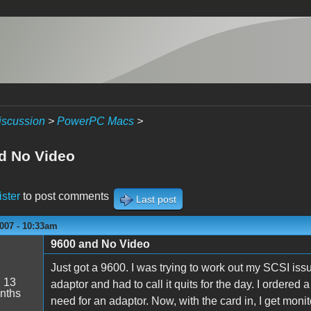
iscussion
>
PowerPC Macs
>
d No Video
ister
to post comments
Last post
007 - 10:33am
9600 and No Video
Just got a 9600. I was trying to work out my SCSI is
:
13
adaptor and had to call it quits for the day. I ordered
nths
need for an adaptor. Now, with the card in, I get moni