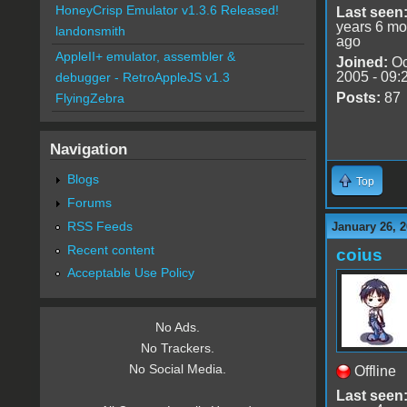
HoneyCrisp Emulator v1.3.6 Released!
Last seen
years 6 mo
landonsmith
ago
AppleII+ emulator, assembler &
Joined:
Oc
2005 - 09:
debugger - RetroAppleJS v1.3
Posts:
87
FlyingZebra
Navigation
Blogs
Top
Forums
RSS Feeds
January 26, 2
Recent content
coius
Acceptable Use Policy
No Ads.
No Trackers.
No Social Media.
Offline
Last seen