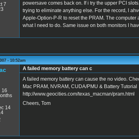
powersave comes back on. If i try the upper PCI slots, 
t 7
23
trying to eliminate anything else. For the record, I a
Apple-Option-P-R to reset the PRAM. The computer ap
what I need to do. Same issue on both monitors I ha
007 - 10:52am
A failed memory battery can c
ac
A failed memory battery can cause the no video. Check
Mac PRAM, NVRAM, CUDA/PMU & Battery Tutorial
:
16
http://www.geocities.com/texas_macman/pram.html
onths
Cheers, Tom
c 14
14
2