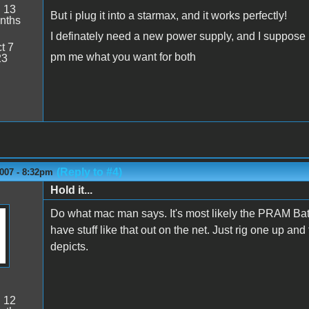
:
13
But i plug it into a starmax, and it works perfectly!
nths
I definately need a new power supply, and I suppose
t 7
pm me what you want for both
23
(Reply to #4)
007 - 8:32pm
Hold it...
Do what mac man says. It's most likely the PRAM Batt
have stuff like that out on the net. Just rig one up and t
depicts.
:
12