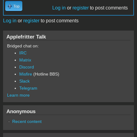
Top
Log in
or
register
to post comments
Log in
or
register
to post comments
Applefritter Talk
Bridged chat on:
IRC
Matrix
Discord
Misfire
(Hotline BBS)
Slack
Telegram
Learn more
Anonymous
Recent content