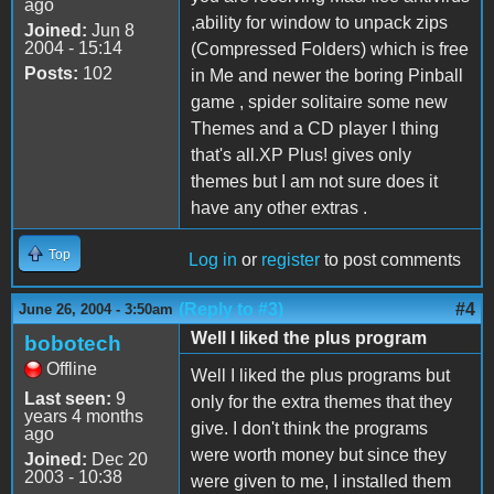
ago
,ability for window to unpack zips
Joined:
Jun 8
2004 - 15:14
(Compressed Folders) which is free
Posts:
102
in Me and newer the boring Pinball
game , spider solitaire some new
Themes and a CD player I thing
that's all.XP Plus! gives only
themes but I am not sure does it
have any other extras .
Top
Log in
or
register
to post comments
(Reply to #3)
#4
June 26, 2004 - 3:50am
Well I liked the plus program
bobotech
Offline
Well I liked the plus programs but
Last seen:
9
only for the extra themes that they
years 4 months
give. I don't think the programs
ago
were worth money but since they
Joined:
Dec 20
2003 - 10:38
were given to me, I installed them