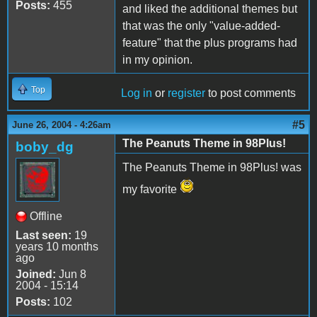
Posts:
455
and liked the additional themes but
that was the only "value-added-
feature" that the plus programs had
in my opinion.
Top
Log in
or
register
to post comments
#5
June 26, 2004 - 4:26am
The Peanuts Theme in 98Plus!
boby_dg
The Peanuts Theme in 98Plus! was
my favorite
Offline
Last seen:
19
years 10 months
ago
Joined:
Jun 8
2004 - 15:14
Posts:
102