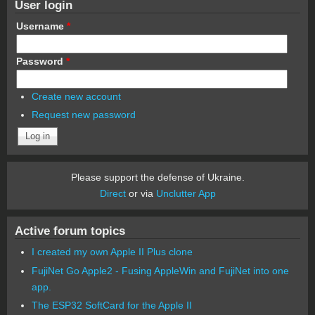
User login
Username
*
Password
*
Create new account
Request new password
Please support the defense of Ukraine.
Direct
or via
Unclutter App
Active forum topics
I created my own Apple II Plus clone
FujiNet Go Apple2 - Fusing AppleWin and FujiNet into one
app.
The ESP32 SoftCard for the Apple II