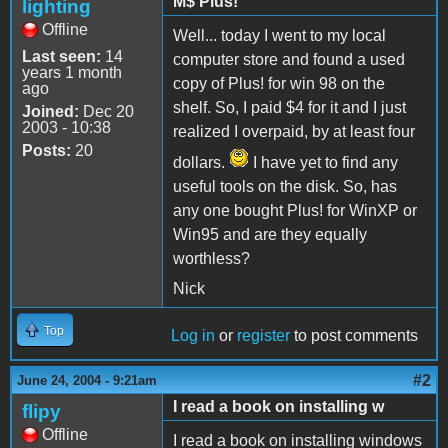
M$ Plus!
lighting
Offline
Well... today I went to my local
Last seen:
14
computer store and found a used
years 1 month
copy of Plus! for win 98 on the
ago
shelf. So, I paid $4 for it and I just
Joined:
Dec 20
2003 - 10:38
realized I overpaid, by at least four
Posts:
20
dollars.
I have yet to find any
useful tools on the disk. So, has
any one bought Plus! for WinXP or
Win95 and are they equally
worthless?
Nick
Top
Log in
or
register
to post comments
#2
June 24, 2004 - 9:21am
I read a book on installing w
flipy
Offline
I read a book on installing windows