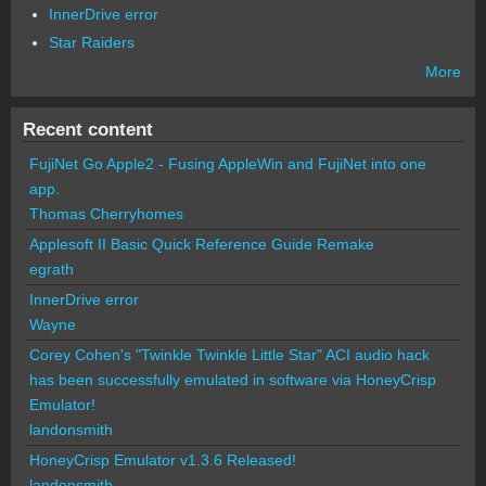
InnerDrive error
Star Raiders
More
Recent content
FujiNet Go Apple2 - Fusing AppleWin and FujiNet into one
app.
Thomas Cherryhomes
Applesoft II Basic Quick Reference Guide Remake
egrath
InnerDrive error
Wayne
Corey Cohen's "Twinkle Twinkle Little Star" ACI audio hack
has been successfully emulated in software via HoneyCrisp
Emulator!
landonsmith
HoneyCrisp Emulator v1.3.6 Released!
landonsmith