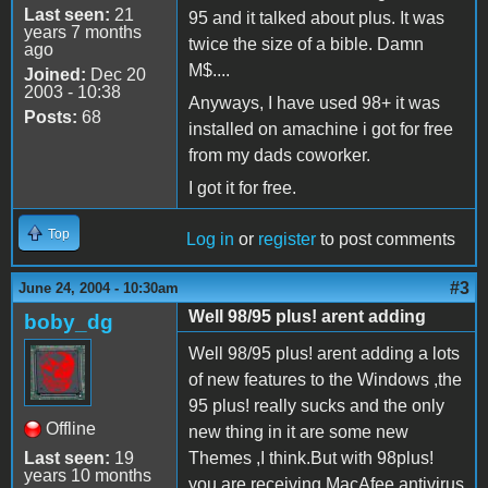
Last seen:
21
95 and it talked about plus. It was
years 7 months
twice the size of a bible. Damn
ago
M$....
Joined:
Dec 20
2003 - 10:38
Anyways, I have used 98+ it was
Posts:
68
installed on amachine i got for free
from my dads coworker.
I got it for free.
Top
Log in
or
register
to post comments
#3
June 24, 2004 - 10:30am
Well 98/95 plus! arent adding
boby_dg
Well 98/95 plus! arent adding a lots
of new features to the Windows ,the
95 plus! really sucks and the only
Offline
new thing in it are some new
Last seen:
19
Themes ,I think.But with 98plus!
years 10 months
you are receiving MacAfee antivirus