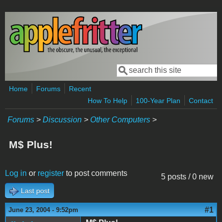
Skip to main content
Search
Search form
Home
Forums
Recent
How To Help
100-Year Plan
Contact
Forums
>
Discussion
>
Other Computers
>
M$ Plus!
Log in
or
register
to post comments
5 posts / 0 new
Last post
#1
June 23, 2004 - 9:52pm