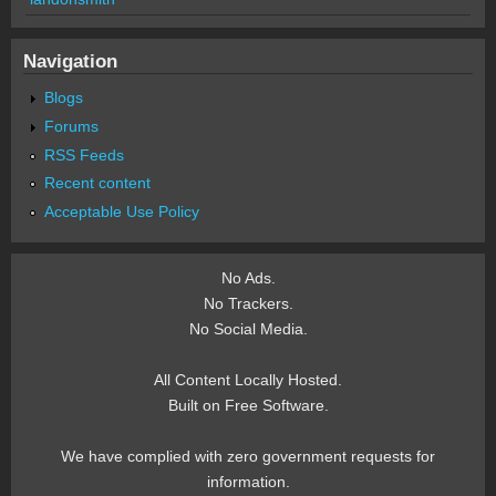
Navigation
Blogs
Forums
RSS Feeds
Recent content
Acceptable Use Policy
No Ads.
No Trackers.
No Social Media.
All Content Locally Hosted.
Built on Free Software.
We have complied with zero government requests for
information.