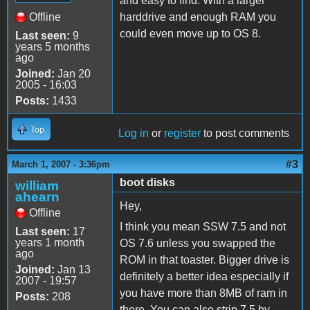
and easy to find. With a larger
Offline
harddrive and enough RAM you
could even move up to OS 8.
Last seen:
9
years 5 months
ago
Joined:
Jan 20
2005 - 16:03
Posts:
1433
Top
Log in
or
register
to post comments
#3
March 1, 2007 - 3:36pm
boot disks
william
ahearn
Hey,
Offline
I think you mean SSW 7.5 and not
Last seen:
17
years 1 month
OS 7.6 unless you swapped the
ago
ROM in that toaster. Bigger drive is
Joined:
Jan 13
definitely a better idea especially if
2007 - 19:57
you have more than 8MB of ram in
Posts:
208
there. You can also strip 7.5 by