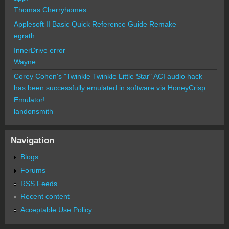
Thomas Cherryhomes
Applesoft II Basic Quick Reference Guide Remake
egrath
InnerDrive error
Wayne
Corey Cohen's "Twinkle Twinkle Little Star" ACI audio hack
has been successfully emulated in software via HoneyCrisp
Emulator!
landonsmith
Navigation
Blogs
Forums
RSS Feeds
Recent content
Acceptable Use Policy