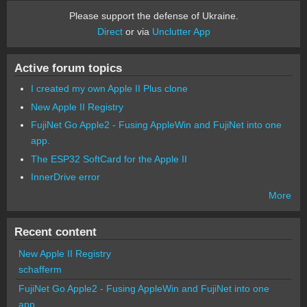
Please support the defense of Ukraine.
Direct
or via
Unclutter App
Active forum topics
I created my own Apple II Plus clone
New Apple II Registry
FujiNet Go Apple2 - Fusing AppleWin and FujiNet into one
app.
The ESP32 SoftCard for the Apple II
InnerDrive error
More
Recent content
New Apple II Registry
schafferm
FujiNet Go Apple2 - Fusing AppleWin and FujiNet into one
app.