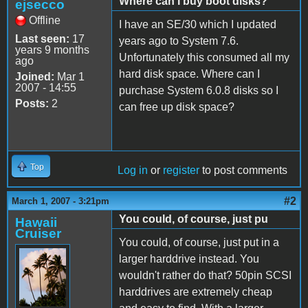
Where can I buy boot disks?
ejsecco
Offline
I have an SE/30 which I updated
Last seen:
17
years ago to System 7.6.
years 9 months
Unfortunately this consumed all my
ago
hard disk space. Where can I
Joined:
Mar 1
2007 - 14:55
purchase System 6.0.8 disks so I
Posts:
2
can free up disk space?
Top
Log in
or
register
to post comments
#2
March 1, 2007 - 3:21pm
You could, of course, just pu
Hawaii
Cruiser
You could, of course, just put in a
larger harddrive instead. You
wouldn't rather do that? 50pin SCSI
harddrives are extremely cheap