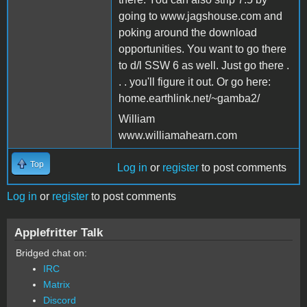
going to www.jagshouse.com and
poking around the download
opportunities. You want to go there
to d/l SSW 6 as well. Just go there .
. . you'll figure it out. Or go here:
home.earthlink.net/~gamba2/
William
www.williamahearn.com
Top
Log in
or
register
to post comments
Log in
or
register
to post comments
Applefritter Talk
Bridged chat on:
IRC
Matrix
Discord