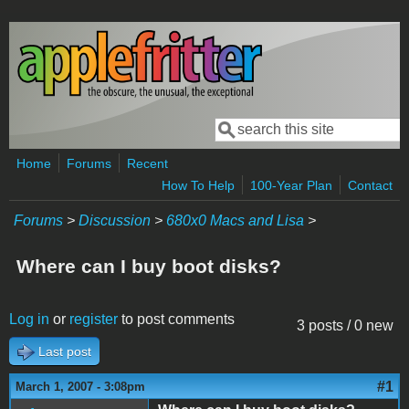
Skip to main content
Search
Search form
Home
Forums
Recent
How To Help
100-Year Plan
Contact
Forums
>
Discussion
>
680x0 Macs and Lisa
>
Where can I buy boot disks?
Log in
or
register
to post comments
3 posts / 0 new
Last post
#1
March 1, 2007 - 3:08pm