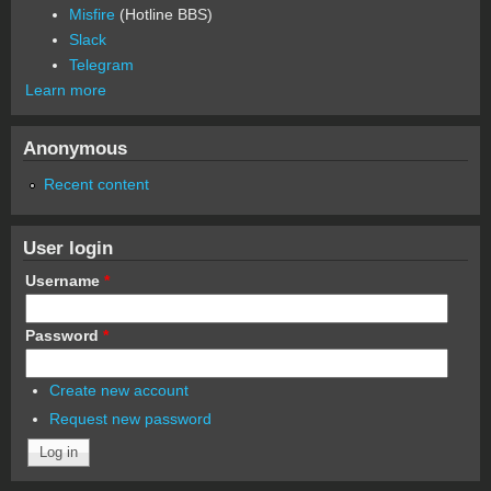
Misfire
(Hotline BBS)
Slack
Telegram
Learn more
Anonymous
Recent content
User login
Username
*
Password
*
Create new account
Request new password