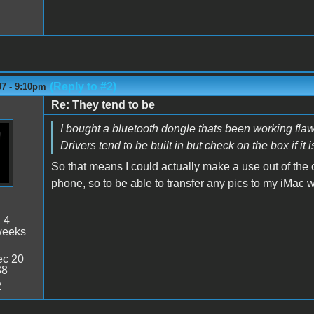
(Reply to #2)
07 - 9:10pm
Re: They tend to be
I bought a bluetooth dongle thats been working flawl
Drivers tend to be built in but check on the box if it
So that means I could actually make a use out of the 
phone, so to be able to transfer any pics to my iMac 
:
4
weeks
c 20
38
2