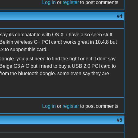
Log in
or
register
to post comments
#4
 say its compatable with OS X. i have also seen stuff
Belkin wireless G+ PCI card) works great in 10.4.8 but
x to support this card.
ngle. you just need to find the right one if it dont say
 Beige G3 AIO but i need to buy a USB 2.0 PCI card to
from the bluetooth dongle. some even say they are
Log in
or
register
to post comments
#5