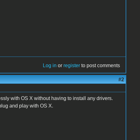
Log in
or
register
to post comments
#2
sly with OS X without having to install any drivers.
s plug and play with OS X.