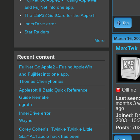
and FujiNet into one app.
The ESP32 SoftCard for the Apple II
Top
InnerDrive error
Star Raiders
March 16, 20
More
MaxTek
Recent content
FujiNet Go Apple2 - Fusing AppleWin
and FujiNet into one app.
Thomas Cherryhomes
Offline
Applesoft II Basic Quick Reference
Guide Remake
Last seen
months 3 
egrath
ago
InnerDrive error
Joined:
De
2003 - 10:
Wayne
Posts:
70
Corey Cohen's "Twinkle Twinkle Little
Star" ACI audio hack has been