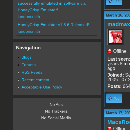
Top
successfully emulated in software via
HoneyCrisp Emulator!
March 16, 20
landonsmith
madmax
HoneyCrisp Emulator v1.3.6 Released!
landonsmith
Navigation
Offline
Blogs
Last seen
years 8 mo
Forums
ago
RSS Feeds
Joined:
Se
2005 - 07:
Recent content
Posts:
66
Acceptable Use Policy
Top
No Ads.
No Trackers.
March 17, 20
No Social Media.
MacsRo
Offline