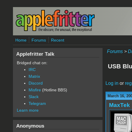
Skip to main content
Home
Forums
Recent
Forums
>
D
Applefritter Talk
Bridged chat on:
USB Blu
IRC
Matrix
Log in
or
reg
Discord
Misfire
(Hotline BBS)
March 16, 20
Slack
Telegram
MaxTek
Learn more
Anonymous