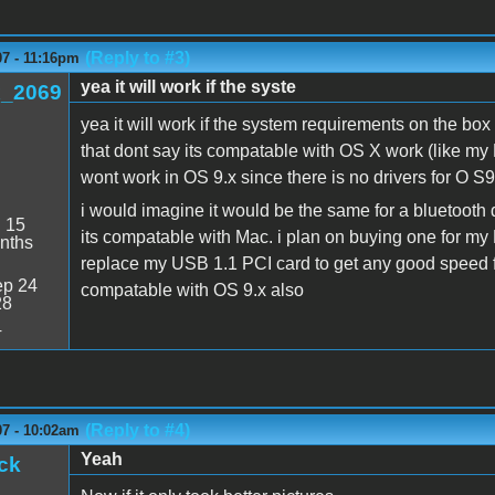
(Reply to #3)
07 - 11:16pm
yea it will work if the syste
_2069
yea it will work if the system requirements on the box
that dont say its compatable with OS X work (like my 
wont work in OS 9.x since there is no drivers for O S9.
i would imagine it would be the same for a bluetooth do
:
15
its compatable with Mac. i plan on buying one for my
nths
replace my USB 1.1 PCI card to get any good speed 
p 24
compatable with OS 9.x also
28
4
(Reply to #4)
07 - 10:02am
Yeah
ck