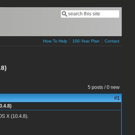
Search
Search form
How To Help
100-Year Plan
Contact
.8)
5 posts / 0 new
#1
.4.8)
S X (10.4.8).