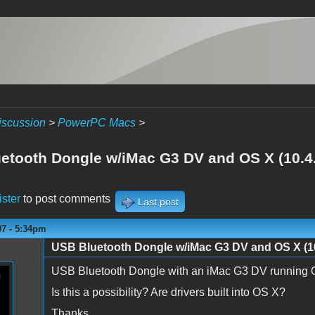
iscussion
>
PowerPC Macs
>
etooth Dongle w/iMac G3 DV and OS X (10.4
ister
to post comments
Last post
07 - 5:34pm
USB Bluetooth Dongle w/iMac G3 DV and OS X (10
USB Bluetooth Dongle with an iMac G3 DV running O
Is this a possibility? Are drivers built into OS X?
Thanks