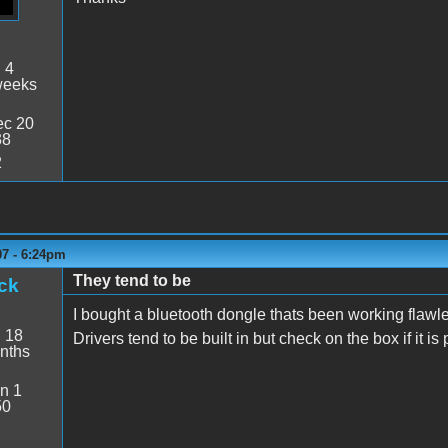
:
4
weeks
c 20
38
2
07 - 6:24pm
They tend to be
ck
I bought a bluetooth dongle thats been working flawles
:
18
Drivers tend to be built in but check on the box if it i
nths
n 1
50