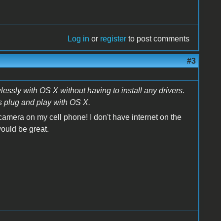
Log in
or
register
to post comments
#3
essly with OS X without having to install any drivers.
 is plug and play with OS X.
camera on my cell phone! I don't have internet on the
would be great.