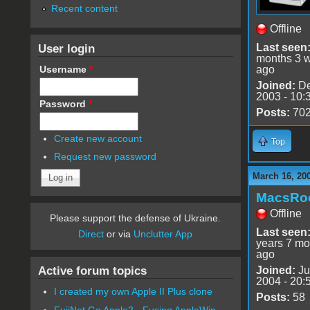
Recent content
Offline
User login
Last seen
months 3 
Username
*
ago
Joined:
De
2003 - 10:
Password
*
Posts:
70
Create new account
Top
Request new password
March 16, 20
MacsRo
Offline
Please support the defense of Ukraine.
Last seen
Direct
or via
Unclutter App
years 7 mo
ago
Active forum topics
Joined:
Ju
2004 - 20:
I created my own Apple II Plus clone
Posts:
58
FujiNet Go Apple2 - Fusing AppleWin