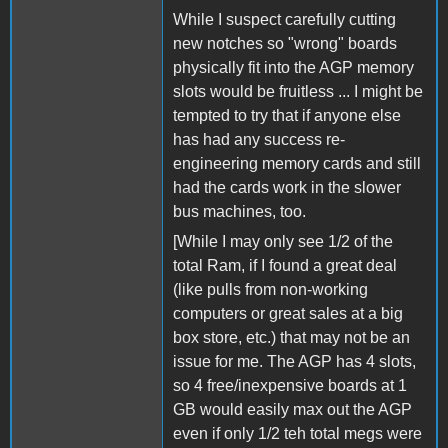
While I suspect carefully cutting
new notches so "wrong" boards
physically fit into the AGP memory
slots would be fruitless ... I might be
tempted to try that if anyone else
has had any success re-
engineering memory cards and still
had the cards work in the slower
bus machines, too.
[While I may only see 1/2 of the
total Ram, if I found a great deal
(like pulls from non-working
computers or great sales at a big
box store, etc.) that may not be an
issue for me. The AGP has 4 slots,
so 4 free/inexpensive boards at 1
GB would easily max out the AGP
even if only 1/2 teh total megs were