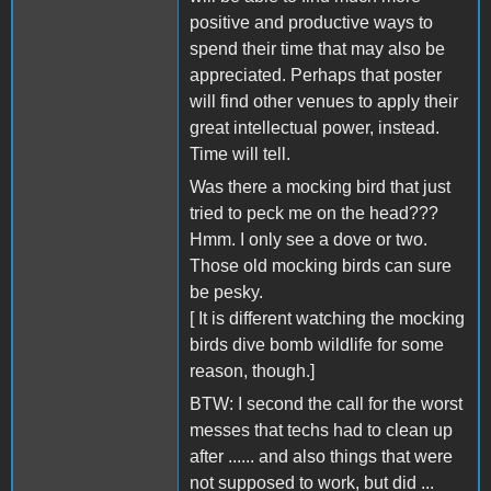
positive and productive ways to
spend their time that may also be
appreciated. Perhaps that poster
will find other venues to apply their
great intellectual power, instead.
Time will tell.
Was there a mocking bird that just
tried to peck me on the head???
Hmm. I only see a dove or two.
Those old mocking birds can sure
be pesky.
[ It is different watching the mocking
birds dive bomb wildlife for some
reason, though.]
BTW: I second the call for the worst
messes that techs had to clean up
after ...... and also things that were
not supposed to work, but did ...