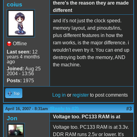
there's the reason they are made
coius
different
and it's not just the clock speed.
memory layout, and pinouts/ins,
plus different features in how the
ram works, is the major difference. i
Offline
wouldn't even try it. You can end up
Last seen:
12
years 4 months
destroying both the memory, AND
ago
the machine.
Joined:
Aug 25
2004 - 13:56
Posts:
1975
Top
Log in
or
register
to post comments
(Reply to #2)
#3
April 16, 2007 - 8:31am
Voltage too. PC133 RAM is at
Jon
Voltage too. PC133 RAM is at 3.3v.
DDR RAM runs 2.5v or lower. It's