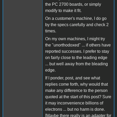
the PC 2700 boards, or simply
modify to make it fit.
On a customer's machine, I do go
by the specs carefully and check 2
times.
On my own machines, I might try
the "unorthodoxed" ... if others have
reported successes. I prefer to stay
on fairly close to the leading edge
... but well away from the bleading
edge.
If I ponder, post, and see what
replies come forth, why would that
make any difference to the person
quoted at the start of this post? Sure
it may inconvenience billions of
electrons ... but no harm is done.
[Maybe there really is an adapter for