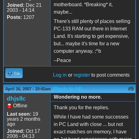
motherboard. *Breaking* it,
Joined:
Dec 21
2003 - 14:14
maybe...
Posts:
1207
There's still plenty of places selling
PC-133 RAM out there in Internet
Land. It's starting to get expensive,
but... maybe it's time for a new
computer anyway. ;^b
--Peace
Top
Log in
or
register
to post comments
(Reply to #4)
#5
April 16, 2007 - 10:42am
Wondering no more.
dhjsllc
Offline
Thank you for the replies.
Last seen:
19
While I have had some successes
years 2 months
ago
in PC Land with close ... but not
Joined:
Oct 17
exact matches on memory, I have
2006 - 04:13