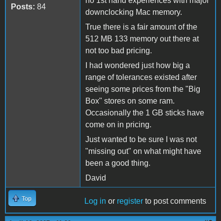
no 1st hand experiences with major
Posts:
84
downclocking Mac memory.
True there is a fair amount of the
512 MB 133 memory out there at
not too bad pricing.
I had wondered just how big a
range of tolerances existed after
seeing some prices from the "Big
Box" stores on some ram.
Occasionally the 1 GB sticks have
come on in pricing.
Just wanted to be sure I was not
"missing out" on what might have
been a good thing.
David
Top
Log in
or
register
to post comments