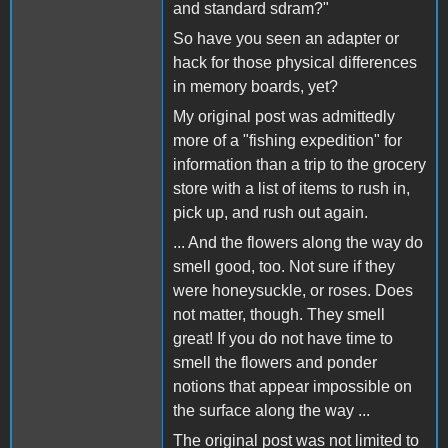
and standard sdram?"
So have you seen an adapter or
hack for those physical differences
in memory boards, yet?
My original post was admittedly
more of a "fishing expedition" for
information than a trip to the grocery
store with a list of items to rush in,
pick up, and rush out again.
... And the flowers along the way do
smell good, too. Not sure if they
were honeysuckle, or roses. Does
not matter, though. They smell
great! If you do not have time to
smell the flowers and ponder
notions that appear impossible on
the surface along the way ...
The original post was not limited to