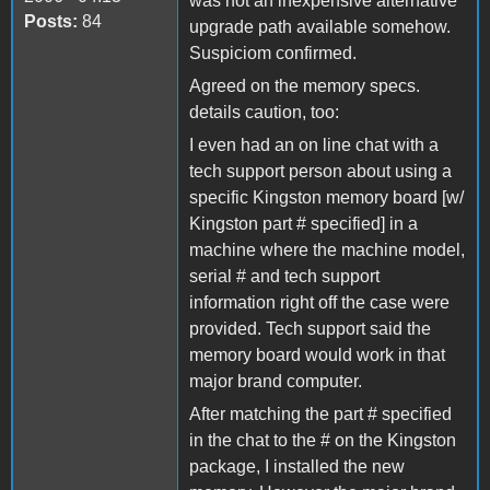
was not an inexpensive alternative
Posts:
84
upgrade path available somehow.
Suspiciom confirmed.
Agreed on the memory specs.
details caution, too:
I even had an on line chat with a
tech support person about using a
specific Kingston memory board [w/
Kingston part # specified] in a
machine where the machine model,
serial # and tech support
information right off the case were
provided. Tech support said the
memory board would work in that
major brand computer.
After matching the part # specified
in the chat to the # on the Kingston
package, I installed the new