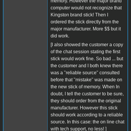
memory. However the major brand
computer would not recognize that
Kingston brand stick! Then I
ordered the stick directly from the
major manufacturer. More $$ but it
did work.
[I also showed the customer a copy
of the chat session stating the first
stick would work fine. So bad ... but
the customer and I both knew there
was a "reliable source" consulted
before that "mistake" was made on
the new stick of memory. When In
doubt, I tell the customer to be sure,
they should order from the original
manufacturer. However this stick
should work according to a reliable
source. In this case: the on line chat
with tech support, no less! ]