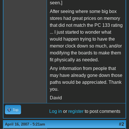
seen.]
After seeing where some big box
stores had great prices on memory
that did not match the PC 133 rating
... I just started to wonder what
would happen trying to have the
memor clock down so much, and/or
modifying the boards to make them
fit physically as needed.
Any information from people that
may have already gone down those
paths would be appreciated. Thank
you.
David
Top
Log in
or
register
to post comments
#2
April 16, 2007 - 5:21am