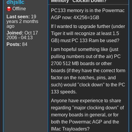
Memory "Clockin Down?"
dhjsllc
Offline
PC133 memory is in the Powermac
Last seen:
19
AGP now: 4X256=1GB
years 2 months
ago
If I wanted to upgrade further (under
Joined:
Oct 17
Tiger it will recognize at least 1.5
2006 - 04:13
GB) must PC 133 Ram be used?
Posts:
84
I am hopeful something like (just
pulling numbers out of the air) PC
2700 512 MB boards or other
boards (if they have the correct form
factor on the notches, pins, and
such) would "clock down" to the PC
133 speeds.
Anyone have experience to share
regarding "major clocking down" of
memory boards in general, or for
both the Powermac AGP and the
IMac Trayloaders?