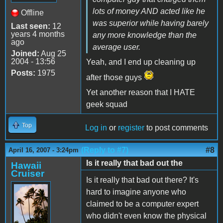
lots of money AND acted like he
Offline
was superior while having barely
Last seen:
12
years 4 months
any more knowledge than the
ago
average user.
Joined:
Aug 25
2004 - 13:56
Yeah, and I end up cleaning up
Posts:
1975
after those guys
Yet another reason that I HATE
geek squad
Top
Log in
or
register
to post comments
(Reply to #7)
#8
April 16, 2007 - 3:24pm
Is it really that bad out the
Hawaii
Cruiser
Is it really that bad out there? It's
hard to imagine anyone who
claimed to be a computer expert
who didn't even know the physical