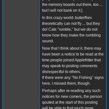
the memory boards out there, too ...
but I will not bank on it.]
In this crazy world: butterflies
theoretically can not fly ... but they
do! Cats "rumble," but we do not
know how they make the rumbling
sound.
Now that I think about it, there may
have been a notice to be read at the
time people joined Applefritter that
may speak to posting comments
disrespectful to others.
If there were any "No Fishing" signs
here, I missed them, though.
Perhaps after re-reading any such
notices for new comers, the person
qouted at the start of this posting
will be able to find much more