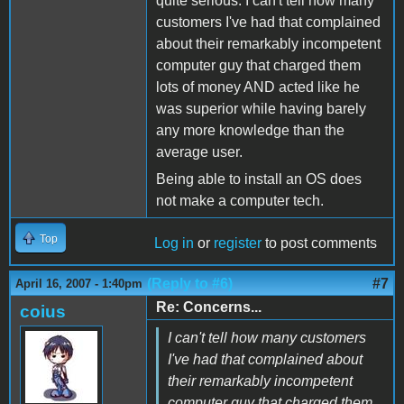
quite serious. I can't tell how many
customers I've had that complained
about their remarkably incompetent
computer guy that charged them
lots of money AND acted like he
was superior while having barely
any more knowledge than the
average user.
Being able to install an OS does
not make a computer tech.
Top
Log in
or
register
to post comments
(Reply to #6)
#7
April 16, 2007 - 1:40pm
Re: Concerns...
coius
I can't tell how many customers
I've had that complained about
their remarkably incompetent
computer guy that charged them