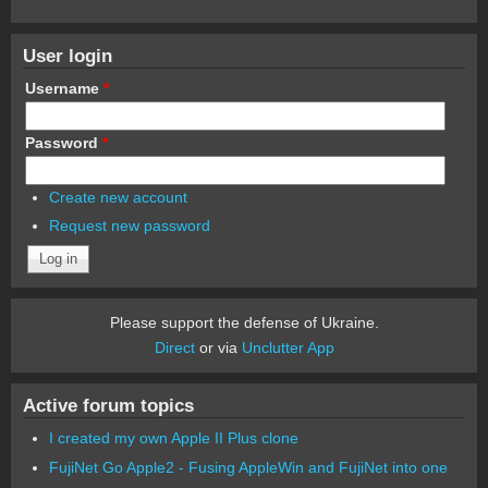
User login
Username
*
Password
*
Create new account
Request new password
Please support the defense of Ukraine.
Direct
or via
Unclutter App
Active forum topics
I created my own Apple II Plus clone
FujiNet Go Apple2 - Fusing AppleWin and FujiNet into one