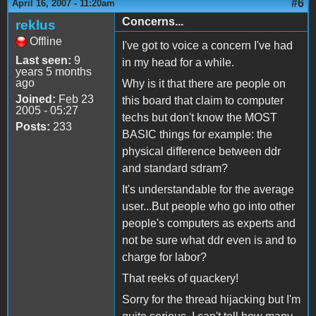
#6
April 16, 2007 - 11:20am
Concerns...
reklus
Offline
I've got to voice a concern I've had
Last seen:
9
in my head for a while.
years 5 months
ago
Why is it that there are people on
Joined:
Feb 23
this board that claim to computer
2005 - 05:27
techs but don't know the MOST
Posts:
233
BASIC things for example: the
physical difference between ddr
and standard sdram?
It's understandable for the average
user...But people who go into other
people's computers as experts and
not be sure what ddr even is and to
charge for labor?
That reeks of quackery!
Sorry for the thread hijacking but I'm