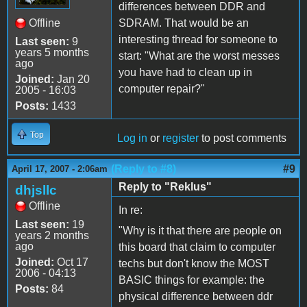
differences between DDR and
Offline
SDRAM. That would be an
interesting thread for someone to
Last seen:
9
years 5 months
start: "What are the worst messes
ago
you have had to clean up in
Joined:
Jan 20
computer repair?"
2005 - 16:03
Posts:
1433
Top
Log in
or
register
to post comments
(Reply to #8)
#9
April 17, 2007 - 2:06am
Reply to "Reklus"
dhjsllc
Offline
In re:
Last seen:
19
"Why is it that there are people on
years 2 months
ago
this board that claim to computer
Joined:
Oct 17
techs but don't know the MOST
2006 - 04:13
BASIC things for example: the
Posts:
84
physical difference between ddr