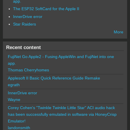
app.
The ESP32 SoftCard for the Apple II
InnerDrive error
Star Raiders
More
Recent content
FujiNet Go Apple2 - Fusing AppleWin and FujiNet into one
app.
Thomas Cherryhomes
Applesoft II Basic Quick Reference Guide Remake
egrath
InnerDrive error
Wayne
Corey Cohen's "Twinkle Twinkle Little Star" ACI audio hack
has been successfully emulated in software via HoneyCrisp
Emulator!
landonsmith