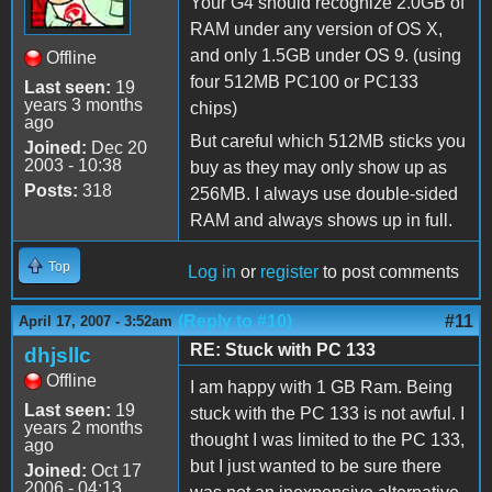
Your G4 should recognize 2.0GB of
RAM under any version of OS X,
and only 1.5GB under OS 9. (using
Offline
four 512MB PC100 or PC133
Last seen:
19
years 3 months
chips)
ago
But careful which 512MB sticks you
Joined:
Dec 20
2003 - 10:38
buy as they may only show up as
Posts:
318
256MB. I always use double-sided
RAM and always shows up in full.
Top
Log in
or
register
to post comments
(Reply to #10)
#11
April 17, 2007 - 3:52am
RE: Stuck with PC 133
dhjsllc
Offline
I am happy with 1 GB Ram. Being
Last seen:
19
stuck with the PC 133 is not awful. I
years 2 months
thought I was limited to the PC 133,
ago
but I just wanted to be sure there
Joined:
Oct 17
2006 - 04:13