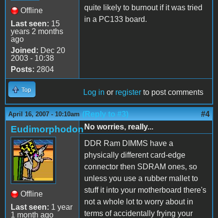
quite likely to burnout if it was tried
Offline
in a PC133 board.
Last seen:
15
years 2 months
ago
Joined:
Dec 20
2003 - 10:38
Posts:
2804
Top
Log in
or
register
to post comments
(Reply to #3)
#4
April 16, 2007 - 10:10am
No worries, really...
Eudimorphodon
DDR Ram DIMMS have a
physically different card-edge
connector then SDRAM ones, so
unless you use a rubber mallet to
stuff it into your motherboard there's
Offline
not a whole lot to worry about in
Last seen:
1 year
terms of accidentally frying your
1 month ago