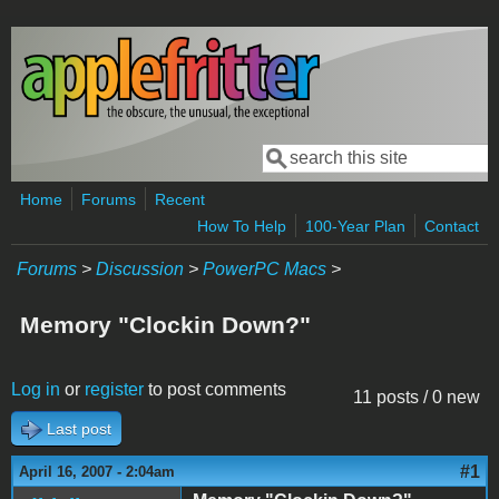
Skip to main content
Search
Search form
Home
Forums
Recent
How To Help
100-Year Plan
Contact
Forums
>
Discussion
>
PowerPC Macs
>
Memory "Clockin Down?"
Log in
or
register
to post comments
11 posts / 0 new
Last post
#1
April 16, 2007 - 2:04am