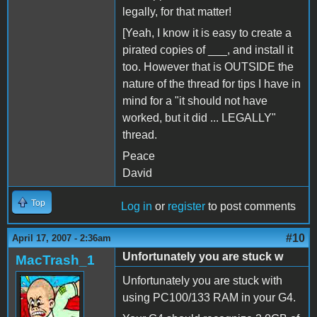
legally, for that matter!
[Yeah, I know it is easy to create a
pirated copies of ___, and install it
too. However that is OUTSIDE the
nature of the thread for tips I have in
mind for a "it should not have
worked, but it did ... LEGALLY"
thread.
Peace
David
Top
Log in
or
register
to post comments
#10
April 17, 2007 - 2:36am
Unfortunately you are stuck w
MacTrash_1
Unfortunately you are stuck with
using PC100/133 RAM in your G4.