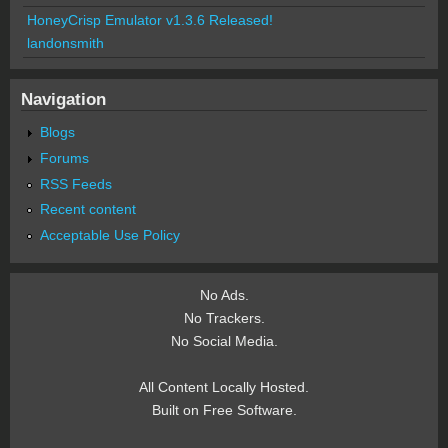
HoneyCrisp Emulator v1.3.6 Released!
landonsmith
Navigation
Blogs
Forums
RSS Feeds
Recent content
Acceptable Use Policy
No Ads.
No Trackers.
No Social Media.
All Content Locally Hosted.
Built on Free Software.