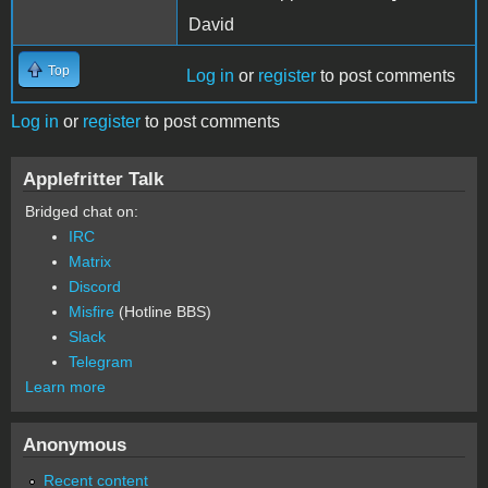
David
Top
Log in
or
register
to post comments
Log in
or
register
to post comments
Applefritter Talk
Bridged chat on:
IRC
Matrix
Discord
Misfire
(Hotline BBS)
Slack
Telegram
Learn more
Anonymous
Recent content