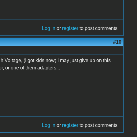
Log in
or
register
to post comments
#10
gh Voltage, (I got kids now) I may just give up on this
or, or one of them adapters...
Log in
or
register
to post comments