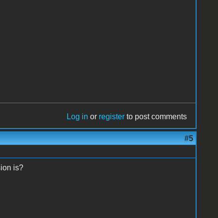
Log in
or
register
to post comments
#5
sion is?