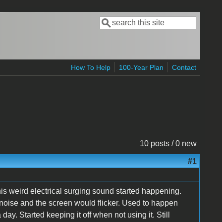
Search
Search form
How To Help
100-Year Plan
Contact
10 posts / 0 new
#1
his weird electrical surging sound started happening.
oise and the screen would flicker. Used to happen
ay. Started keeping it off when not using it. Still