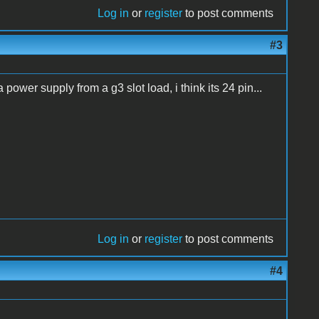
Log in
or
register
to post comments
#3
power supply from a g3 slot load, i think its 24 pin...
Log in
or
register
to post comments
#4