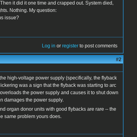
 Then it did it one time and crapped out. System died,
ghts. Nothing. My question:
ous issue?
Log in
or
register
to post comments
#2
the high-voltage power supply (specifically, the flyback
ckering was a sign that the flyback was starting to arc
h overloads the power supply and causes it to shut down
even damages the power supply.
d organ donor units with good flybacks are rare -- the
he same problem yours does.