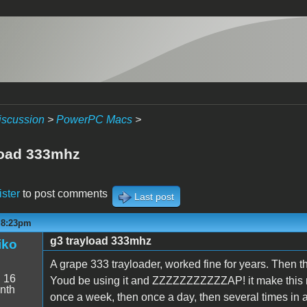
iscussion
>
PowerPC Macs
>
load 333mhz
ister
to post comments
Last post
- 8:23pm
g3 trayload 333mhz
iko
A grape 333 trayloader, worked fine for years. Then t
:
16
Youd be using it and ZZZZZZZZZZZAP! it make this n
nth
once a week, then once a day, then several times in a d