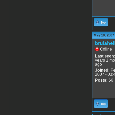
Top
May 10, 2007
brulahel
Offline
Last seen
years 1 mo
ago
Joined:
Fe
2007 - 03:
Posts:
66
Top