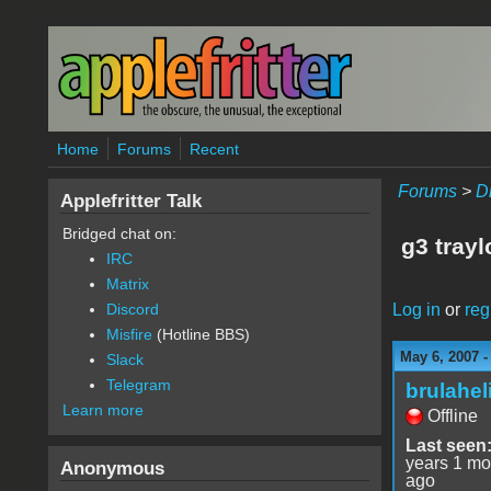
Skip to main content
Home
Forums
Recent
Forums
>
D
Applefritter Talk
Bridged chat on:
g3 tray
IRC
Matrix
Log in
or
reg
Discord
Misfire
(Hotline BBS)
May 6, 2007 
Slack
Telegram
brulahel
Learn more
Offline
Last seen
years 1 mo
Anonymous
ago