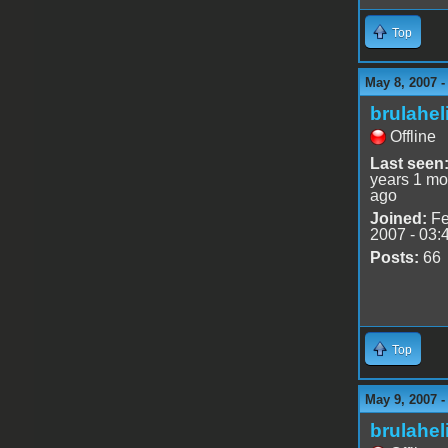
Top
May 8, 2007 
brulahel
Offline
Last seen
years 1 mo
ago
Joined:
Fe
2007 - 03:
Posts:
66
Top
May 9, 2007 
brulahel