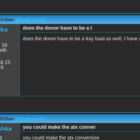
(Reply to #2)
 2:42am
does the donor have to be a t
iko
does the donor have to be a tray load as well, I have a 
:
16
nth
b 15
49
(Reply to #3)
 8:22am
you could make the atx conver
shka
you could make the atx conversion