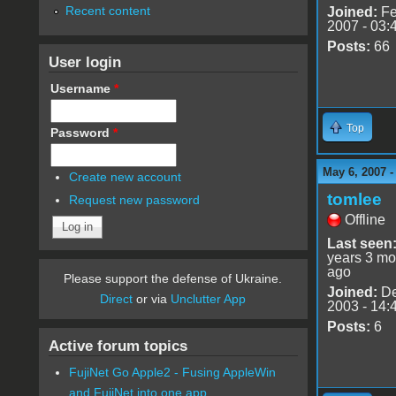
Recent content
Joined:
Fe
2007 - 03:
Posts:
66
User login
Username
*
Top
Password
*
May 6, 2007 
Create new account
tomlee
Request new password
Offline
Last seen
years 3 mo
ago
Please support the defense of Ukraine.
Joined:
De
Direct
or via
Unclutter App
2003 - 14:
Posts:
6
Active forum topics
FujiNet Go Apple2 - Fusing AppleWin
and FujiNet into one app.