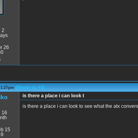
:
2
days
r 26
30
5
(Reply to #4)
- 1:27pm
is there a place i can look t
iko
is there a place i can look to see what the atx conver
:
16
nth
b 15
49