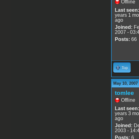
Offline
Last seen
years 1 mo
ago
Joined:
Fe
2007 - 03:
Posts:
66
Top
May 10, 2007
tomlee
Offline
Last seen
years 3 mo
ago
Joined:
De
2003 - 14:
Posts:
6