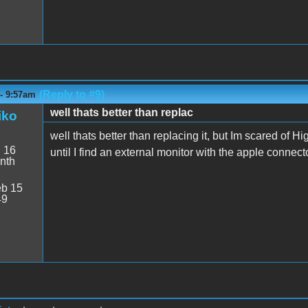
(Reply to #9)
 - 9:57am
well thats better than replac
iko
well thats better than replacing it, but Im scared of Hi
:
16
until I find an external monitor with the apple connect
nth
b 15
49