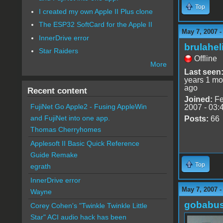
Top
I created my own Apple II Plus clone
The ESP32 SoftCard for the Apple II
May 7, 2007 -
InnerDrive error
brulahel
Star Raiders
Offline
More
Last seen
years 1 mo
ago
Recent content
Joined:
Fe
FujiNet Go Apple2 - Fusing AppleWin
2007 - 03:
and FujiNet into one app.
Posts:
66
Thomas Cherryhomes
Applesoft II Basic Quick Reference
Guide Remake
Top
egrath
InnerDrive error
May 7, 2007 -
Wayne
gobabu
Corey Cohen's "Twinkle Twinkle Little
Star" ACI audio hack has been