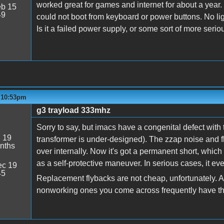
worked great for games and internet for about a year.
b 15
49
could not boot from keyboard or power buttons. No li
Is it a failed power supply, or some sort of more seri
- 10:53pm
g3 trayload 333mhz
Sorry to say, but imacs have a congenital defect with 
:
19
transformer is under-designed). The zzap noise and fli
nths
over internally. Now it's got a permanent short, whic
as a self-protective maneuver. In serious cases, it 
c 19
45
Replacement flybacks are not cheap, unfortunately. An
nonworking ones you come across frequently have t