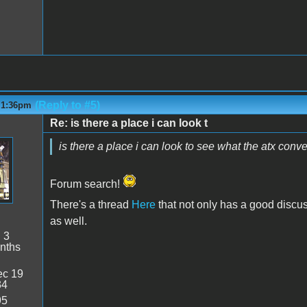
(Reply to #5)
- 1:36pm
Re: is there a place i can look t
is there a place i can look to see what the atx conve
Forum search!
There's a thread
Here
that not only has a good discuss
as well.
:
3
nths
c 19
34
95