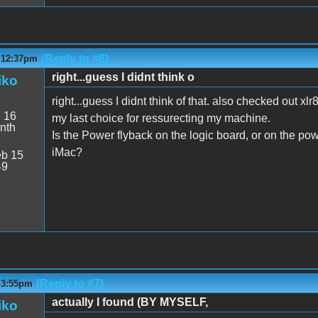
(Reply to #6)
- 12:37pm
right...guess I didnt think o
iko
right...guess I didnt think of that. also checked out xl
:
16
my last choice for ressurecting my machine.
nth
Is the Power flyback on the logic board, or on the po
iMac?
b 15
49
(Reply to #7)
- 3:55pm
actually I found (BY MYSELF,
iko