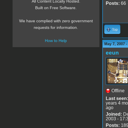
All Content Locally Hosted.
Posts:
66
Built on Free Software.
We have complied with zero government
requests for information.
Top
How to Help
May 7, 2007 
eeun
Offline
Last seen
years 4 mo
ago
Joined:
De
2003 - 17:
Posts:
18