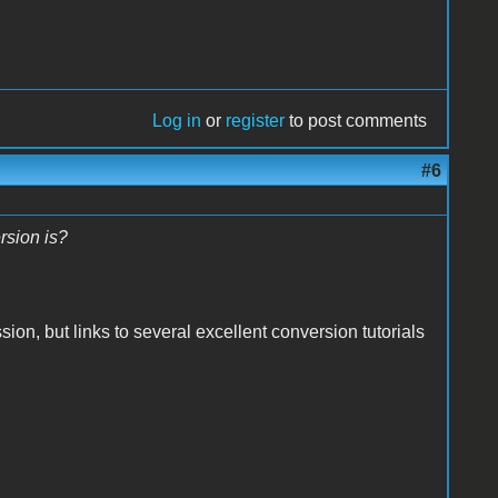
Log in
or
register
to post comments
#6
rsion is?
ion, but links to several excellent conversion tutorials