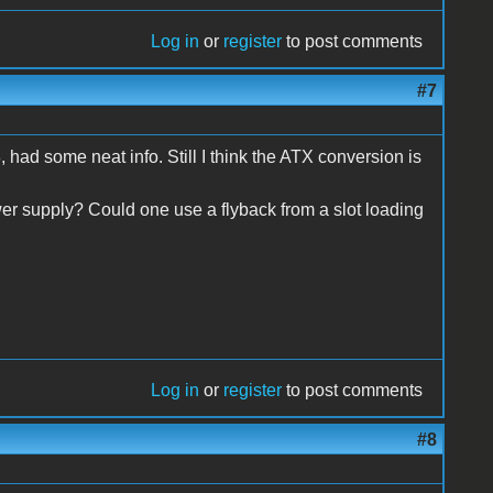
Log in
or
register
to post comments
#7
r8, had some neat info. Still I think the ATX conversion is
wer supply? Could one use a flyback from a slot loading
Log in
or
register
to post comments
#8