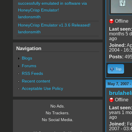
successfully emulated in software via
HoneyCrisp Emulator!
landonsmith
Offline
HoneyCrisp Emulator v1.3.6 Released!
Last seen
landonsmith
months 5 
ago
Joined:
Ap
Navigation
2004 - 16:
Posts:
49
Blogs
Forums
Top
RSS Feeds
Recent content
May 7, 2007 
Acceptable Use Policy
brulahel
Offline
No Ads.
Last seen
years 1 mo
No Trackers.
ago
No Social Media.
Joined:
Fe
2007 - 03: