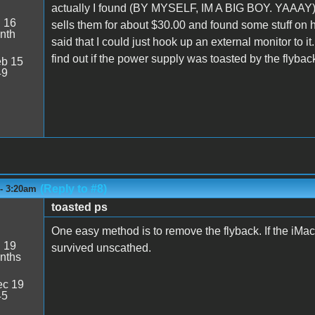
actually I found (BY MYSELF, IM A BIG BOY. YAAAY)
:
16
sells them for about $30.00 and found some stuff on h
nth
said that I could just hook up an external monitor to it.
find out if the power supply was toasted by the flyback
b 15
49
(Reply to #8)
 - 3:20am
toasted ps
One easy method is to remove the flyback. If the iMac
:
19
survived unscathed.
nths
c 19
45