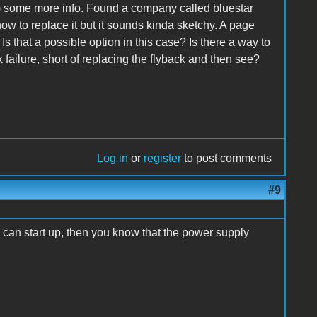
 some more info. Found a company called bluestar
ow to replace it but it sounds kinda sketchy. A page
 Is that a possible option in this case? Is there a way to
 failure, short of replacing the flyback and then see?
Log in
or
register
to post comments
#9
 can start up, then you know that the power supply