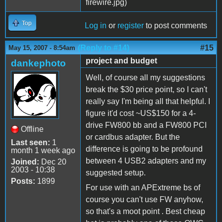
Top
Log in
or
register
to post comments
(Reply to #14)
#15
May 15, 2007 - 8:54am
project and budget
dankephoto
Well, of course all my suggestions
break the $30 price point, so I can't
really say I'm being all that helpful. I
figure it'd cost ~US$150 for a 4-
drive FW800 bb and a FW800 PCI
Offline
or cardbus adapter. But the
Last seen:
1
difference is going to be profound
month 1 week ago
between 4 USB2 adapters and my
Joined:
Dec 20
2003 - 10:38
suggested setup.
Posts:
1899
For use with an APExtreme bs of
course you can't use FW anyhow,
so that's a moot point . Best cheap