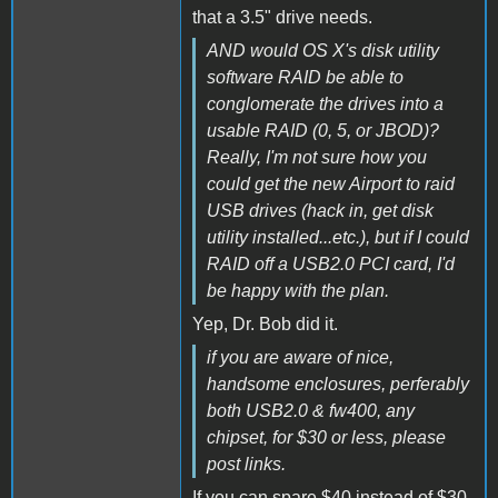
that a 3.5" drive needs.
AND would OS X's disk utility
software RAID be able to
conglomerate the drives into a
usable RAID (0, 5, or JBOD)?
Really, I'm not sure how you
could get the new Airport to raid
USB drives (hack in, get disk
utility installed...etc.), but if I could
RAID off a USB2.0 PCI card, I'd
be happy with the plan.
Yep, Dr. Bob did it.
if you are aware of nice,
handsome enclosures, perferably
both USB2.0 & fw400, any
chipset, for $30 or less, please
post links.
If you can spare $40 instead of $30,