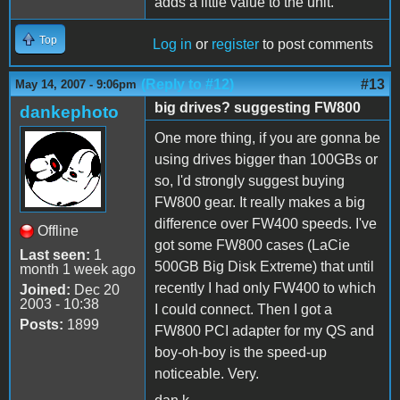
adds a little value to the unit.
Top
Log in
or
register
to post comments
(Reply to #12)
#13
May 14, 2007 - 9:06pm
big drives? suggesting FW800
dankephoto
One more thing, if you are gonna be
using drives bigger than 100GBs or
so, I'd strongly suggest buying
FW800 gear. It really makes a big
difference over FW400 speeds. I've
Offline
got some FW800 cases (LaCie
Last seen:
1
500GB Big Disk Extreme) that until
month 1 week ago
recently I had only FW400 to which
Joined:
Dec 20
2003 - 10:38
I could connect. Then I got a
Posts:
1899
FW800 PCI adapter for my QS and
boy-oh-boy is the speed-up
noticeable. Very.