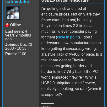
USB2.0 custom enclosure
catmistake
I'm getting sick and tired of
enclosure prices. Not only are they
(more often than not) butt ugly,
Offline
they're often times 2-3 times as
Last seen:
4
much as I'd ever consider paying
years 9 months
for them (
case in point
). I don't
ago
understand how manufacturers can
Joined:
Dec 20
2003 - 10:38
keep getting it
completely
wrong,
Posts:
1100
afa style, lack of fw400, or price. Is it
me, or are decent Firewire
enclosures getting harder and
harder to find? Why hasn't the PC
world embraced firewire? Why is
USB2.0 ubiquitous, and firewire,
relatively speaking, so rare (when it
is superior)?
______