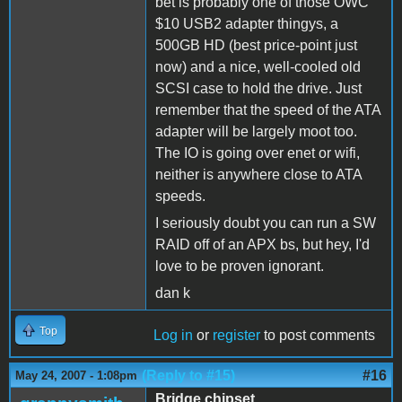
bet is probably one of those OWC
$10 USB2 adapter thingys, a
500GB HD (best price-point just
now) and a nice, well-cooled old
SCSI case to hold the drive. Just
remember that the speed of the ATA
adapter will be largely moot too.
The IO is going over enet or wifi,
neither is anywhere close to ATA
speeds.
I seriously doubt you can run a SW
RAID off of an APX bs, but hey, I'd
love to be proven ignorant.
dan k
Top
Log in
or
register
to post comments
(Reply to #15)
#16
May 24, 2007 - 1:08pm
Bridge chipset