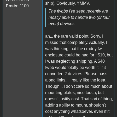
ship). Obviously, YMMV.
Posts:
1100
The fwbbs I've seen recently are
mostly able to handle two (or four
even) devices.
ah... the rare valid point. Sorry, I
missed that completely. Actually, I
was thinking that the cruddy fw
enclosure could be had for ~$10, but
I was neglecting shipping. A $40
fwbb would totally be worth it, if it
converted 2 devices. Please pass
along links... I really like the idea.
Though... I don't care so much about
mounting plates, nice touch, but
doesn't justify cost. That sort of thing,
adding ability to mount, shouldn't
cost anything whatsoever, even if it