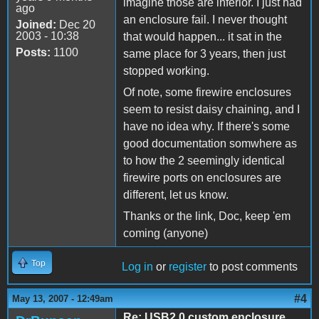
imagine those are inferior. I just had
ago
an enclosure fail. I never thought
Joined:
Dec 20
2003 - 10:38
that would happen... it sat in the
Posts:
1100
same place for 3 years, then just
stopped working.
Of note, some firewire enclosures
seem to resist daisy chaining, and I
have no idea why. If there's some
good documentation somwhere as
to how the 2 seemingly identical
firewire ports on enclosures are
different, let us know.
Thanks or the link, Doc, keep 'em
coming (anyone)
Top
Log in
or
register
to post comments
#4
May 13, 2007 - 12:49am
Re: USB2.0 custom enclosure