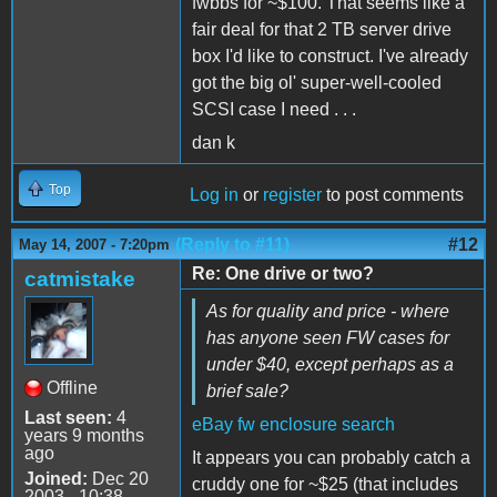
fwbbs for ~$100. That seems like a
fair deal for that 2 TB server drive
box I'd like to construct. I've already
got the big ol' super-well-cooled
SCSI case I need . . .
dan k
Top
Log in
or
register
to post comments
(Reply to #11)
#12
May 14, 2007 - 7:20pm
Re: One drive or two?
catmistake
As for quality and price - where
has anyone seen FW cases for
under $40, except perhaps as a
Offline
brief sale?
Last seen:
4
eBay fw enclosure search
years 9 months
ago
It appears you can probably catch a
Joined:
Dec 20
cruddy one for ~$25 (that includes
2003 - 10:38