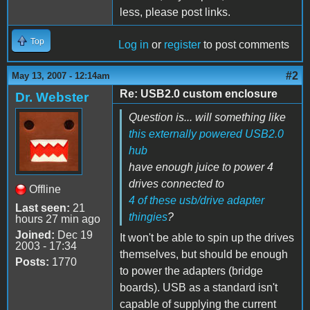
less, please post links.
Top
Log in
or
register
to post comments
#2
May 13, 2007 - 12:14am
Re: USB2.0 custom enclosure
Dr. Webster
Question is... will something like
this externally powered USB2.0
hub
have enough juice to power 4
drives connected to
Offline
4 of these usb/drive adapter
Last seen:
21
thingies
?
hours 27 min ago
Joined:
Dec 19
It won't be able to spin up the drives
2003 - 17:34
themselves, but should be enough
Posts:
1770
to power the adapters (bridge
boards). USB as a standard isn't
capable of supplying the current