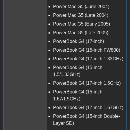
Power Mac G5 (June 2004)
Power Mac G5 (Late 2004)
Power Mac G5 (Early 2005)
Power Mac G5 (Late 2005)
PowerBook G4 (17-inch)
PowerBook G4 (15-inch FW800)
PowerBook G4 (17-inch 1.33GHz)
PowerBook G4 (15-inch
1.5/1.33GHz)
PowerBook G4 (17-inch 1.5GHz)
PowerBook G4 (15-inch
1.67/1.5GHz)
PowerBook G4 (17-inch 1.67GHz)
PowerBook G4 (15-inch Double-
Layer SD)