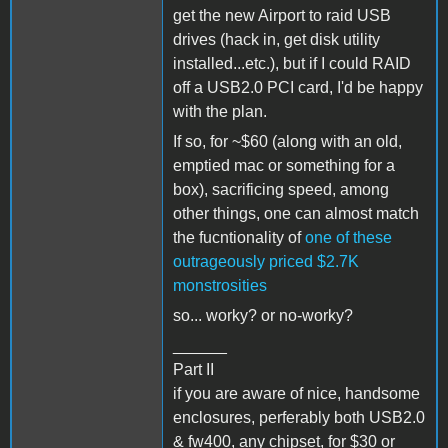
get the new Airport to raid USB
drives (hack in, get disk utility
installed...etc.), but if I could RAID
off a USB2.0 PCI card, I'd be happy
with the plan.
If so, for ~$60 (along with an old,
emptied mac or something for a
box), sacrificing speed, among
other things, one can almost match
the fucntionality of
one of these
outrageously priced $2.7K
monstrosities
so... worky? or no-worky?
______
Part II
if you are aware of nice, handsome
enclosures, perferably both USB2.0
& fw400, any chipset, for $30 or