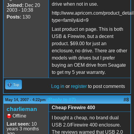
drive when not in use.
Joined:
Dec 20
2003 - 10:38
http://www.apricorn.com/product_detai
Posts:
130
type=family&id=9
Last product on page. This is both
USB & Firewire, but a decent
product. $69.00 for just an
enclosure, no drive. There are other
models with drives but I prefer
buying an OEM drive from Seagate
to get my 5 year warranty.
Top
Log in
or
register
to post comments
(Reply to #7)
#8
May 14, 2007 - 4:22pm
Cheap Firewire 400
charlieman
Offline
I bought a cheap, no brand dual
Last seen:
10
USB 2.0/Firewire 400 enclosure.
years 3 months
The reviews warned that USB 2.0
ago