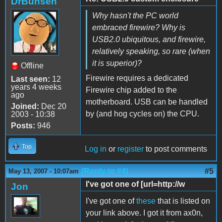
DrBunsen
Why hasn't the PC world
embraced firewire? Why is
USB2.0 ubiquitous, and firewire,
relatively speaking, so rare (when
it is superior)?
Offline
Firewire requires a dedicated
Last seen:
12
years 4 weeks
Firewire chip added to the
ago
motherboard. USB can be handled
Joined:
Dec 20
by (and hog cycles on) the CPU.
2003 - 10:38
Posts:
946
Top
Log in
or
register
to post comments
(Reply to #4)
#5
May 13, 2007 - 10:07am
I've got one of [url=http://w
Jon
I've got one of
these
that is listed on
your link above. I got it from ax0n,