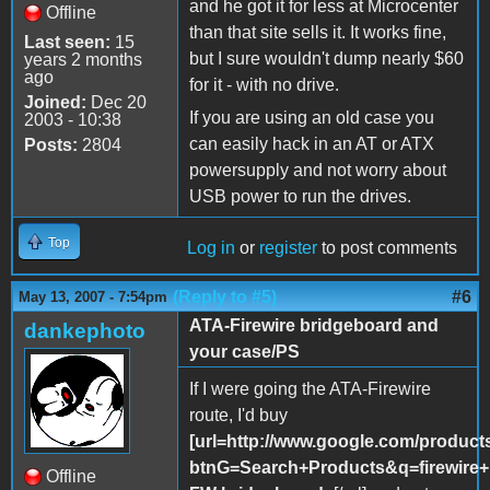
and he got it for less at Microcenter
Offline
than that site sells it. It works fine,
Last seen:
15
but I sure wouldn't dump nearly $60
years 2 months
ago
for it - with no drive.
Joined:
Dec 20
If you are using an old case you
2003 - 10:38
can easily hack in an AT or ATX
Posts:
2804
powersupply and not worry about
USB power to run the drives.
Top
Log in
or
register
to post comments
(Reply to #5)
#6
May 13, 2007 - 7:54pm
ATA-Firewire bridgeboard and
dankephoto
your case/PS
If I were going the ATA-Firewire
route, I'd buy
[url=http://www.google.com/product
btnG=Search+Products&q=firewire
Offline