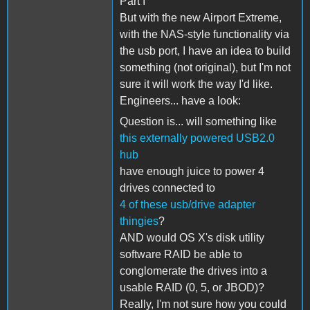
Part I
But with the new Airport Extreme,
with the NAS-style functionality via
the usb port, I have an idea to build
something (not original), but I'm not
sure it will work the way I'd like.
Engineers... have a look:
Question is... will something like
this externally powered USB2.0
hub
have enough juice to power 4
drives connected to
4 of these usb/drive adapter
thingies
?
AND would OS X's disk utility
software RAID be able to
conglomerate the drives into a
usable RAID (0, 5, or JBOD)?
Really, I'm not sure how you could