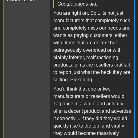
Google pages did.
You are right on. So... its not just
manufacturers that completely suck
and completely miss our needs and
wants as paying customers, either
with items that are decent but
outrageously overpriced or with
plainly inferior, malfunctioning
products, or its the resellers that fail
to report just what the heck they are
selling. Sickening.
You'd think that one or two
manufacturers or resellers would
zag once in a while and actually
offer a decent product and advertise
it correctly.... if they did they would
quickly rise to the top, and virally
they would become massively