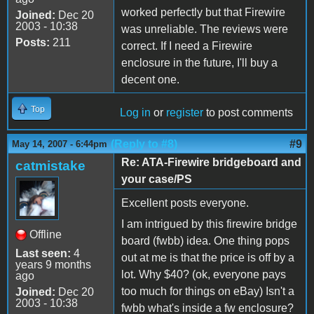
worked perfectly but that Firewire
Joined:
Dec 20
2003 - 10:38
was unreliable. The reviews were
Posts:
211
correct. If I need a Firewire
enclosure in the future, I'll buy a
decent one.
Top
Log in
or
register
to post comments
(Reply to #8)
#9
May 14, 2007 - 6:44pm
Re: ATA-Firewire bridgeboard and
catmistake
your case/PS
Excellent posts everyone.
I am intrigued by this firewire bridge
Offline
board (fwbb) idea. One thing pops
Last seen:
4
out at me is that the price is off by a
years 9 months
lot. Why $40? (ok, everyone pays
ago
too much for things on eBay) Isn't a
Joined:
Dec 20
2003 - 10:38
fwbb what's inside a fw enclosure?