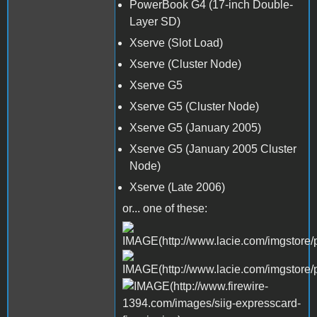
PowerBook G4 (17-inch Double-
Layer SD)
Xserve (Slot Load)
Xserve (Cluster Node)
Xserve G5
Xserve G5 (Cluster Node)
Xserve G5 (January 2005)
Xserve G5 (January 2005 Cluster
Node)
Xserve (Late 2006)
or... one of these: