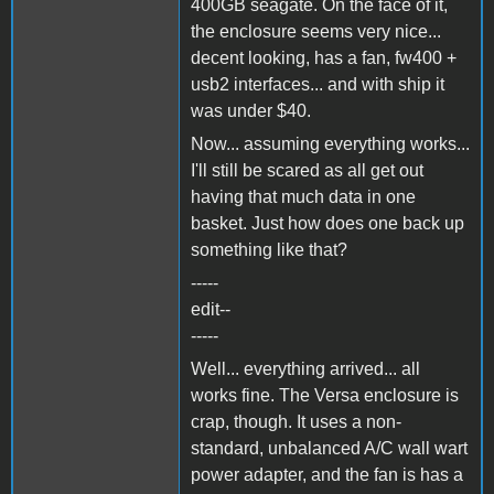
400GB seagate. On the face of it,
the enclosure seems very nice...
decent looking, has a fan, fw400 +
usb2 interfaces... and with ship it
was under $40.
Now... assuming everything works...
I'll still be scared as all get out
having that much data in one
basket. Just how does one back up
something like that?
-----
edit--
-----
Well... everything arrived... all
works fine. The Versa enclosure is
crap, though. It uses a non-
standard, unbalanced A/C wall wart
power adapter, and the fan is has a