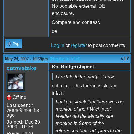
No bootable external IDE
enclosure.
Compare and contrast.
de
Top
Log in
or
register
to post comments
(Reply to #16)
#17
May 24, 2007 - 10:39pm
Re: Bridge chipset
catmistake
I am late to the party, I know,
not at all... this thread is still an
infant
Offline
but I am struck that there was no
Last seen:
4
mention of the FW chipset.
years 9 months
ago
Neither did the Macally site
Joined:
Dec 20
mention it. Some of the
2003 - 10:38
referenced bare adapters in the
Posts:
1100