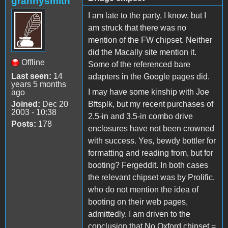
grannysmith
I am late to the party, I know, but I
am struck that there was no
mention of the FW chipset. Neither
did the Macally site mention it.
Offline
Some of the referenced bare
Last seen:
14
adapters in the Google pages did.
years 5 months
I may have some kinship with Joe
ago
Joined:
Dec 20
Bftsplk, but my recent purchases of
2003 - 10:38
2.5-in and 3.5-in combo drive
Posts:
178
enclosures have not been crowned
with success. Yes, bewdy bottler for
formatting and reading from, but for
booting? Fergeddit. In both cases
the relevant chipset was by Prolific,
who do not mention the idea of
booting on their web pages,
admittedly. I am driven to the
conclusion that No Oxford chipset =