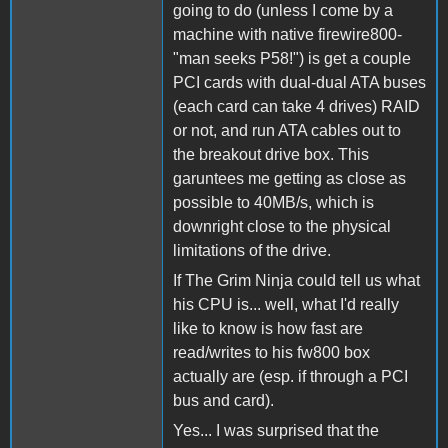
going to do (unless I come by a
machine with native firewire800-
"man seeks P58!") is get a couple
PCI cards with dual-dual ATA buses
(each card can take 4 drives) RAID
or not, and run ATA cables out to
the breakout drive box. This
garuntees me getting as close as
possible to 40MB/s, which is
downright close to the physical
limitations of the drive.
If The Grim Ninja could tell us what
his CPU is... well, what I'd really
like to know is how fast are
read/writes to his fw800 box
actually are (esp. if through a PCI
bus and card).
Yes... I was surprised that the