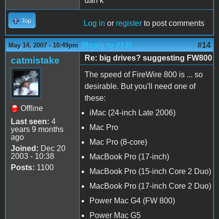
dan k
Top
Log in
or
register
to post comments
(Reply to #13)
#14
May 14, 2007 - 10:49pm
Re: big drives? suggesting FW800
catmistake
The speed of FireWire 800 is ... so
desirable. But you'll need one of
these:
Offline
iMac (24-inch Late 2006)
Last seen:
4
Mac Pro
years 9 months
ago
Mac Pro (8-core)
Joined:
Dec 20
2003 - 10:38
MacBook Pro (17-inch)
Posts:
1100
MacBook Pro (15-inch Core 2 Duo)
MacBook Pro (17-inch Core 2 Duo)
Power Mac G4 (FW 800)
Power Mac G5