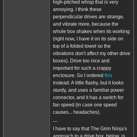
high-pitched whisp that is very
annoying. I think these
perpendicular drives are strange,
and vibrate more, because the
whole box shakes when its working
(right now, I have it on its side on
top of a folded towel so the
vibrations don't affect my other drive
boxes). Drive too nice and
important for such a crappy
enclosure. So I ordered
this
instead. A little flashy, but it looks
sturdy, and uses a familiar power
connector, and it has a switch for
fan speed (in case one speed
causes... headaches).
---
I have to say that The Grim Ninja's
approach to a drive box, below, is