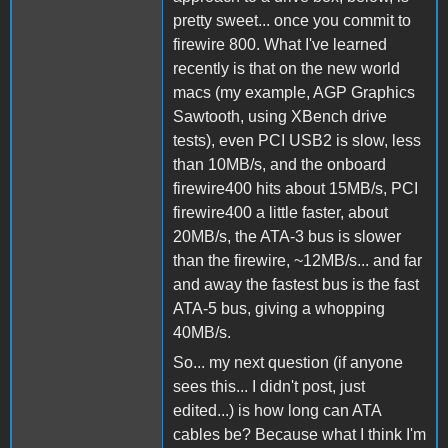
pretty sweet... once you commit to
firewire 800. What I've learned
recently is that on the new world
macs (my example, AGP Graphics
Sawtooth, using XBench drive
tests), even PCI USB2 is slow, less
than 10MB/s, and the onboard
firewire400 hits about 15MB/s, PCI
firewire400 a little faster, about
20MB/s, the ATA-3 bus is slower
than the firewire, ~12MB/s... and far
and away the fastest bus is the fast
ATA-5 bus, giving a whopping
40MB/s.
So... my next question (if anyone
sees this... I didn't post, just
edited...) is how long can ATA
cables be? Because what I think I'm