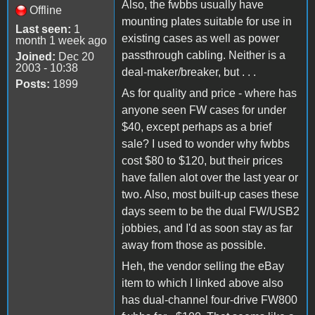
Also, the fwbbs usually have
Offline
mounting plates suitable for use in
Last seen:
1
existing cases as well as power
month 1 week ago
passthrough cabling. Neither is a
Joined:
Dec 20
2003 - 10:38
deal-maker/breaker, but . . .
Posts:
1899
As for quality and price - where has
anyone seen FW cases for under
$40, except perhaps as a brief
sale? I used to wonder why fwbbs
cost $80 to $120, but their prices
have fallen alot over the last year or
two. Also, most built-up cases these
days seem to be the dual FW/USB2
jobbies, and I'd as soon stay as far
away from those as possible.
Heh, the vendor selling the eBay
item to which I linked above also
has dual-channel four-drive FW800