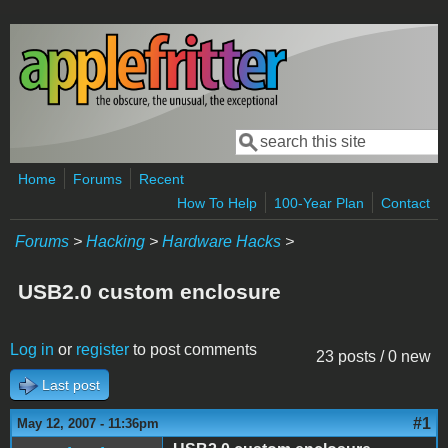
Skip to main content
Search
Search form
Home
Forums
Recent
How To Help
100-Year Plan
Contact
Forums
>
Hacking
>
Hardware Hacks
>
USB2.0 custom enclosure
Log in
or
register
to post comments
23 posts / 0 new
Last post
#1
May 12, 2007 - 11:36pm