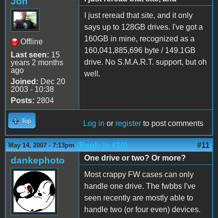
Jon
I just reread that site, and it only
says up to 128GB drives. I've got a
160GB in mine, recognized as a
Offline
160,041,885,696 byte / 149.1GB
Last seen:
15
drive. No S.M.A.R.T. support, but oh
years 2 months
ago
well.
Joined:
Dec 20
2003 - 10:38
Posts:
2804
Top
Log in
or
register
to post comments
(Reply to #10)
#11
May 14, 2007 - 7:13pm
One drive or two? Or more?
dankephoto
Most crappy FW cases can only
handle one drive. The fwbbs I've
seen recently are mostly able to
handle two (or four even) devices.