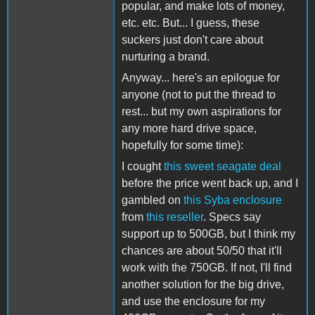
popular, and make lots of money,
etc. etc. But... I guess, these
suckers just don't care about
nurturing a brand.
Anyway... here's an epilogue for
anyone (not to put the thread to
rest... but my own aspirations for
any more hard drive space,
hopefully for some time):
I cought
this sweet seagate deal
before the price went back up, and I
gambled on
this Syba enclosure
from
this reseller
. Specs say
support up to 500GB, but I think my
chances are about 50/50 that it'll
work with the 750GB. If not, I'll find
another solution for the big drive,
and use the enclosure for my