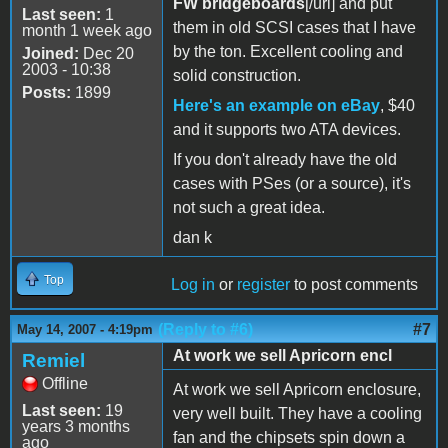
FW bridgeboards
[/url] and put
Last seen:
1
them in old SCSI cases that I have
month 1 week ago
by the ton. Excellent cooling and
Joined:
Dec 20
2003 - 10:38
solid construction.
Posts:
1899
Here's an example on eBay
, $40
and it supports two ATA devices.
If you don't already have the old
cases with PSes (or a source), it's
not such a great idea.
dan k
Top
Log in
or
register
to post comments
(Reply to #6)
#7
May 14, 2007 - 4:19pm
At work we sell Apricorn encl
Remiel
Offline
At work we sell Apricorn enclosure,
Last seen:
19
very well built. They have a cooling
years 3 months
fan and the chipsets spin down a
ago