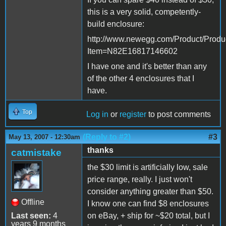
this is a very solid, competently-
build enclosure:
http://www.newegg.com/Product/Produ
Item=N82E16817146602
I have one and it's better than any
of the other 4 enclosures that I
have.
Top
Log in
or
register
to post comments
(Reply to #2)
#3
May 13, 2007 - 12:30am
thanks
catmistake
the $30 limit is artificially low, sale
price range, really. I just won't
consider anything greater than $50.
Offline
I know one can find $8 enclosures
Last seen:
4
on eBay, + ship for ~$20 total, but I
years 9 months