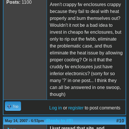
Posts:
1100
Aren't crappy fw enclosures crappy
because they fail to deal with heat
properly and burn themselves out?
Wouldn't it not be a bad idea to
invest in cheapo fw enclosures, but
only to rip out the fwbb, eliminate
the problematic case, and thus
eliminate the heat issue by allowing
proper cooling? Or is it that the
cruddy fw enclosures just have
inferior electronics? (sorry for so
many '?' in one post... I think they
can all be answered in one swoop,
though)
Top
Log in
or
register
to post comments
(Reply to #9)
#10
May 14, 2007 - 6:53pm
I just reread that site, and