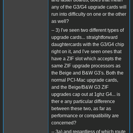
any of the G3/G4 upgrade cards will
run into difficulty on one or the other
as well?
-- 3) I've seen two different types of
upgrade cards... straightforward
daughtercards with the G3/G4 chip
right on it, and I've seen ones that
have a ZIF slot which accepts the
same ZIF upgrade processors as
the Beige and B&W G3's. Both the
normal PCI-Mac upgrade cards,
and the Beige/B&W G3 ZIF
upgrades cap out at 1ghz G4... is
ther e any particular difference
between these two, as far as
performance or compatibility are
concerned?
-- 3a) and regardless of which route