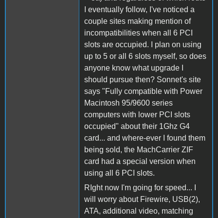
I eventually follow, I've noticed a
couple sites making mention of
incompatibilities when all 6 PCI
slots are occupied. I plan on using
up to 5 or all 6 slots myself, so does
anyone know what upgrade I
should pursue then? Sonnet's site
says "Fully compatible with Power
Macintosh 95/9600 series
computers with lower PCI slots
occupied" about their 1Ghz G4
card... and where-ever I found them
being sold, the MachCarrier ZIF
card had a special version when
using all 6 PCI slots.
RIght now I'm going for speed... I
will worry about Firewire, USB(2),
ATA, additional video, matching