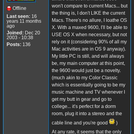
won't compare to current Macs... but
Offline
the thing is, I don't LIKE the current
Last seen:
16
Macs. There's no allure, I loathe OS
years 11 months
ago
X. With a maxed 9600, I'll be able to
Joined:
Dec 20
USE OS X when necessary, but not
2003 - 10:38
rely on it (considering 90% of all my
Posts:
136
Mac activities are in OS 9 anyway).
My little PC is still, and will always
be, my main computer at this point,
the 9600 would just be a novelty.
(much akin to my Color Classic
which is essentially going to be my
music machine and TV whenever I
get my butt in gear and go to
college... it's perfect for a dorm
room, plug it into a stereo and the
cable line and you're good
)
At any rate, it seems that the only