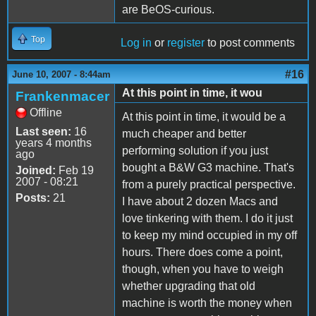
are BeOS-curious.
Top
Log in
or
register
to post comments
#16
June 10, 2007 - 8:44am
At this point in time, it wou
Frankenmacer
Offline
At this point in time, it would be a
Last seen:
16
much cheaper and better
years 4 months
performing solution if you just
ago
bought a B&W G3 machine. That's
Joined:
Feb 19
2007 - 08:21
from a purely practical perspective.
Posts:
21
I have about 2 dozen Macs and
love tinkering with them. I do it just
to keep my mind occupied in my off
hours. There does come a point,
though, when you have to weigh
whether upgrading that old
machine is worth the money when