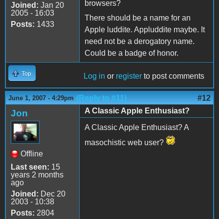
browsers?
Joined:
Jan 20
2005 - 16:03
There should be a name for an
Posts:
1433
Apple luddite. Appluddite maybe. It
need not be a derogatory name.
Could be a badge of honor.
Top
Log in
or
register
to post comments
(Reply to #11)
#12
June 1, 2007 - 4:29pm
A Classic Apple Enthusiast?
Jon
A Classic Apple Enthusiast? A
masochistic web user?
Offline
Last seen:
15
years 2 months
ago
Joined:
Dec 20
2003 - 10:38
Posts:
2804