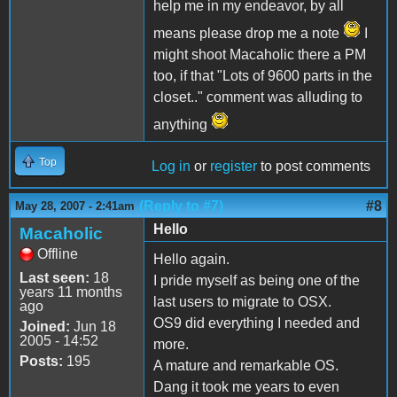
help me in my endeavor, by all
means please drop me a note
I
might shoot Macaholic there a PM
too, if that "Lots of 9600 parts in the
closet.." comment was alluding to
anything
Top
Log in
or
register
to post comments
(Reply to #7)
#8
May 28, 2007 - 2:41am
Hello
Macaholic
Offline
Hello again.
Last seen:
18
I pride myself as being one of the
years 11 months
last users to migrate to OSX.
ago
OS9 did everything I needed and
Joined:
Jun 18
2005 - 14:52
more.
Posts:
195
A mature and remarkable OS.
Dang it took me years to even