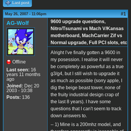
Last post
#1
May 26, 2007 - 11:06pm
9600 upgrade questions,
AG-Wolf
Nitro/Tsunami vs Mach V/Kansas
motherboard, MachCarrier Zif vs
Normal upgrade, Full PCI slots, etc
Alright I've finally gotten a 9600 in
my posession. I realise it will never
Offline
be completely as powerful as a true
Last seen:
16
g3/g4, but I still wish to upgrade it
years 11 months
ago
as much as possible (sorry apple, I
Joined:
Dec 20
dig the beige beast tower, none of
2003 - 10:38
the fruity industrial design crap of
Posts:
136
the last 8 years). I have some
questions that I can't seem to track
down answers to.
-- 1) Mine is a 200mhz model, and