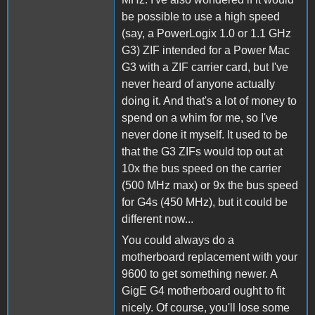
be possible to use a high speed
(say, a PowerLogix 1.0 or 1.1 GHz
G3) ZIF intended for a Power Mac
G3 with a ZIF carrier card, but I've
never heard of anyone actually
doing it. And that's a lot of money to
spend on a whim for me, so I've
never done it myself. It used to be
that the G3 ZIFs would top out at
10x the bus speed on the carrier
(500 MHz max) or 9x the bus speed
for G4s (450 MHz), but it could be
different now...
You could always do a
motherboard replacement with your
9600 to get something newer. A
GigE G4 motherboard ought to fit
nicely. Of course, you'll lose some