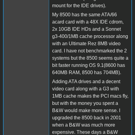
mount for the IDE drives).
My 8500 has the same ATA/66
acard card with a 48X IDE cdrom,
2x 10GB IDE HDs and a Sonnet
g3-400/1MB cache processor along
with an Ultimate Rez 8MB video
card. I have not benchmarked the 2
systems but the 8500 seems quite a
bit faster running OS 9.1(8600 has
640MB RAM, 8500 has 704MB).
Adding ATA drives and a decent
video card along with a G3 with
1MB cache makes the PCI macs fly,
but with the money you spent a
B&W would make more sense. I
upgraded the 8500 back in 2001
when a B&W was much more
expensive. These days a B&W