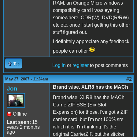
RAM, an Orange Micro windows
compatibility card I was eyeing
somewhere, CDR(W), DVD(R/RW)
etc etc, once I start getting this other
stuff figured out.
I definitely appreciate any feedback
people can offer
Top
Log in
or
register
to post comments
#2
May 27, 2007 - 11:24am
Brand wise, XLR8 has the MACh
Jon
Brand wise, XLR8 has the MACh
CarrierZIF SSE (Six Slot
Expansion) for those. I've got a ZIF
Offline
carrier card, but I'm not 100% sre
Last seen:
15
which it is. I'm thinking it's the
years 2 months
ago
original CarrierZIF, but the sticker