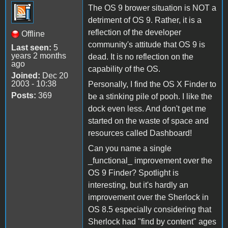
The OS 9 brower situation is NOT a
detriment of OS 9. Rather, it is a
reflection of the developer
Offline
community's attitude that OS 9 is
Last seen:
5
years 2 months
dead. It is no reflection on the
ago
capability of the OS.
Joined:
Dec 20
2003 - 10:38
Personally, I find the OS X Finder to
Posts:
369
be a stinking pile of pooh. I like the
dock even less. And don't get me
started on the waste of space and
resources called Dashboard!
Can you name a single
_functional_ improvement over the
OS 9 Finder? Spotlight is
interesting, but it's hardly an
improvement over the Sherlock in
OS 8.5 especially considering that
Sherlock had "find by content" ages