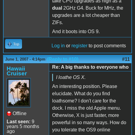
take CPU upgrades as high as a
dual
2GHz G4. Buck for MHz, the
upgrades are a lot cheaper than
ZIFs.
And it boots into OS 9.
Top
Log in
or
register
to post comments
(Reply to #10)
#11
June 1, 2007 - 4:14pm
Re: A big thanks to everyone who
Hawaii
Cruiser
I loathe OS X.
An interesting position. Please
elucidate. What do you find
loathsome? I don't care for the
dock. I miss the old Apple menu.
Offline
Otherwise, X is just faster, more
Last seen:
9
powerful in so many ways. How do
years 5 months
you tolerate the OS9 online
ago