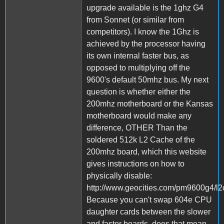
upgrade available is the 1ghz G4
from Sonnet (or similar from
competitors). I know the 1Ghz is
achieved by the processor having
its own internal faster bus, as
opposed to multiplying off the
9600's default 50mhz bus. My next
question is whether either the
200mhz motherboard or the Kansas
motherboard would make any
difference, OTHER Than the
soldered 512k L2 Cache of the
200mhz board, which this website
gives instructions on how to
physically disable:
http://www.geocities.com/pm9600g4/l2
Because you can't swap 604e CPU
daughter cards between the slower
and faster boards, does that mean