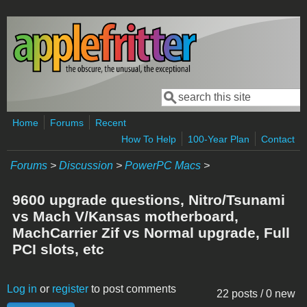
Skip to main content
Search
Search form
Home
Forums
Recent
How To Help
100-Year Plan
Contact
Forums
>
Discussion
>
PowerPC Macs
>
9600 upgrade questions, Nitro/Tsunami
vs Mach V/Kansas motherboard,
MachCarrier Zif vs Normal upgrade, Full
PCI slots, etc
Log in
or
register
to post comments
22 posts / 0 new