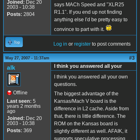
Joined:
Dec 20
says MACh Speed and "XLR25
2003 - 10:38
R1.1". If you end up not finding
Posts:
2804
anything else I'd be pretty easy to
convince to part with it.
Top
Log in
or
register
to post comments
#3
May 27, 2007 - 11:37am
I think you answered all your
alk
I think you answered all your own
questions.
Offline
The biggest advantage of the
Last seen:
5
Kansas/Mach V board is the
years 2 months
difference in L2 cache. Aside from
ago
that, there is little difference. The
Joined:
Dec 20
2003 - 10:38
ROM on the Kansas board is
Posts:
369
slightly different as well. AFAIK, it
supports speculative processing