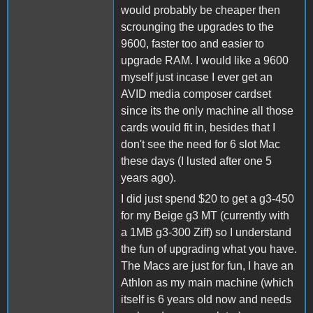
would probably be cheaper then
scrounging the upgrades to the
9600, faster too and easier to
upgrade RAM. I would like a 9600
myself just incase I ever get an
AVID media composer cardset
since its the only machine all those
cards would fit in, besides that I
don't see the need for 6 slot Mac
these days (I lusted after one 5
years ago).
I did just spend $20 to get a g3-450
for my Beige g3 MT (currently with
a 1MB g3-300 Ziff) so I understand
the fun of upgrading what you have.
The Macs are just for fun, I have an
Athlon as my main machine (which
itself is 6 years old now and needs