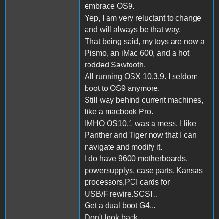
embrace OS9.
Yep, I am very reluctant to change
and will always be that way.
That being said, my toys are now a
Pismo, an iMac 600, and a hot
rodded Sawtooth.
All running OSX 10.3.9. I seldom
boot to OS9 anymore.
Still way behind current machines,
like a macbook Pro.
IMHO OS10.1 was a mess, I like
Panther and Tiger now that I can
navigate and modify it.
I do have 9600 motherboards,
powersupplys, case parts, Kansas
processors,PCI cards for
USB/Firewire,SCSI...
Get a dual boot G4...
Don't look back...