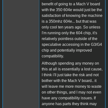
benefit of going to a Mach V board
with the 350 604e would just be the
satisfaction of knowing the machine
is a 350mhz 604e... but that was
only cool ten years ago. So unless
I'm running only the 604 chip, it's
relatively pointless outside of the
speculative accessing in the G3/G4
chip and potentially improved
compatibility.
Although spending any money on
this at all is essentially a lost cause,
I think i'll just take the risk and not
bother with the Mach V board.. it
will leave me more money to waste
on other things, and I may not even
have any compatibility issues. If
anyone has parts they think may