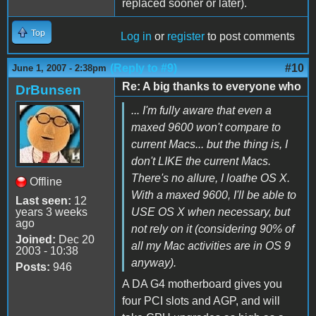
replaced sooner or later).
Top
Log in
or
register
to post comments
(Reply to #9)
#10
June 1, 2007 - 2:38pm
Re: A big thanks to everyone who
DrBunsen
... I'm fully aware that even a
maxed 9600 won't compare to
current Macs... but the thing is, I
don't LIKE the current Macs.
There's no allure, I loathe OS X.
Offline
With a maxed 9600, I'll be able to
Last seen:
12
years 3 weeks
USE OS X when necessary, but
ago
not rely on it (considering 90% of
Joined:
Dec 20
all my Mac activities are in OS 9
2003 - 10:38
anyway).
Posts:
946
A DA G4 motherboard gives you
four PCI slots and AGP, and will