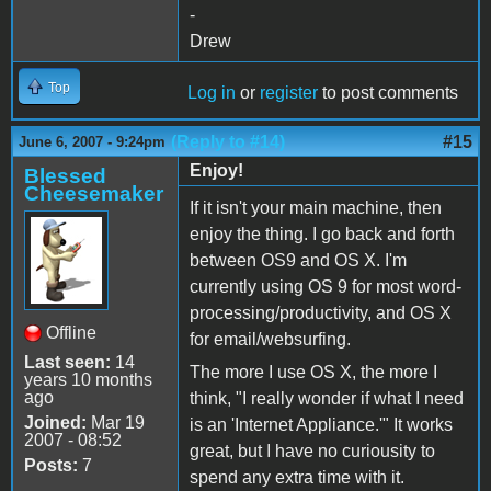
-
Drew
Top
Log in
or
register
to post comments
(Reply to #14)
#15
June 6, 2007 - 9:24pm
Enjoy!
Blessed
Cheesemaker
If it isn't your main machine, then
enjoy the thing. I go back and forth
between OS9 and OS X. I'm
currently using OS 9 for most word-
processing/productivity, and OS X
Offline
for email/websurfing.
Last seen:
14
The more I use OS X, the more I
years 10 months
ago
think, "I really wonder if what I need
Joined:
Mar 19
is an 'Internet Appliance.'" It works
2007 - 08:52
great, but I have no curiousity to
Posts:
7
spend any extra time with it.