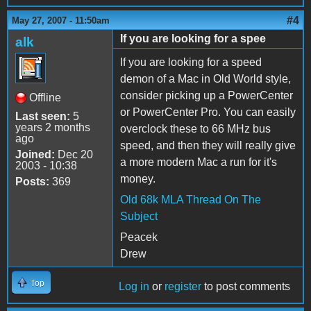
#4
May 27, 2007 - 11:50am
If you are looking for a spee
alk
If you are looking for a speed
demon of a Mac in Old World style,
consider picking up a PowerCenter
Offline
or PowerCenter Pro. You can easily
Last seen:
5
years 2 months
overclock these to 66 MHz bus
ago
speed, and then they will really give
Joined:
Dec 20
a more modern Mac a run for it's
2003 - 10:38
money.
Posts:
369
Old 68k MLA Thread On The
Subject
Peacek
Drew
Top
Log in
or
register
to post comments