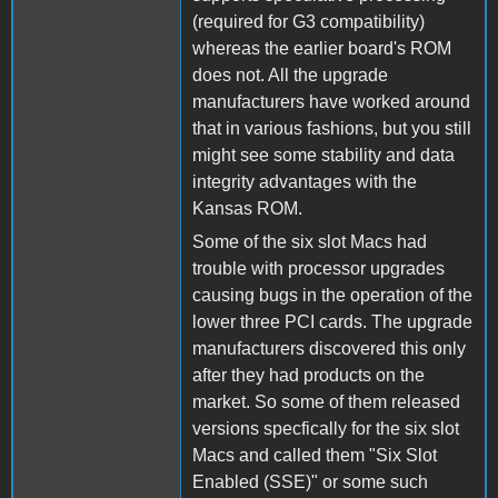
(required for G3 compatibility)
whereas the earlier board's ROM
does not. All the upgrade
manufacturers have worked around
that in various fashions, but you still
might see some stability and data
integrity advantages with the
Kansas ROM.
Some of the six slot Macs had
trouble with processor upgrades
causing bugs in the operation of the
lower three PCI cards. The upgrade
manufacturers discovered this only
after they had products on the
market. So some of them released
versions specfically for the six slot
Macs and called them "Six Slot
Enabled (SSE)" or some such