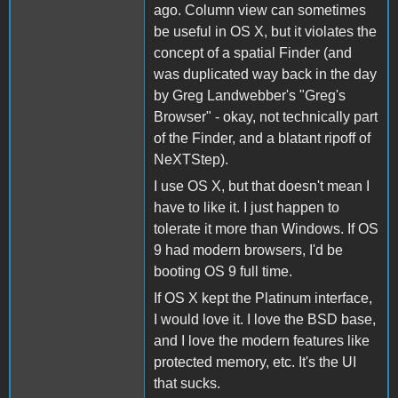
ago. Column view can sometimes
be useful in OS X, but it violates the
concept of a spatial Finder (and
was duplicated way back in the day
by Greg Landwebber's "Greg's
Browser" - okay, not technically part
of the Finder, and a blatant ripoff of
NeXTStep).
I use OS X, but that doesn't mean I
have to like it. I just happen to
tolerate it more than Windows. If OS
9 had modern browsers, I'd be
booting OS 9 full time.
If OS X kept the Platinum interface,
I would love it. I love the BSD base,
and I love the modern features like
protected memory, etc. It's the UI
that sucks.