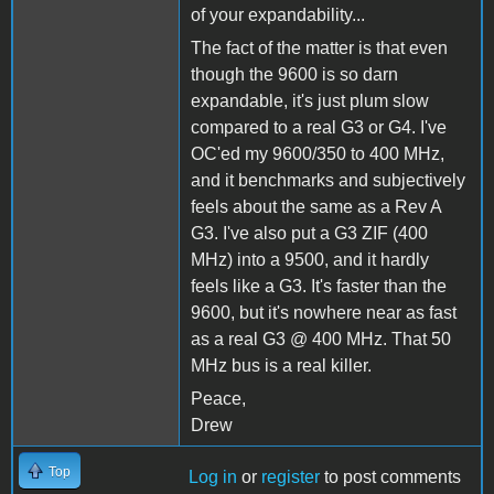
of your expandability...
The fact of the matter is that even
though the 9600 is so darn
expandable, it's just plum slow
compared to a real G3 or G4. I've
OC'ed my 9600/350 to 400 MHz,
and it benchmarks and subjectively
feels about the same as a Rev A
G3. I've also put a G3 ZIF (400
MHz) into a 9500, and it hardly
feels like a G3. It's faster than the
9600, but it's nowhere near as fast
as a real G3 @ 400 MHz. That 50
MHz bus is a real killer.
Peace,
Drew
Top
Log in
or
register
to post comments