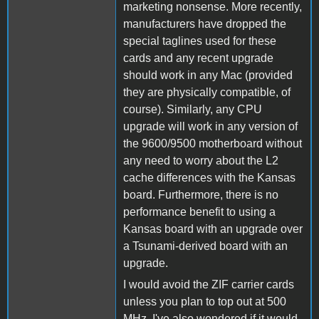
marketing nonsense. More recently,
manufacturers have dropped the
special taglines used for these
cards and any recent upgrade
should work in any Mac (provided
they are physically compatible, of
course). Similarly, any CPU
upgrade will work in any version of
the 9600/9500 motherboard without
any need to worry about the L2
cache differences with the Kansas
board. Furthermore, there is no
performance benefit to using a
Kansas board with an upgrade over
a Tsunami-derived board with an
upgrade.
I would avoid the ZIF carrier cards
unless you plan to top out at 500
MHz. I've also wondered if it would