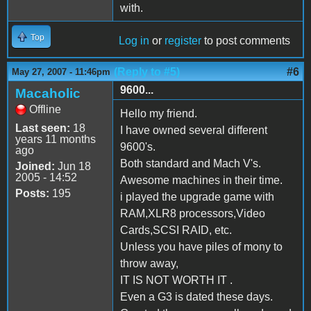
with.
Top
Log in
or
register
to post comments
(Reply to #5)
#6
May 27, 2007 - 11:46pm
9600...
Macaholic
Offline
Hello my friend.
Last seen:
18
I have owned several different
years 11 months
9600's.
ago
Both standard and Mach V's.
Joined:
Jun 18
2005 - 14:52
Awesome machines in their time.
Posts:
195
i played the upgrade game with
RAM,XLR8 processors,Video
Cards,SCSI RAID, etc.
Unless you have piles of mony to
throw away,
IT IS NOT WORTH IT .
Even a G3 is dated these days.