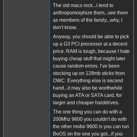
The old macs rock...I tend to
anthropomorphize them...see them
as members of the family...why, I
don't know.
Anyway, you should be able to pick
up a G3 PCI processor at a decent
price. RAM is tough, because I hate
buying cheap stuff that might later
cause random errors. I've been
stocking up on 128mb sticks from
OWC. Everything else is second
hand...it may also be worthwhile
buying an ATA or SATA card, for
larger and cheaper harddrives.
The one thing you can do with a
200Mhz 9600 you couldn't do with
the other mobo 9600 is you can run
BeOS on the one you got...if you