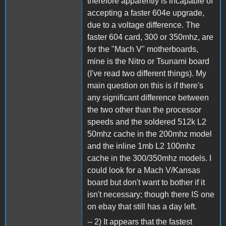
therefore apparently is incapable of
accepting a faster 604e upgrade,
due to a voltage difference. The
faster 604 card, 300 or 350mhz, are
for the "Mach V" motherboards,
mine is the Nitro or Tsunami board
(I've read two different things). My
main question on this is if there's
any significant difference between
the two other than the processor
speeds and the soldered 512k L2
50mhz cache in the 200mhz model
and the inline 1mb L2 100mhz
cache in the 300/350mhz models. I
could look for a Mach V/Kansas
board but don't want to bother if it
isn't necessary; though there IS one
on ebay that still has a day left.
-- 2) It appears that the fastest