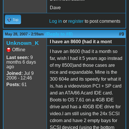
Dave
Top
Log in
or
register
to post comments
(Reply to #8)
#9
May 28, 2007 - 2:59am
I have an 8600 (had it a mont
Unknown_K
Offline
I have an 8600 (had it a month so
Last seen:
9
far, wish I had it 5 years ago instead
months 6 days
of my 8500)and those cases are
ago
nice and expandable. Mine is the
Joined:
Jul 9
2006 - 12:46
300 604e and its speedy for what it
Posts:
61
is, has a videovision PCI + SP card
and an ATA/66 Acard IDE card.
Boots to OS 7.61 on a 4GB IDE
drive and has a 40GB IDE drive for
video.I am still using the 24x SCSI
cdrom and have 2 empty bays for
SCSI deviced (using the bottom