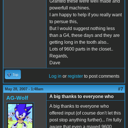
Granted these were well made and
powerfull machines.
I am happy to help if you really want
to persue this,
But I would suggest nothing less
than a G4, these days and they are
getting long in the tooth also..
Lots of 9600 parts in the closet..
Regards,
Dave
Top
Log in
or
register
to post comments
#7
May 28, 2007 - 1:48am
A big thanks to everyone who
AG-Wolf
A big thanks to everyone who
offered input (of course don't let this
post stop anything further)... I'm fully
aware that even a maxed 9600