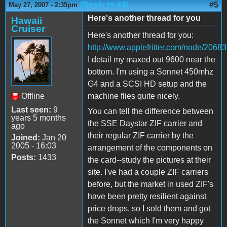
(Reply to #4)
#5
May 27, 2007 - 2:35pm
Here's another thread for you
Hawaii
Cruiser
Here's another thread for you:
http://www.applefritter.com/node/20683
I detail my maxed out 9600 near the
bottom. I'm using a Sonnet 450mhz
G4 and a SCSI HD setup and the
Offline
machine flies quite nicely.
Last seen:
9
You can tell the difference between
years 5 months
the SSE Daystar ZIF carrier and
ago
their regular ZIF carrier by the
Joined:
Jan 20
2005 - 16:03
arrangement of the components on
Posts:
1433
the card--study the pictures at their
site. I've had a couple ZIF carriers
before, but the market in used ZIF's
have been pretty resilient against
price drops, so I sold them and got
the Sonnet which I'm very happy