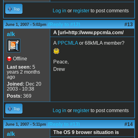
Top
Log in
or
register
to post comments
(Reply to #12)
#13
June 1, 2007 - 5:02pm
A [url=http://www.ppcmla.com/
alk
A
PPCMLA
or 68kMLA member?
Offline
Peace,
Last seen:
5
Drew
years 2 months
ago
Joined:
Dec 20
2003 - 10:38
Posts:
369
Top
Log in
or
register
to post comments
(Reply to #13)
#14
June 1, 2007 - 5:11pm
The OS 9 brower situation is
alk