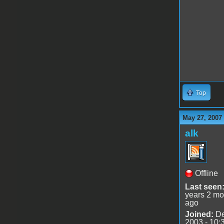
Top
May 27, 2007
alk
Offline
Last seen
years 2 mo
ago
Joined:
De
2003 - 10: