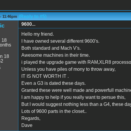
(Reply to #5)
 - 11:46pm
9600...
ic
Hello my friend.
:
18
I have owned several different 9600's.
onths
Both standard and Mach V's.
Awesome machines in their time.
n 18
52
i played the upgrade game with RAM,XLR8 processo
5
Unless you have piles of mony to throw away,
IT IS NOT WORTH IT .
Even a G3 is dated these days.
Granted these were well made and powerfull machin
I am happy to help if you really want to persue this,
But I would suggest nothing less than a G4, these days
Lots of 9600 parts in the closet..
Regards,
Dave