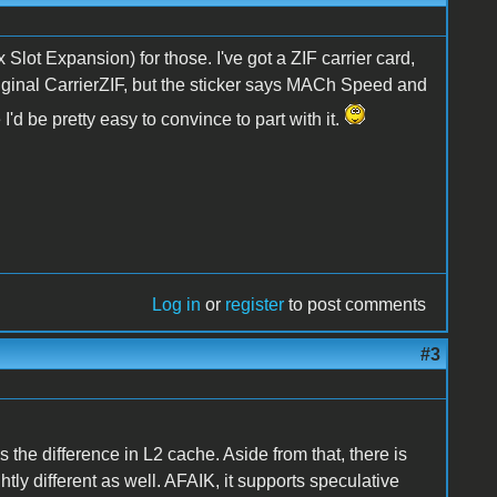
ot Expansion) for those. I've got a ZIF carrier card,
 original CarrierZIF, but the sticker says MACh Speed and
'd be pretty easy to convince to part with it.
Log in
or
register
to post comments
#3
he difference in L2 cache. Aside from that, there is
tly different as well. AFAIK, it supports speculative