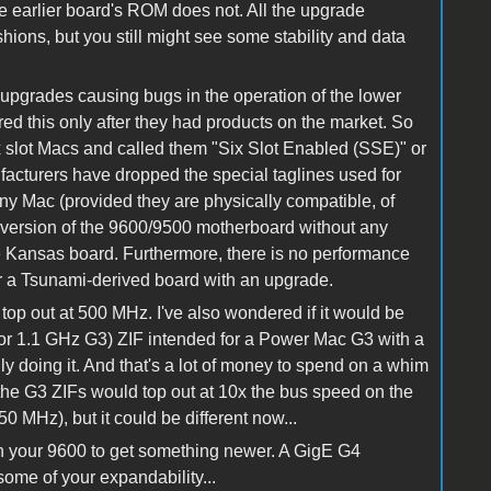
he earlier board's ROM does not. All the upgrade
ions, but you still might see some stability and data
 upgrades causing bugs in the operation of the lower
d this only after they had products on the market. So
x slot Macs and called them "Six Slot Enabled (SSE)" or
cturers have dropped the special taglines used for
y Mac (provided they are physically compatible, of
y version of the 9600/9500 motherboard without any
e Kansas board. Furthermore, there is no performance
r a Tsunami-derived board with an upgrade.
 top out at 500 MHz. I've also wondered if it would be
 or 1.1 GHz G3) ZIF intended for a Power Mac G3 with a
lly doing it. And that's a lot of money to spend on a whim
at the G3 ZIFs would top out at 10x the bus speed on the
 MHz), but it could be different now...
 your 9600 to get something newer. A GigE G4
 some of your expandability...