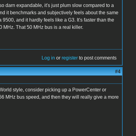
 so darn expandable, it's just plum slow compared to a
nd it benchmarks and subjectively feels about the same
9500, and it hardly feels like a G3. It's faster than the
0 MHz. That 50 MHz bus is a real killer.
Log in
or
register
to post comments
#4
 World style, consider picking up a PowerCenter or
66 MHz bus speed, and then they will really give a more