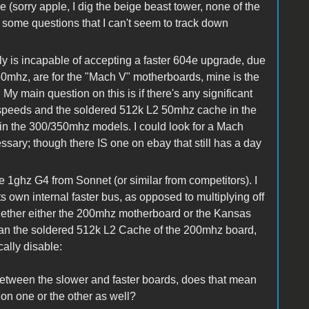
le (sorry apple, I dig the beige beast tower, none of the
ave some questions that I can't seem to track down
ly is incapable of accepting a faster 604e upgrade, due
350mhz, are for the "Mach V" motherboards, mine is the
 My main question on this is if there's any significant
 speeds and the soldered 512k L2 50mhz cache in the
n the 300/350mhz models. I could look for a Mach
essary; though there IS one on ebay that still has a day
the 1ghz G4 from Sonnet (or similar from competitors). I
 own internal faster bus, as opposed to multiplying off
hether either the 200mhz motherboard or the Kansas
n the soldered 512k L2 Cache of the 200mhz board,
ally disable:
tween the slower and faster boards, does that mean
 on one or the other as well?