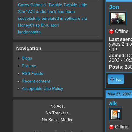
Corey Cohen's "Twinkle Twinkle Little
Jon
Star" ACI audio hack has been
successfully emulated in software via
HoneyCrisp Emulator!
Offline
landonsmith
Last seen
years 2 mo
Navigation
ago
Joined:
De
Blogs
2003 - 10:
Forums
Posts:
28
RSS Feeds
Top
Recent content
Acceptable Use Policy
May 27, 2007
alk
No Ads.
No Trackers.
No Social Media.
Offline