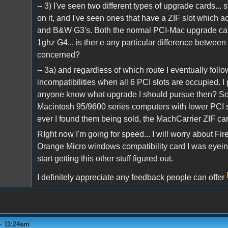
-- 3) I've seen two different types of upgrade cards...
on it, and I've seen ones that have a ZIF slot which
and B&W G3's. Both the normal PCI-Mac upgrade car
1ghz G4... is ther e any particular difference between
concerned?
-- 3a) and regardless of which route I eventually foll
incompatibilities when all 6 PCI slots are occupied. I 
anyone know what upgrade I should pursue then? Son
Macintosh 95/9600 series computers with lower PCI s
ever I found them being sold, the MachCarrier ZIF car
RIght now I'm going for speed... I will worry about F
Orange Micro windows compatibility card I was eye
start getting this other stuff figured out.
I definitely appreciate any feedback people can offer
 - 11:24am