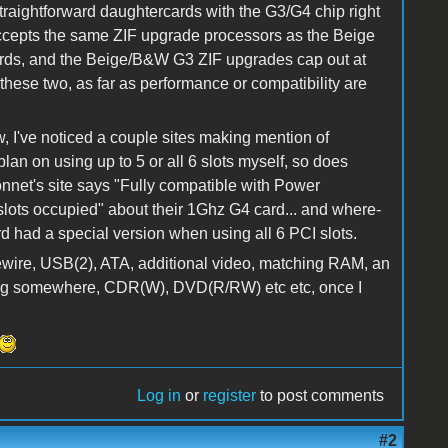
 straightforward daughtercards with the G3/G4 chip right
 accepts the same ZIF upgrade processors as the Beige
ds, and the Beige/B&W G3 ZIF upgrades cap out at
 these two, as far as performance or compatibility are
ow, I've noticed a couple sites making mention of
plan on using up to 5 or all 6 slots myself, so does
net's site says "Fully compatible with Power
lots occupied" about their 1Ghz G4 card... and where-
d had a special version when using all 6 PCI slots.
irewire, USB(2), ATA, additional video, matching RAM, an
ing somewhere, CDR(W), DVD(R/RW) etc etc, once I
Log in
or
register
to post comments
#2