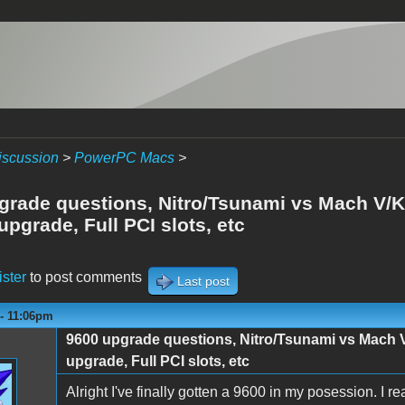
iscussion
>
PowerPC Macs
>
grade questions, Nitro/Tsunami vs Mach V/K
pgrade, Full PCI slots, etc
ister
to post comments
Last post
 - 11:06pm
9600 upgrade questions, Nitro/Tsunami vs Mach 
upgrade, Full PCI slots, etc
Alright I've finally gotten a 9600 in my posession. I re