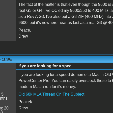
The fact of the matter is that even though the 9600 is
real G3 or G4. I've OC'ed my 9600/350 to 400 MHz, a
as a Rev A G3. I've also put a G3 ZIF (400 MHz) into a 
9600, but it's nowhere near as fast as a real G3 @ 40
Peace,
Drew
 - 11:50am
If you are looking for a spee
If you are looking for a speed demon of a Mac in Old
PowerCenter Pro. You can easily overclock these to 
modern Mac a run for it's money.
:
5
Old 68k MLA Thread On The Subject
nths
Peacek
Drew
c 20
38