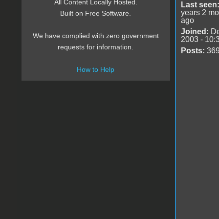
All Content Locally Hosted.
Last seen
years 2 mo
Built on Free Software.
ago
Joined:
De
We have complied with zero government
2003 - 10:
requests for information.
Posts:
36
How to Help