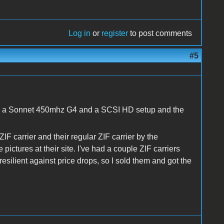
Log in
or
register
to post comments
#5
ing a Sonnet 450mhz G4 and a SCSI HD setup and the
F carrier and their regular ZIF carrier by the
ictures at their site. I've had a couple ZIF carriers
resilient against price drops, so I sold them and got the