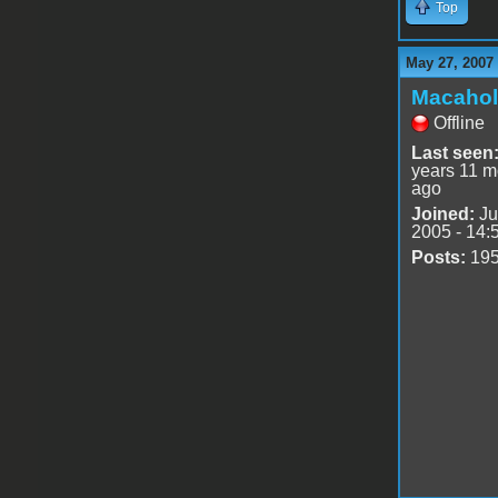
Top
May 27, 2007
Macahol
Offline
Last seen
years 11 m
ago
Joined:
Ju
2005 - 14:
Posts:
19