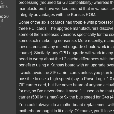
:
5
processing (required for G3 compatibility) whereas t
nths
manufacturers have worked around that in various fash
integrity advantages with the Kansas ROM.
c 20
38
Some of the six slot Macs had trouble with processor
9
three PCI cards. The upgrade manufacturers discovere
some of them released versions specfically for the si
some such marketing nonsense. More recently, manufa
these cards and any recent upgrade should work in an
course). Similarly, any CPU upgrade will work in an
need to worry about the L2 cache differences with th
benefit to using a Kansas board with an upgrade ove
I would avoid the ZIF carrier cards unless you plan to
possible to use a high speed (say, a PowerLogix 1.0
ZIF carrier card, but I've never heard of anyone actua
for me, so I've never done it myself. It used to be th
carrier (500 MHz max) or 9x the bus speed for G4s (450
You could always do a motherboard replacement with
motherboard ought to fit nicely. Of course, you'll lose