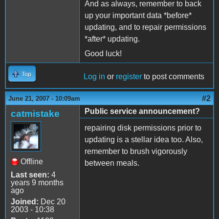
And as always, remember to back
up your important data *before*
updating, and to repair permissions
*after* updating.
Good luck!
Top
Log in
or
register
to post comments
#2
June 21, 2007 - 10:09am
Public service announcement?
catmistake
repairing disk permissions prior to
updating is a stellar idea too. Also,
remember to brush vigorously
Offline
between meals.
Last seen:
4
years 9 months
ago
Joined:
Dec 20
2003 - 10:38