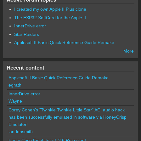
I created my own Apple II Plus clone
The ESP32 SoftCard for the Apple II
InnerDrive error
Star Raiders
Applesoft II Basic Quick Reference Guide Remake
More
Recent content
Applesoft II Basic Quick Reference Guide Remake
egrath
InnerDrive error
Wayne
Corey Cohen's "Twinkle Twinkle Little Star" ACI audio hack
has been successfully emulated in software via HoneyCrisp
Emulator!
landonsmith
HoneyCrisp Emulator v1.3.6 Released!