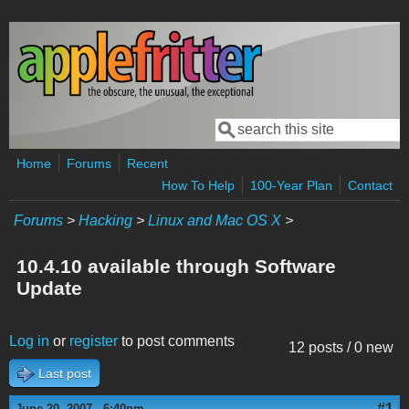
Skip to main content
Search
Search form
Home
Forums
Recent
How To Help
100-Year Plan
Contact
Forums
>
Hacking
>
Linux and Mac OS X
>
10.4.10 available through Software
Update
Log in
or
register
to post comments
12 posts / 0 new
Last post
#1
June 20, 2007 - 6:40pm