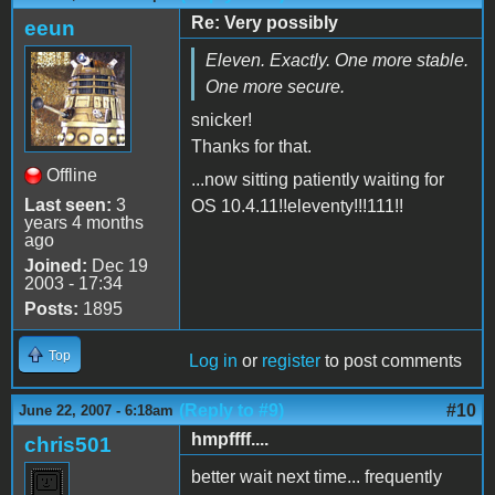
Re: Very possibly
eeun
Eleven. Exactly. One more stable.
One more secure.
snicker!
Thanks for that.
Offline
...now sitting patiently waiting for
Last seen:
3
OS 10.4.11!!eleventy!!!111!!
years 4 months
ago
Joined:
Dec 19
2003 - 17:34
Posts:
1895
Top
Log in
or
register
to post comments
(Reply to #9)
#10
June 22, 2007 - 6:18am
hmpffff....
chris501
better wait next time... frequently