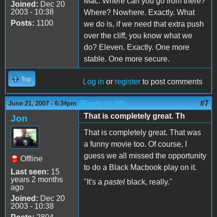
Mac. Where can you go from there?
Joined:
Dec 20
2003 - 10:38
Where? Nowhere. Exactly. What
Posts:
1100
we do is, if we need that extra push
over the cliff, you know what we
do? Eleven. Exactly. One more
stable. One more secure.
Top
Log in
or
register
to post comments
(Reply to #6)
#7
June 21, 2007 - 6:34pm
That is completely great. Th
Jon
That is completely great. That was
a funny movie too. Of course, I
guess we all missed the opportunity
Offline
to do a Black Macbook play on it.
Last seen:
15
years 2 months
"It's a
pastel
black, really."
ago
Joined:
Dec 20
2003 - 10:38