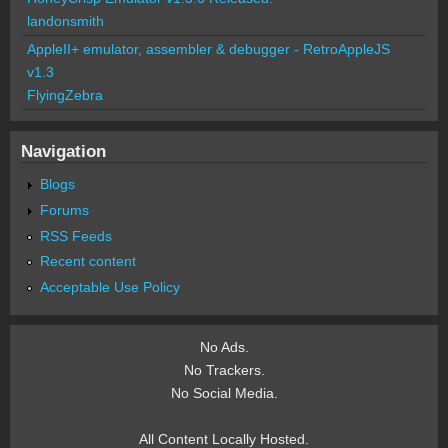
landonsmith
AppleII+ emulator, assembler & debugger - RetroAppleJS
v1.3
FlyingZebra
Navigation
Blogs
Forums
RSS Feeds
Recent content
Acceptable Use Policy
No Ads.
No Trackers.
No Social Media.
All Content Locally Hosted.