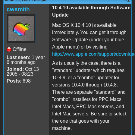
10.4.10 available through Software
cwsmith
Update
Mac OS X 10.4.10 is available
immediately. You can get it through
Software Update (under your blue
Apple menu) or by visiting
Offline
http://www.apple.com/support/downloa
Last seen:
1 year
6 months ago
As is usually the case, there is a
Joined:
Oct 13
"standard" updater which requires
2005 - 08:23
10.4.9, or a "combo" updater for
Posts:
698
versions 10.4.0 through 10.4.8.
There are separate "standard" and
"combo" installers for PPC Macs,
Intel Macs, PPC Mac servers, and
Intel Mac servers. Be sure to select
the one that goes with your
machine.