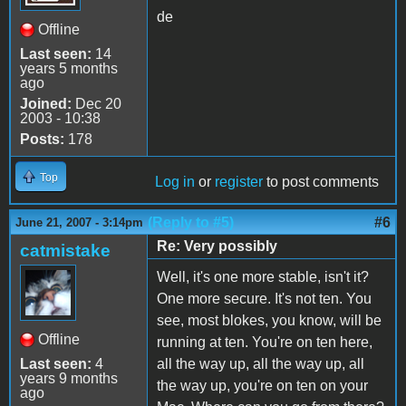
de
Offline
Last seen:
14
years 5 months
ago
Joined:
Dec 20
2003 - 10:38
Posts:
178
Top
Log in
or
register
to post comments
(Reply to #5)
#6
June 21, 2007 - 3:14pm
Re: Very possibly
catmistake
Well, it's one more stable, isn't it?
One more secure. It's not ten. You
see, most blokes, you know, will be
Offline
running at ten. You're on ten here,
Last seen:
4
all the way up, all the way up, all
years 9 months
the way up, you're on ten on your
ago