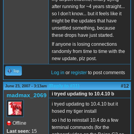
after running for ~4 years straight...
so I don't know... but it feels like it
might be the updates that have
unsettled something, because
these drops have just started.
If anyone is losing connections
randomly from time to time with the
new update, plz post.
Top
Log in
or
register
to post comments
(Reply to #11)
#12
June 23, 2007 - 3:13am
i tryed updating to 10.4.10 b
madmax_2069
i tryed updating to 10.4.10 but it
hosed my tiger install
so i hd to reinstall 10.4 do a few
Offline
terminal commands (for the
Last seen:
15