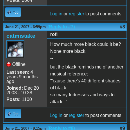
Posts:
2804
Top
Log in
or
register
to post comments
(Reply to #7)
#8
June 21, 2007 - 6:59pm
rofl
catmistake
How much more black could it be?
None more black.
--
Offline
but the black reminds me of another
Last seen:
4
musical reference:
years 9 months
"'cause there's 40 different shades
ago
of black,
Joined:
Dec 20
2003 - 10:38
so many fortresses and ways to
Posts:
1100
attack..."
Top
Log in
or
register
to post comments
(Reply to #8)
#9
June 21, 2007 - 9:15pm