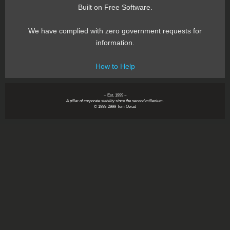
Built on Free Software.
We have complied with zero government requests for
information.
How to Help
~ Est. 1999 ~
A pillar of corporate stability since the second millenium.
© 1999-2999 Tom Owad