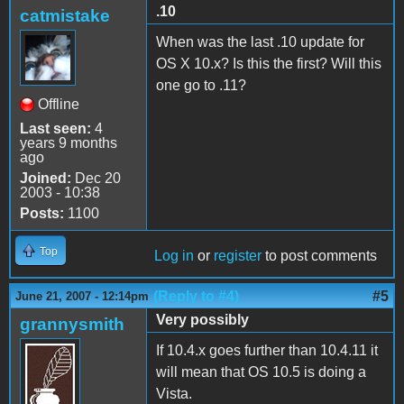
.10
catmistake
When was the last .10 update for
OS X 10.x? Is this the first? Will this
one go to .11?
Offline
Last seen:
4
years 9 months
ago
Joined:
Dec 20
2003 - 10:38
Posts:
1100
Top
Log in
or
register
to post comments
(Reply to #4)
#5
June 21, 2007 - 12:14pm
Very possibly
grannysmith
If 10.4.x goes further than 10.4.11 it
will mean that OS 10.5 is doing a
Vista.