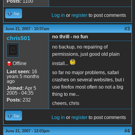
Posts:
1100
Top
Log in
or
register
to post comments
#3
June 21, 2007 - 10:57am
no thrill - no fun
chris501
no backup, no repairing of
permissions, just good old plain
Offline
install...
Last seen:
16
so far no major problems, safari
years 5 months
crashes on several websites, but i
ago
use firefox most often so not a big
Joined:
Apr 5
2005 - 04:35
thing to me...
Posts:
232
cheers, chris
Top
Log in
or
register
to post comments
#4
June 21, 2007 - 12:03pm