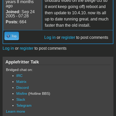
onboard video on the Beige G3 so
years 8 months
ago
it wont keep going off) reboot and
Joined:
Sep 24
then update to 10.4.10. now its all
2005 - 07:28
up to date running great. and much
Posts:
664
faster than the old install.
Top
Log in
or
register
to post comments
Log in
or
register
to post comments
Applefritter Talk
Bridged chat on:
IRC
Matrix
Discord
Misfire
(Hotline BBS)
Slack
Telegram
Learn more