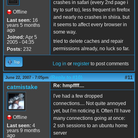
crashes in safari (every 2nd page i
try to surf to), less frequent in firefox
Offline
and nearly no crashes in shiira. but
Last seen:
16
it seems to affect every browser in
years 5 months
ago
some way.
Joined:
Apr 5
tried to delete caches and repair
2005 - 04:35
permissions already, no luck so far.
Posts:
232
Top
Log in
or
register
to post comments
(Reply to #10)
#11
June 22, 2007 - 7:05pm
Re: hmpffff....
catmistake
I've had a few dropped
connections.... Not quite annoyed
yet, but I'm noticing it. Often I'll have
Offline
many connections going at once:
Last seen:
4
2 ssh sessions to an ubuntu home
years 9 months
server
ago