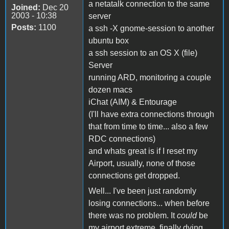
a netatalk connection to the same
Joined:
Dec 20
2003 - 10:38
server
Posts:
1100
a ssh -X gnome-session to another
ubuntu box
a ssh session to an OS X (file)
Server
running ARD, monitoring a couple
dozen macs
iChat (AIM) & Entourage
(I'll have extra connections through
that from time to time... also a few
RDC connections)
and whats great is if I reset my
Airport, usually, none of those
connections get dropped.
Well... I've been just randomly
losing connections... when before
there was no problem. It
could
be
my airport extreme, finally dying