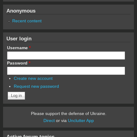
Anonymous
Recent content
User login
Username
*
Password
*
Create new account
Request new password
Please support the defense of Ukraine.
Direct
or via
Unclutter App
Active forum topics