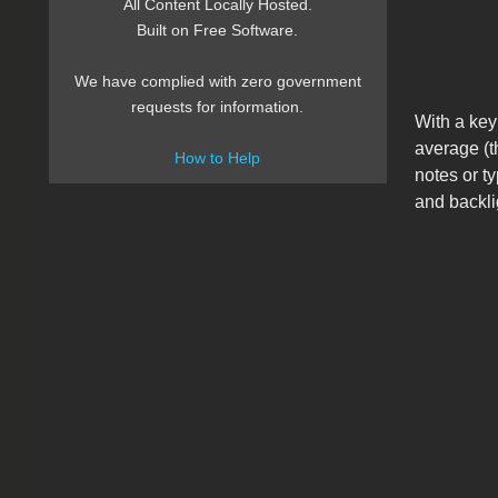
All Content Locally Hosted.
Built on Free Software.
We have complied with zero government
requests for information.
With a key
average (t
How to Help
notes or ty
and backli