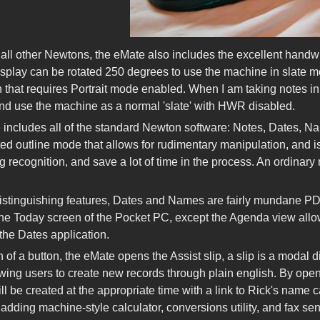
 all other Newtons, the eMate also includes the excellent handw
isplay can be rotated 250 degrees to use the machine in slate mo
 that requires Portrait mode enabled. When I am taking notes in le
and use the machine as a normal 'slate' with HWR disabled.
includes all of the standard Newton software: Notes, Dates, Nam
ted outline mode that allows for rudimentary manipulation, and i
g recognition, and save a lot of time in the process. An ordinary
.
istinguishing features, Dates and Names are fairly mundane PDA 
 the Today screen of the Pocket PC, except the Agenda view allow
the Dates application.
h of a button, the eMate opens the Assist slip, a slip is a modal 
owing users to create new records through plain english. By open
ll be created at the appropriate time with a link to Rick's name 
 adding machine-style calculator, conversions utility, and fax send