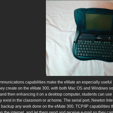
munications capabilities make the eMate an especially useful t
they create on the eMate 300, with both Mac OS and Windows s
and then enhancing it on a desktop computer, students can use
dy exist in the classroom or at home. The serial port, Newton Int
 backup any work done on the eMate 300. TCP/IP capabilities the 
on the internet, and let them send and receive e-mail so they c