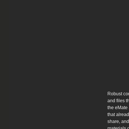
Robust com
and files 
the eMate 
that alrea
share, and
materials 