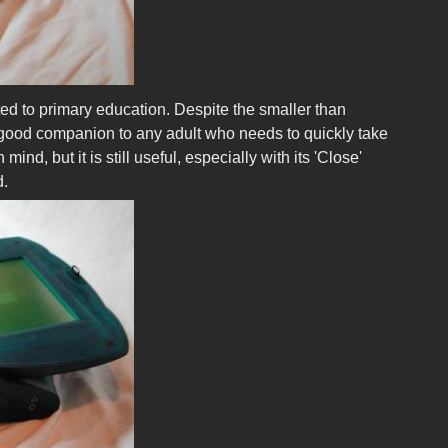
ted to primary education. Despite the smaller than
a good companion to any adult who needs to quickly take
d, but it is still useful, especially with its 'Close'
d.