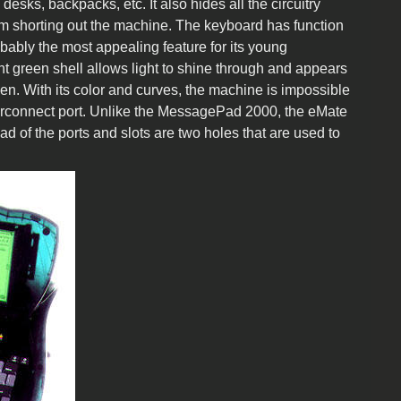
 desks, backpacks, etc. It also hides all the circuitry
 from shorting out the machine. The keyboard has function
bably the most appealing feature for its young
ent green shell allows light to shine through and appears
en. With its color and curves, the machine is impossible
nterconnect port. Unlike the MessagePad 2000, the eMate
d of the ports and slots are two holes that are used to