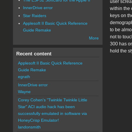
user scream
InnerDrive error
within the 
keys on th
Star Raiders
demographi
Applesoft II Basic Quick Reference
to be almo
Guide Remake
not to tou
More
300 has on
hold the s
Recent content
Applesoft II Basic Quick Reference
Guide Remake
egrath
InnerDrive error
Wayne
Corey Cohen's "Twinkle Twinkle Little
Star" ACI audio hack has been
successfully emulated in software via
HoneyCrisp Emulator!
landonsmith