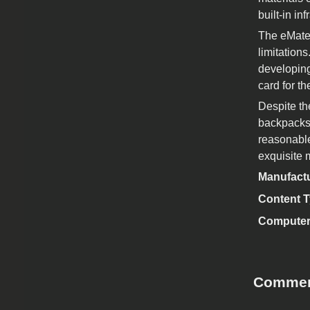
built-in i
The eMate 
limitation
developing
card for t
Despite th
backpacks 
reasonable
exquisite m
Manufact
Content 
Computer
Comme