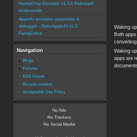
HoneyCrisp Emulator v1.3.6 Released!
landonsmith
AppleII+ emulator, assembler &
debugger - RetroAppleJS v1.3
Waking up 
FlyingZebra
Both apps 
converting
Navigation
Waking up 
apps are r
Blogs
documents 
Forums
RSS Feeds
Recent content
Acceptable Use Policy
No Ads.
No Trackers.
No Social Media.