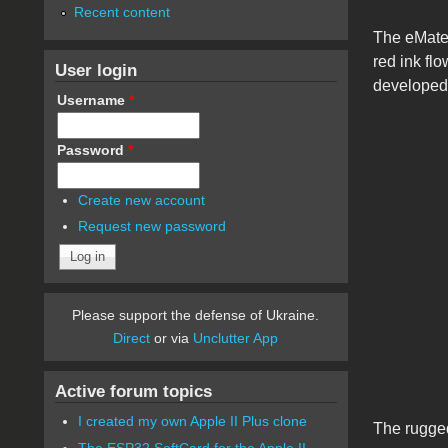
Recent content
The eMate 
red ink fl
User login
developed
Username
*
Password
*
Create new account
Request new password
Please support the defense of Ukraine.
Direct
or via
Unclutter App
Active forum topics
I created my own Apple II Plus clone
The rugge
The ESP32 SoftCard for the Apple II