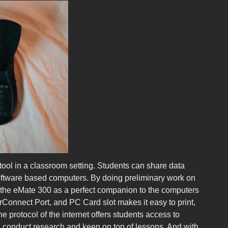
ool in a classroom setting. Students can share data
oftware based computers. By doing preliminary work on
 the eMate 300 as a perfect companion to the computers
erConnect Port, and PC Card slot makes it easy to print,
protocol of the internet offers students access to
an conduct research and keep on top of lessons. And with