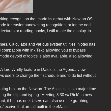
riting recognition that made its debut with Newton OS
de for easier handwriting recognition, or for the odd
ctures or reading books, I will rotate the display. to
es, Calculator and various system utilities. Notes has
s compatible with Ink Text, allowing you to bypass
 mode devoid of topics is also available, also allowing
fare. A nifty feature in Dates is the Agenda view,
s users to change their schedule and to do list without
dialog box on the Newton. The Assist slip is a major time
ing the slip and typing "Meeting 3:30 w/ Rick", a new
card, if he has one. Users can also use the graphing
/receive that are all built in the eMate.