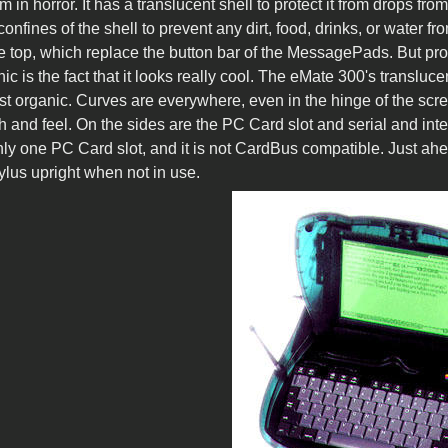
 in horror. It has a translucent shell to protect it from drops from
confines of the shell to prevent any dirt, food, drinks, or water
e top, which replace the button bar of the MessagePads. But pro
c is the fact that it looks really cool. The eMate 300's transluc
st organic. Curves are everywhere, even in the hinge of the scre
ch and feel. On the sides are the PC Card slot and serial and i
ly one PC Card slot, and it is not CardBus compatible. Just ahea
tylus upright when not in use.