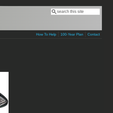
Search
Search form
How To Help
100-Year Plan
Contact