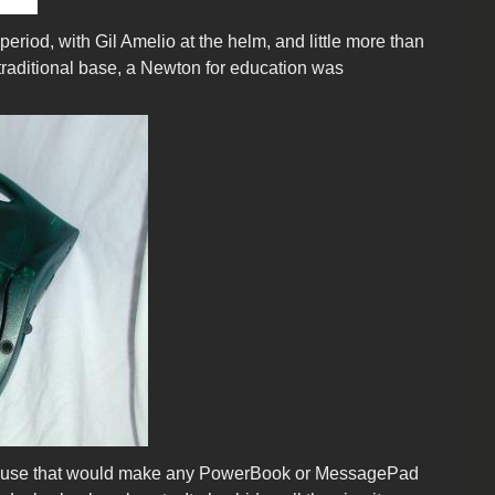
riod, with Gil Amelio at the helm, and little more than
traditional base, a Newton for education was
 abuse that would make any PowerBook or MessagePad