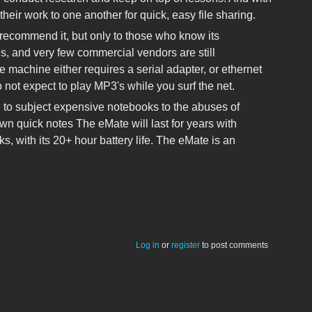
heir work to one another for quick, easy file sharing.
 recommend it, but only to those who know its
es, and very few commercial vendors are still
e machine either requires a serial adapter, or ethernet
ot expect to play MP3's while you surf the net.
ng to subject expensive notebooks to the abuses of
own quick notes The eMate will last for years with
, with its 20+ hour battery life. The eMate is an
Log in
or
register
to post comments