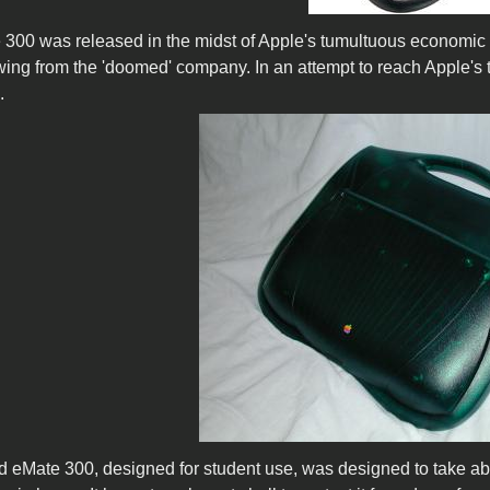
300 was released in the midst of Apple's tumultuous economic pe
owing from the 'doomed' company. In an attempt to reach Apple's 
.
d eMate 300, designed for student use, was designed to take