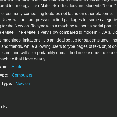
nfrared technology, the eMate lets educators and students "beam" t
offers many compelling features not found on other platforms. I
s. Users will be hard pressed to find packages for some categori
 for the Newton. To sync with a machine without a serial port, th
he eMate. The eMate is very slow compared to modern PDA's. Do n
e machines limitations, it is an ideal set up for students unwilli
and friends, while allowing users to type pages of text, or jot d
 care, and will offer portability unmatched in consumer notebooks
achine that I love dearly.
urer:
Apple
Type:
Computers
 Type:
Newton
nts