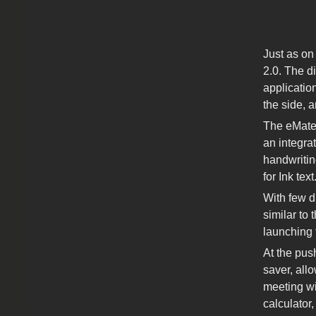
Just as on
2.0. The d
application
the side, 
The eMate 
an integra
handwritin
for Ink text
With few d
similar to
launching 
At the pus
saver, all
meeting wi
calculator,