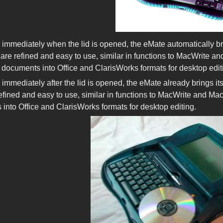
immediately when the lid is opened, the eMate automatically br
are refined and easy to use, similar in functions to MacWrite a
 documents into Office and ClarisWorks formats for desktop edit
immediately after the lid is opened, the eMate already brings i
efined and easy to use, similar in functions to MacWrite and Ma
into Office and ClarisWorks formats for desktop editing.