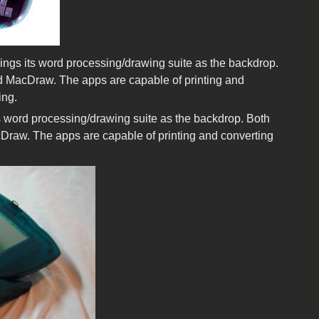
ings its word processing/drawing suite as the backdrop.
nd MacDraw. The apps are capable of printing and
ing.
ts word processing/drawing suite as the backdrop. Both
cDraw. The apps are capable of printing and converting