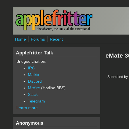
Skip to main content
Home
Forums
Recent
Applefritter Talk
eMate 3
Bridged chat on:
IRC
Matrix
Submitted by
Discord
Misfire
(Hotline BBS)
Slack
Telegram
Learn more
Anonymous