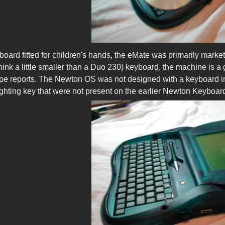
board fitted for children's hands, the eMate was primarily marke
hink a little smaller than a Duo 230) keyboard, the machine is 
pe reports. The Newton OS was not designed with a keyboard in min
ghting key that were not present on the earlier Newton Keyboar