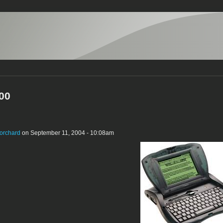
00
orchard
on September 11, 2004 - 10:08am