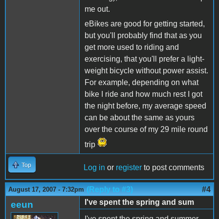
me out.
eBikes are good for getting started,
but you'll probably find that as you
get more used to riding and
exercising, that you'll prefer a light-
weight bicycle without power assist.
For example, depending on what
bike I ride and how much rest I got
the night before, my average speed
can be about the same as yours
over the course of my 29 mile round
trip
Top
Log in
or
register
to post comments
(Reply to #3)
#4
August 17, 2007 - 7:32pm
I've spent the spring and sum
eeun
I've spent the spring and summer