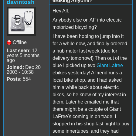
eBiking Anyone?
davintosh
Hey All:
Anybody else on AF into electric
motorized bicycling?
I have been hoping to jump into it
Offline
for a while now, and finally ordered
Last seen:
12
a hub motor last week (due for
years 5 months
delivery tomorrow!) Then out of the
ago
blue I picked up two
Giant Lafree
Joined:
Dec 20
2003 - 10:38
ebikes yesterday! A friend runs a
Posts:
554
local bike shop, and I had asked
him a while back about electric
bikes, so he knew of my interest in
them. Later he emailed me that
there might be a couple of Giant
LaFree's coming in on trade. I
stopped in his shop last night to buy
some innertubes, and they had