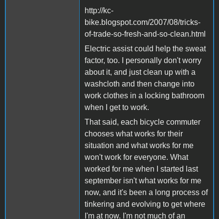
http://kc-
bike.blogspot.com/2007/08/tricks-
of-trade-so-fresh-and-so-clean.html
Electric assist could help the sweat
factor, too. I personally don't worry
about it, and just clean up with a
washcloth and then change into
work clothes in a locking bathroom
when I get to work.
That said, each bicycle commuter
chooses what works for their
situation and what works for me
won't work for everyone. What
worked for me when I started last
september isn't what works for me
now, and it's been a long process of
tinkering and evolving to get where
I'm at now. I'm not much of an