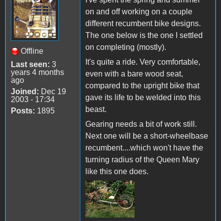
on and off working on a couple
different recumbent bike designs.
The one below is the one I settled
on completing (mostly).
Offline
It's quite a ride. Very comfortable,
Last seen:
3
years 4 months
even with a bare wood seat,
ago
compared to the upright bike that
Joined:
Dec 19
gave its life to be welded into this
2003 - 17:34
beast.
Posts:
1895
Gearing needs a bit of work still.
Next one will be a short-wheelbase
recumbent....which won't have the
turning radius of the Queen Mary
like this one does.