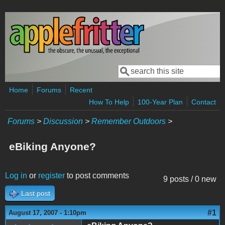
Skip to main content
Search
Search form
Home
Forums
Recent
How To Help
100-Year Plan
Contact
Forums
>
Discussion
>
Remember Outdoors
>
eBiking Anyone?
Log in
or
register
to post comments
9 posts / 0 new
Last post
#1
August 17, 2007 - 1:10pm