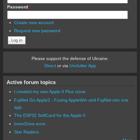
Password
*
Create new account
Request new password
Please support the defense of Ukraine.
Direct
or via
Unclutter App
Active forum topics
I created my own Apple II Plus clone
FujiNet Go Apple2 - Fusing AppleWin and FujiNet into one
app.
The ESP32 SoftCard for the Apple II
InnerDrive error
Star Raiders