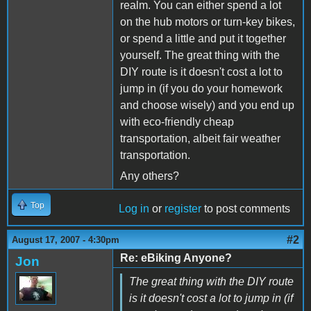
realm. You can either spend a lot
on the hub motors or turn-key bikes,
or spend a little and put it together
yourself. The great thing with the
DIY route is it doesn't cost a lot to
jump in (if you do your homework
and choose wisely) and you end up
with eco-friendly cheap
transportation, albeit fair weather
transportation.
Any others?
Top
Log in
or
register
to post comments
#2
August 17, 2007 - 4:30pm
Re: eBiking Anyone?
Jon
The great thing with the DIY route
is it doesn't cost a lot to jump in (if