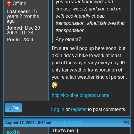
you do your homework and
Offline
choose wisely) and you end up
Last seen:
15
with eco-friendly cheap
years 2 months
ago
transportation, albeit fair weather
Joined:
Dec 20
transportation.
2003 - 10:38
Any others?
Posts:
2804
I'm sure he'll pop up here soon, but
ax0n rides a bike to work at least
part of the way nearly every day. It's
only fair weather transportation of
you're a fair weather kind of person.
http://kc-bike.blogspot.com/
Top
Log in
or
register
to post comments
(Reply to #2)
#3
August 17, 2007 - 6:34pm
That's me :)
ax0n