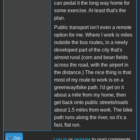
can pedal it the long way home for
some exercise. At least that's the
plan.
Public transport isn't even a remote
option for me. Where I work is miles
outside the bus routes, in a newly
developed part of the city that's
almost rural (corn and bean fields
across the road, with the airport in
the distance.) The nice thing is that
most of my route to work is on a
greenway/bike path. I'd get on it
about a mile from my home, then
get back onto public streets/roads
about 1.5 miles from work. The bike
path runs along the river, so it's a
fast, flat run.
Top
Log in
or
register
to post comments