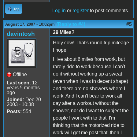
Top
Log in
or
register
to post comments
(Reply to #4)
#5
August 17, 2007 - 10:02pm
29 Miles?
davintosh
Holy cow! That's round trip mileage
I hope.
I live about 6 miles from work, but
rarely ride to work because I can't
do it without working up a sweat
Offline
(even when I was in decent shape)
Last seen:
12
years 5 months
and there are no showers where I
ago
work. And I can't bear to work all
Joined:
Dec 20
day after a workout without the
2003 - 10:38
shower, nor do I want to subject the
Posts:
554
people I work with to that! I'm
thinking that the motorized ride to
work will get me past that, then I