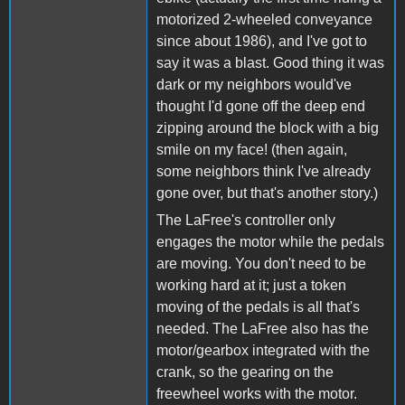
motorized 2-wheeled conveyance
since about 1986), and I've got to
say it was a blast. Good thing it was
dark or my neighbors would've
thought I'd gone off the deep end
zipping around the block with a big
smile on my face! (then again,
some neighbors think I've already
gone over, but that's another story.)
The LaFree's controller only
engages the motor while the pedals
are moving. You don't need to be
working hard at it; just a token
moving of the pedals is all that's
needed. The LaFree also has the
motor/gearbox integrated with the
crank, so the gearing on the
freewheel works with the motor.