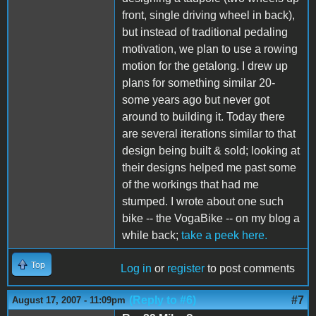
front, single driving wheel in back),
but instead of traditional pedaling
motivation, we plan to use a rowing
motion for the getalong. I drew up
plans for something similar 20-
some years ago but never got
around to building it. Today there
are several iterations similar to that
design being built & sold; looking at
their designs helped me past some
of the workings that had me
stumped. I wrote about one such
bike -- the VogaBike -- on my blog a
while back;
take a peek here.
Top
Log in
or
register
to post comments
(Reply to #6)
#7
August 17, 2007 - 11:09pm