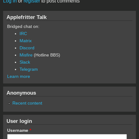
Log in
or
register
to post comments
Applefritter Talk
Bridged chat on:
IRC
Matrix
Discord
Misfire
(Hotline BBS)
Slack
Telegram
Learn more
Anonymous
Recent content
User login
Username
*