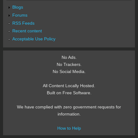
Blogs
Forums
RSS Feeds
Recent content
Acceptable Use Policy
No Ads.
No Trackers.
No Social Media.
All Content Locally Hosted.
Built on Free Software.
We have complied with zero government requests for
information.
How to Help