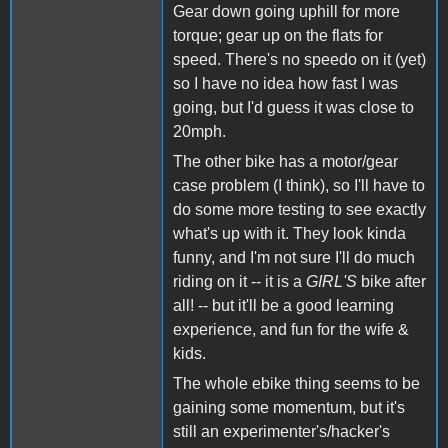
Gear down going uphill for more
torque; gear up on the flats for
speed. There's no speedo on it (yet)
so I have no idea how fast I was
going, but I'd guess it was close to
20mph.
The other bike has a motor/gear
case problem (I think), so I'll have to
do some more testing to see exactly
what's up with it. They look kinda
funny, and I'm not sure I'll do much
riding on it -- it is a
GIRL'S
bike after
all! -- but it'll be a good learning
experience, and fun for the wife &
kids.
The whole ebike thing seems to be
gaining some momentum, but it's
still an experimenter's/hacker's