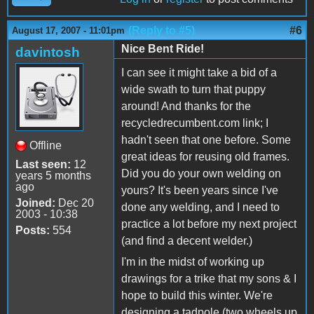
(Reply to #5)
#6
August 17, 2007 - 11:01pm
Nice Bent Ride!
davintosh
I can see it might take a bid of a
wide swath to turn that puppy
around! And thanks for the
recycledrecumbent.com link; I
hadn't seen that one before. Some
Offline
great ideas for reusing old frames.
Last seen:
12
Did you do your own welding on
years 5 months
ago
yours? It's been years since I've
Joined:
Dec 20
done any welding, and I need to
2003 - 10:38
practice a lot before my next project
Posts:
554
(and find a decent welder.)
I'm in the midst of working up
drawings for a trike that my sons & I
hope to build this winter. We're
designing a tadpole (two wheels up