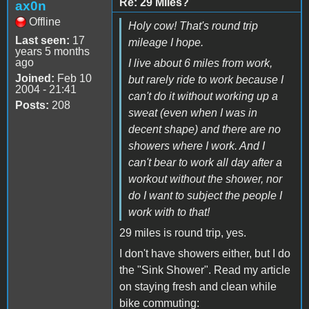
Re: 29 Miles?
ax0n
Offline
Holy cow! That's round trip
Last seen:
17
mileage I hope.
years 5 months
ago
I live about 6 miles from work,
Joined:
Feb 10
but rarely ride to work because I
2004 - 21:41
can't do it without working up a
Posts:
208
sweat (even when I was in
decent shape) and there are no
showers where I work. And I
can't bear to work all day after a
workout without the shower, nor
do I want to subject the people I
work with to that!
29 miles is round trip, yes.
I don't have showers either, but I do
the "Sink Shower". Read my article
on staying fresh and clean while
bike commuting: