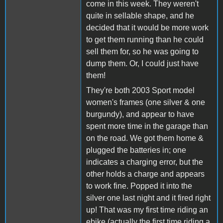
come in this week. They weren't
quite in sellable shape, and he
decided that it would be more work
to get them running than he could
sell them for, so he was going to
dump them. Or, I could just have
them!
They're both 2003 Sport model
women's frames (one silver & one
burgundy), and appear to have
spent more time in the garage than
on the road. We got them home &
plugged the batteries in; one
indicates a charging error, but the
other holds a charge and appears
to work fine. Popped it into the
silver one last night and it fired right
up! That was my first time riding an
ebike (actually the first time riding a