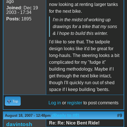
ago
now looking at renting larger tanks
Joined:
Dec 19
for the next bike.
2003 - 17:34
Posts:
1895
I'm in the midst of working up
drawings for a trike that my sons
& I hope to build this winter.
I'd like to see that. The tadpole
design looks like it'd be great for
long-hauls. The steering looks a bit
complicated for my "fudge it"
building methodology. Maybe if I
get through the next bike intact,
though I'll quickly run out of shed
space if I keep building 'bents.
Top
Log in
or
register
to post comments
(Reply to #8)
#9
August 18, 2007 - 12:48pm
Re: Re: Nice Bent Ride!
davintosh