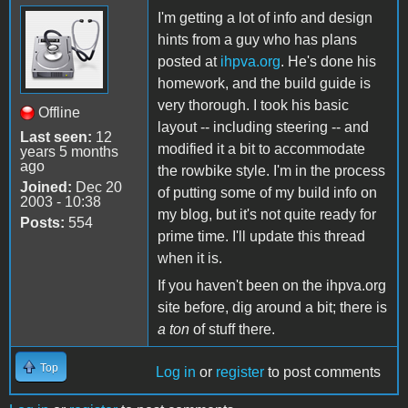
I'm getting a lot of info and design
hints from a guy who has plans
posted at
ihpva.org
. He's done his
homework, and the build guide is
very thorough. I took his basic
Offline
layout -- including steering -- and
Last seen:
12
modified it a bit to accommodate
years 5 months
ago
the rowbike style. I'm in the process
Joined:
Dec 20
of putting some of my build info on
2003 - 10:38
my blog, but it's not quite ready for
Posts:
554
prime time. I'll update this thread
when it is.
If you haven't been on the ihpva.org
site before, dig around a bit; there is
a ton
of stuff there.
Top
Log in
or
register
to post comments