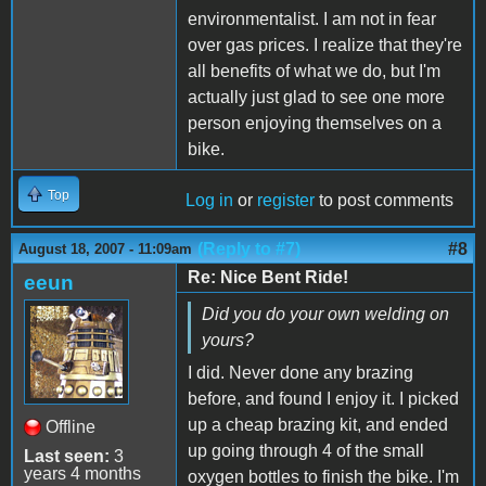
environmentalist. I am not in fear
over gas prices. I realize that they're
all benefits of what we do, but I'm
actually just glad to see one more
person enjoying themselves on a
bike.
Top
Log in
or
register
to post comments
(Reply to #7)
#8
August 18, 2007 - 11:09am
Re: Nice Bent Ride!
eeun
Did you do your own welding on
yours?
I did. Never done any brazing
before, and found I enjoy it. I picked
up a cheap brazing kit, and ended
Offline
up going through 4 of the small
Last seen:
3
years 4 months
oxygen bottles to finish the bike. I'm