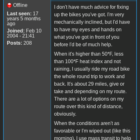
Offline
I don't have much advice for fixing
Last seen:
17
up the bikes you've got. I'm very
years 5 months
mechanically inclined, but I'd have
ago
to have my eyes and hands on
Joined:
Feb 10
2004 - 21:41
what you've got in front of you
Posts:
208
before I'd be of much help.
When it's higher than 50*F, less
than 100*F heat index and not
raining, I usually ride my road bike
the whole round trip to work and
back. It's about 29 miles, give or
take and depending on my route.
There are a lot of options on my
route over this kind of distance,
obviously.
When the conditions aren't as
favorable or I'm wiped out (like this
morning), I use mass transit to help