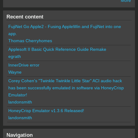
More
Recent content
FujiNet Go Apple2 - Fusing AppleWin and FujiNet into one
app.
Thomas Cherryhomes
Applesoft II Basic Quick Reference Guide Remake
egrath
InnerDrive error
Wayne
Corey Cohen's "Twinkle Twinkle Little Star" ACI audio hack
has been successfully emulated in software via HoneyCrisp
Emulator!
landonsmith
HoneyCrisp Emulator v1.3.6 Released!
landonsmith
Navigation