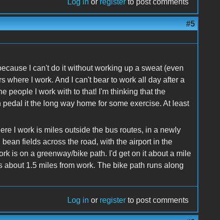
Log in
or
register
to post comments
#5
 because I can't do it without working up a sweat (even
where I work. And I can't bear to work all day after a
e people I work with to that! I'm thinking that the
an pedal it the long way home for some exercise. At least
ere I work is miles outside the bus routes, in a newly
 bean fields across the road, with the airport in the
ork is on a greenway/bike path. I'd get on it about a mile
s about 1.5 miles from work. The bike path runs along
Log in
or
register
to post comments