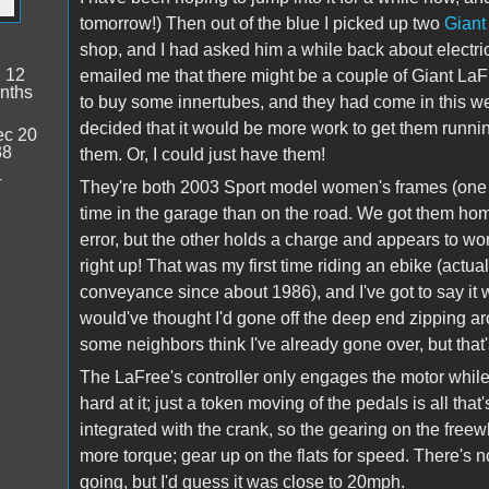
tomorrow!) Then out of the blue I picked up two
Giant
shop, and I had asked him a while back about electric
:
12
emailed me that there might be a couple of Giant LaFr
nths
to buy some innertubes, and they had come in this we
decided that it would be more work to get them runni
c 20
38
them. Or, I could just have them!
4
They're both 2003 Sport model women's frames (one 
time in the garage than on the road. We got them hom
error, but the other holds a charge and appears to work 
right up! That was my first time riding an ebike (actua
conveyance since about 1986), and I've got to say it 
would've thought I'd gone off the deep end zipping ar
some neighbors think I've already gone over, but that'
The LaFree's controller only engages the motor while
hard at it; just a token moving of the pedals is all t
integrated with the crank, so the gearing on the free
more torque; gear up on the flats for speed. There's n
going, but I'd guess it was close to 20mph.