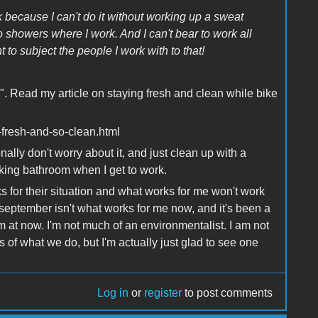
rk because I can't do it without working up a sweat
showers where I work. And I can't bear to work all
 to subject the people I work with to that!
r". Read my article on staying fresh and clean while bike
o-fresh-and-so-clean.html
onally don't worry about it, and just clean up with a
king bathroom when I get to work.
for their situation and what works for me won't work
september isn't what works for me now, and it's been a
m at now. I'm not much of an environmentalist. I am not
its of what we do, but I'm actually just glad to see one
Log in
or
register
to post comments