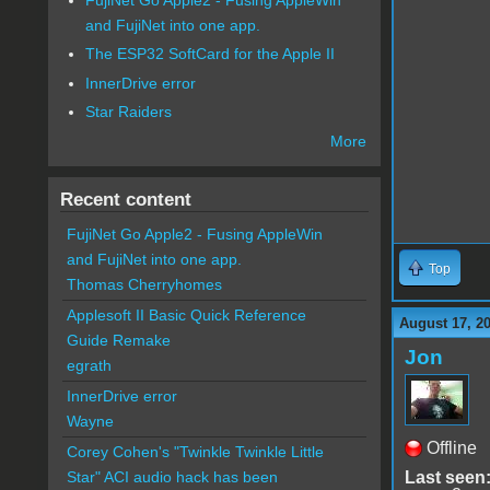
and FujiNet into one app.
The ESP32 SoftCard for the Apple II
InnerDrive error
Star Raiders
More
Recent content
FujiNet Go Apple2 - Fusing AppleWin
and FujiNet into one app.
Top
Thomas Cherryhomes
Applesoft II Basic Quick Reference
August 17, 2
Guide Remake
Jon
egrath
InnerDrive error
Wayne
Offline
Corey Cohen's "Twinkle Twinkle Little
Last seen
Star" ACI audio hack has been