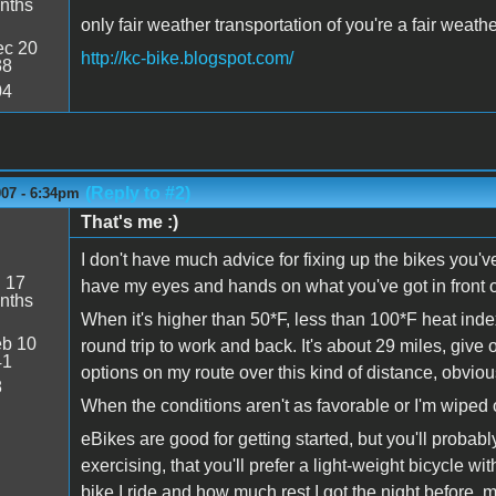
nths
only fair weather transportation of you're a fair weath
c 20
http://kc-bike.blogspot.com/
38
04
(Reply to #2)
007 - 6:34pm
That's me :)
I don't have much advice for fixing up the bikes you've
:
17
have my eyes and hands on what you've got in front o
nths
When it's higher than 50*F, less than 100*F heat inde
b 10
round trip to work and back. It's about 29 miles, give
41
options on my route over this kind of distance, obviou
8
When the conditions aren't as favorable or I'm wiped ou
eBikes are good for getting started, but you'll probabl
exercising, that you'll prefer a light-weight bicycle 
bike I ride and how much rest I got the night before