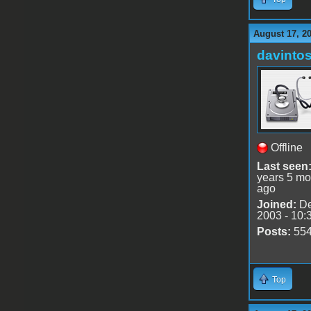
August 17, 2
davinto
Offline
Last seen
years 5 mo
ago
Joined:
De
2003 - 10:
Posts:
55
Top