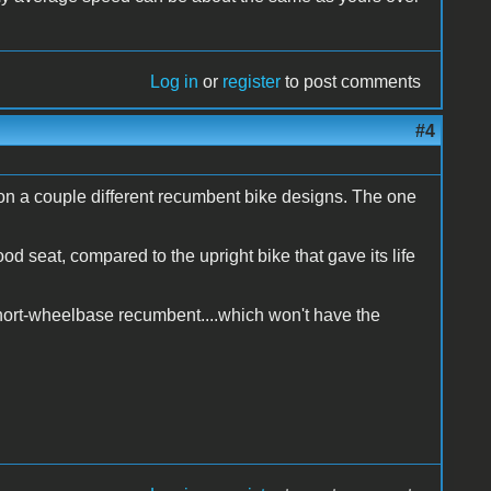
Log in
or
register
to post comments
#4
on a couple different recumbent bike designs. The one
ood seat, compared to the upright bike that gave its life
 short-wheelbase recumbent....which won't have the