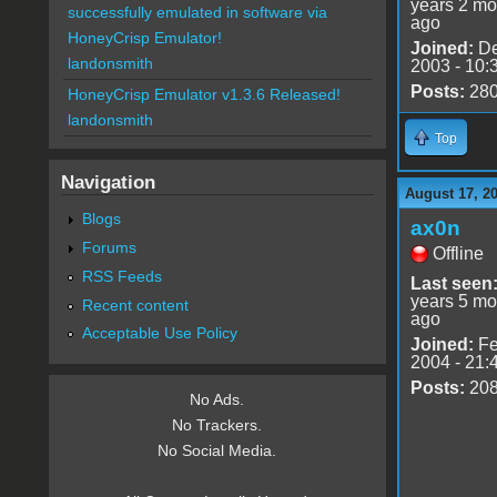
years 2 mo
successfully emulated in software via
ago
HoneyCrisp Emulator!
Joined:
De
landonsmith
2003 - 10:
Posts:
28
HoneyCrisp Emulator v1.3.6 Released!
landonsmith
Top
Navigation
August 17, 2
Blogs
ax0n
Forums
Offline
RSS Feeds
Last seen
years 5 mo
Recent content
ago
Acceptable Use Policy
Joined:
Fe
2004 - 21:
Posts:
20
No Ads.
No Trackers.
No Social Media.