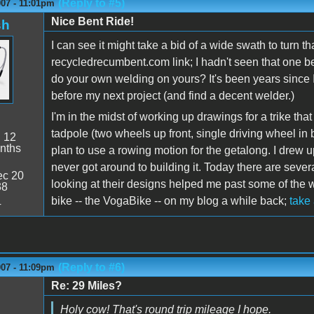
(Reply to #5)
007 - 11:01pm
Nice Bent Ride!
sh
I can see it might take a bid of a wide swath to turn 
recycledrecumbent.com link; I hadn't seen that one b
do your own welding on yours? It's been years since I
before my next project (and find a decent welder.)
I'm in the midst of working up drawings for a trike tha
tadpole (two wheels up front, single driving wheel in 
:
12
nths
plan to use a rowing motion for the getalong. I drew 
never got around to building it. Today there are several
c 20
looking at their designs helped me past some of the
38
bike -- the VogaBike -- on my blog a while back;
take
4
(Reply to #6)
007 - 11:09pm
Re: 29 Miles?
Holy cow! That's round trip mileage I hope.