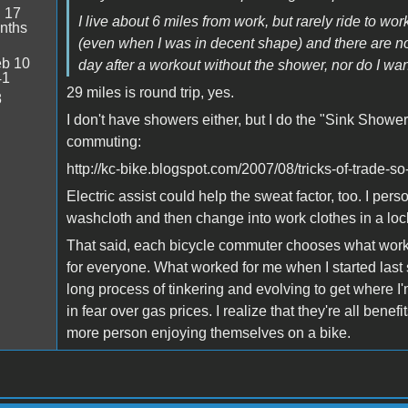
:
17
I live about 6 miles from work, but rarely ride to wo
nths
(even when I was in decent shape) and there are no 
b 10
day after a workout without the shower, nor do I want
41
29 miles is round trip, yes.
8
I don't have showers either, but I do the "Sink Showe
commuting:
http://kc-bike.blogspot.com/2007/08/tricks-of-trade-s
Electric assist could help the sweat factor, too. I pers
washcloth and then change into work clothes in a loc
That said, each bicycle commuter chooses what works 
for everyone. What worked for me when I started last 
long process of tinkering and evolving to get where I'
in fear over gas prices. I realize that they're all benef
more person enjoying themselves on a bike.