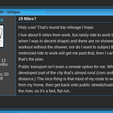
(Reply to #4)
007 - 10:02pm
29 Miles?
sh
Holy cow! That's round trip mileage I hope.
I live about 6 miles from work, but rarely ride to work
when I was in decent shape) and there are no showers 
workout without the shower, nor do I want to subject th
motorized ride to work will get me past that, then I c
that's the plan.
:
12
nths
Public transport isn't even a remote option for me. Wh
developed part of the city that's almost rural (corn and
c 20
38
distance.) The nice thing is that most of my route to w
4
from my home, then get back onto public streets/road
the river, so it's a fast, flat run.