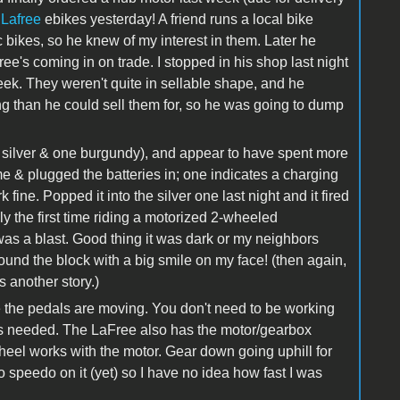
 Lafree
ebikes yesterday! A friend runs a local bike
 bikes, so he knew of my interest in them. Later he
ee's coming in on trade. I stopped in his shop last night
ek. They weren't quite in sellable shape, and he
ng than he could sell them for, so he was going to dump
silver & one burgundy), and appear to have spent more
e & plugged the batteries in; one indicates a charging
fine. Popped it into the silver one last night and it fired
lly the first time riding a motorized 2-wheeled
was a blast. Good thing it was dark or my neighbors
ound the block with a big smile on my face! (then again,
s another story.)
 the pedals are moving. You don't need to be working
hat's needed. The LaFree also has the motor/gearbox
wheel works with the motor. Gear down going uphill for
o speedo on it (yet) so I have no idea how fast I was