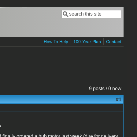
Search
Search form
How To Help
100-Year Plan
Contact
9 posts / 0 new
#1
?
d finally ordered a hub motor last week (due for delivery