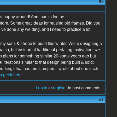
#6
that puppy around! And thanks for the
efore. Some great ideas for reusing old frames. Did you
've done any welding, and I need to practice a lot
t my sons & I hope to build this winter. We're designing a
back), but instead of traditional pedaling motivation, we
up plans for something similar 20-some years ago but
 iterations similar to that design being built & sold;
 workings that had me stumped. I wrote about one such
 a peek here.
Log in
or
register
to post comments
#7