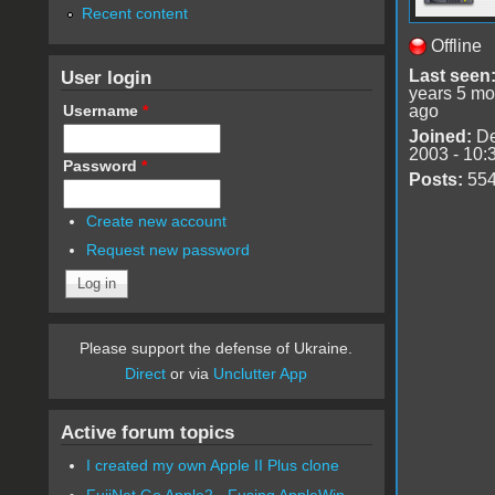
Recent content
Offline
User login
Last seen
years 5 mo
Username
*
ago
Joined:
De
2003 - 10:
Password
*
Posts:
55
Create new account
Request new password
Please support the defense of Ukraine.
Direct
or via
Unclutter App
Active forum topics
I created my own Apple II Plus clone
FujiNet Go Apple2 - Fusing AppleWin