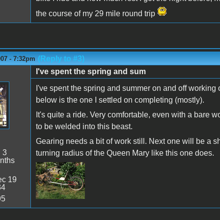
the course of my 29 mile round trip
(Reply to #3)
007 - 7:32pm
I've spent the spring and sum
I've spent the spring and summer on and off working 
below is the one I settled on completing (mostly).
It's quite a ride. Very comfortable, even with a bare w
to be welded into this beast.
Gearing needs a bit of work still. Next one will be a
:
3
turning radius of the Queen Mary like this one does.
nths
c 19
34
95