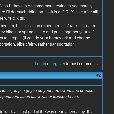
, so I'll have to do some more testing to see exactly
e I'll do much riding on it -- it is a
GIRL'S
bike after all!
he wife & kids.
tum, but it's still an experimenter's/hacker's realm.
y bikes, or spend a little and put it together yourself.
a lot to jump in (if you do your homework and choose
rtation, albeit fair weather transportation.
Log in
or
register
to post comments
#2
t a lot to jump in (if you do your homework and choose
portation, albeit fair weather transportation.
o work at least part of the way nearly every day. It's