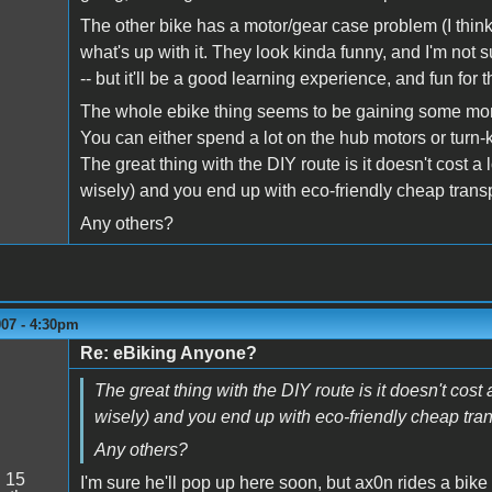
The other bike has a motor/gear case problem (I think)
what's up with it. They look kinda funny, and I'm not sur
-- but it'll be a good learning experience, and fun for t
The whole ebike thing seems to be gaining some momen
You can either spend a lot on the hub motors or turn-ke
The great thing with the DIY route is it doesn't cost 
wisely) and you end up with eco-friendly cheap transpo
Any others?
007 - 4:30pm
Re: eBiking Anyone?
The great thing with the DIY route is it doesn't cos
wisely) and you end up with eco-friendly cheap trans
Any others?
:
15
I'm sure he'll pop up here soon, but ax0n rides a bike t