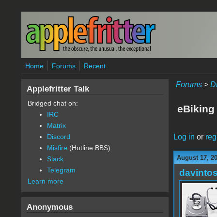
Skip to main content
Home
Forums
Recent
Forums
>
D
Applefritter Talk
Bridged chat on:
eBiking
IRC
Matrix
Log in
or
reg
Discord
Misfire
(Hotline BBS)
August 17, 2
Slack
Telegram
davinto
Learn more
Anonymous