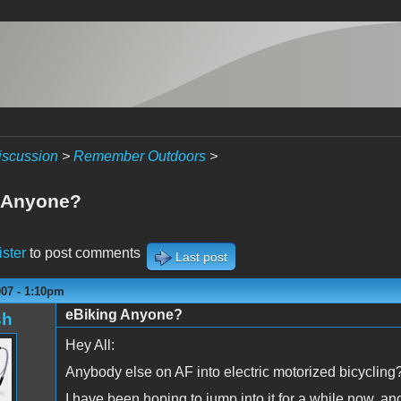
iscussion
>
Remember Outdoors
>
 Anyone?
ister
to post comments
Last post
007 - 1:10pm
eBiking Anyone?
sh
Hey All:
Anybody else on AF into electric motorized bicycling
I have been hoping to jump into it for a while now, an