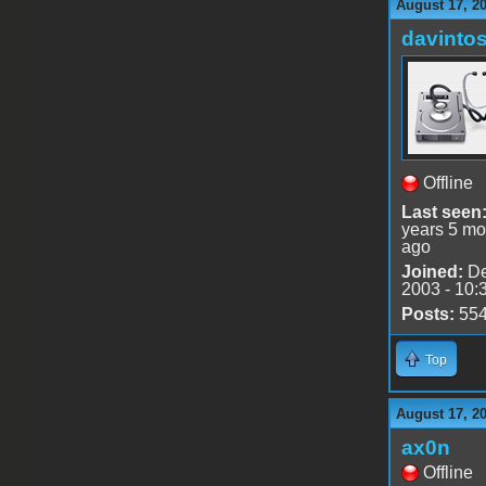
August 17, 2
davinto
Offline
Last seen
years 5 mo
ago
Joined:
De
2003 - 10:
Posts:
55
Top
August 17, 2
ax0n
Offline