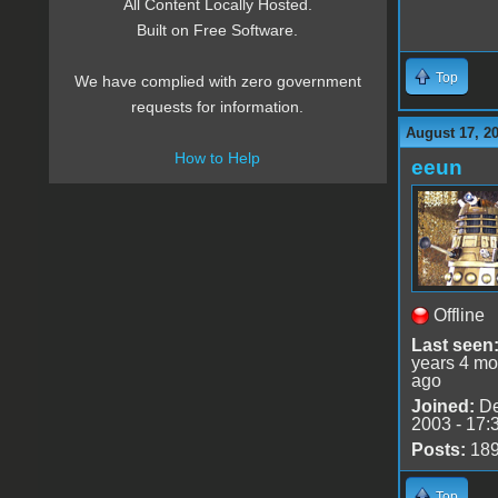
All Content Locally Hosted.
Built on Free Software.
Top
We have complied with zero government
requests for information.
August 17, 2
How to Help
eeun
Offline
Last seen
years 4 mo
ago
Joined:
De
2003 - 17:
Posts:
18
Top