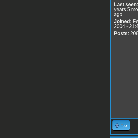
Last seen
years 5 mo
ago
Joined:
Fe
2004 - 21:
Posts:
20
Top