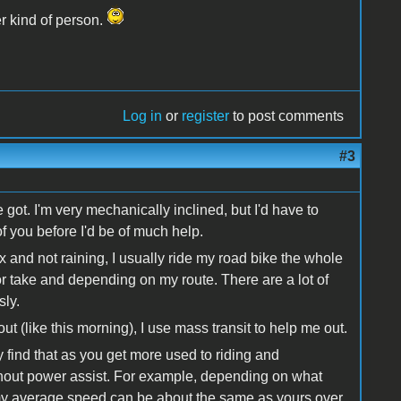
er kind of person.
Log in
or
register
to post comments
#3
 got. I'm very mechanically inclined, but I'd have to
f you before I'd be of much help.
x and not raining, I usually ride my road bike the whole
 or take and depending on my route. There are a lot of
sly.
t (like this morning), I use mass transit to help me out.
y find that as you get more used to riding and
without power assist. For example, depending on what
, my average speed can be about the same as yours over