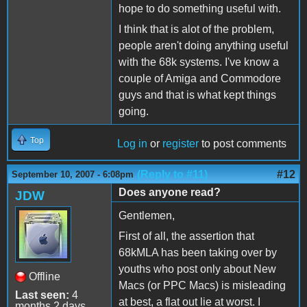
hope to do something useful with.
I think that is alot of the problem,
people aren't doing anything useful
with the 68k systems. I've know a
couple of Amiga and Commodore
guys and that is what kept things
going.
Top
Log in
or
register
to post comments
(Reply to #11)
#12
September 10, 2007 - 6:08pm
Does anyone read?
JDW
Gentlemen,
First of all, the assertion that
68kMLA has been taking over by
youths who post only about New
Offline
Macs (or PPC Macs) is misleading
Last seen:
4
at best, a flat out lie at worst. I
months 2 days