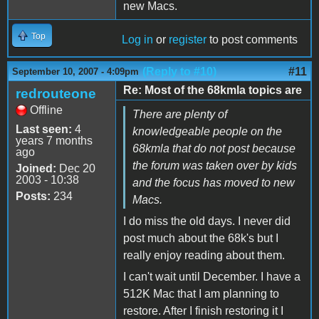
new Macs.
Top
Log in
or
register
to post comments
(Reply to #10)
#11
September 10, 2007 - 4:09pm
Re: Most of the 68kmla topics are
redrouteone
Offline
There are plenty of
Last seen:
4
knowledgeable people on the
years 7 months
68kmla that do not post because
ago
the forum was taken over by kids
Joined:
Dec 20
2003 - 10:38
and the focus has moved to new
Posts:
234
Macs.
I do miss the old days. I never did
post much about the 68k's but I
really enjoy reading about them.
I can't wait until December. I have a
512K Mac that I am planning to
restore. After I finish restoring it I