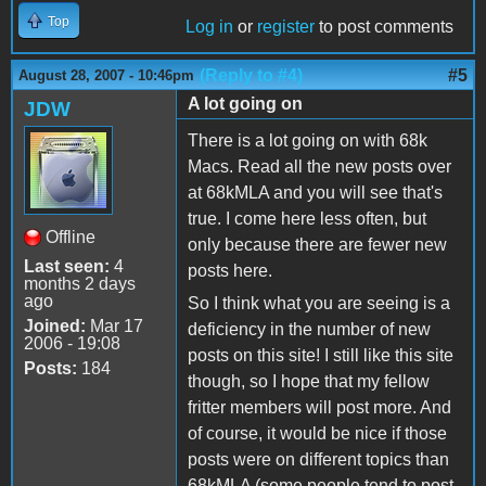
Top
Log in
or
register
to post comments
(Reply to #4)
#5
August 28, 2007 - 10:46pm
A lot going on
JDW
There is a lot going on with 68k
Macs. Read all the new posts over
at 68kMLA and you will see that's
true. I come here less often, but
Offline
only because there are fewer new
Last seen:
4
posts here.
months 2 days
ago
So I think what you are seeing is a
Joined:
Mar 17
deficiency in the number of new
2006 - 19:08
posts on this site! I still like this site
Posts:
184
though, so I hope that my fellow
fritter members will post more. And
of course, it would be nice if those
posts were on different topics than
68kMLA (some people tend to post