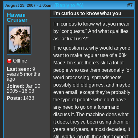
(Reply to #6)
#7
August 29, 2007 - 3:05am
I'm curious to know what you
Hawaii
Cruiser
I'm curious to know what you mean
by "conquests." And what qualifies
as "actual use?"
The question is, why would anyone
want to make regular use of a 68k
Offline
Mac? I'm sure there's still a lot of
Last seen:
9
people who use them personally for
years 5 months
word processing, spreadsheets,
ago
possibly old old games, and maybe
Joined:
Jan 20
2005 - 16:03
even email, except they're probably
Posts:
1433
the type of people who don't have
any need to go on a forum and
discuss it. The machine does what
it does, they've been using them for
years and years, almost decades, it
still works, on off, they don't expect