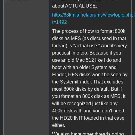
about ACTUAL USE:
http://68kmla.net/forums/viewtopic.php
t=1492
The process of how to format 800k
disks as MFS (as discussed in that
thread) is "actual use." And it's very
practical info too. Because if you
use an old Mac 512 like I do and
boot with an older System and
FInder, HFS disks won't be seen by
the System/Finder. That excludes
most 800k disks by default. But if
you format an 800k disk as MFS, it
will be recognized just like any
400k disk will, and you don't need
the HD20 INIT loaded in that case
either.
We also have other threads going