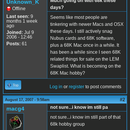
Much going on with 68k these
Unknown_K
days?
Offline
Last seen:
9
Seems like most people are
months 1 week
tinkering with newer Macs and OSX
ago
these days. I still actively snag
Joined:
Jul 9
2006 - 12:46
Nubus cards and 68K software,
Posts:
61
plus a 68K Mac once in a while. It
has been a while since I seen 68K
related things for sale on the LEM
Swaplist. What is becoming on the
68K Mac hobby?
Top
Log in
or
register
to post comments
#2
August 17, 2007 - 9:58am
not sure...i know im still pa
macg4
not sure...i know im still part of that
68k hobby group