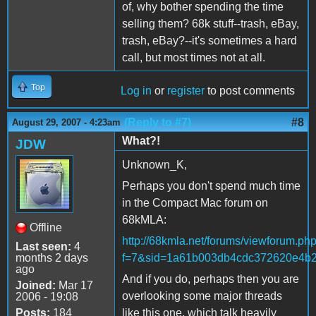
of, why bother spending the time
selling them? 68k stuff--trash, eBay,
trash, eBay?--it's sometimes a hard
call, but most times not at all.
Top
Log in
or
register
to post comments
(Reply to #7)
#8
August 29, 2007 - 4:23am
What?!
JDW
Unknown_K,
Perhaps you don't spend much time
in the Compact Mac forum on
68kMLA:
Offline
http://68kmla.net/forums/viewforum.ph
Last seen:
4
months 2 days
f=7&sid=1a61b003db4cdc372620e4b
ago
And if you do, perhaps then you are
Joined:
Mar 17
overlooking some major threads
2006 - 19:08
Posts:
184
like this one, which talk heavily