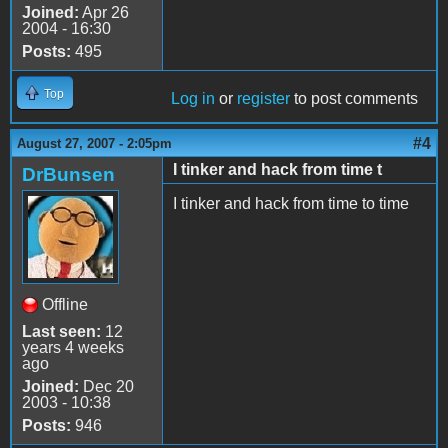
Joined:
Apr 26
2004 - 16:30
Posts:
495
Top
Log in
or
register
to post comments
#4
August 27, 2007 - 2:05pm
I tinker and hack from time t
DrBunsen
I tinker and hack from time to time
Offline
Last seen:
12
years 4 weeks
ago
Joined:
Dec 20
2003 - 10:38
Posts:
946