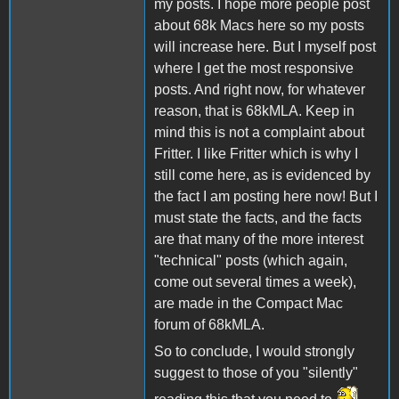
my posts. I hope more people post
about 68k Macs here so my posts
will increase here. But I myself post
where I get the most responsive
posts. And right now, for whatever
reason, that is 68kMLA. Keep in
mind this is not a complaint about
Fritter. I like Fritter which is why I
still come here, as is evidenced by
the fact I am posting here now! But I
must state the facts, and the facts
are that many of the more interest
"technical" posts (which again,
come out several times a week),
are made in the Compact Mac
forum of 68kMLA.
So to conclude, I would strongly
suggest to those of you "silently"