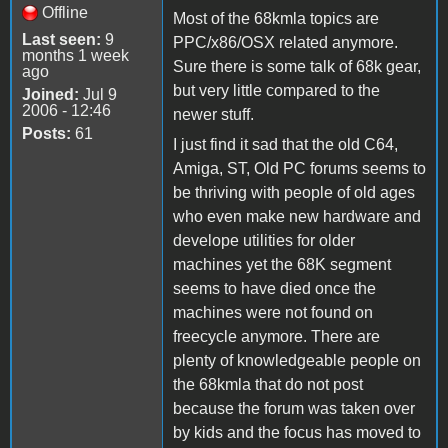
Offline
Most of the 68kmla topics are
Last seen:
9
PPC/x86/OSX related anymore.
months 1 week
Sure there is some talk of 68k gear,
ago
but very little compared to the
Joined:
Jul 9
2006 - 12:46
newer stuff.
Posts:
61
I just find it sad that the old C64,
Amiga, ST, Old PC forums seems to
be thriving with people of old ages
who even make new hardware and
develope utilities for older
machines yet the 68K segment
seems to have died once the
machines were not found on
freecycle anymore. There are
plenty of knowledgeable people on
the 68kmla that do not post
because the forum was taken over
by kids and the focus has moved to