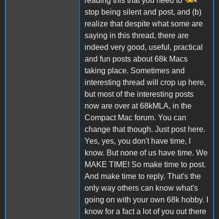
reading this that you need to
stop being silent and post, and (b)
realize that despite what some are
saying in this thread, there are
indeed very good, useful, practical
and fun posts about 68k Macs
taking place. Sometimes and
interesting thread will crop up here,
but most of the interesting posts
now are over at 68kMLA, in the
Compact Mac forum. You can
change that though. Just post here.
Yes, yes, you don't have time, I
know. But none of us have time. We
MAKE TIME! So make time to post.
And make time to reply. That's the
only way others can know what's
going on with your own 68k hobby. I
know for a fact a lot of you out there