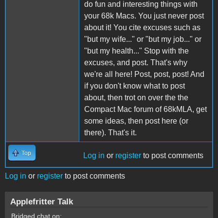
do fun and interesting things with
your 68k Macs. You just never post
about it! You cite excuses such as
"but my wife..." or "but my job..." or
"but my health..." Stop with the
excuses, and post. That's why
we're all here! Post, post, post! And
if you don't know what to post
about, then trot on over the the
Compact Mac forum of 68kMLA, get
some ideas, then post here (or
there). That's it.
Top
Log in
or
register
to post comments
Log in
or
register
to post comments
Applefritter Talk
Bridged chat on: