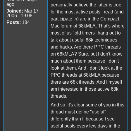
ago
personally believe the latter is true,
Joined:
Mar 17
for the most active posts I read (and
2006 - 19:08
participate in) are in the Compact
Posts:
184
Mac forum of 68kMLA. That's where
most of us "old timers" hang out to
talk about useful 68k techniques
and hacks. Are there PPC threads
on 68kMLA? Sure, but I don't know
much about them because I don't
look at them. And I don't look at the
PPC threads at 68kMLA because
there are 68k threads. And I myself
am interested in those active 68k
threads.
And so, it's clear some of you in this
thread must define "useful"
differently than I, because I see
useful posts every few days in the