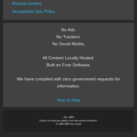
Recent content
Acceptable Use Policy
No Ads.
No Trackers.
No Social Media.
All Content Locally Hosted.
Built on Free Software.
We have complied with zero government requests for
information.
How to Help
~ Est. 1999 ~
A pillar of corporate stability since the second millenium.
© 1999-2999 Tom Owad