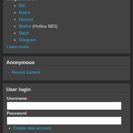
IRC
Matrix
Discord
Misfire
(Hotline BBS)
Slack
Telegram
Learn more
Anonymous
Recent content
User login
Username
*
Password
*
Create new account