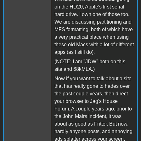
on the HD20, Apple's first serial
hard drive. I own one of those too.
We are discussing partitioning and
MFS formatting, both of which have
a very practical place when using
these old Macs with a lot of different
apps (as I still do).
(NOTE: I am "JDW" both on this
site and 68kMLA.)
Now if you want to talk about a site
that has really gone to hades over
the past couple years, then direct
your browser to Jag's House
Forum. A couple years ago, prior to
the John Mairs incident, it was
about as good as Fritter. But now,
hardly anyone posts, and annoying
ads splatter across your screen.