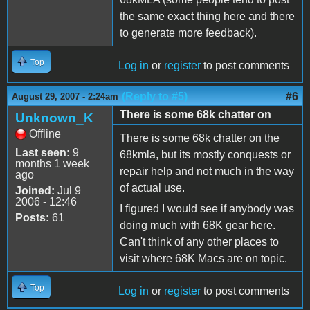
the same exact thing here and there
to generate more feedback).
Top
Log in
or
register
to post comments
(Reply to #5)
#6
August 29, 2007 - 2:24am
There is some 68k chatter on
Unknown_K
Offline
There is some 68k chatter on the
Last seen:
9
68kmla, but its mostly conquests or
months 1 week
repair help and not much in the way
ago
of actual use.
Joined:
Jul 9
2006 - 12:46
I figured I would see if anybody was
Posts:
61
doing much with 68K gear here.
Can't think of any other places to
visit where 68K Macs are on topic.
Top
Log in
or
register
to post comments