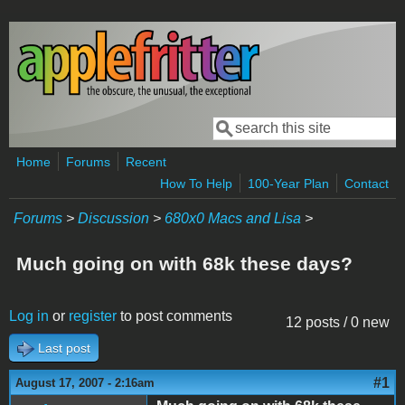
Skip to main content
Search
Search form
Home
Forums
Recent
How To Help
100-Year Plan
Contact
Forums
>
Discussion
>
680x0 Macs and Lisa
>
Much going on with 68k these days?
Log in
or
register
to post comments
12 posts / 0 new
Last post
#1
August 17, 2007 - 2:16am