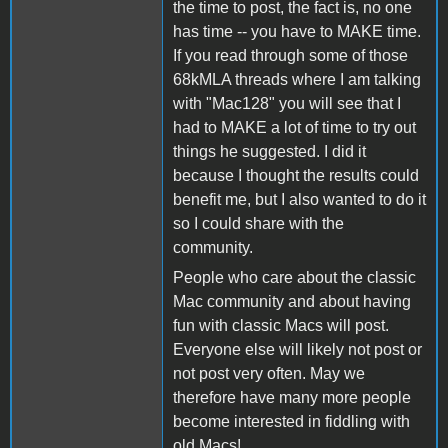
the time to post, the fact is, no one
has time -- you have to MAKE time.
If you read through some of those
68kMLA threads where I am talking
with "Mac128" you will see that I
had to MAKE a lot of time to try out
things he suggested. I did it
because I thought the results could
benefit me, but I also wanted to do it
so I could share with the
community.
People who care about the classic
Mac community and about having
fun with classic Macs will post.
Everyone else will likely not post or
not post very often. May we
therefore have many more people
become interested in fiddling with
old Macs!