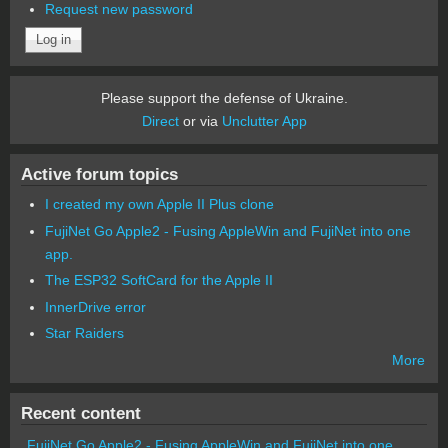
Request new password
Please support the defense of Ukraine.
Direct
or via
Unclutter App
Active forum topics
I created my own Apple II Plus clone
FujiNet Go Apple2 - Fusing AppleWin and FujiNet into one
app.
The ESP32 SoftCard for the Apple II
InnerDrive error
Star Raiders
More
Recent content
FujiNet Go Apple2 - Fusing AppleWin and FujiNet into one