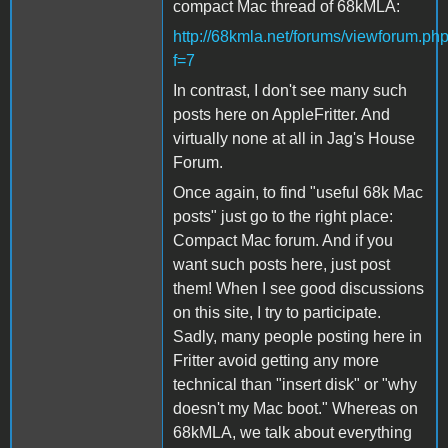
compact Mac thread of 68kMLA:
http://68kmla.net/forums/viewforum.ph
f=7
In contrast, I don't see many such
posts here on AppleFritter. And
virtually none at all in Jag's House
Forum.
Once again, to find "useful 68k Mac
posts" just go to the right place:
Compact Mac forum. And if you
want such posts here, just post
them! When I see good discussions
on this site, I try to participate.
Sadly, many people posting here in
Fritter avoid getting any more
technical than "insert disk" or "why
doesn't my Mac boot." Whereas on
68kMLA, we talk about everything