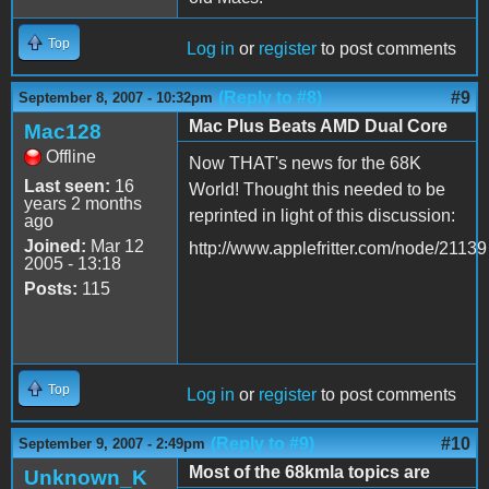
Top
Log in
or
register
to post comments
(Reply to #8)
#9
September 8, 2007 - 10:32pm
Mac Plus Beats AMD Dual Core
Mac128
Offline
Now THAT's news for the 68K
Last seen:
16
World! Thought this needed to be
years 2 months
reprinted in light of this discussion:
ago
Joined:
Mar 12
http://www.applefritter.com/node/21139
2005 - 13:18
Posts:
115
Top
Log in
or
register
to post comments
(Reply to #9)
#10
September 9, 2007 - 2:49pm
Most of the 68kmla topics are
Unknown_K