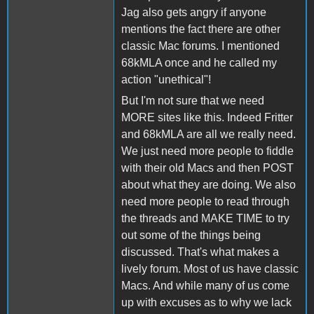
Jag also gets angry if anyone
mentions the fact there are other
classic Mac forums. I mentioned
68kMLA once and he called my
action "unethical"!
But I'm not sure that we need
MORE sites like this. Indeed Fritter
and 68kMLA are all we really need.
We just need more people to fiddle
with their old Macs and then POST
about what they are doing. We also
need more people to read through
the threads and MAKE TIME to try
out some of the things being
discussed. That's what makes a
lively forum. Most of us have classic
Macs. And while many of us come
up with excuses as to why we lack