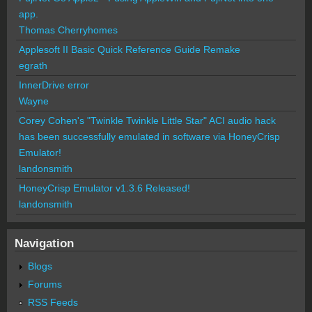
app.
Thomas Cherryhomes
Applesoft II Basic Quick Reference Guide Remake
egrath
InnerDrive error
Wayne
Corey Cohen's "Twinkle Twinkle Little Star" ACI audio hack
has been successfully emulated in software via HoneyCrisp
Emulator!
landonsmith
HoneyCrisp Emulator v1.3.6 Released!
landonsmith
Navigation
Blogs
Forums
RSS Feeds