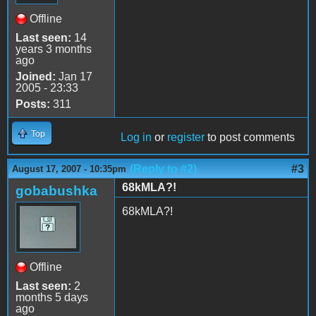
Offline
Last seen:
14
years 3 months
ago
Joined:
Jan 17
2005 - 23:33
Posts:
311
Top
Log in
or
register
to post comments
(Reply to #2)
#3
August 17, 2007 - 10:35pm
68kMLA?!
gobabushka
68kMLA?!
Offline
Last seen:
2
months 5 days
ago