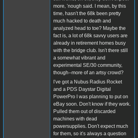
more, 'nough said. I mean, by this
time, hasn't the 68k been pretty
much hacked to death and
analyzed head to toe? Maybe the
fact is, a lot of 68k savvy users are
already in retirement homes busy
with the bridge club. Isn't there still
a somewhat vibrant and
experimental SE/30 community,
though--more of an artsy crowd?
I've got a Nubus Radius Rocket
and a PDS Daystar Digital
PowerPro I was planning to put on
eBay soon. Don't know if they work.
Pulled them out of discarded
machines with dead
powersupplies. Don't expect much
for them, so it's always a question