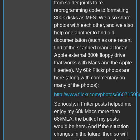
from solder joints to re-
reprogramming code to formatting
800k disks as MFS! We also share
photos with each other, and we also
help one another to find old
documentation (such as one recent
find of the scanned manual for an
Apple external 800k floppy drive
that works with Macs and the Apple
II series). My 68k Flickr photos are
here (along with commentary on
many of the photos):
http://www.flickr.com/photos/660715
Seriously, if Fritter posts helped me
enjoy my 68k Macs more than
68kMLA, the bulk of my posts
would be here. And if the situation
changes in the future, then so will