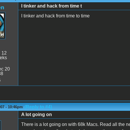
I tinker and hack from time t
en
I tinker and hack from time to time
:
12
eeks
c 20
38
6
(Reply to #4)
007 - 10:46pm
A lot going on
There is a lot going on with 68k Macs. Read all the ne