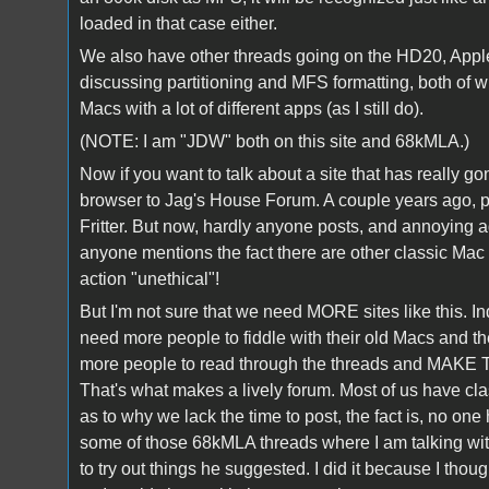
loaded in that case either.
We also have other threads going on the HD20, Apple's
discussing partitioning and MFS formatting, both of 
Macs with a lot of different apps (as I still do).
(NOTE: I am "JDW" both on this site and 68kMLA.)
Now if you want to talk about a site that has really g
browser to Jag's House Forum. A couple years ago, pr
Fritter. But now, hardly anyone posts, and annoying ad
anyone mentions the fact there are other classic Ma
action "unethical"!
But I'm not sure that we need MORE sites like this. I
need more people to fiddle with their old Macs and 
more people to read through the threads and MAKE TI
That's what makes a lively forum. Most of us have c
as to why we lack the time to post, the fact is, no on
some of those 68kMLA threads where I am talking with
to try out things he suggested. I did it because I thoug