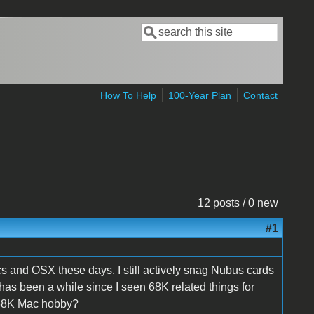
Search
Search form
How To Help
100-Year Plan
Contact
12 posts / 0 new
#1
s and OSX these days. I still actively snag Nubus cards
has been a while since I seen 68K related things for
 68K Mac hobby?