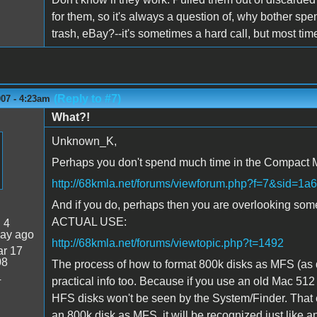
for them, so it's always a question of, why bother spe
trash, eBay?--it's sometimes a hard call, but most times
(Reply to #7)
007 - 4:23am
What?!
Unknown_K,
Perhaps you don't spend much time in the Compact
http://68kmla.net/forums/viewforum.php?f=7&sid
And if you do, perhaps then you are overlooking some 
ACTUAL USE:
:
4
day ago
http://68kmla.net/forums/viewtopic.php?t=1492
r 17
08
The process of how to format 800k disks as MFS (as di
4
practical info too. Because if you use an old Mac 512
HFS disks won't be seen by the System/Finder. That e
an 800k disk as MFS, it will be recognized just like 