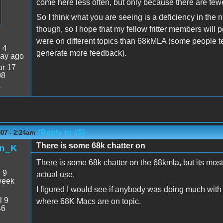
come here less often, but only because there are few
So I think what you are seeing is a deficiency in the num
though, so I hope that my fellow fritter members will p
were on different topics than 68kMLA (some people te
:
4
generate more feedback).
day ago
r 17
08
4
(Reply to #5)
007 - 2:24am
There is some 68k chatter on
n_K
There is some 68k chatter on the 68kmla, but its most
:
9
actual use.
week
I figured I would see if anybody was doing much with 6
l 9
where 68K Macs are on topic.
46