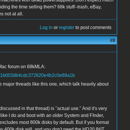
nding the time selling them? 68k stuff--trash, eBay,
 not at all.
Log in
or
register
to post comments
#8
 Mac forum on 68kMLA:
=1a61b003db4cdc372620e4b2c0e89a1b
major threads like this one, which talk heavily about
scussed in that thread) is "actual use." And it's very
 like I do and boot with an older System and FInder,
xcludes most 800k disks by default. But if you format
any 400k disk will, and you don't need the HD20 INIT