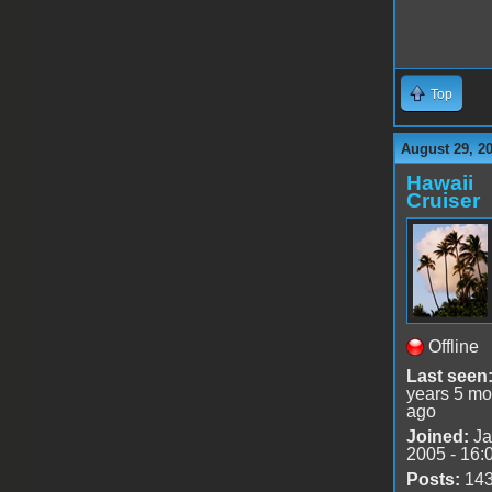
Top
August 29, 2
Hawaii
Cruiser
Offline
Last seen
years 5 mo
ago
Joined:
Ja
2005 - 16:
Posts:
14