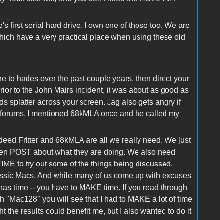
 first serial hard drive. I own one of those too. We are
which have a very practical place when using these old
one to hades over the past couple years, then direct your
ior to the John Mairs incident, it was about as good as
s splatter across your screen. Jag also gets angry if
c forums. I mentioned 68kMLA once and he called my
ndeed Fritter and 68kMLA are all we really need. We just
then POST about what they are doing. We also need
ME to try out some of the things being discussed.
lassic Macs. And while many of us come up with excuses
e has time -- you have to MAKE time. If you read through
 "Mac128" you will see that I had to MAKE a lot of time
ht the results could benefit me, but I also wanted to do it