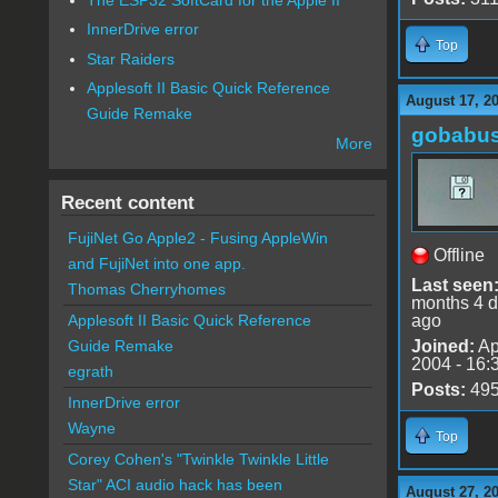
InnerDrive error
Top
Star Raiders
Applesoft II Basic Quick Reference
August 17, 2
Guide Remake
gobabu
More
Recent content
FujiNet Go Apple2 - Fusing AppleWin
Offline
and FujiNet into one app.
Last seen
Thomas Cherryhomes
months 4 
ago
Applesoft II Basic Quick Reference
Joined:
Ap
Guide Remake
2004 - 16:
egrath
Posts:
49
InnerDrive error
Wayne
Top
Corey Cohen's "Twinkle Twinkle Little
Star" ACI audio hack has been
August 27, 2