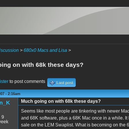
iscussion
>
680x0 Macs and Lisa
>
ing on with 68k these days?
ister
to post comments
Last post
007 - 2:16am
Much going on with 68k these days?
n_K
Seems like most people are tinkering with newer Mac
:
9
and 68K software, plus a 68K Mac once in a while. It 
week
sale on the LEM Swaplist. What is becoming on the