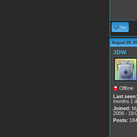
Top
August 29, 2
JDW
Offline
Last seen
months 1 
Joined:
Ma
2006 - 19:
Posts:
18