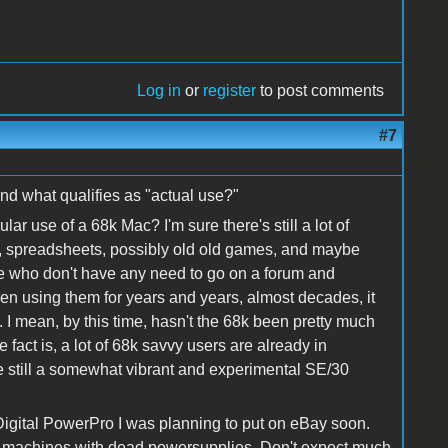
Log in
or
register
to post comments
#7
nd what qualifies as "actual use?"
r use of a 68k Mac? I'm sure there's still a lot of
, spreadsheets, possibly old old games, and maybe
le who don't have any need to go on a forum and
en using them for years and years, almost decades, it
d. I mean, by this time, hasn't the 68k been pretty much
act is, a lot of 68k savvy users are already in
re still a somewhat vibrant and experimental SE/30
igital PowerPro I was planning to put on eBay soon.
ed machines with dead powersupplies. Don't expect much