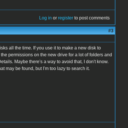
Log in
or
register
to post comments
#3
 all the time. If you use it to make a new disk to
x the permissions on the new drive for a lot of folders and
ails. Maybe there's a way to avoid that, I don't know.
t may be found, but I'm too lazy to search it.