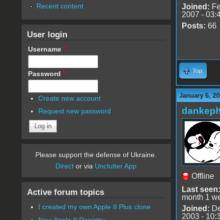
Recent content
Joined:
Fe
2007 - 03:
Posts:
66
User login
Username
*
Top
Password
*
January 6, 20
Create new account
dankeph
Request new password
Please support the defense of Ukraine.
Direct
or via
Unclutter App
Offline
Last seen
Active forum topics
month 1 w
I created my own Apple II Plus clone
Joined:
De
2003 - 10:
New Apple II Registry