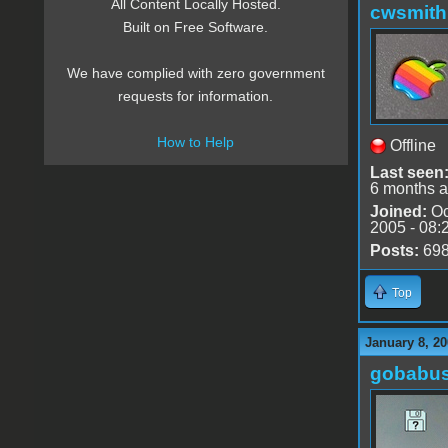
All Content Locally Hosted.
cwsmith
Built on Free Software.
We have complied with zero government
requests for information.
How to Help
Offline
Last seen
6 months 
Joined:
Oc
2005 - 08:
Posts:
69
Top
January 8, 20
gobabu