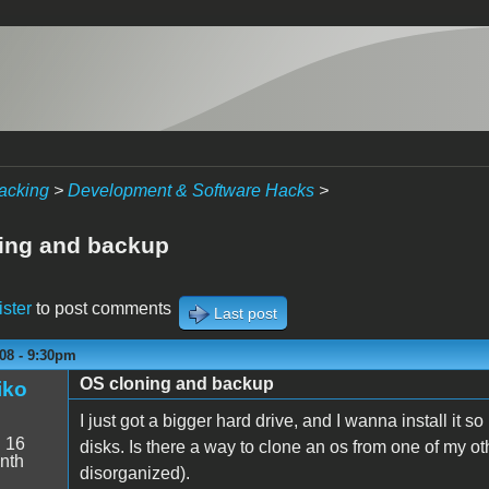
acking
>
Development & Software Hacks
>
ing and backup
ister
to post comments
Last post
08 - 9:30pm
OS cloning and backup
iko
I just got a bigger hard drive, and I wanna install it 
:
16
disks. Is there a way to clone an os from one of my ot
nth
disorganized).