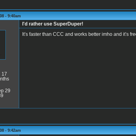
08 - 9:40am
I'd rather use SuperDuper!
It's faster than CCC and works better imho and it's fr
:
17
nths
p 29
39
08 - 9:42am