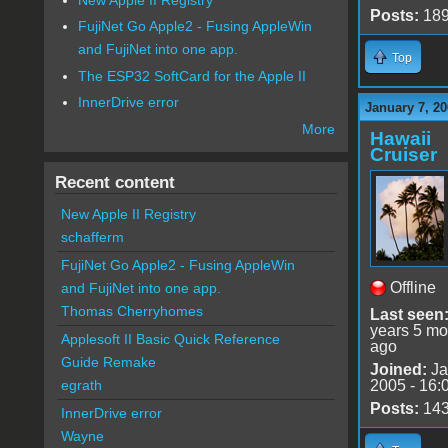
Posts:
18
FujiNet Go Apple2 - Fusing AppleWin
and FujiNet into one app.
Top
The ESP32 SoftCard for the Apple II
InnerDrive error
January 7, 20
More
Hawaii
Cruiser
Recent content
New Apple II Registry
schafferm
FujiNet Go Apple2 - Fusing AppleWin
Offline
and FujiNet into one app.
Thomas Cherryhomes
Last seen
years 5 mo
Applesoft II Basic Quick Reference
ago
Guide Remake
Joined:
Ja
2005 - 16:
egrath
Posts:
14
InnerDrive error
Wayne