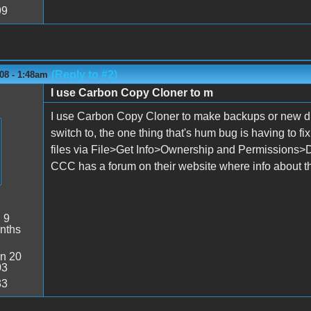
99
(Reply to #2)
08 - 1:48am
I use Carbon Copy Cloner to m
I use Carbon Copy Cloner to make backups or new disks
switch to, the one thing that's hum bug is having to fi
files via File>Get Info>Ownership and Permissions>Det
CCC has a forum on their website where info about tha
:
9
nths
n 20
03
33