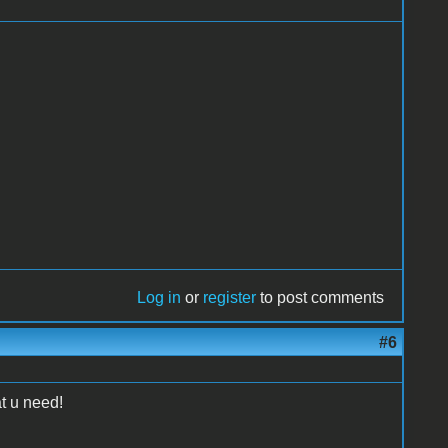
Log in
or
register
to post comments
#6
at u need!