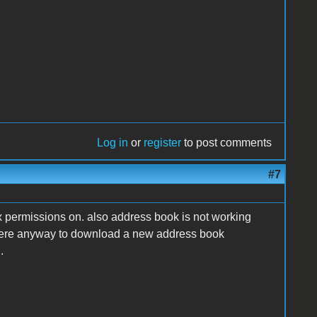
Log in
or
register
to post comments
#7
fix permissions on. also address book is not working
 there anyway to download a new address book
.