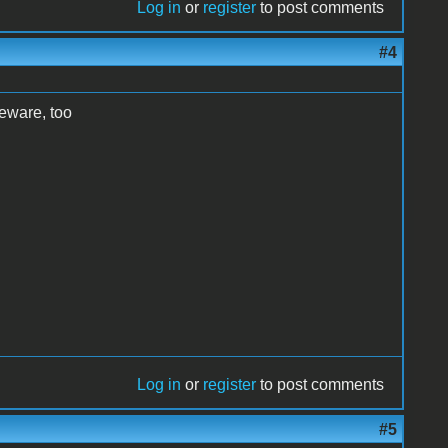
Log in
or
register
to post comments
#4
eeware, too
Log in
or
register
to post comments
#5