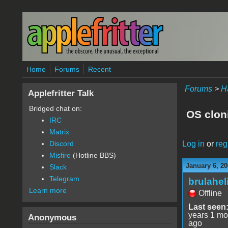
Skip to main content
Home
Forums
Recent
Forums
>
H
Applefritter Talk
Bridged chat on:
OS clon
IRC
Matrix
Log in
or
reg
Discord
Misfire
(Hotline BBS)
January 6, 20
Slack
Telegram
brulahel
Learn more
Offline
Last seen
years 1 mo
Anonymous
ago