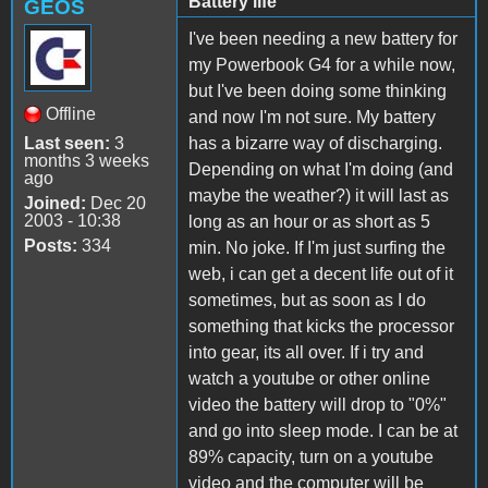
Battery life
GEOS
I've been needing a new battery for
my Powerbook G4 for a while now,
but I've been doing some thinking
Offline
and now I'm not sure. My battery
Last seen:
3
has a bizarre way of discharging.
months 3 weeks
Depending on what I'm doing (and
ago
maybe the weather?) it will last as
Joined:
Dec 20
2003 - 10:38
long as an hour or as short as 5
Posts:
334
min. No joke. If I'm just surfing the
web, i can get a decent life out of it
sometimes, but as soon as I do
something that kicks the processor
into gear, its all over. If i try and
watch a youtube or other online
video the battery will drop to "0%"
and go into sleep mode. I can be at
89% capacity, turn on a youtube
video and the computer will be