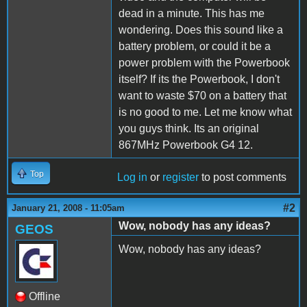
dead in a minute. This has me
wondering. Does this sound like a
battery problem, or could it be a
power problem with the Powerbook
itself? If its the Powerbook, I don't
want to waste $70 on a battery that
is no good to me. Let me know what
you guys think. Its an original
867MHz Powerbook G4 12.
Top
Log in
or
register
to post comments
#2
January 21, 2008 - 11:05am
Wow, nobody has any ideas?
GEOS
Wow, nobody has any ideas?
Offline