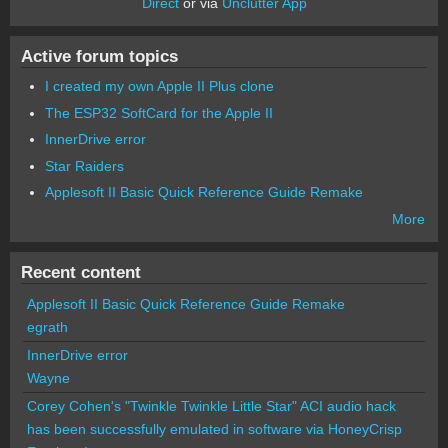
Direct
or via
Unclutter App
Active forum topics
I created my own Apple II Plus clone
The ESP32 SoftCard for the Apple II
InnerDrive error
Star Raiders
Applesoft II Basic Quick Reference Guide Remake
More
Recent content
Applesoft II Basic Quick Reference Guide Remake
egrath
InnerDrive error
Wayne
Corey Cohen's "Twinkle Twinkle Little Star" ACI audio hack
has been successfully emulated in software via HoneyCrisp