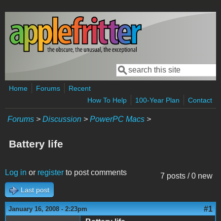
Skip to main content
Search
Search form
Home
Forums
Recent
How To Help
100-Year Plan
Contact
Forums
>
Discussion
>
PowerPC Macs
>
Battery life
Log in
or
register
to post comments
7 posts / 0 new
Last post
#1
January 16, 2008 - 2:23pm