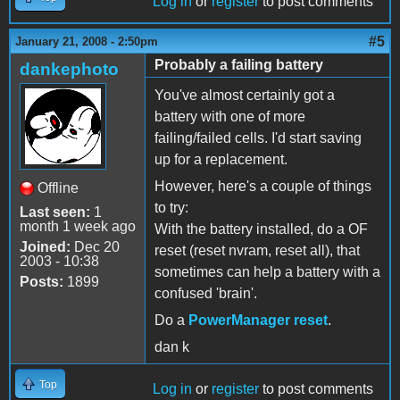
Log in
or
register
to post comments
#5
January 21, 2008 - 2:50pm
Probably a failing battery
dankephoto
You've almost certainly got a
battery with one of more
failing/failed cells. I'd start saving
up for a replacement.
However, here's a couple of things
Offline
to try:
Last seen:
1
month 1 week ago
With the battery installed, do a OF
Joined:
Dec 20
reset (reset nvram, reset all), that
2003 - 10:38
sometimes can help a battery with a
Posts:
1899
confused 'brain'.
Do a
PowerManager reset
.
dan k
Top
Log in
or
register
to post comments