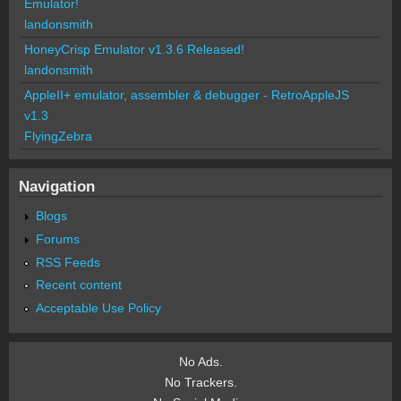
Emulator!
landonsmith
HoneyCrisp Emulator v1.3.6 Released!
landonsmith
AppleII+ emulator, assembler & debugger - RetroAppleJS
v1.3
FlyingZebra
Navigation
Blogs
Forums
RSS Feeds
Recent content
Acceptable Use Policy
No Ads.
No Trackers.