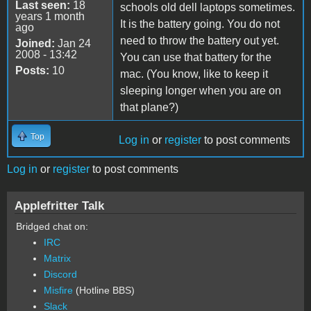
Last seen:
18
schools old dell laptops sometimes.
years 1 month
It is the battery going. You do not
ago
need to throw the battery out yet.
Joined:
Jan 24
2008 - 13:42
You can use that battery for the
Posts:
10
mac. (You know, like to keep it
sleeping longer when you are on
that plane?)
Top
Log in
or
register
to post comments
Log in
or
register
to post comments
Applefritter Talk
Bridged chat on:
IRC
Matrix
Discord
Misfire
(Hotline BBS)
Slack