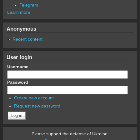
Telegram
Learn more
Anonymous
Recent content
User login
Username
*
Password
*
Create new account
Request new password
Please support the defense of Ukraine.