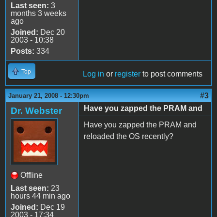
Last seen:
3
months 3 weeks
ago
Joined:
Dec 20
2003 - 10:38
Posts:
334
Top
Log in
or
register
to post comments
#3
January 21, 2008 - 12:30pm
Have you zapped the PRAM and
Dr. Webster
Have you zapped the PRAM and
reloaded the OS recently?
Offline
Last seen:
23
hours 44 min ago
Joined:
Dec 19
2003 - 17:34