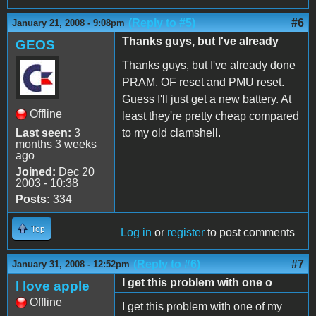
(Reply to #5)
#6
January 21, 2008 - 9:08pm
Thanks guys, but I've already
GEOS
Thanks guys, but I've already done
PRAM, OF reset and PMU reset.
Guess I'll just get a new battery. At
Offline
least they're pretty cheap compared
Last seen:
3
to my old clamshell.
months 3 weeks
ago
Joined:
Dec 20
2003 - 10:38
Posts:
334
Top
Log in
or
register
to post comments
(Reply to #6)
#7
January 31, 2008 - 12:52pm
I get this problem with one o
I love apple
Offline
I get this problem with one of my