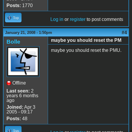
Posts:
1770
Top
Log in
or
register
to post comments
#4
January 21, 2008 - 1:50pm
maybe you should reset the PM
Bolle
maybe you should reset the PMU.
Offline
Last seen:
2
years 6 months
ago
Joined:
Apr 3
2005 - 09:17
Posts:
48
Top