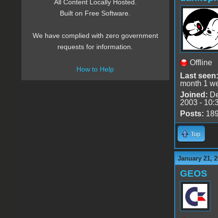
All Content Locally Hosted.
Built on Free Software.
We have complied with zero government
requests for information.
Offline
How to Help
Last seen
month 1 w
Joined:
De
2003 - 10:
Posts:
18
Top
January 21, 2
GEOS