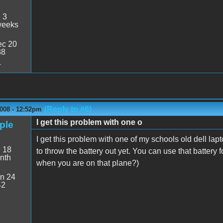
:
3
weeks
c 20
38
4
(Reply to #6)
2008 - 12:52pm
I get this problem with one o
pple
I get this problem with one of my schools old dell lap
:
18
to throw the battery out yet. You can use that battery 
nth
when you are on that plane?)
n 24
42