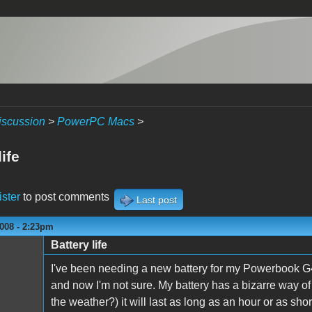
iscussion
>
PowerPC Macs
>
life
ister
to post comments
Last post
008 - 2:23pm
Battery life
I've been needing a new battery for my Powerbook G4
and now I'm not sure. My battery has a bizarre way 
the weather?) it will last as long as an hour or as short