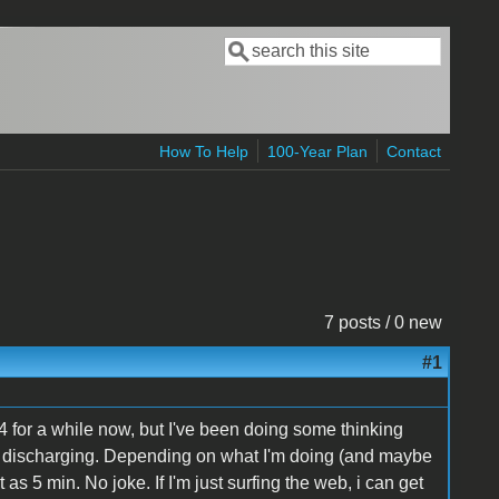
Search
Search form
How To Help
100-Year Plan
Contact
7 posts / 0 new
#1
 for a while now, but I've been doing some thinking
of discharging. Depending on what I'm doing (and maybe
 as 5 min. No joke. If I'm just surfing the web, i can get