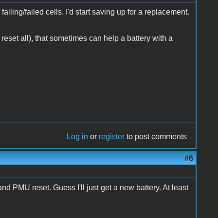
ailing/failed cells. I'd start saving up for a replacement.
 reset all), that sometimes can help a battery with a
Log in
or
register
to post comments
#6
 PMU reset. Guess I'll just get a new battery. At least