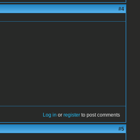
#4
Log in
or
register
to post comments
#5