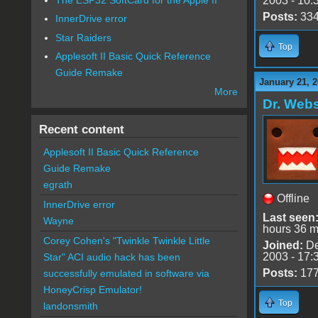
2003 - 10:
Posts:
33
InnerDrive error
Star Raiders
Top
Applesoft II Basic Quick Reference
Guide Remake
January 21, 
More
Dr. Webs
Recent content
Applesoft II Basic Quick Reference
Guide Remake
egrath
Offline
InnerDrive error
Last seen
Wayne
hours 36 m
Corey Cohen's "Twinkle Twinkle Little
Joined:
De
2003 - 17:
Star" ACI audio hack has been
Posts:
17
successfully emulated in software via
HoneyCrisp Emulator!
Top
landonsmith