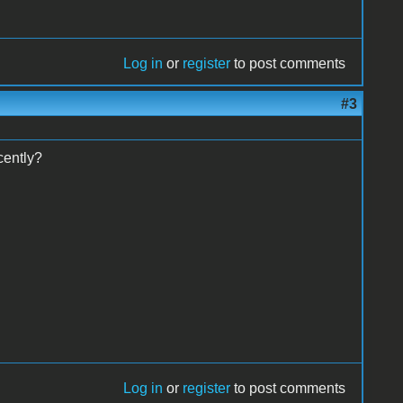
Log in
or
register
to post comments
#3
ently?
Log in
or
register
to post comments