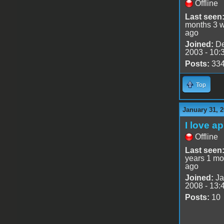
Offline
Last seen
months 3 
ago
Joined:
De
2003 - 10:
Posts:
33
Top
January 31, 
I love a
Offline
Last seen
years 1 mo
ago
Joined:
Ja
2008 - 13:
Posts:
10