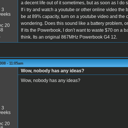
a decent life out of it sometimes, but as soon as I do s
:
3
If i try and watch a youtube or other online video the 
weeks
be at 89% capacity, turn on a youtube video and the 
wondering. Does this sound like a battery problem, o
c 20
38
If its the Powerbook, I don't want to waste $70 on a 
4
think. Its an original 867MHz Powerbook G4 12.
008 - 11:05am
Wow, nobody has any ideas?
Wow, nobody has any ideas?
:
3
weeks
c 20