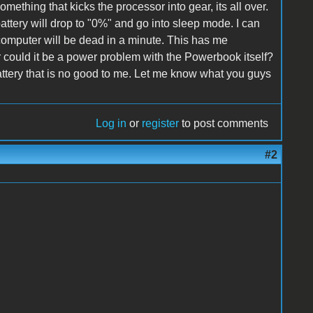
omething that kicks the processor into gear, its all over.
battery will drop to "0%" and go into sleep mode. I can
computer will be dead in a minute. This has me
r could it be a power problem with the Powerbook itself?
battery that is no good to me. Let me know what you guys
Log in
or
register
to post comments
#2