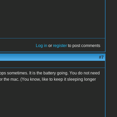
Log in
or
register
to post comments
#7
tops sometimes. It is the battery going. You do not need
for the mac. (You know, like to keep it sleeping longer