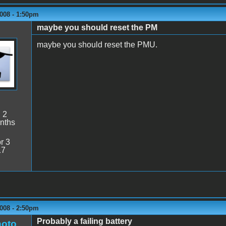
008 - 1:50pm
maybe you should reset the PM
maybe you should reset the PMU.
:
2
nths
r 3
17
008 - 2:50pm
Probably a failing battery
oto