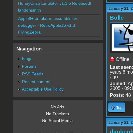
HoneyCrisp Emulator v1.3.6 Released!
January 21, 2
landonsmith
Bolle
AppleII+ emulator, assembler &
debugger - RetroAppleJS v1.3
FlyingZebra
Navigation
Blogs
Offline
Forums
Last seen
years 6 mo
RSS Feeds
ago
Recent content
Joined:
Ap
2005 - 09:
Acceptable Use Policy
Posts:
48
No Ads.
Top
No Trackers.
No Social Media.
January 21, 2
dankeph