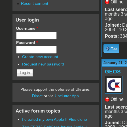
Offline
Recent content
Last seen
months 3 
ago
User login
Joined:
De
Username
*
2003 - 10:
Posts:
33
Password
*
Top
Create new account
January 21, 2
Request new password
GEOS
Please support the defense of Ukraine.
Direct
or via
Unclutter App
Offline
Last seen
Active forum topics
months 3 
ago
I created my own Apple II Plus clone
Joined:
De
The ESP32 SoftCard for the Apple II