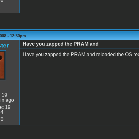
38
4
2008 - 12:30pm
Have you zapped the PRAM and
ter
Have you zapped the PRAM and reloaded the OS rec
:
19
in ago
c 19
34
70