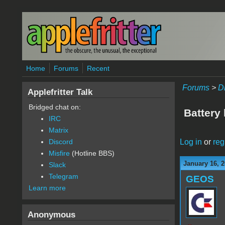
Skip to main content
Home
Forums
Recent
Forums
>
D
Applefritter Talk
Bridged chat on:
Battery 
IRC
Matrix
Log in
or
reg
Discord
Misfire
(Hotline BBS)
January 16, 2
Slack
Telegram
GEOS
Learn more
Anonymous