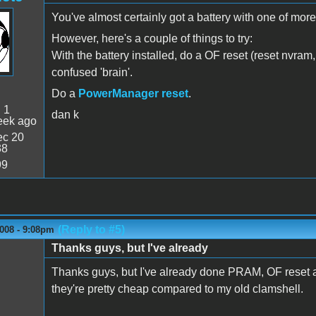
You've almost certainly got a battery with one of more f
However, here's a couple of things to try:
With the battery installed, do a OF reset (reset nvram,
confused 'brain'.
Do a
PowerManager reset
.
:
1
dan k
eek ago
c 20
38
99
(Reply to #5)
008 - 9:08pm
Thanks guys, but I've already
Thanks guys, but I've already done PRAM, OF reset and
they're pretty cheap compared to my old clamshell.