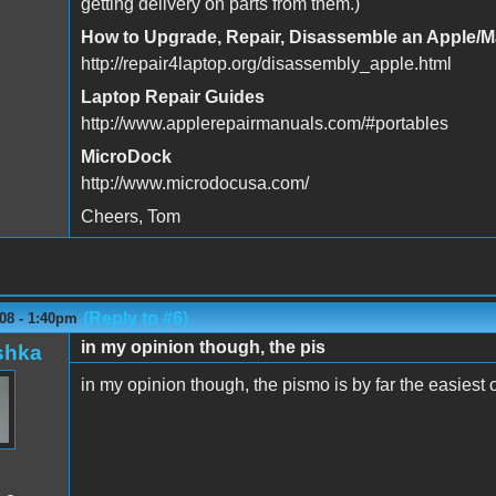
getting delivery on parts from them.)
How to Upgrade, Repair, Disassemble an Apple/
http://repair4laptop.org/disassembly_apple.html
Laptop Repair Guides
http://www.applerepairmanuals.com/#portables
MicroDock
http://www.microdocusa.com/
Cheers, Tom
(Reply to #6)
08 - 1:40pm
in my opinion though, the pis
shka
in my opinion though, the pismo is by far the easiest 