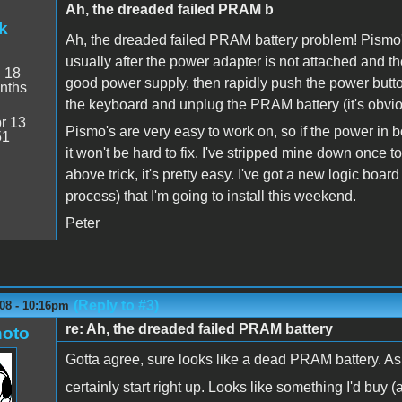
Ah, the dreaded failed PRAM b
k
Ah, the dreaded failed PRAM battery problem! Pismo
usually after the power adapter is not attached and t
:
18
good power supply, then rapidly push the power button a
nths
the keyboard and unplug the PRAM battery (it's obvious)
r 13
Pismo's are very easy to work on, so if the power in b
51
it won't be hard to fix. I've stripped mine down once to
above trick, it's pretty easy. I've got a new logic board
process) that I'm going to install this weekend.
Peter
(Reply to #3)
08 - 10:16pm
re: Ah, the dreaded failed PRAM battery
oto
Gotta agree, sure looks like a dead PRAM battery. As
certainly start right up. Looks like something I'd buy 