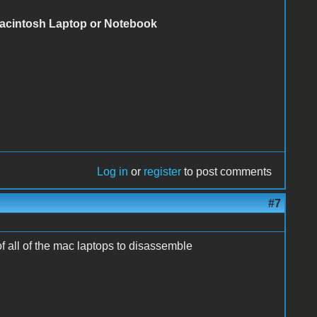
Macintosh Laptop or Notebook
Log in
or
register
to post comments
#7
of all of the mac laptops to disassemble