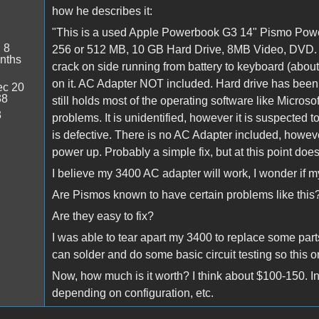
how he describes it:
"This is a used Apple Powerbook G3 14" Pismo Power
:
8
256 or 512 MB, 10 GB Hard Drive, 8MB Video, DVD. 
nths
crack on side running from battery to keyboard (about
on it. AC Adapter NOT included. Hard drive has been 
c 20
38
still holds most of the operating software like Micro
3
problems. It is unidentified, however it is suspected t
is defective. There is no AC Adapter included, howev
power up. Probably a simple fix, but at this point do
I believe my 3400 AC adapter will work, I wonder if my 
Are Pismos known to have certain problems like this
Are they easy to fix?
I was able to tear apart my 3400 to replace some parts 
can solder and do some basic circuit testing so this o
Now, how much is it worth? I think about $100-150. In
depending on configuration, etc.