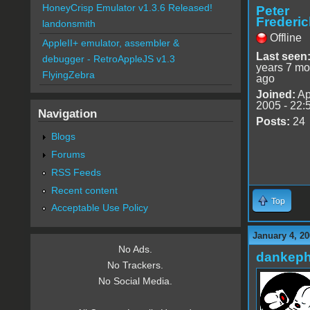
HoneyCrisp Emulator v1.3.6 Released!
Peter
Frederic
landonsmith
Offline
AppleII+ emulator, assembler &
Last seen
debugger - RetroAppleJS v1.3
years 7 mo
FlyingZebra
ago
Joined:
Ap
2005 - 22:
Navigation
Posts:
24
Blogs
Forums
RSS Feeds
Recent content
Top
Acceptable Use Policy
January 4, 20
No Ads.
dankeph
No Trackers.
No Social Media.