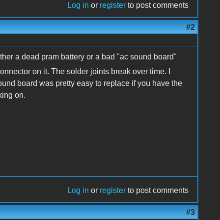
Log in
or
register
to post comments
#2
ither a dead pram battery or a bad "ac sound board"
nector on it. The solder joints break over time. I
ound board was pretty easy to replace if you have the
king on.
Log in
or
register
to post comments
#3