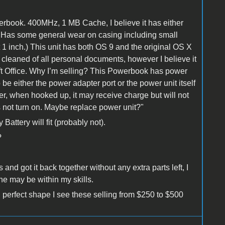
book. 400MHz, 1 MB Cache, I believe it has either
Has some general wear on casing including small
 1 inch.) This unit has both OS 9 and the original OS X
cleaned of all personal documents, however I believe it
soft Office. Why I’m selling? This Powerbook has power
o be either the power adapter port or the power unit itself
er, when hooked up, it may receive charge but will not
es not turn on. Maybe replace power unit?"
Battery will fit (probably not).
?
and got it back together without any extra parts left, I
ne may be within my skills.
 perfect shape I see these selling from $250 to $500