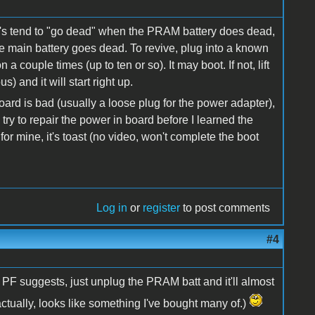
's tend to "go dead" when the PRAM battery does dead,
he main battery goes dead. To revive, plug into a known
 couple times (up to ten or so). It may boot. If not, lift
 and it will start right up.
oard is bad (usually a loose plug for the power adapter),
 try to repair the power in board before I learned the
 for mine, it's toast (no video, won't complete the boot
Log in
or
register
to post comments
#4
 PF suggests, just unplug the PRAM batt and it'll almost
(actually, looks like something I've bought many of.)