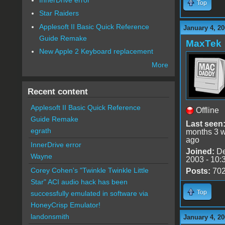
Top
Star Raiders
Applesoft II Basic Quick Reference
January 4, 20
Guide Remake
MaxTek
New Apple 2 Keyboard replacement
More
Recent content
Applesoft II Basic Quick Reference
Offline
Guide Remake
Last seen
egrath
months 3 
ago
InnerDrive error
Joined:
De
Wayne
2003 - 10:
Corey Cohen's "Twinkle Twinkle Little
Posts:
70
Star" ACI audio hack has been
Top
successfully emulated in software via
HoneyCrisp Emulator!
landonsmith
January 4, 20