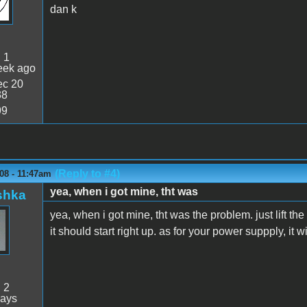
dan k
:
1
eek ago
c 20
38
99
(Reply to #4)
08 - 11:47am
yea, when i got mine, tht was
shka
yea, when i got mine, tht was the problem. just lift th
it should start right up. as for your power suppply, it w
:
2
days