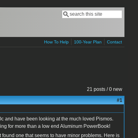
Search
Search form
How To Help
100-Year Plan
Contact
21 posts / 0 new
#1
00c and have been looking at the much loved Pismos.
ing for more than a low end Aluminum PowerBook!
but found one that seems to have minor problems. Here is