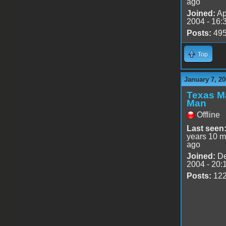
ago
Joined:
Ap
2004 - 16:
Posts:
49
Top
January 7, 20
Texas M
Man
Offline
Last seen
years 10 m
ago
Joined:
De
2004 - 20:
Posts:
12