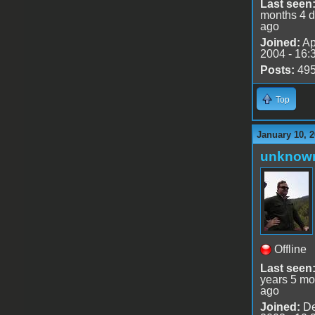
Last seen
months 4 
ago
Joined:
Ap
2004 - 16:
Posts:
49
Top
January 10, 
unknow
Offline
Last seen
years 5 mo
ago
Joined:
De