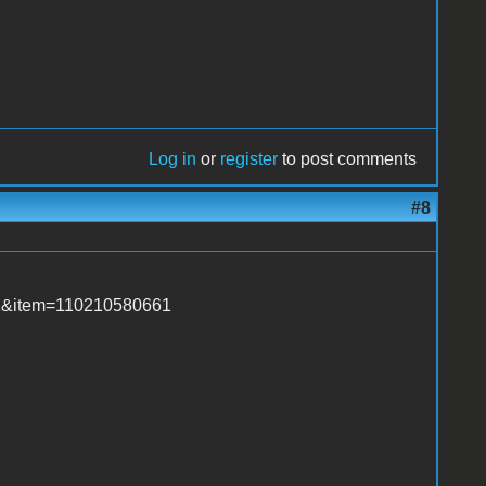
Log in
or
register
to post comments
#8
d=1&item=110210580661