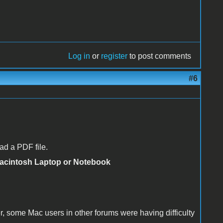
Log in
or
register
to post comments
#6
ad a PDF file.
Macintosh Laptop or Notebook
 some Mac users in other forums were having difficulty