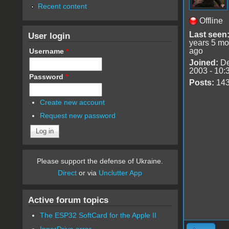
Recent content
Offline
Last seen
User login
years 5 mo
ago
Username
*
Joined:
De
2003 - 10:
Password
*
Posts:
14
Create new account
Request new password
Please support the defense of Ukraine.
Direct
or via
Unclutter App
Active forum topics
The ESP32 SoftCard for the Apple II
InnerDrive error