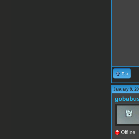
Top
January 8, 20
gobabu
Offline