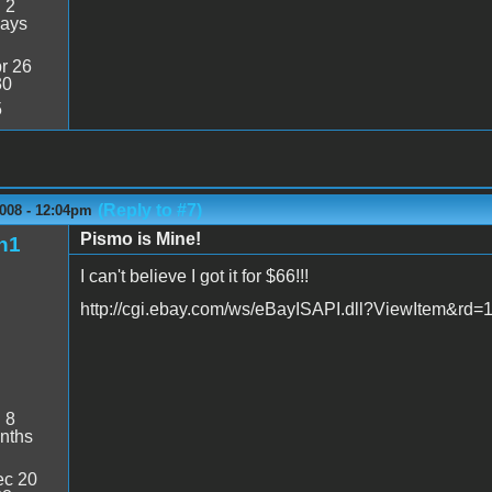
:
2
days
r 26
30
5
(Reply to #7)
2008 - 12:04pm
Pismo is Mine!
n1
I can't believe I got it for $66!!!
http://cgi.ebay.com/ws/eBayISAPI.dll?ViewItem&r
:
8
nths
c 20