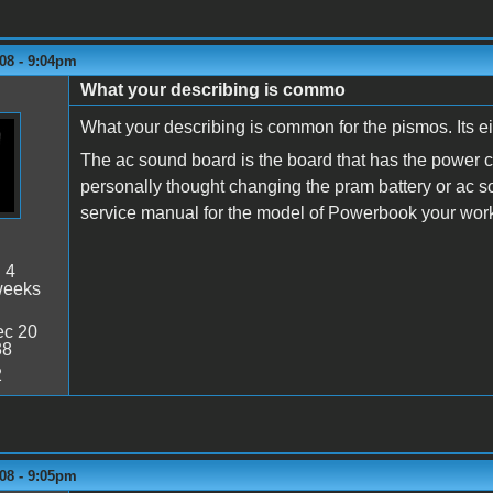
08 - 9:04pm
What your describing is commo
What your describing is common for the pismos. Its e
The ac sound board is the board that has the power con
personally thought changing the pram battery or ac s
service manual for the model of Powerbook your wor
:
4
weeks
c 20
38
2
08 - 9:05pm