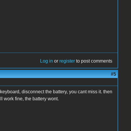
Log in
or
register
to post comments
#5
e keyboard, disconnect the battery, you cant miss it. then
ill work fine, the battery wont.