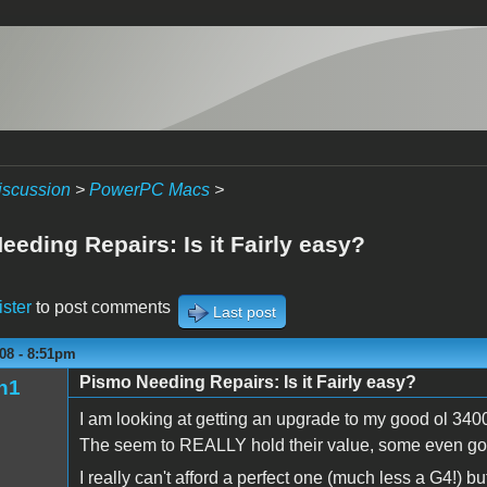
iscussion
>
PowerPC Macs
>
eding Repairs: Is it Fairly easy?
ister
to post comments
Last post
08 - 8:51pm
Pismo Needing Repairs: Is it Fairly easy?
n1
I am looking at getting an upgrade to my good ol 34
The seem to REALLY hold their value, some even go
I really can't afford a perfect one (much less a G4!) 