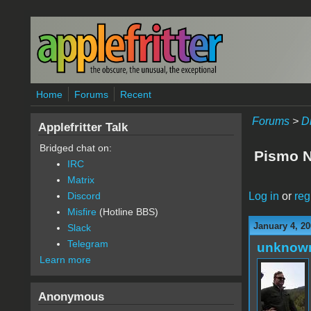
Skip to main content
Home
Forums
Recent
Forums
>
D
Applefritter Talk
Bridged chat on:
Pismo Ne
IRC
Matrix
Log in
or
reg
Discord
Misfire
(Hotline BBS)
January 4, 20
Slack
Telegram
unknow
Learn more
Anonymous