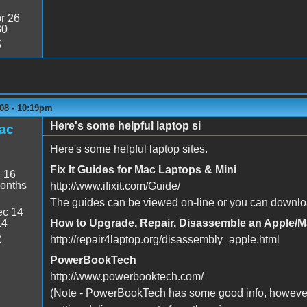
r 26
30
5
08 - 10:19pm
Here's some helpful laptop si
ac
Here's some helpful laptop sites.
Fix It Guides for Mac Laptops & Mini
:
16
onths
http://www.ifixit.com/Guide/
The guides can be viewed on-line or you can downlo
c 14
14
How to Upgrade, Repair, Disassemble an Apple/
2
http://repair4laptop.org/disassembly_apple.html
PowerBookTech
http://www.powerbooktech.com/
(Note - PowerBookTech has some good info, however,