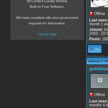
All Content Locally Hosted.
Built on Free Software.
Offline
We have complied with zero government
Last seen
requests for information.
month 1 w
Joined:
De
2003 - 10:
How to Help
Posts:
18
Top
January 5, 20
gobabu
Offline
Last seen
months 4 