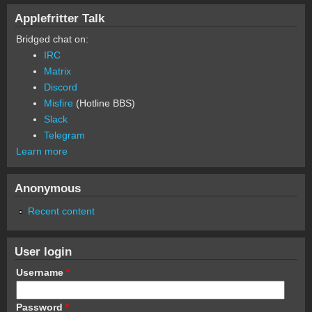
Applefritter Talk
Bridged chat on:
IRC
Matrix
Discord
Misfire
(Hotline BBS)
Slack
Telegram
Learn more
Anonymous
Recent content
User login
Username
*
Password
*