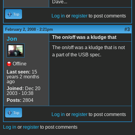
Dave...
Top
Log in
or
register
to post comments
#3
February 2, 2008 - 2:21pm
The on/off was a kludge that
Jon
The on/off was a kludge that is not
a part of the USB spec.
Offline
Last seen:
15
years 2 months
ago
Joined:
Dec 20
2003 - 10:38
Posts:
2804
Top
Log in
or
register
to post comments
Log in
or
register
to post comments