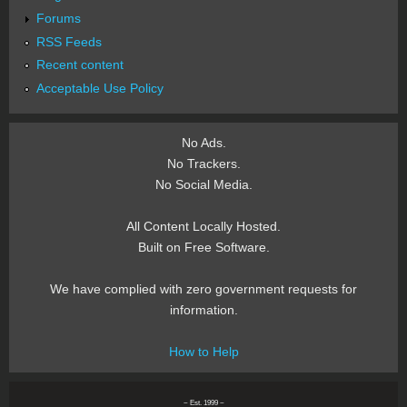
Forums
RSS Feeds
Recent content
Acceptable Use Policy
No Ads.
No Trackers.
No Social Media.
All Content Locally Hosted.
Built on Free Software.
We have complied with zero government requests for
information.
How to Help
~ Est. 1999 ~