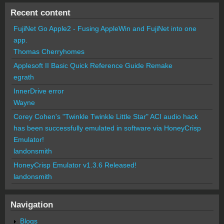
Recent content
FujiNet Go Apple2 - Fusing AppleWin and FujiNet into one
app.
Thomas Cherryhomes
Applesoft II Basic Quick Reference Guide Remake
egrath
InnerDrive error
Wayne
Corey Cohen's "Twinkle Twinkle Little Star" ACI audio hack
has been successfully emulated in software via HoneyCrisp
Emulator!
landonsmith
HoneyCrisp Emulator v1.3.6 Released!
landonsmith
Navigation
Blogs