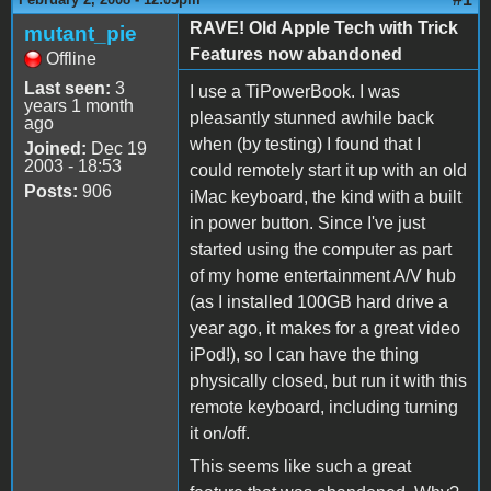
RAVE! Old Apple Tech with Trick
mutant_pie
Features now abandoned
Offline
Last seen:
3
I use a TiPowerBook. I was
years 1 month
pleasantly stunned awhile back
ago
when (by testing) I found that I
Joined:
Dec 19
2003 - 18:53
could remotely start it up with an old
Posts:
906
iMac keyboard, the kind with a built
in power button. Since I've just
started using the computer as part
of my home entertainment A/V hub
(as I installed 100GB hard drive a
year ago, it makes for a great video
iPod!), so I can have the thing
physically closed, but run it with this
remote keyboard, including turning
it on/off.
This seems like such a great