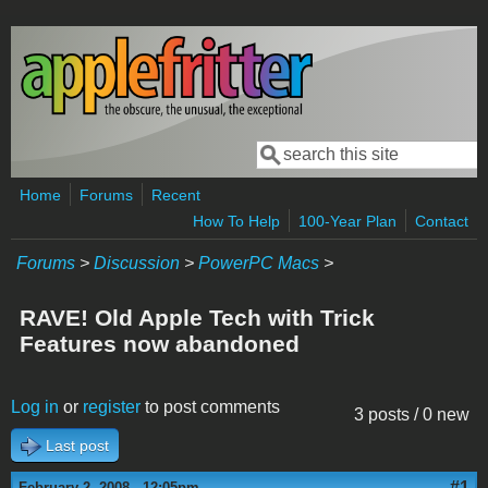
Skip to main content
Search
Search form
Home
Forums
Recent
How To Help
100-Year Plan
Contact
Forums
>
Discussion
>
PowerPC Macs
>
RAVE! Old Apple Tech with Trick
Features now abandoned
Log in
or
register
to post comments
3 posts / 0 new
Last post
#1
February 2, 2008 - 12:05pm