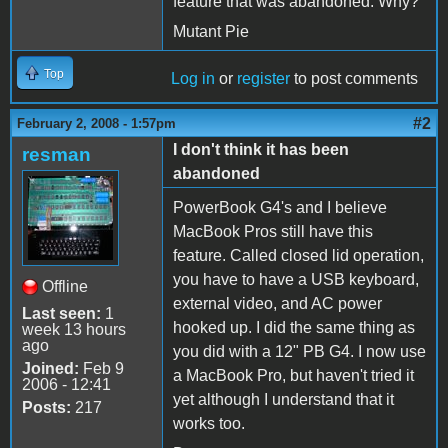
feature that was abandoned. Why?
Mutant Pie
Top
Log in
or
register
to post comments
#2
February 2, 2008 - 1:57pm
I don't think it has been
resman
abandoned
PowerBook G4's and I believe
MacBook Pros still have this
feature. Called closed lid operation,
you have to have a USB keyboard,
Offline
external video, and AC power
Last seen:
1
hooked up. I did the same thing as
week 13 hours
ago
you did with a 12" PB G4. I now use
Joined:
Feb 9
a MacBook Pro, but haven't tried it
2006 - 12:41
yet although I understand that it
Posts:
217
works too.