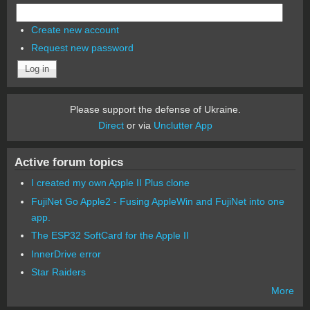
Create new account
Request new password
Please support the defense of Ukraine.
Direct
or via
Unclutter App
Active forum topics
I created my own Apple II Plus clone
FujiNet Go Apple2 - Fusing AppleWin and FujiNet into one
app.
The ESP32 SoftCard for the Apple II
InnerDrive error
Star Raiders
More