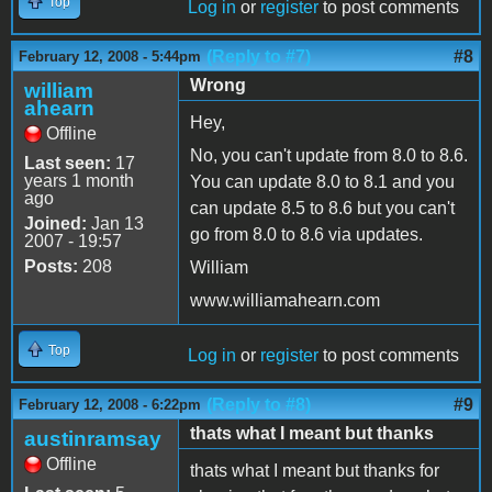
Top
Log in
or
register
to post comments
(Reply to #7)
#8
February 12, 2008 - 5:44pm
Wrong
william
ahearn
Hey,
Offline
No, you can't update from 8.0 to 8.6.
Last seen:
17
years 1 month
You can update 8.0 to 8.1 and you
ago
can update 8.5 to 8.6 but you can't
Joined:
Jan 13
go from 8.0 to 8.6 via updates.
2007 - 19:57
Posts:
208
William
www.williamahearn.com
Top
Log in
or
register
to post comments
(Reply to #8)
#9
February 12, 2008 - 6:22pm
thats what I meant but thanks
austinramsay
Offline
thats what I meant but thanks for