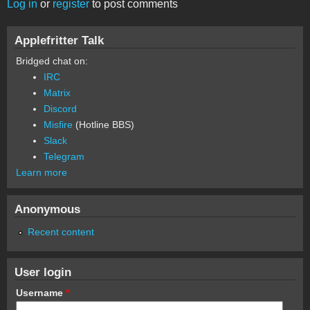
Log in
or
register
to post comments
Applefritter Talk
Bridged chat on:
IRC
Matrix
Discord
Misfire
(Hotline BBS)
Slack
Telegram
Learn more
Anonymous
Recent content
User login
Username
*