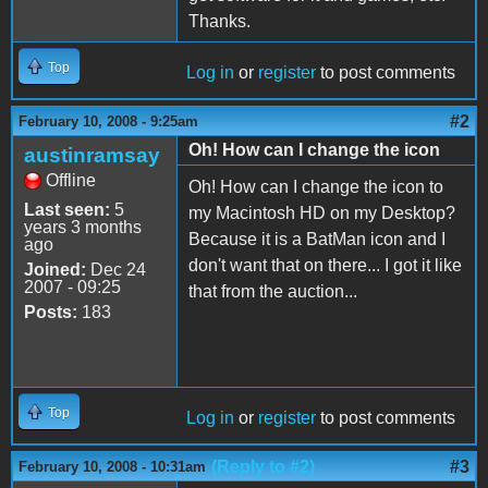
Thanks.
Top
Log in
or
register
to post comments
#2
February 10, 2008 - 9:25am
Oh! How can I change the icon
austinramsay
Offline
Oh! How can I change the icon to
Last seen:
5
my Macintosh HD on my Desktop?
years 3 months
Because it is a BatMan icon and I
ago
don't want that on there... I got it like
Joined:
Dec 24
2007 - 09:25
that from the auction...
Posts:
183
Top
Log in
or
register
to post comments
(Reply to #2)
#3
February 10, 2008 - 10:31am