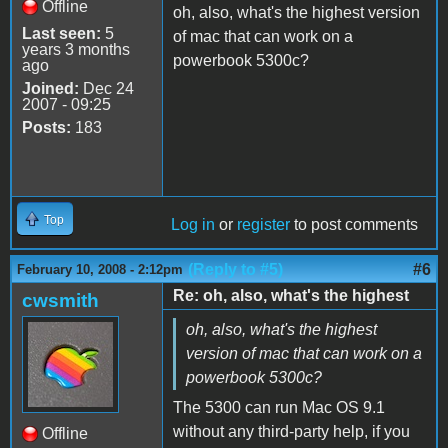
Offline
oh, also, what's the highest version
Last seen:
5
of mac that can work on a
years 3 months
powerbook 5300c?
ago
Joined:
Dec 24
2007 - 09:25
Posts:
183
Top
Log in
or
register
to post comments
(Reply to #5)
#6
February 10, 2008 - 2:12pm
Re: oh, also, what's the highest
cwsmith
oh, also, what's the highest
version of mac that can work on a
powerbook 5300c?
The 5300 can run Mac OS 9.1
without any third-party help, if you
Offline