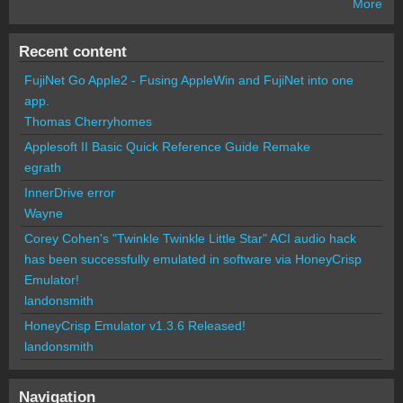
More
Recent content
FujiNet Go Apple2 - Fusing AppleWin and FujiNet into one
app.
Thomas Cherryhomes
Applesoft II Basic Quick Reference Guide Remake
egrath
InnerDrive error
Wayne
Corey Cohen's "Twinkle Twinkle Little Star" ACI audio hack
has been successfully emulated in software via HoneyCrisp
Emulator!
landonsmith
HoneyCrisp Emulator v1.3.6 Released!
landonsmith
Navigation