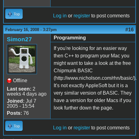
Top
Log in
or
register
to post comments
#16
February 16, 2008 - 3:27pm
Programming
Simon27
If you're looking for an easier way
then C++ to program your Mac you
might want to take a look at the free
Chipmunk BASIC
(http://www.nicholson.com/rhn/basic/).
Offline
It's not exactly AppleSoft but it is a
Last seen:
2
very similar version of BASIC. They
weeks 4 days ago
have a version for older Macs if you
Joined:
Jul 7
2005 - 15:54
look further down the page.
Posts:
76
Top
Log in
or
register
to post comments