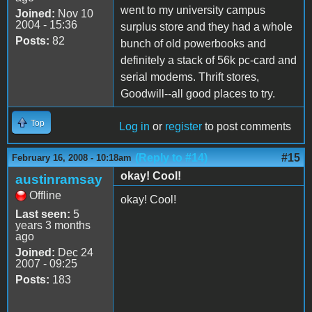
went to my university campus
Joined:
Nov 10
2004 - 15:36
surplus store and they had a whole
Posts:
82
bunch of old powerbooks and
definitely a stack of 56k pc-card and
serial modems. Thrift stores,
Goodwill--all good places to try.
Top
Log in
or
register
to post comments
(Reply to #14)
#15
February 16, 2008 - 10:18am
okay! Cool!
austinramsay
Offline
okay! Cool!
Last seen:
5
years 3 months
ago
Joined:
Dec 24
2007 - 09:25
Posts:
183