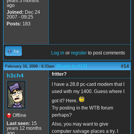
years 3 months
ago
Joined:
Dec 24
2007 - 09:25
Posts:
183
Top
Log in
or
register
to post comments
(Reply to #13)
#14
February 16, 2008 - 6:33am
fritter?
h3ch4
I have a 28.8 pc-card modem that I
used with my 1400. Guess where I
got it? Here.
Try posting in the WTB forum
perhaps?
Offline
Last seen:
15
Also, you may want to give
years 12 months
computer salvage places a try. I
ago