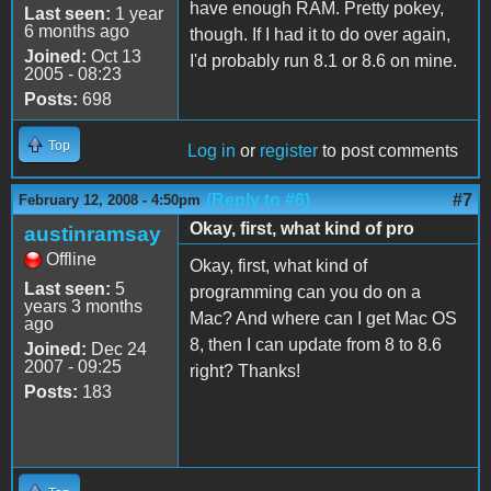
have enough RAM. Pretty pokey,
Last seen:
1 year
6 months ago
though. If I had it to do over again,
Joined:
Oct 13
I'd probably run 8.1 or 8.6 on mine.
2005 - 08:23
Posts:
698
Top
Log in
or
register
to post comments
(Reply to #6)
#7
February 12, 2008 - 4:50pm
Okay, first, what kind of pro
austinramsay
Offline
Okay, first, what kind of
Last seen:
5
programming can you do on a
years 3 months
Mac? And where can I get Mac OS
ago
8, then I can update from 8 to 8.6
Joined:
Dec 24
2007 - 09:25
right? Thanks!
Posts:
183