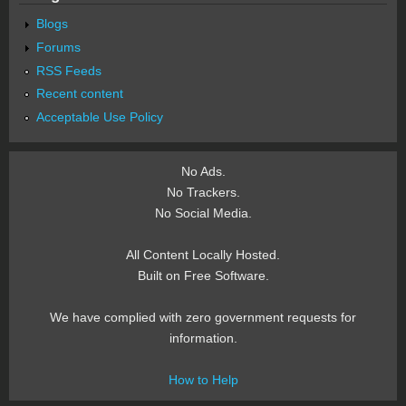
Blogs
Forums
RSS Feeds
Recent content
Acceptable Use Policy
No Ads.
No Trackers.
No Social Media.
All Content Locally Hosted.
Built on Free Software.
We have complied with zero government requests for
information.
How to Help