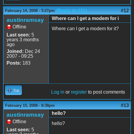
(Reply to #11)
#12
February 14, 2008 - 5:27pm
Where can I get a modem for i
austinramsay
Offline
Where can I get a modem for it?
Last seen:
5
years 3 months
ago
Joined:
Dec 24
2007 - 09:25
Posts:
183
Top
Log in
or
register
to post comments
#13
February 15, 2008 - 8:38pm
hello?
austinramsay
Offline
hello?
Last seen:
5