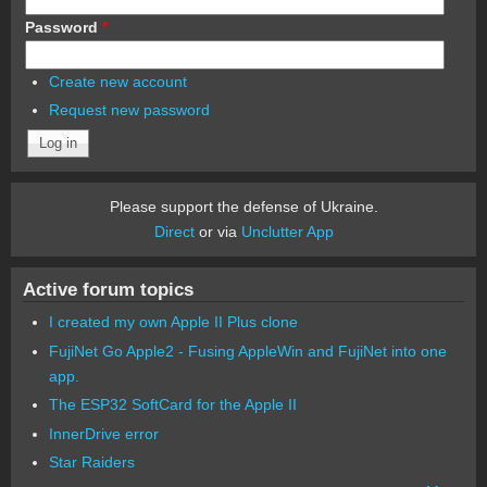
Password
*
Create new account
Request new password
Please support the defense of Ukraine.
Direct
or via
Unclutter App
Active forum topics
I created my own Apple II Plus clone
FujiNet Go Apple2 - Fusing AppleWin and FujiNet into one
app.
The ESP32 SoftCard for the Apple II
InnerDrive error
Star Raiders