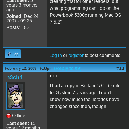
Last seen:
5
clearing that for other readers, but
years 3 months
what programming can I do on the
ago
Powerbook 5300c running Mac OS
Joined:
Dec 24
2007 - 09:25
7.5.2?
Posts:
183
Top
Log in
or
register
to post comments
(Reply to #9)
#10
February 12, 2008 - 6:33pm
c++
h3ch4
I had a copy of Borland's C++ suite
for System 7 years ago. I don't
know how much the libraries have
changed since then, though.
Offline
Last seen:
15
years 12 months