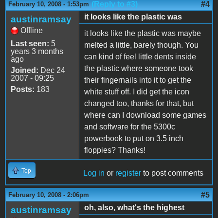
(Reply to #3)
#4
February 10, 2008 - 1:53pm
it looks like the plastic was
austinramsay
Offline
it looks like the plastic was maybe
Last seen:
5
melted a little, barely though. You
years 3 months
can kind of feel little dents inside
ago
the plastic where someone took
Joined:
Dec 24
2007 - 09:25
their fingernails into it to get the
Posts:
183
white stuff off. I did get the icon
changed too, thanks for that, but
where can I download some games
and software for the 5300c
powerbook to put on 3.5 inch
floppies? Thanks!
Top
Log in
or
register
to post comments
#5
February 10, 2008 - 2:06pm
oh, also, what's the highest
austinramsay