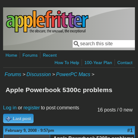
Skip to main content
Search
Search form
Home
Forums
Recent
How To Help
100-Year Plan
Contact
Forums
>
Discussion
>
PowerPC Macs
>
Apple Powerbook 5300c problems
Log in
or
register
to post comments
16 posts / 0 new
Last post
#1
February 9, 2008 - 9:57pm