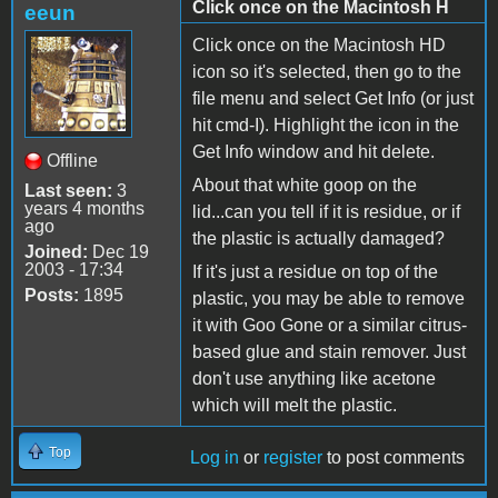
Click once on the Macintosh H
eeun
Click once on the Macintosh HD
icon so it's selected, then go to the
file menu and select Get Info (or just
hit cmd-I). Highlight the icon in the
Get Info window and hit delete.
Offline
About that white goop on the
Last seen:
3
years 4 months
lid...can you tell if it is residue, or if
ago
the plastic is actually damaged?
Joined:
Dec 19
2003 - 17:34
If it's just a residue on top of the
Posts:
1895
plastic, you may be able to remove
it with Goo Gone or a similar citrus-
based glue and stain remover. Just
don't use anything like acetone
which will melt the plastic.
Top
Log in
or
register
to post comments