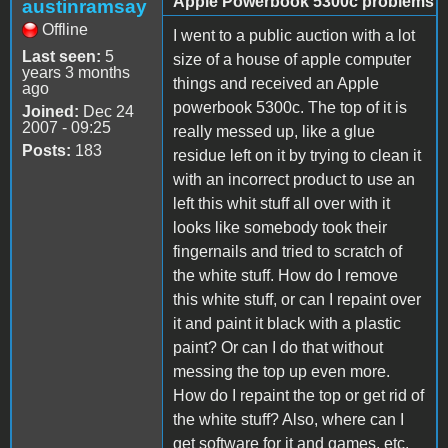
Apple Powerbook 5300c problems
austinramsay
Offline
I went to a public auction with a lot
Last seen:
5
size of a house of apple computer
years 3 months
things and received an Apple
ago
powerbook 5300c. The top of it is
Joined:
Dec 24
2007 - 09:25
really messed up, like a glue
Posts:
183
residue left on it by trying to clean it
with an incorrect product to use an
left this whit stuff all over with it
looks like somebody took their
fingernails and tried to scratch of
the white stuff. How do I remove
this white stuff, or can I repaint over
it and paint it black with a plastic
paint? Or can I do that without
messing the top up even more.
How do I repaint the top or get rid of
the white stuff? Also, where can I
get software for it and games, etc.