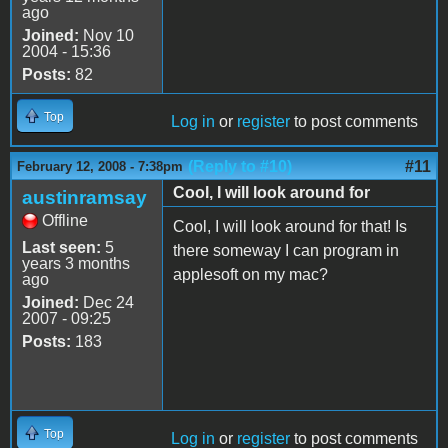
ago
Joined:
Nov 10
2004 - 15:36
Posts:
82
Top
Log in
or
register
to post comments
(Reply to #10)
#11
February 12, 2008 - 7:38pm
Cool, I will look around for
austinramsay
Offline
Cool, I will look around for that! Is
Last seen:
5
there someway I can program in
years 3 months
applesoft on my mac?
ago
Joined:
Dec 24
2007 - 09:25
Posts:
183
Top
Log in
or
register
to post comments