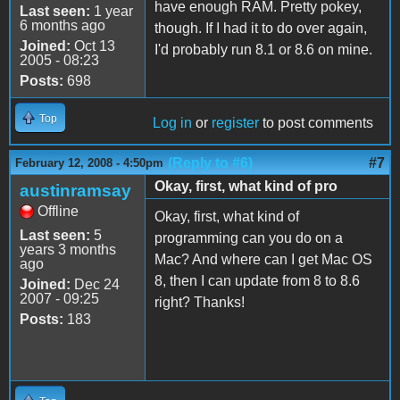
have enough RAM. Pretty pokey,
Last seen:
1 year
6 months ago
though. If I had it to do over again,
Joined:
Oct 13
I'd probably run 8.1 or 8.6 on mine.
2005 - 08:23
Posts:
698
Top
Log in
or
register
to post comments
(Reply to #6)
#7
February 12, 2008 - 4:50pm
Okay, first, what kind of pro
austinramsay
Offline
Okay, first, what kind of
Last seen:
5
programming can you do on a
years 3 months
Mac? And where can I get Mac OS
ago
8, then I can update from 8 to 8.6
Joined:
Dec 24
2007 - 09:25
right? Thanks!
Posts:
183