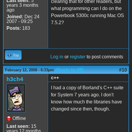
Last seen:
5
clearing that for other readers, but
years 3 months
what programming can I do on the
ago
Powerbook 5300c running Mac OS
Joined:
Dec 24
2007 - 09:25
7.5.2?
Posts:
183
Top
Log in
or
register
to post comments
(Reply to #9)
#10
February 12, 2008 - 6:33pm
c++
h3ch4
I had a copy of Borland's C++ suite
for System 7 years ago. I don't
know how much the libraries have
changed since then, though.
Offline
Last seen:
15
years 12 months