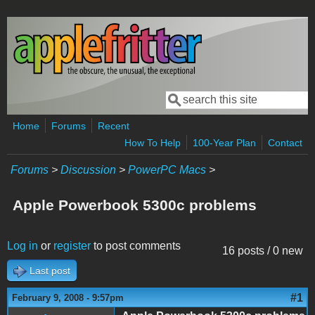
Skip to main content
Search
Search form
Home
Forums
Recent
How To Help
100-Year Plan
Contact
Forums
>
Discussion
>
PowerPC Macs
>
Apple Powerbook 5300c problems
Log in
or
register
to post comments
16 posts / 0 new
Last post
#1
February 9, 2008 - 9:57pm