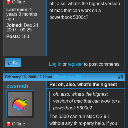
Offline
oh, also, what's the highest version
Last seen:
5
of mac that can work on a
years 3 months
powerbook 5300c?
ago
Joined:
Dec 24
2007 - 09:25
Posts:
183
Top
Log in
or
register
to post comments
(Reply to #5)
#6
February 10, 2008 - 2:12pm
Re: oh, also, what's the highest
cwsmith
oh, also, what's the highest
version of mac that can work on a
powerbook 5300c?
The 5300 can run Mac OS 9.1
without any third-party help, if you
Offline