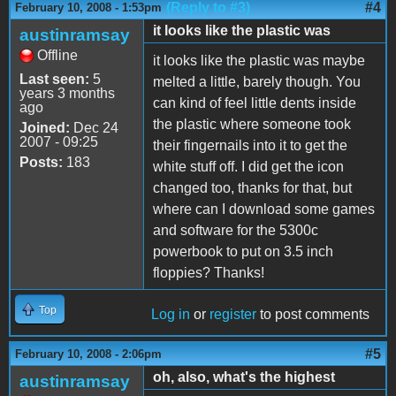
(Reply to #3)
#4
February 10, 2008 - 1:53pm
it looks like the plastic was
austinramsay
Offline
it looks like the plastic was maybe
Last seen:
5
melted a little, barely though. You
years 3 months
can kind of feel little dents inside
ago
the plastic where someone took
Joined:
Dec 24
2007 - 09:25
their fingernails into it to get the
Posts:
183
white stuff off. I did get the icon
changed too, thanks for that, but
where can I download some games
and software for the 5300c
powerbook to put on 3.5 inch
floppies? Thanks!
Top
Log in
or
register
to post comments
#5
February 10, 2008 - 2:06pm
oh, also, what's the highest
austinramsay