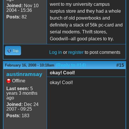
went to my university campus
Joined:
Nov 10
2004 - 15:36
surplus store and they had a whole
Posts:
82
bunch of old powerbooks and
definitely a stack of 56k pc-card and
serial modems. Thrift stores,
Goodwill--all good places to try.
Top
Log in
or
register
to post comments
(Reply to #14)
#15
February 16, 2008 - 10:18am
okay! Cool!
austinramsay
Offline
okay! Cool!
Last seen:
5
years 3 months
ago
Joined:
Dec 24
2007 - 09:25
Posts:
183