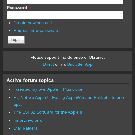
Password
*
Create new account
Request new password
Please support the defense of Ukraine.
Direct
or via
Unclutter App
Active forum topics
I created my own Apple II Plus clone
FujiNet Go Apple2 - Fusing AppleWin and FujiNet into one
app.
The ESP32 SoftCard for the Apple II
InnerDrive error
Star Raiders