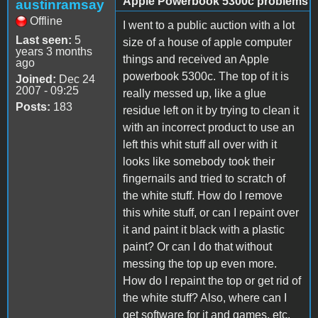
Apple Powerbook 5300c problems
austinramsay
Offline
I went to a public auction with a lot
Last seen:
5
size of a house of apple computer
years 3 months
things and received an Apple
ago
powerbook 5300c. The top of it is
Joined:
Dec 24
2007 - 09:25
really messed up, like a glue
Posts:
183
residue left on it by trying to clean it
with an incorrect product to use an
left this whit stuff all over with it
looks like somebody took their
fingernails and tried to scratch of
the white stuff. How do I remove
this white stuff, or can I repaint over
it and paint it black with a plastic
paint? Or can I do that without
messing the top up even more.
How do I repaint the top or get rid of
the white stuff? Also, where can I
get software for it and games, etc.