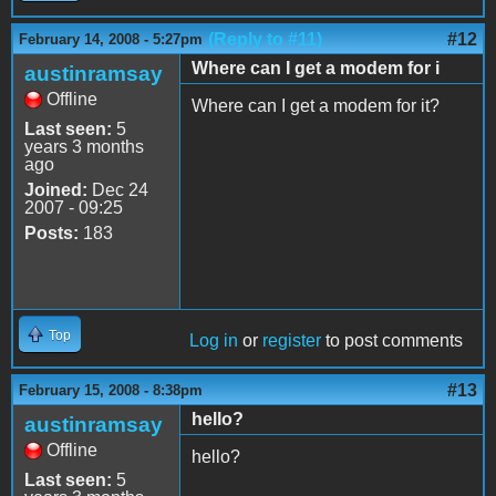
(Reply to #11)
#12
February 14, 2008 - 5:27pm
Where can I get a modem for i
austinramsay
Offline
Where can I get a modem for it?
Last seen:
5
years 3 months
ago
Joined:
Dec 24
2007 - 09:25
Posts:
183
Top
Log in
or
register
to post comments
#13
February 15, 2008 - 8:38pm
hello?
austinramsay
Offline
hello?
Last seen:
5