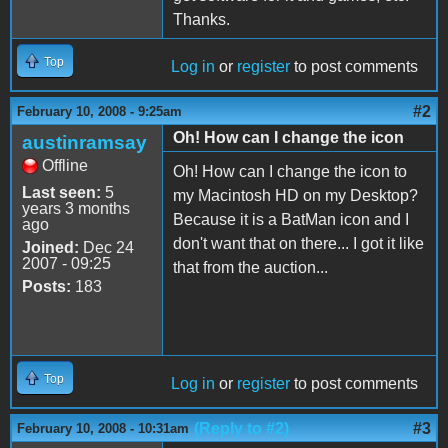
Thanks.
Top
Log in
or
register
to post comments
#2
February 10, 2008 - 9:25am
Oh! How can I change the icon
austinramsay
Offline
Oh! How can I change the icon to
Last seen:
5
my Macintosh HD on my Desktop?
years 3 months
Because it is a BatMan icon and I
ago
don't want that on there... I got it like
Joined:
Dec 24
2007 - 09:25
that from the auction...
Posts:
183
Top
Log in
or
register
to post comments
(Reply to #2)
#3
February 10, 2008 - 10:31am