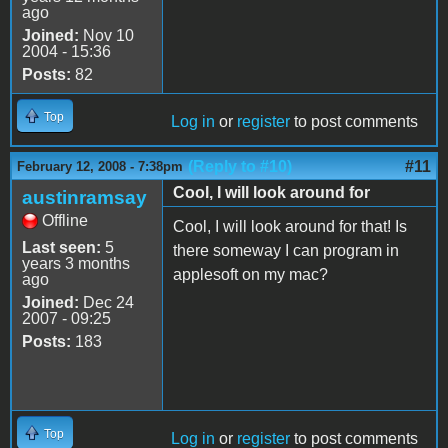
ago
Joined:
Nov 10
2004 - 15:36
Posts:
82
Top
Log in
or
register
to post comments
(Reply to #10)
#11
February 12, 2008 - 7:38pm
Cool, I will look around for
austinramsay
Offline
Cool, I will look around for that! Is
Last seen:
5
there someway I can program in
years 3 months
applesoft on my mac?
ago
Joined:
Dec 24
2007 - 09:25
Posts:
183
Top
Log in
or
register
to post comments