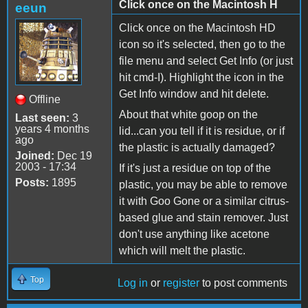
Click once on the Macintosh H
eeun
Click once on the Macintosh HD
icon so it's selected, then go to the
file menu and select Get Info (or just
hit cmd-I). Highlight the icon in the
Get Info window and hit delete.
Offline
About that white goop on the
Last seen:
3
years 4 months
lid...can you tell if it is residue, or if
ago
the plastic is actually damaged?
Joined:
Dec 19
2003 - 17:34
If it's just a residue on top of the
Posts:
1895
plastic, you may be able to remove
it with Goo Gone or a similar citrus-
based glue and stain remover. Just
don't use anything like acetone
which will melt the plastic.
Top
Log in
or
register
to post comments