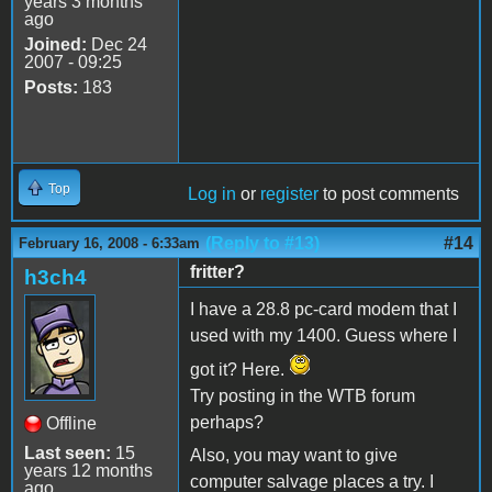
years 3 months
ago
Joined:
Dec 24
2007 - 09:25
Posts:
183
Top
Log in
or
register
to post comments
(Reply to #13)
#14
February 16, 2008 - 6:33am
fritter?
h3ch4
I have a 28.8 pc-card modem that I
used with my 1400. Guess where I
got it? Here.
Try posting in the WTB forum
perhaps?
Offline
Last seen:
15
Also, you may want to give
years 12 months
computer salvage places a try. I
ago