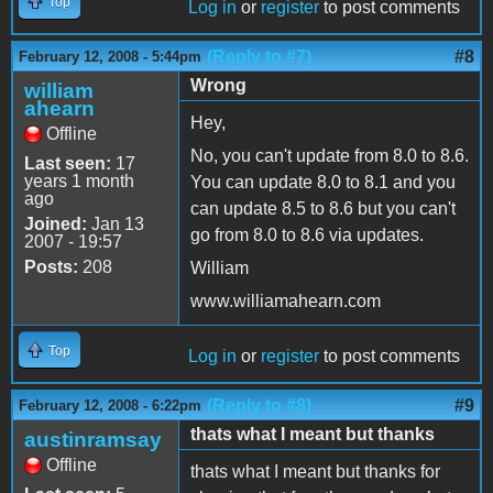
Top
Log in
or
register
to post comments
(Reply to #7)
#8
February 12, 2008 - 5:44pm
Wrong
william
ahearn
Hey,
Offline
No, you can't update from 8.0 to 8.6.
Last seen:
17
years 1 month
You can update 8.0 to 8.1 and you
ago
can update 8.5 to 8.6 but you can't
Joined:
Jan 13
go from 8.0 to 8.6 via updates.
2007 - 19:57
Posts:
208
William
www.williamahearn.com
Top
Log in
or
register
to post comments
(Reply to #8)
#9
February 12, 2008 - 6:22pm
thats what I meant but thanks
austinramsay
Offline
thats what I meant but thanks for