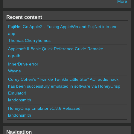
More
Recent content
FujiNet Go Apple2 - Fusing AppleWin and FujiNet into one
app.
Thomas Cherryhomes
Applesoft II Basic Quick Reference Guide Remake
egrath
InnerDrive error
Wayne
Corey Cohen's "Twinkle Twinkle Little Star" ACI audio hack
has been successfully emulated in software via HoneyCrisp
Emulator!
landonsmith
HoneyCrisp Emulator v1.3.6 Released!
landonsmith
Navigation