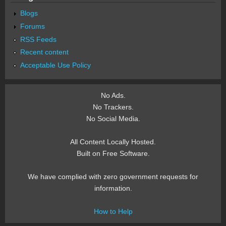
Blogs
Forums
RSS Feeds
Recent content
Acceptable Use Policy
No Ads.
No Trackers.
No Social Media.
All Content Locally Hosted.
Built on Free Software.
We have complied with zero government requests for
information.
How to Help