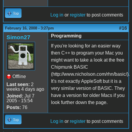
Top
Log in
or
register
to post comments
#16
February 16, 2008 - 3:27pm
Programming
Simon27
If you're looking for an easier way
then C++ to program your Mac you
might want to take a look at the free
Chipmunk BASIC
(http://www.nicholson.com/rhn/basic/).
Offline
It's not exactly AppleSoft but it is a
Last seen:
2
very similar version of BASIC. They
weeks 4 days ago
have a version for older Macs if you
Joined:
Jul 7
2005 - 15:54
look further down the page.
Posts:
76
Top
Log in
or
register
to post comments