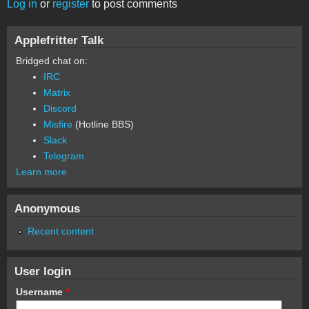
Log in
or
register
to post comments
Applefritter Talk
Bridged chat on:
IRC
Matrix
Discord
Misfire
(Hotline BBS)
Slack
Telegram
Learn more
Anonymous
Recent content
User login
Username
*